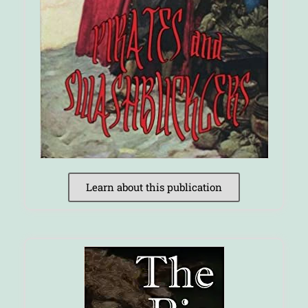
Learn about this publication