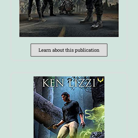
Learn about this publication