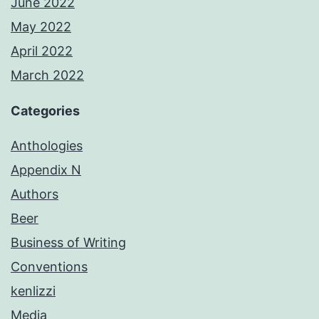
June 2022
May 2022
April 2022
March 2022
Categories
Anthologies
Appendix N
Authors
Beer
Business of Writing
Conventions
kenlizzi
Media