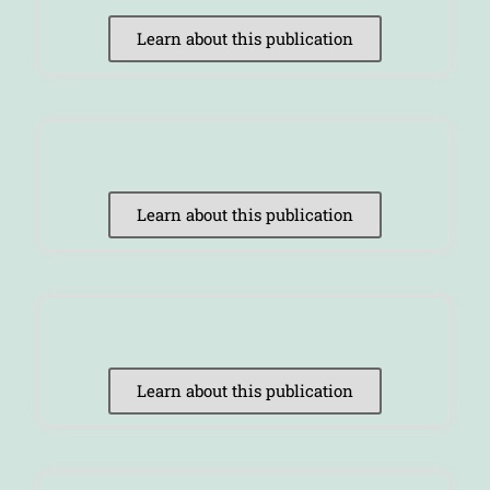
Learn about this publication
Learn about this publication
Learn about this publication