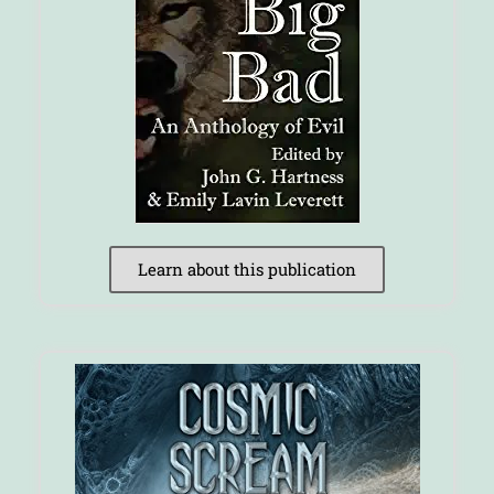
Learn about this publication