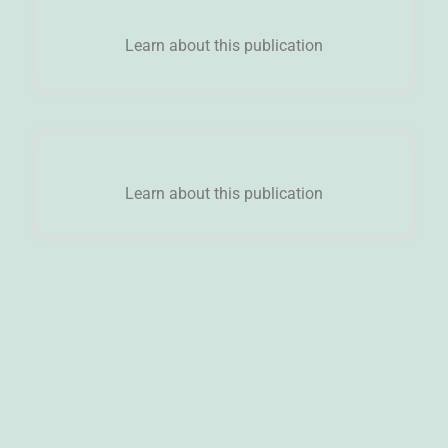
Learn about this publication
Learn about this publication