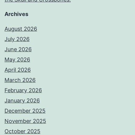
Archives
August 2026
July 2026
June 2026
May 2026
April 2026
March 2026
February 2026
January 2026
December 2025
November 2025
October 2025