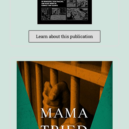
Learn about this publication