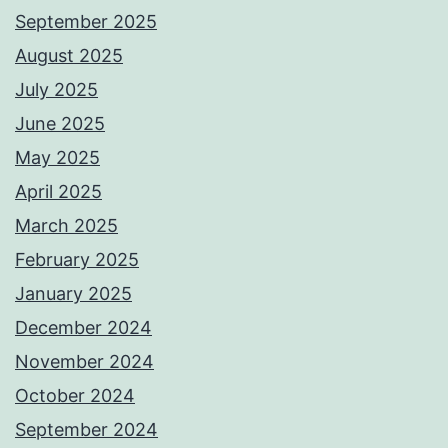
September 2025
August 2025
July 2025
June 2025
May 2025
April 2025
March 2025
February 2025
January 2025
December 2024
November 2024
October 2024
September 2024