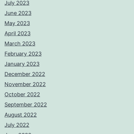
July 2023
June 2023
May 2023
April 2023
March 2023
February 2023
January 2023
December 2022
November 2022
October 2022
September 2022
August 2022
July 2022