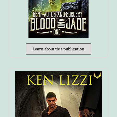
Learn about this publication