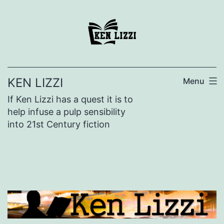
KEN LIZZI
Menu
If Ken Lizzi has a quest it is to
help infuse a pulp sensibility
into 21st Century fiction