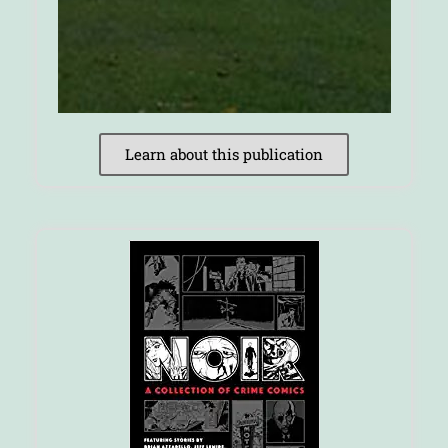
Learn about this publication