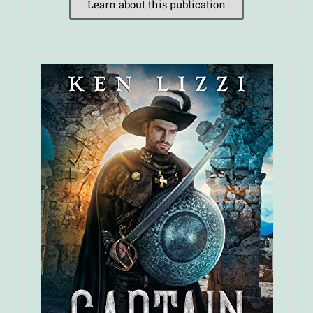
Learn about this publication