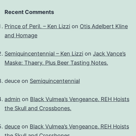
Recent Comments
Prince of Peril. – Ken Lizzi
on
Otis Adelbert Kline
and Homage
Semiquincentennial – Ken Lizzi
on
Jack Vance’s
Maske: Thaery. Plus Beer Tasting Notes.
deuce
on
Semiquincentennial
admin
on
Black Vulmea’s Vengeance. REH Hoists
the Skull and Crossbones.
deuce
on
Black Vulmea’s Vengeance. REH Hoists
the Skull and Crossbones.