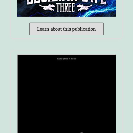
Learn about this publication