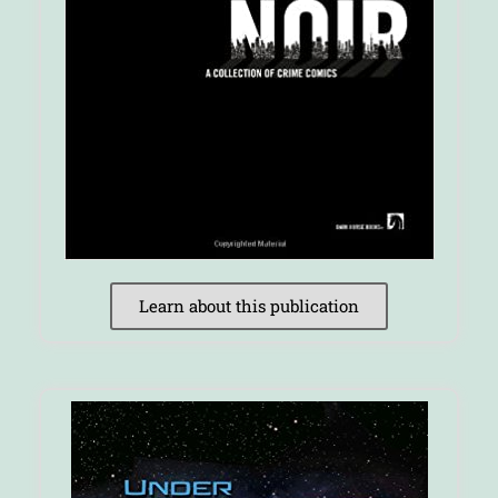
Learn about this publication