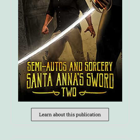
Learn about this publication