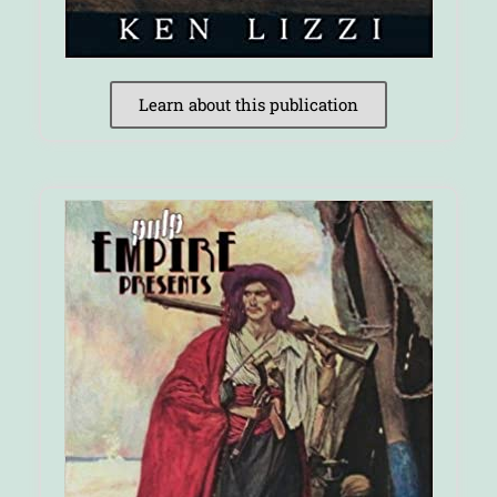
Learn about this publication