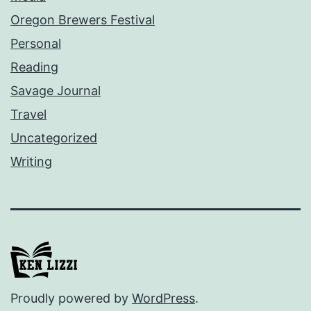
Oregon Brewers Festival
Personal
Reading
Savage Journal
Travel
Uncategorized
Writing
Proudly powered by
WordPress
.