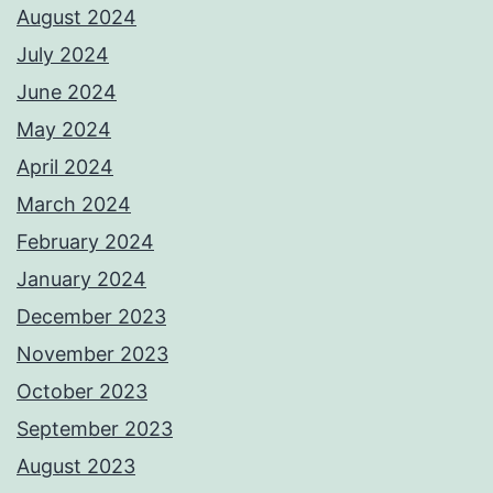
August 2024
July 2024
June 2024
May 2024
April 2024
March 2024
February 2024
January 2024
December 2023
November 2023
October 2023
September 2023
August 2023