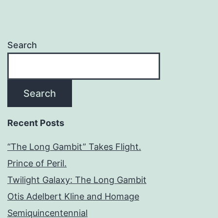
Search
Search
Recent Posts
“The Long Gambit” Takes Flight.
Prince of Peril.
Twilight Galaxy: The Long Gambit
Otis Adelbert Kline and Homage
Semiquincentennial