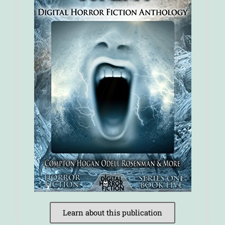
Learn about this publication