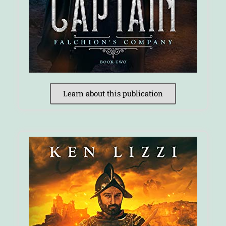
Learn about this publication