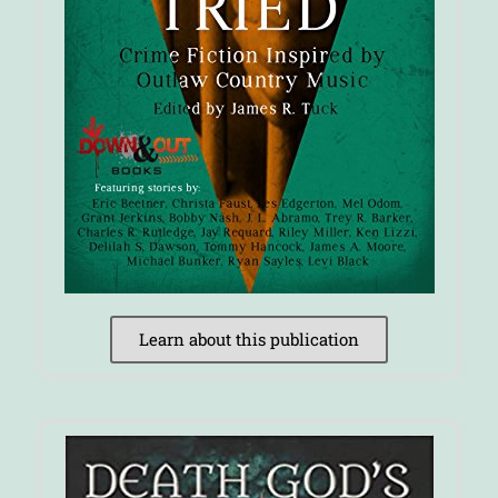
Learn about this publication