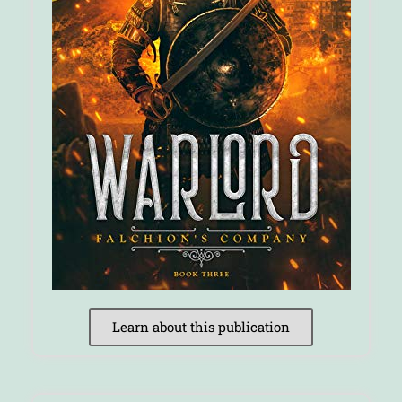
Learn about this publication