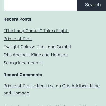
Search
Recent Posts
“The Long Gambit” Takes Flight.
Prince of Peril.
Twilight Galaxy: The Long Gambit
Otis Adelbert Kline and Homage
Semiquincentennial
Recent Comments
Prince of Peril. – Ken Lizzi
on
Otis Adelbert Kline
and Homage