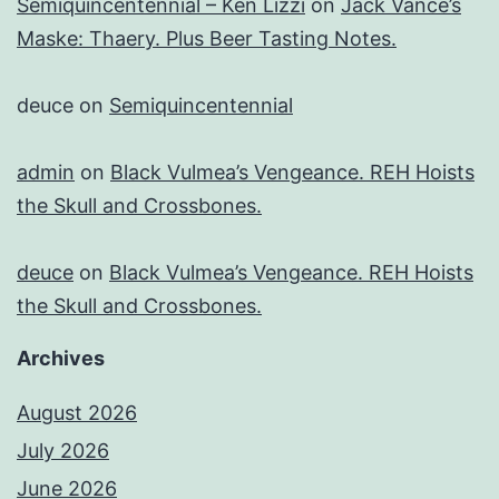
Semiquincentennial – Ken Lizzi
on
Jack Vance’s
Maske: Thaery. Plus Beer Tasting Notes.
deuce
on
Semiquincentennial
admin
on
Black Vulmea’s Vengeance. REH Hoists
the Skull and Crossbones.
deuce
on
Black Vulmea’s Vengeance. REH Hoists
the Skull and Crossbones.
Archives
August 2026
July 2026
June 2026