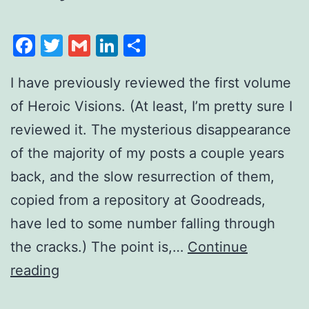
Facebook
Twitter
Gmail
LinkedIn
Share
I have previously reviewed the first volume
of Heroic Visions. (At least, I’m pretty sure I
reviewed it. The mysterious disappearance
of the majority of my posts a couple years
back, and the slow resurrection of them,
copied from a repository at Goodreads,
have led to some number falling through
the cracks.) The point is,…
Continue
reading