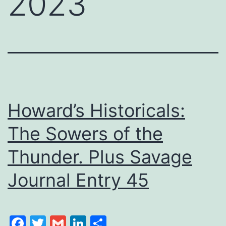
2023
Howard’s Historicals:
The Sowers of the
Thunder. Plus Savage
Journal Entry 45
Facebook
Twitter
Gmail
LinkedIn
Share