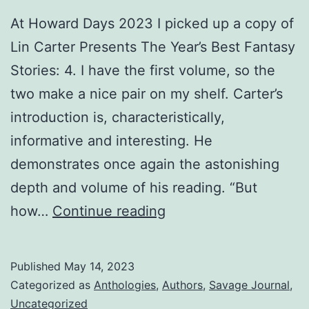
At Howard Days 2023 I picked up a copy of
Lin Carter Presents The Year’s Best Fantasy
Stories: 4. I have the first volume, so the
two make a nice pair on my shelf. Carter’s
introduction is, characteristically,
informative and interesting. He
demonstrates once again the astonishing
depth and volume of his reading. “But
how…
Continue reading
Published
May 14, 2023
Categorized as
Anthologies
,
Authors
,
Savage Journal
,
Uncategorized