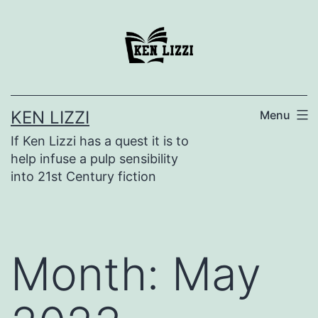
KEN LIZZI
Menu
If Ken Lizzi has a quest it is to
help infuse a pulp sensibility
into 21st Century fiction
Month:
May