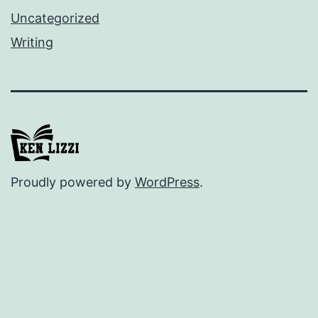
Uncategorized
Writing
Proudly powered by
WordPress
.