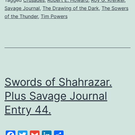
Savage Journal
,
The Drawing of the Dark
,
The Sowers
of the Thunder
,
Tim Powers
Swords of Shahrazar.
Plus Savage Journal
Entry 44.