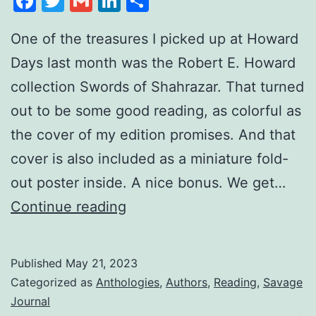
Facebook
Twitter
Gmail
LinkedIn
Share
One of the treasures I picked up at Howard
Days last month was the Robert E. Howard
collection Swords of Shahrazar. That turned
out to be some good reading, as colorful as
the cover of my edition promises. And that
cover is also included as a miniature fold-
out poster inside. A nice bonus. We get…
Continue reading
Published
May 21, 2023
Categorized as
Anthologies
,
Authors
,
Reading
,
Savage
Journal