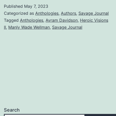
Published
May 7, 2023
Categorized as
Anthologies
,
Authors
,
Savage Journal
Tagged
Anthologies
,
Avram Davidson
,
Heroic Visions
II
,
Manly Wade Wellman
,
Savage Journal
Search