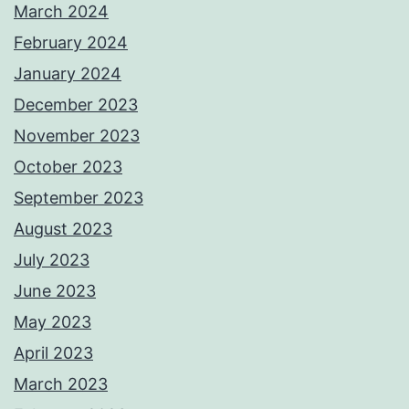
March 2024
February 2024
January 2024
December 2023
November 2023
October 2023
September 2023
August 2023
July 2023
June 2023
May 2023
April 2023
March 2023