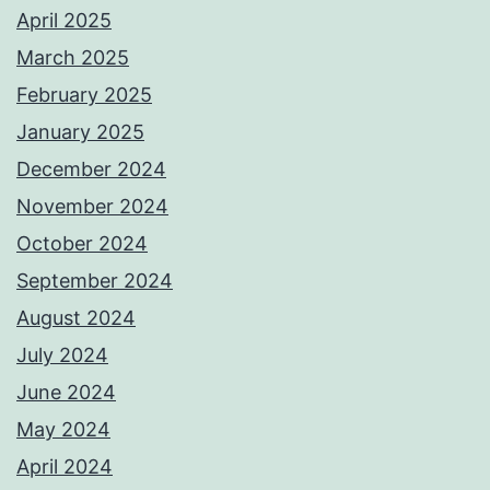
April 2025
March 2025
February 2025
January 2025
December 2024
November 2024
October 2024
September 2024
August 2024
July 2024
June 2024
May 2024
April 2024