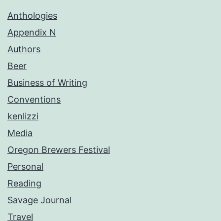
Anthologies
Appendix N
Authors
Beer
Business of Writing
Conventions
kenlizzi
Media
Oregon Brewers Festival
Personal
Reading
Savage Journal
Travel