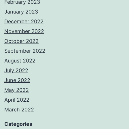
February 2023
January 2023
December 2022
November 2022
October 2022
September 2022
August 2022
July 2022
June 2022
May 2022
April 2022
March 2022
Categories