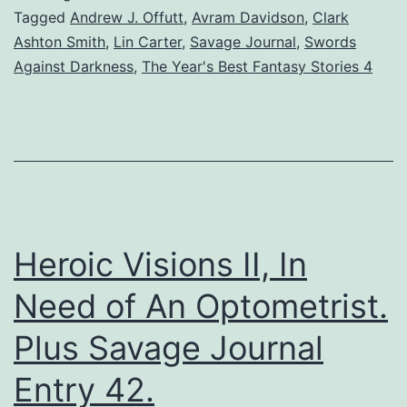
Tagged
Andrew J. Offutt
,
Avram Davidson
,
Clark
Ashton Smith
,
Lin Carter
,
Savage Journal
,
Swords
Against Darkness
,
The Year's Best Fantasy Stories 4
Heroic Visions II, In
Need of An Optometrist.
Plus Savage Journal
Entry 42.