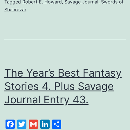
Tagged
Robert E. Howard
,
Savage Journal
,
Swords of
Shahrazar
The Year’s Best Fantasy
Stories 4. Plus Savage
Journal Entry 43.
Facebook
Twitter
Gmail
LinkedIn
Share