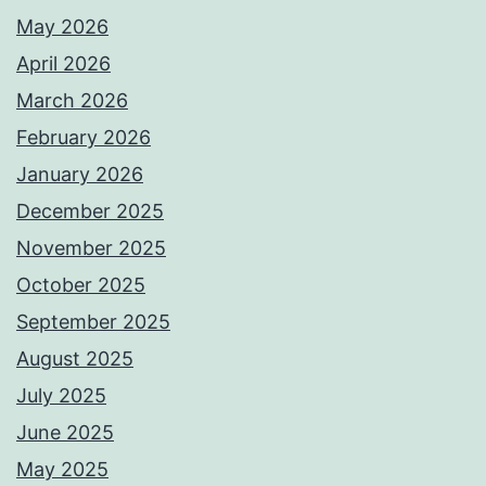
May 2026
April 2026
March 2026
February 2026
January 2026
December 2025
November 2025
October 2025
September 2025
August 2025
July 2025
June 2025
May 2025