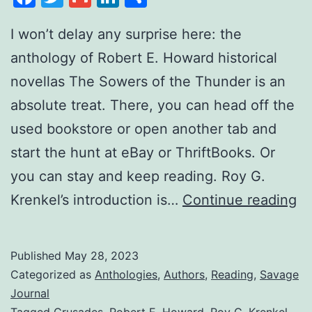
I won’t delay any surprise here: the
anthology of Robert E. Howard historical
novellas The Sowers of the Thunder is an
absolute treat. There, you can head off the
used bookstore or open another tab and
start the hunt at eBay or ThriftBooks. Or
you can stay and keep reading. Roy G.
Krenkel’s introduction is…
Continue reading
Published
May 28, 2023
Categorized as
Anthologies
,
Authors
,
Reading
,
Savage
Journal
Tagged
Crusades
,
Robert E. Howard
,
Roy G. Krenkel
,