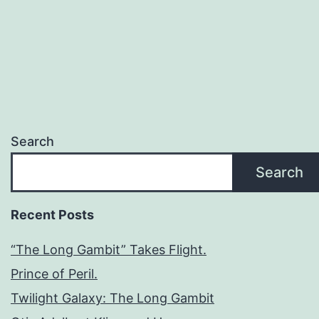
Search
Search
Recent Posts
“The Long Gambit” Takes Flight.
Prince of Peril.
Twilight Galaxy: The Long Gambit