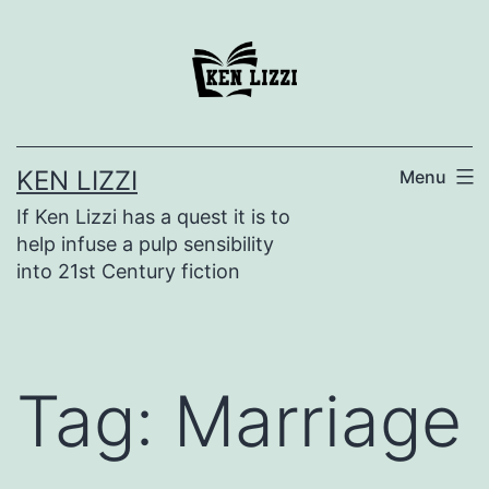
KEN LIZZI
Menu
If Ken Lizzi has a quest it is to
help infuse a pulp sensibility
into 21st Century fiction
Tag:
Marriage