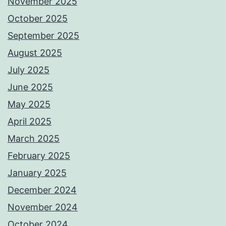
November 2025
October 2025
September 2025
August 2025
July 2025
June 2025
May 2025
April 2025
March 2025
February 2025
January 2025
December 2024
November 2024
October 2024