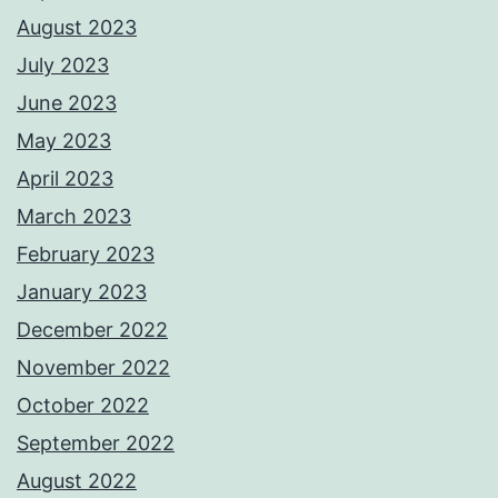
August 2023
July 2023
June 2023
May 2023
April 2023
March 2023
February 2023
January 2023
December 2022
November 2022
October 2022
September 2022
August 2022