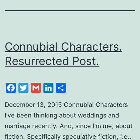
Connubial Characters.
Resurrected Post.
Facebook
Twitter
Gmail
LinkedIn
Share
December 13, 2015 Connubial Characters
I’ve been thinking about weddings and
marriage recently. And, since I’m me, about
fiction. Specifically speculative fiction, i.e.,