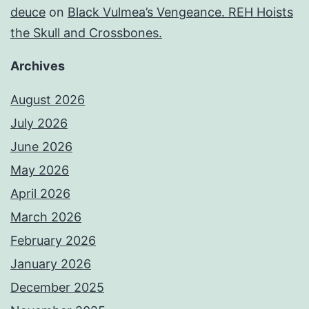
deuce
on
Black Vulmea’s Vengeance. REH Hoists
the Skull and Crossbones.
Archives
August 2026
July 2026
June 2026
May 2026
April 2026
March 2026
February 2026
January 2026
December 2025