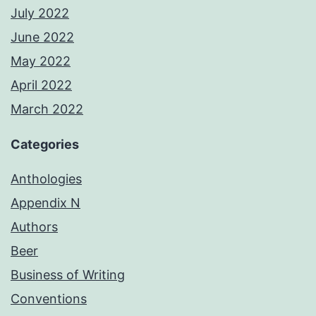
July 2022
June 2022
May 2022
April 2022
March 2022
Categories
Anthologies
Appendix N
Authors
Beer
Business of Writing
Conventions