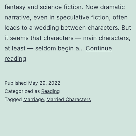
fantasy and science fiction. Now dramatic
narrative, even in speculative fiction, often
leads to a wedding between characters. But
it seems that characters — main characters,
at least — seldom begin a…
Continue
reading
Published
May 29, 2022
Categorized as
Reading
Tagged
Marriage
,
Married Characters