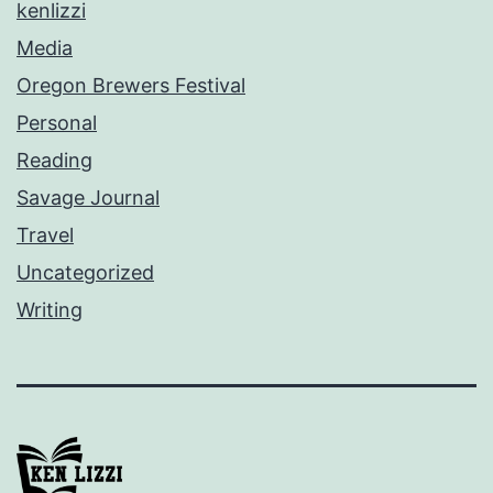
kenlizzi
Media
Oregon Brewers Festival
Personal
Reading
Savage Journal
Travel
Uncategorized
Writing