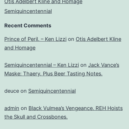
Otis Adelbert Kline and Homage
Semiquincentennial
Recent Comments
Prince of Peril. – Ken Lizzi
on
Otis Adelbert Kline
and Homage
Semiquincentennial – Ken Lizzi
on
Jack Vance’s
Maske: Thaery. Plus Beer Tasting Notes.
deuce
on
Semiquincentennial
admin
on
Black Vulmea’s Vengeance. REH Hoists
the Skull and Crossbones.