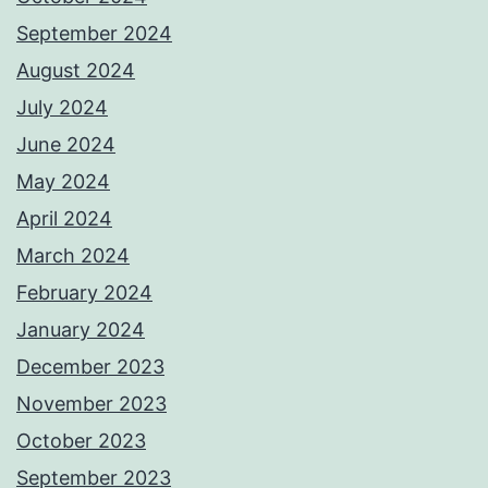
September 2024
August 2024
July 2024
June 2024
May 2024
April 2024
March 2024
February 2024
January 2024
December 2023
November 2023
October 2023
September 2023