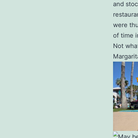
and stoc
restaura
were thu
of time 
Not what
Margarita