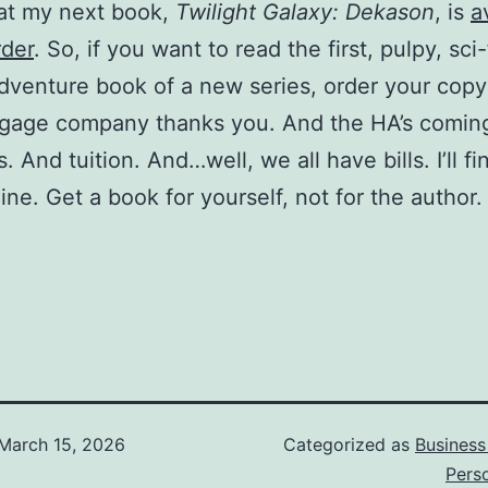
at my next book,
Twilight Galaxy: Dekason
, is
a
rder
. So, if you want to read the first, pulpy, sci-f
dventure book of a new series, order your cop
gage company thanks you. And the HA’s comin
. And tuition. And…well, we all have bills. I’ll f
ine. Get a book for yourself, not for the author.
March 15, 2026
Categorized as
Business
Pers