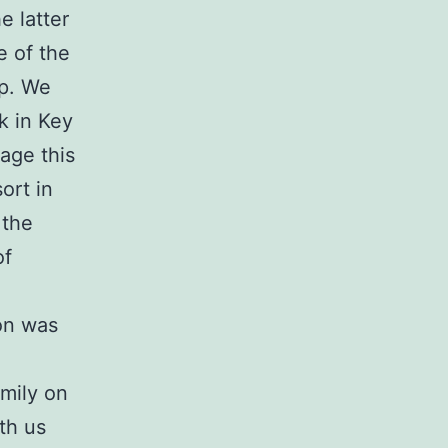
e latter
e of the
up. We
k in Key
age this
ort in
 the
of
on was
amily on
th us