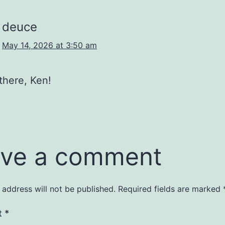
deuce
May 14, 2026 at 3:50 am
there, Ken!
ve a comment
 address will not be published.
Required fields are marked
t
*