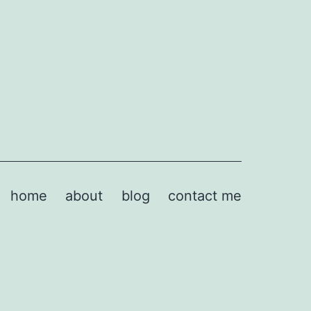
home
about
blog
contact me