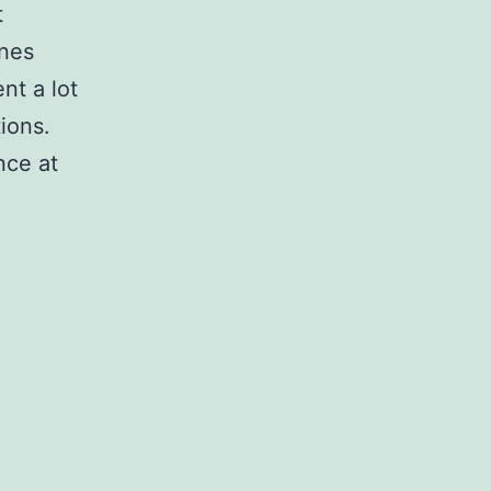
t
ones
nt a lot
tions.
nce at