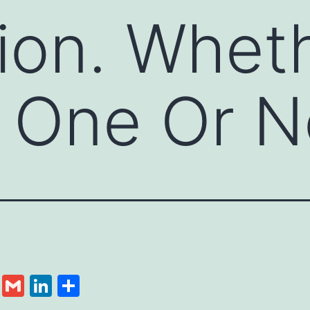
ion. Wheth
 One Or N
cebook
Twitter
Gmail
LinkedIn
Share