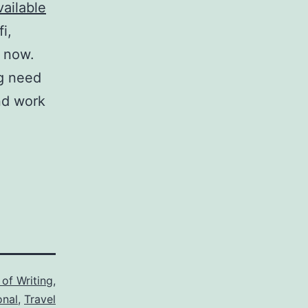
vailable
i,
y now.
g need
ind work
 of Writing
,
onal
,
Travel