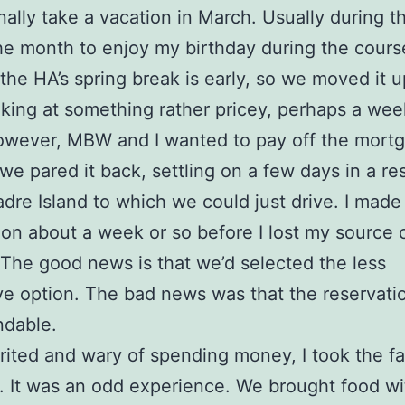
onally take a vacation in March. Usually during th
the month to enjoy my birthday during the cours
t the HA’s spring break is early, so we moved it 
king at something rather pricey, perhaps a wee
wever, MBW and I wanted to pay off the mortg
 we pared it back, settling on a few days in a res
dre Island to which we could just drive. I made
ion about a week or so before I lost my source 
The good news is that we’d selected the less
e option. The bad news was that the reservati
ndable.
irited and wary of spending money, I took the f
. It was an odd experience. We brought food wi