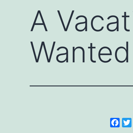
A Vacat
Wanted
Fa