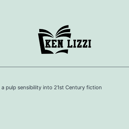
e a pulp sensibility into 21st Century fiction