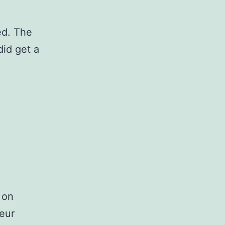
ed. The
did get a
 on
teur