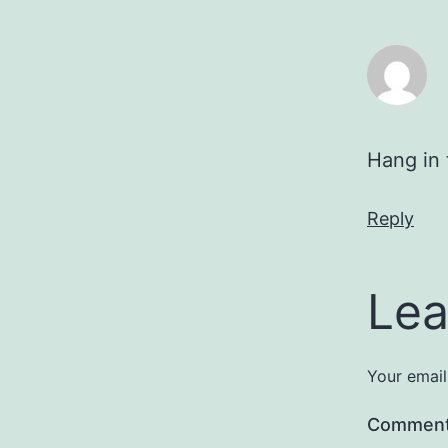
Hang in 
Reply
Lea
Your email
Commen