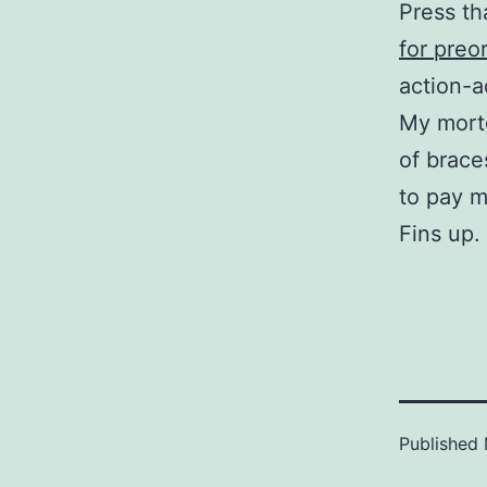
Press th
for preo
action-a
My mort
of braces
to pay m
Fins up.
Published