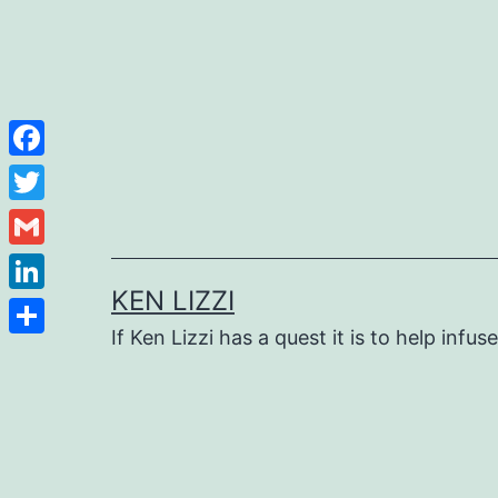
Facebook
Twitter
Gmail
KEN LIZZI
LinkedIn
If Ken Lizzi has a quest it is to help infus
Share