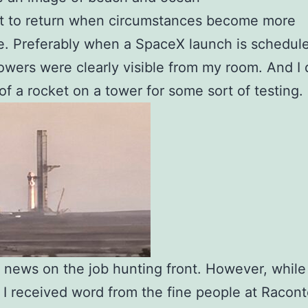
nt to return when circumstances become more
e. Preferably when a SpaceX launch is schedul
owers were clearly visible from my room. And I 
of a rocket on a tower for some sort of testing.
news on the job hunting front. However, while
 I received word from the fine people at Racon