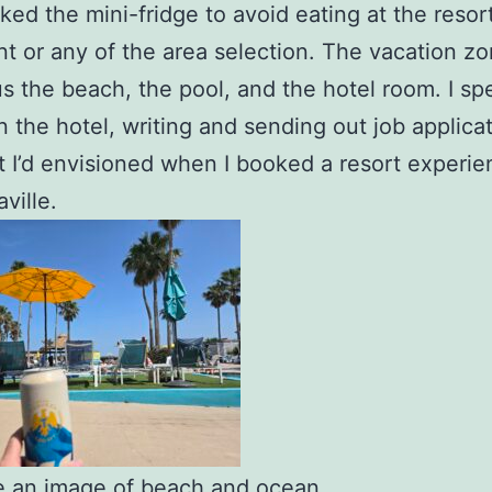
ked the mini-fridge to avoid eating at the resor
nt or any of the area selection. The vacation z
s the beach, the pool, and the hotel room. I spe
in the hotel, writing and sending out job applica
 I’d envisioned when I booked a resort experie
ville.