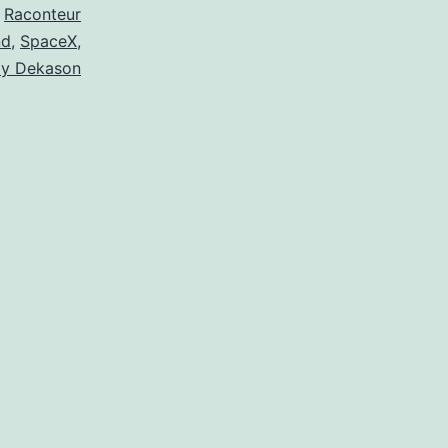
,
Raconteur
nd
,
SpaceX
,
xy Dekason