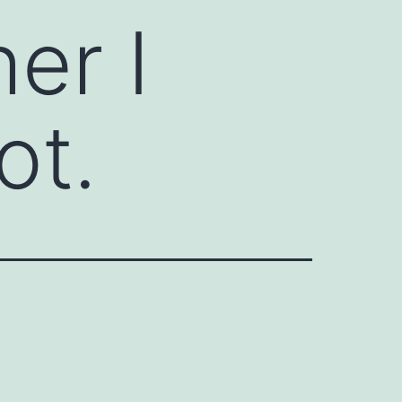
er I
ot.