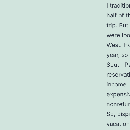
I traditi
half of 
trip. Bu
were loo
West. Ho
year, so
South Pa
reservat
income. 
expensiv
nonrefu
So, disp
vacation