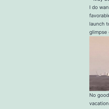
I do wa
favorabl
launch t
glimpse 
No good 
vacation