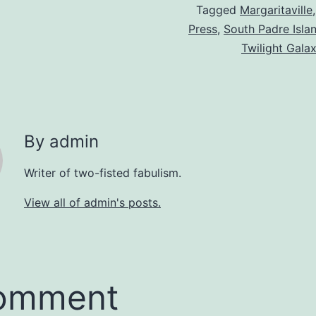
Tagged
Margaritaville
Press
,
South Padre Isla
Twilight Gala
By admin
Writer of two-fisted fabulism.
View all of admin's posts.
comment