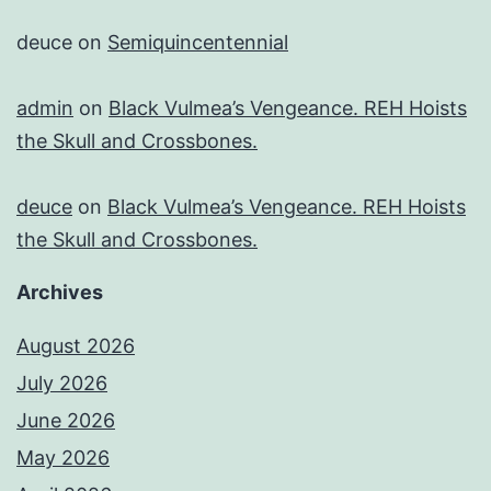
deuce
on
Semiquincentennial
admin
on
Black Vulmea’s Vengeance. REH Hoists
the Skull and Crossbones.
deuce
on
Black Vulmea’s Vengeance. REH Hoists
the Skull and Crossbones.
Archives
August 2026
July 2026
June 2026
May 2026