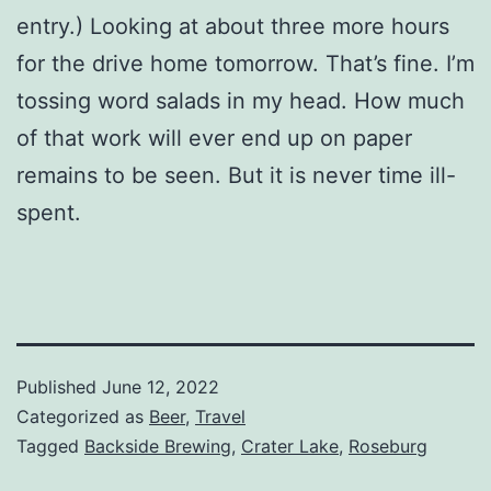
entry.) Looking at about three more hours
for the drive home tomorrow. That’s fine. I’m
tossing word salads in my head. How much
of that work will ever end up on paper
remains to be seen. But it is never time ill-
spent.
Published
June 12, 2022
Categorized as
Beer
,
Travel
Tagged
Backside Brewing
,
Crater Lake
,
Roseburg