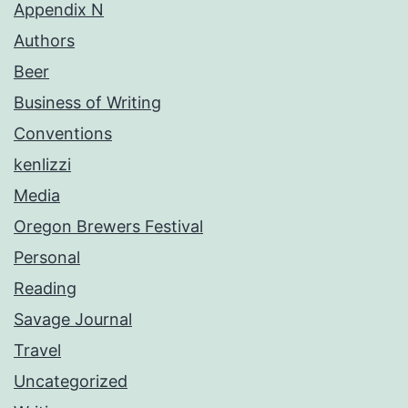
Appendix N
Authors
Beer
Business of Writing
Conventions
kenlizzi
Media
Oregon Brewers Festival
Personal
Reading
Savage Journal
Travel
Uncategorized