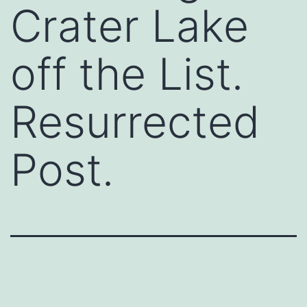
Crater Lake
off the List.
Resurrected
Post.