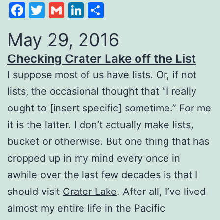
Facebook
Twitter
Gmail
LinkedIn
Share
May 29, 2016
Checking Crater Lake off the List
I suppose most of us have lists. Or, if not
lists, the occasional thought that “I really
ought to [insert specific] sometime.” For me
it is the latter. I don’t actually make lists,
bucket or otherwise. But one thing that has
cropped up in my mind every once in
awhile over the last few decades is that I
should visit
Crater Lake
. After all, I’ve lived
almost my entire life in the Pacific