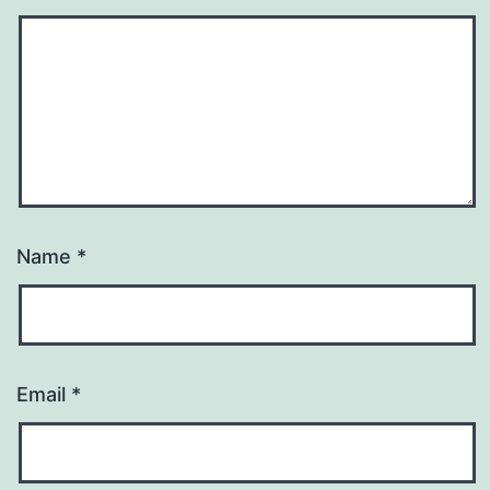
Name
*
Email
*