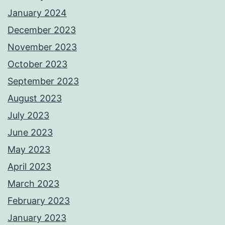
January 2024
December 2023
November 2023
October 2023
September 2023
August 2023
July 2023
June 2023
May 2023
April 2023
March 2023
February 2023
January 2023