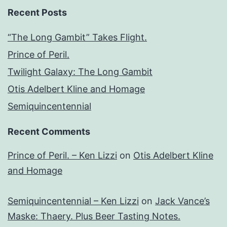
Recent Posts
“The Long Gambit” Takes Flight.
Prince of Peril.
Twilight Galaxy: The Long Gambit
Otis Adelbert Kline and Homage
Semiquincentennial
Recent Comments
Prince of Peril. – Ken Lizzi
on
Otis Adelbert Kline
and Homage
Semiquincentennial – Ken Lizzi
on
Jack Vance’s
Maske: Thaery. Plus Beer Tasting Notes.