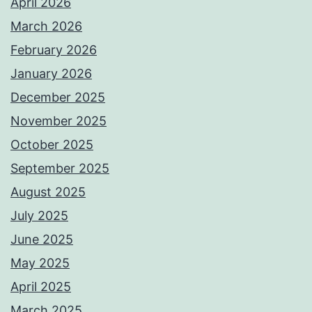
April 2026
March 2026
February 2026
January 2026
December 2025
November 2025
October 2025
September 2025
August 2025
July 2025
June 2025
May 2025
April 2025
March 2025