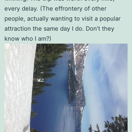
every delay. (The effrontery of other
people, actually wanting to visit a popular
attraction the same day I do. Don’t they
know who I am?)