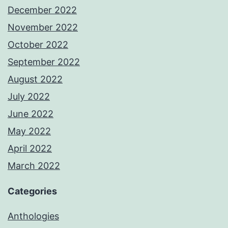
December 2022
November 2022
October 2022
September 2022
August 2022
July 2022
June 2022
May 2022
April 2022
March 2022
Categories
Anthologies