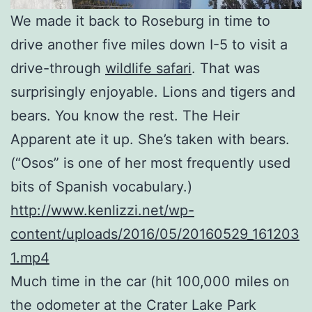
We made it back to Roseburg in time to
drive another five miles down I-5 to visit a
drive-through
wildlife safari
. That was
surprisingly enjoyable. Lions and tigers and
bears. You know the rest. The Heir
Apparent ate it up. She’s taken with bears.
(“Osos” is one of her most frequently used
bits of Spanish vocabulary.)
http://www.kenlizzi.net/wp-
content/uploads/2016/05/20160529_161203
1.mp4
Much time in the car (hit 100,000 miles on
the odometer at the Crater Lake Park