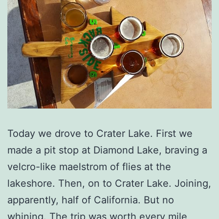
Today we drove to Crater Lake. First we
made a pit stop at Diamond Lake, braving a
velcro-like maelstrom of flies at the
lakeshore. Then, on to Crater Lake. Joining,
apparently, half of California. But no
whining. The trip was worth every mile,