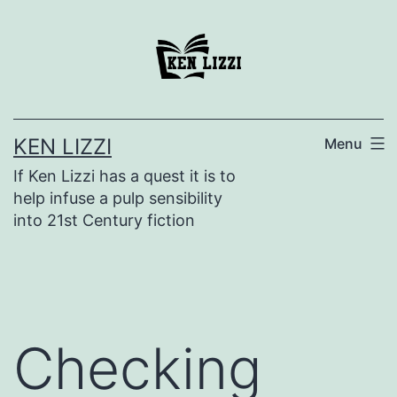
KEN LIZZI
Menu
If Ken Lizzi has a quest it is to
help infuse a pulp sensibility
into 21st Century fiction
Checking