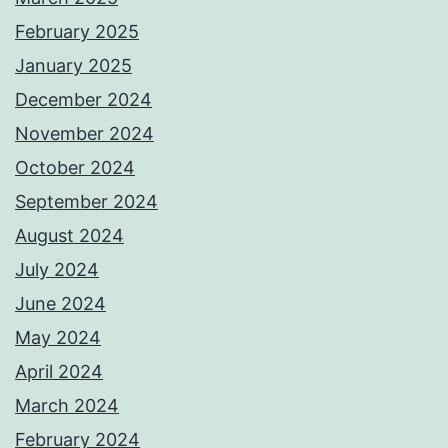
February 2025
January 2025
December 2024
November 2024
October 2024
September 2024
August 2024
July 2024
June 2024
May 2024
April 2024
March 2024
February 2024