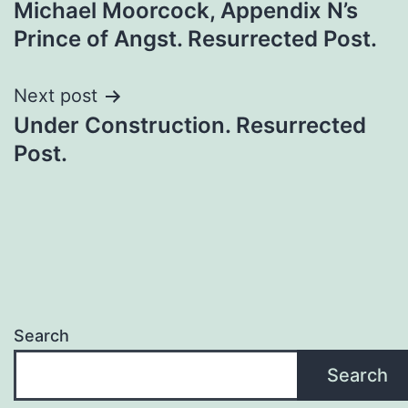
Michael Moorcock, Appendix N’s
Prince of Angst. Resurrected Post.
Next post
Under Construction. Resurrected
Post.
Search
Search