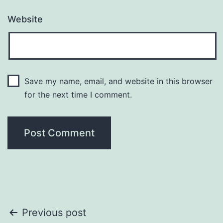
Website
Save my name, email, and website in this browser
for the next time I comment.
Previous post