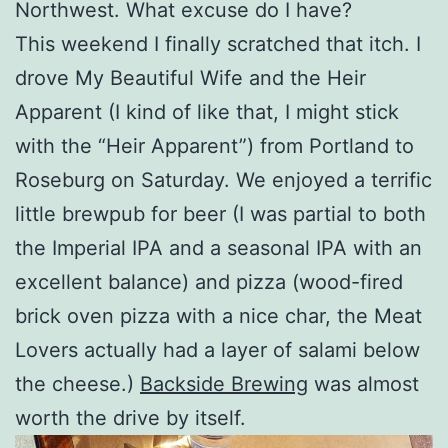
Northwest. What excuse do I have?
This weekend I finally scratched that itch. I
drove My Beautiful Wife and the Heir
Apparent (I kind of like that, I might stick
with the “Heir Apparent”) from Portland to
Roseburg on Saturday. We enjoyed a terrific
little brewpub for beer (I was partial to both
the Imperial IPA and a seasonal IPA with an
excellent balance) and pizza (wood-fired
brick oven pizza with a nice char, the Meat
Lovers actually had a layer of salami below
the cheese.)
Backside Brewing
was almost
worth the drive by itself.