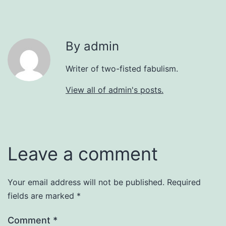
By admin
Writer of two-fisted fabulism.
View all of admin's posts.
Leave a comment
Your email address will not be published.
Required
fields are marked
*
Comment
*