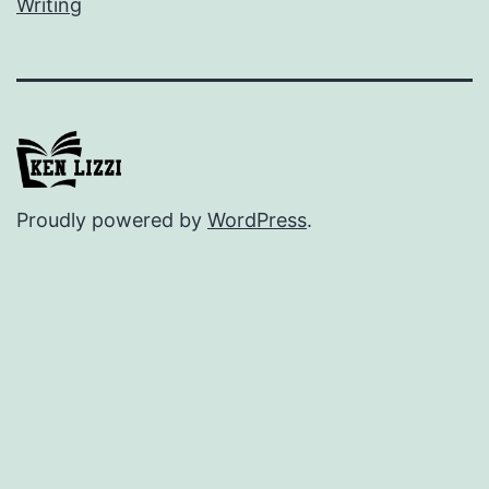
Writing
Proudly powered by
WordPress
.