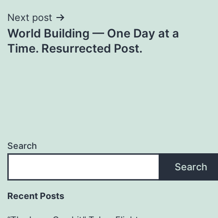
Next post
World Building — One Day at a
Time. Resurrected Post.
Search
Search
Recent Posts