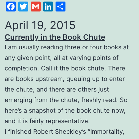
Facebook
Twitter
Gmail
LinkedIn
Share
April 19, 2015
Currently in the Book Chute
I am usually reading three or four books at
any given point, all at varying points of
completion. Call it the book chute. There
are books upstream, queuing up to enter
the chute, and there are others just
emerging from the chute, freshly read. So
here’s a snapshot of the book chute now,
and it is fairly representative.
I finished Robert Sheckley’s “Immortality,