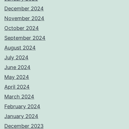
December 2024
November 2024
October 2024
September 2024
August 2024
July 2024
June 2024
May 2024
April 2024
March 2024
February 2024
January 2024
December 2023