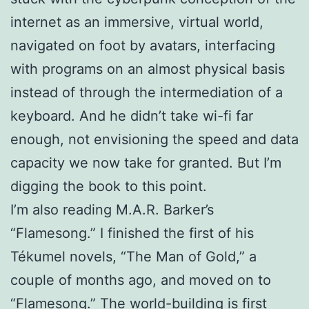
internet as an immersive, virtual world,
navigated on foot by avatars, interfacing
with programs on an almost physical basis
instead of through the intermediation of a
keyboard. And he didn’t take wi-fi far
enough, not envisioning the speed and data
capacity we now take for granted. But I’m
digging the book to this point.
I’m also reading M.A.R. Barker’s
“Flamesong.” I finished the first of his
Tékumel novels, “The Man of Gold,” a
couple of months ago, and moved on to
“Flamesong.” The world-building is first