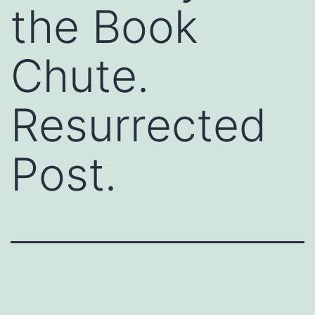
the Book
Chute.
Resurrected
Post.