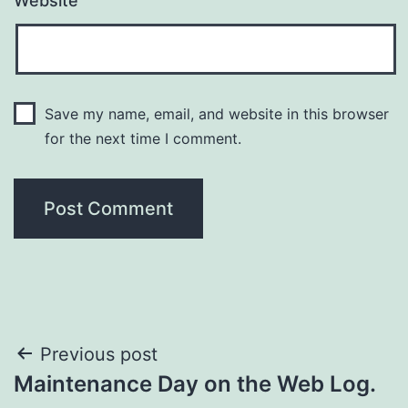
Website
Save my name, email, and website in this browser
for the next time I comment.
Previous post
Maintenance Day on the Web Log.