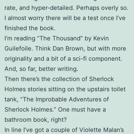
rate, and hyper-detailed. Perhaps overly so.
I almost worry there will be a test once I’ve
finished the book.
I’m reading “The Thousand” by Kevin
Guilefoile. Think Dan Brown, but with more
originality and a bit of a sci-fi component.
And, so far, better writing.
Then there’s the collection of Sherlock
Holmes stories sitting on the upstairs toilet
tank, “The Improbable Adventures of
Sherlock Holmes.” One must have a
bathroom book, right?
In line I’ve got a couple of Violette Malan’s