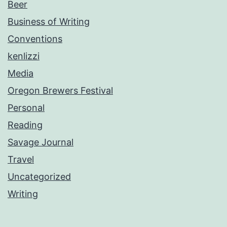
Beer
Business of Writing
Conventions
kenlizzi
Media
Oregon Brewers Festival
Personal
Reading
Savage Journal
Travel
Uncategorized
Writing