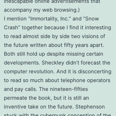
inescapable online advertisements that
accompany my web browsing.)
I mention “Immortality, Inc.” and “Snow
Crash” together because I find it interesting
to read almost side by side two visions of
the future written about fifty years apart.
Both still hold up despite missing certain
developments. Sheckley didn’t forecast the
computer revolution. And it is disconcerting
to read so much about telephone operators
and pay calls. The nineteen-fifties
permeate the book, but it is still an
inventive take on the future. Stephenson
stuck with the cyberpunk conception of the