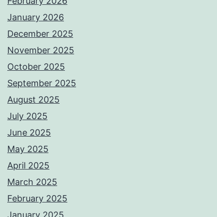
February 2026
January 2026
December 2025
November 2025
October 2025
September 2025
August 2025
July 2025
June 2025
May 2025
April 2025
March 2025
February 2025
January 2025