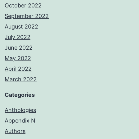
October 2022
September 2022
August 2022
July 2022
June 2022
May 2022
April 2022
March 2022
Categories
Anthologies
Appendix N
Authors