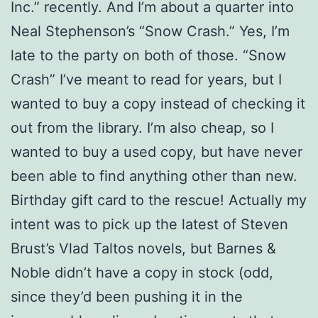
Inc.” recently. And I’m about a quarter into
Neal Stephenson’s “Snow Crash.” Yes, I’m
late to the party on both of those. “Snow
Crash” I’ve meant to read for years, but I
wanted to buy a copy instead of checking it
out from the library. I’m also cheap, so I
wanted to buy a used copy, but have never
been able to find anything other than new.
Birthday gift card to the rescue! Actually my
intent was to pick up the latest of Steven
Brust’s Vlad Taltos novels, but Barnes &
Noble didn’t have a copy in stock (odd,
since they’d been pushing it in the