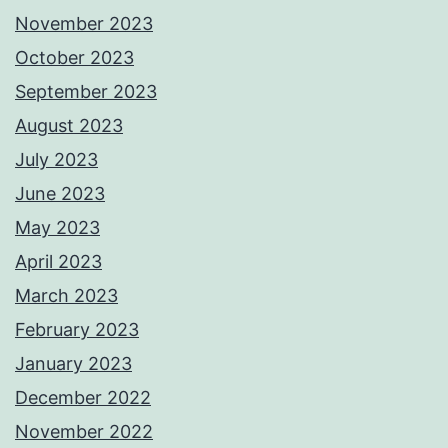
November 2023
October 2023
September 2023
August 2023
July 2023
June 2023
May 2023
April 2023
March 2023
February 2023
January 2023
December 2022
November 2022