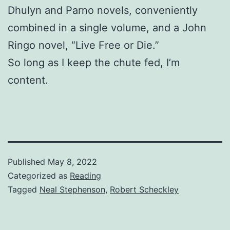
Dhulyn and Parno novels, conveniently
combined in a single volume, and a John
Ringo novel, “Live Free or Die.”
So long as I keep the chute fed, I’m
content.
Published
May 8, 2022
Categorized as
Reading
Tagged
Neal Stephenson
,
Robert Scheckley