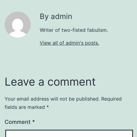
By admin
Writer of two-fisted fabulism.
View all of admin's posts.
Leave a comment
Your email address will not be published.
Required
fields are marked
*
Comment
*