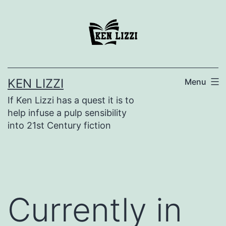
KEN LIZZI
Menu
If Ken Lizzi has a quest it is to
help infuse a pulp sensibility
into 21st Century fiction
Currently in