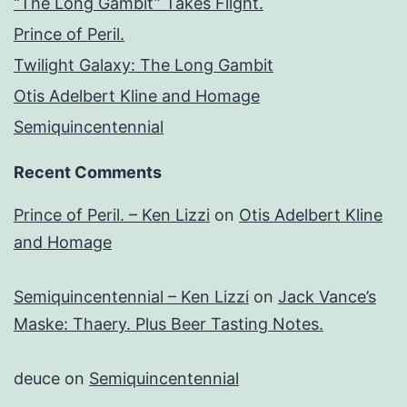
“The Long Gambit” Takes Flight.
Prince of Peril.
Twilight Galaxy: The Long Gambit
Otis Adelbert Kline and Homage
Semiquincentennial
Recent Comments
Prince of Peril. – Ken Lizzi
on
Otis Adelbert Kline
and Homage
Semiquincentennial – Ken Lizzi
on
Jack Vance’s
Maske: Thaery. Plus Beer Tasting Notes.
deuce
on
Semiquincentennial