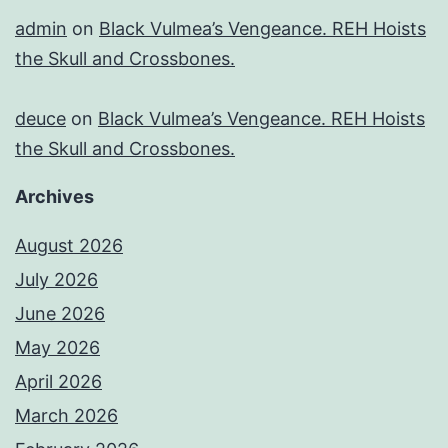
admin
on
Black Vulmea’s Vengeance. REH Hoists
the Skull and Crossbones.
deuce
on
Black Vulmea’s Vengeance. REH Hoists
the Skull and Crossbones.
Archives
August 2026
July 2026
June 2026
May 2026
April 2026
March 2026