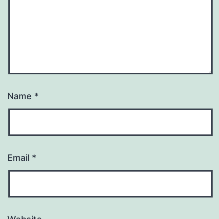
Name
*
Email
*