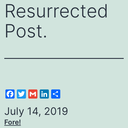
Resurrected
Post.
Facebook
Twitter
Gmail
LinkedIn
Share
July 14, 2019
Fore!