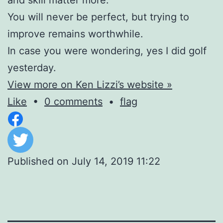
You will never be perfect, but trying to
improve remains worthwhile.
In case you were wondering, yes I did golf
yesterday.
View more on Ken Lizzi’s website »
Like
•
0 comments
•
flag
Published on
July 14, 2019 11:22