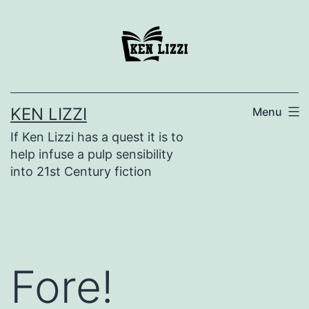
KEN LIZZI
Menu
If Ken Lizzi has a quest it is to
help infuse a pulp sensibility
into 21st Century fiction
Fore!