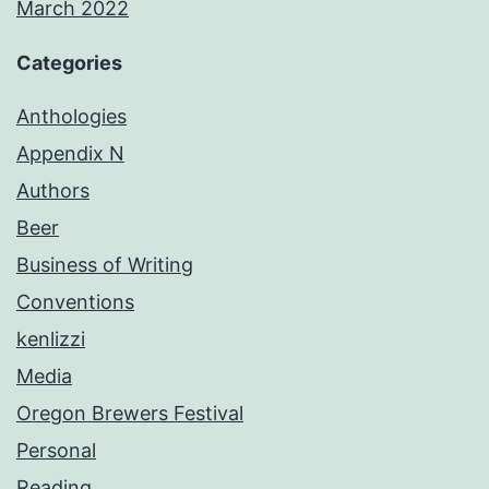
March 2022
Categories
Anthologies
Appendix N
Authors
Beer
Business of Writing
Conventions
kenlizzi
Media
Oregon Brewers Festival
Personal
Reading