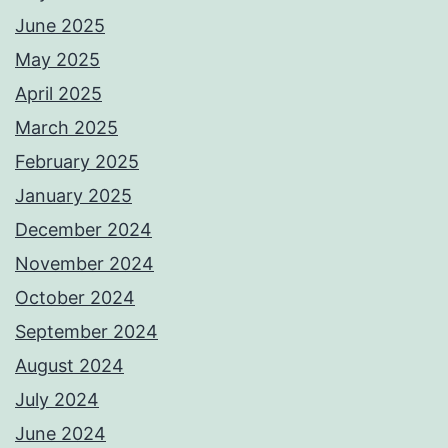
June 2025
May 2025
April 2025
March 2025
February 2025
January 2025
December 2024
November 2024
October 2024
September 2024
August 2024
July 2024
June 2024