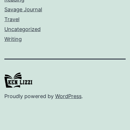
Savage Journal
Travel
Uncategorized
Writing
Proudly powered by
WordPress
.