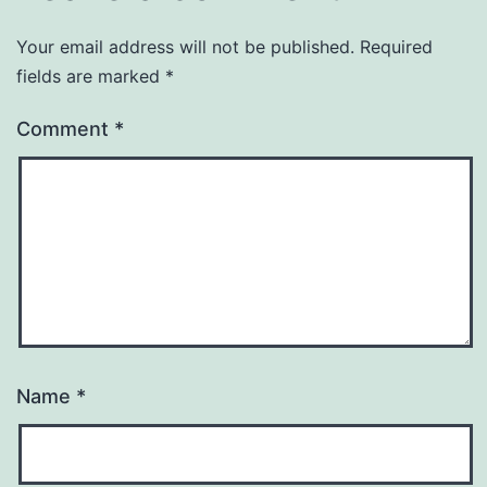
Your email address will not be published.
Required
fields are marked
*
Comment
*
Name
*