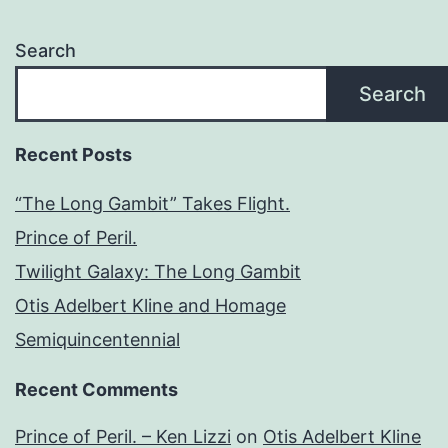
Search
Search
Recent Posts
“The Long Gambit” Takes Flight.
Prince of Peril.
Twilight Galaxy: The Long Gambit
Otis Adelbert Kline and Homage
Semiquincentennial
Recent Comments
Prince of Peril. – Ken Lizzi
on
Otis Adelbert Kline