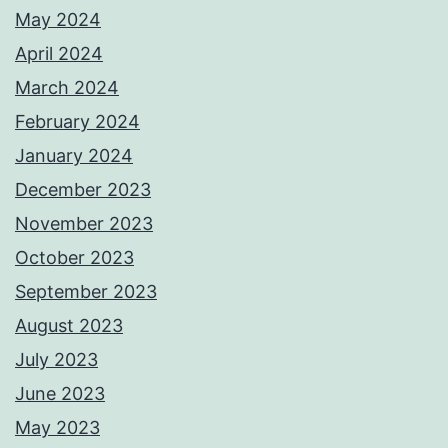
May 2024
April 2024
March 2024
February 2024
January 2024
December 2023
November 2023
October 2023
September 2023
August 2023
July 2023
June 2023
May 2023