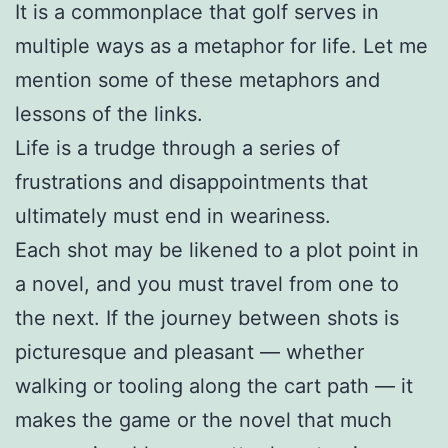
It is a commonplace that golf serves in
multiple ways as a metaphor for life. Let me
mention some of these metaphors and
lessons of the links.
Life is a trudge through a series of
frustrations and disappointments that
ultimately must end in weariness.
Each shot may be likened to a plot point in
a novel, and you must travel from one to
the next. If the journey between shots is
picturesque and pleasant — whether
walking or tooling along the cart path — it
makes the game or the novel that much