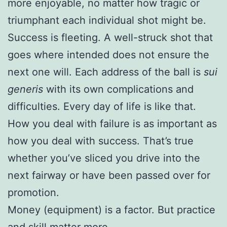
more enjoyable, no matter how tragic or
triumphant each individual shot might be.
Success is fleeting. A well-struck shot that
goes where intended does not ensure the
next one will. Each address of the ball is
sui
generis
with its own complications and
difficulties. Every day of life is like that.
How you deal with failure is as important as
how you deal with success. That’s true
whether you’ve sliced you drive into the
next fairway or have been passed over for
promotion.
Money (equipment) is a factor. But practice
and skill matter more.