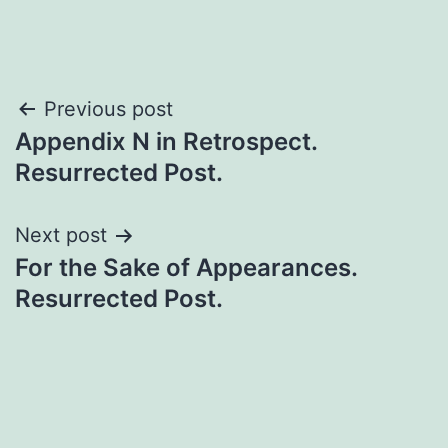
Previous post
Appendix N in Retrospect.
Resurrected Post.
Next post
For the Sake of Appearances.
Resurrected Post.