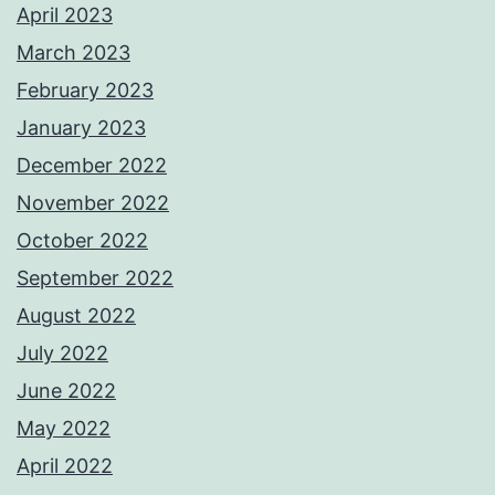
April 2023
March 2023
February 2023
January 2023
December 2022
November 2022
October 2022
September 2022
August 2022
July 2022
June 2022
May 2022
April 2022