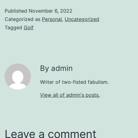
Published
November 6, 2022
Categorized as
Personal
,
Uncategorized
Tagged
Golf
By admin
Writer of two-fisted fabulism.
View all of admin's posts.
Leave a comment