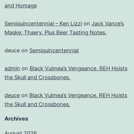
and Homage
Semiquincentennial – Ken Lizzi
on
Jack Vance’s
Maske: Thaery. Plus Beer Tasting Notes.
deuce
on
Semiquincentennial
admin
on
Black Vulmea’s Vengeance. REH Hoists
the Skull and Crossbones.
deuce
on
Black Vulmea’s Vengeance. REH Hoists
the Skull and Crossbones.
Archives
August 2026