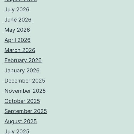
July 2026
June 2026
May 2026
April 2026
March 2026
February 2026
January 2026
December 2025
November 2025
October 2025
September 2025
August 2025
July 2025