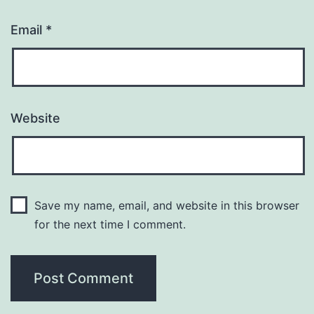
Email
*
Website
Save my name, email, and website in this browser
for the next time I comment.