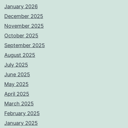
January 2026
December 2025
November 2025
October 2025
September 2025
August 2025
July 2025
June 2025
May 2025
April 2025
March 2025
February 2025
January 2025