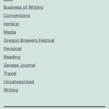
Business of Writing
Conventions
kenlizzi
Media
Oregon Brewers Festival
Personal
Reading
Savage Journal
Travel
Uncategorized
Writing