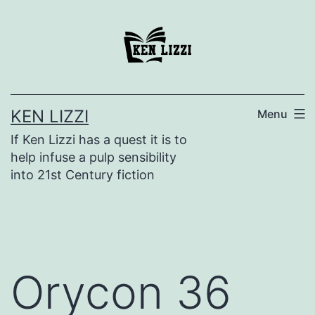
KEN LIZZI
Menu
If Ken Lizzi has a quest it is to
help infuse a pulp sensibility
into 21st Century fiction
Orycon 36