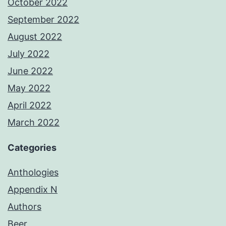
October 2022
September 2022
August 2022
July 2022
June 2022
May 2022
April 2022
March 2022
Categories
Anthologies
Appendix N
Authors
Beer