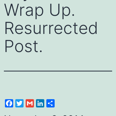
Wrap Up.
Resurrected
Post.
Facebook
Twitter
Gmail
LinkedIn
Share