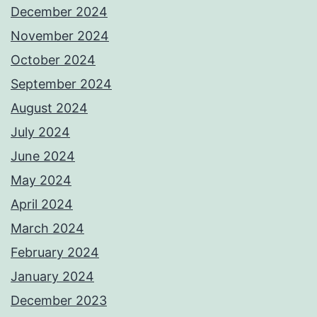
December 2024
November 2024
October 2024
September 2024
August 2024
July 2024
June 2024
May 2024
April 2024
March 2024
February 2024
January 2024
December 2023