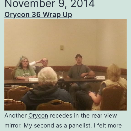
November 9, 2014
Orycon 36 Wrap Up
Another
Orycon
recedes in the rear view
mirror. My second as a panelist. I felt more