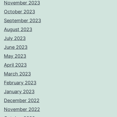
November 2023
October 2023
September 2023
August 2023
July 2023
June 2023
May 2023
April 2023
March 2023
February 2023
January 2023
December 2022
November 2022