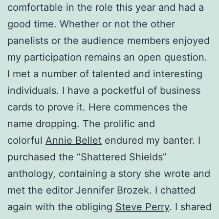
comfortable in the role this year and had a
good time. Whether or not the other
panelists or the audience members enjoyed
my participation remains an open question.
I met a number of talented and interesting
individuals. I have a pocketful of business
cards to prove it. Here commences the
name dropping. The prolific and
colorful
Annie Bellet
endured my banter. I
purchased the “Shattered Shields”
anthology, containing a story she wrote and
met the editor Jennifer Brozek. I chatted
again with the obliging
Steve Perry
. I shared