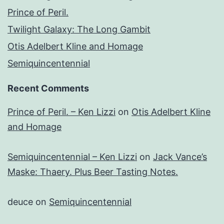
Prince of Peril.
Twilight Galaxy: The Long Gambit
Otis Adelbert Kline and Homage
Semiquincentennial
Recent Comments
Prince of Peril. – Ken Lizzi
on
Otis Adelbert Kline
and Homage
Semiquincentennial – Ken Lizzi
on
Jack Vance’s
Maske: Thaery. Plus Beer Tasting Notes.
deuce
on
Semiquincentennial