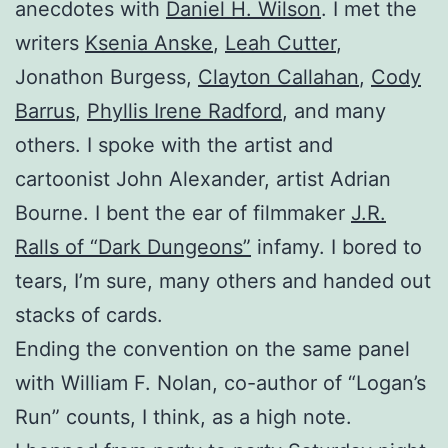
anecdotes with
Daniel H. Wilson
. I met the
writers
Ksenia Anske
,
Leah Cutter
,
Jonathon Burgess,
Clayton Callahan
,
Cody
Barrus
,
Phyllis Irene Radford
, and many
others. I spoke with the artist and
cartoonist John Alexander, artist Adrian
Bourne. I bent the ear of filmmaker
J.R.
Ralls of “Dark Dungeons”
infamy. I bored to
tears, I’m sure, many others and handed out
stacks of cards.
Ending the convention on the same panel
with William F. Nolan, co-author of “Logan’s
Run” counts, I think, as a high note.