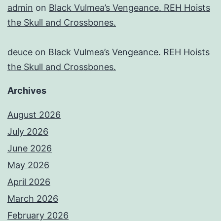
admin
on
Black Vulmea’s Vengeance. REH Hoists
the Skull and Crossbones.
deuce
on
Black Vulmea’s Vengeance. REH Hoists
the Skull and Crossbones.
Archives
August 2026
July 2026
June 2026
May 2026
April 2026
March 2026
February 2026