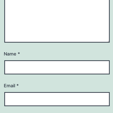
Name
*
Email
*