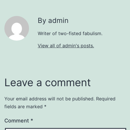
By admin
Writer of two-fisted fabulism.
View all of admin's posts.
Leave a comment
Your email address will not be published.
Required
fields are marked
*
Comment
*