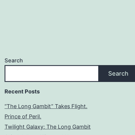
Search
Search
Recent Posts
“The Long Gambit” Takes Flight.
Prince of Peril.
Twilight Galaxy: The Long Gambit