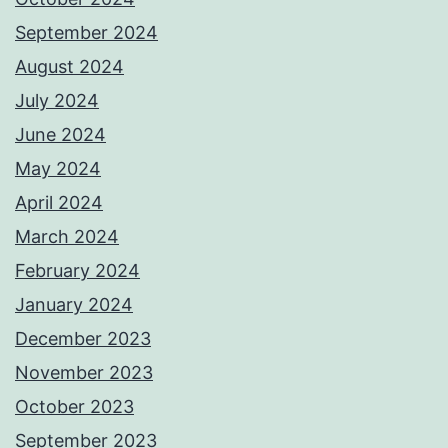
September 2024
August 2024
July 2024
June 2024
May 2024
April 2024
March 2024
February 2024
January 2024
December 2023
November 2023
October 2023
September 2023