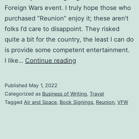
Foreign Wars event. I truly hope those who
purchased “Reunion” enjoy it; these aren’t
folks I’d care to disappoint. They risked
quite a bit for the country, the least I can do
is provide some competent entertainment.
I like…
Continue reading
Published
May 1, 2022
Categorized as
Business of Writing
,
Travel
Tagged
Air and Space
,
Book Signings
,
Reunion
,
VFW