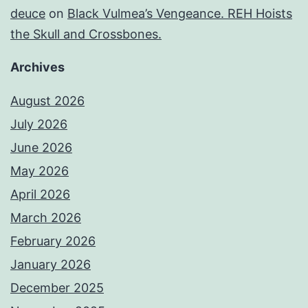
deuce
on
Black Vulmea’s Vengeance. REH Hoists
the Skull and Crossbones.
Archives
August 2026
July 2026
June 2026
May 2026
April 2026
March 2026
February 2026
January 2026
December 2025