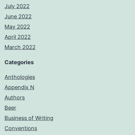
July 2022
June 2022
May 2022
April 2022
March 2022
Categories
Anthologies
Appendix N
Authors
Beer
Business of Writing
Conventions