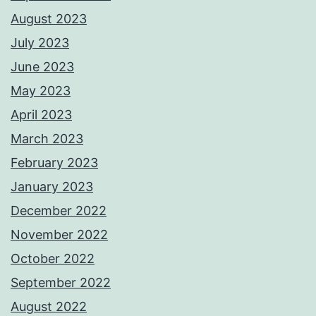
August 2023
July 2023
June 2023
May 2023
April 2023
March 2023
February 2023
January 2023
December 2022
November 2022
October 2022
September 2022
August 2022