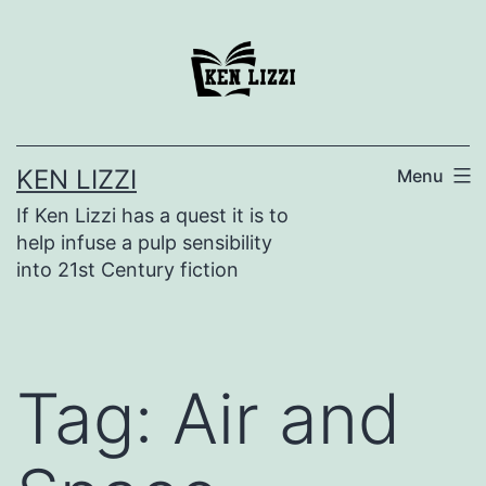
KEN LIZZI
Menu
If Ken Lizzi has a quest it is to
help infuse a pulp sensibility
into 21st Century fiction
Tag:
Air and