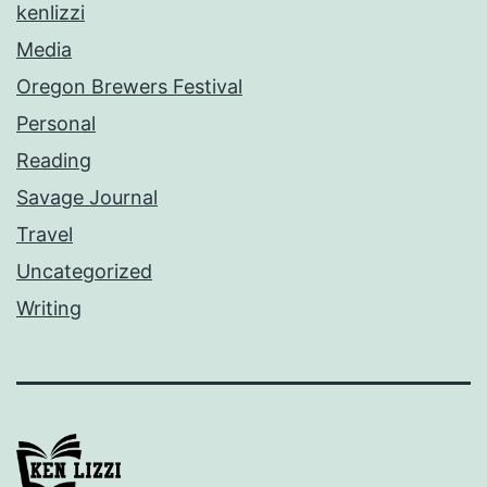
kenlizzi
Media
Oregon Brewers Festival
Personal
Reading
Savage Journal
Travel
Uncategorized
Writing