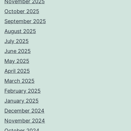
November 2025
October 2025
September 2025
August 2025
July 2025
June 2025
May 2025
April 2025
March 2025
February 2025
January 2025
December 2024
November 2024
October 2024