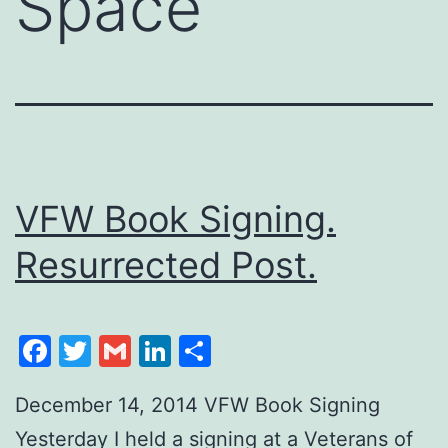
Space
VFW Book Signing.
Resurrected Post.
Facebook
Twitter
Gmail
LinkedIn
Share
December 14, 2014 VFW Book Signing
Yesterday I held a signing at a Veterans of