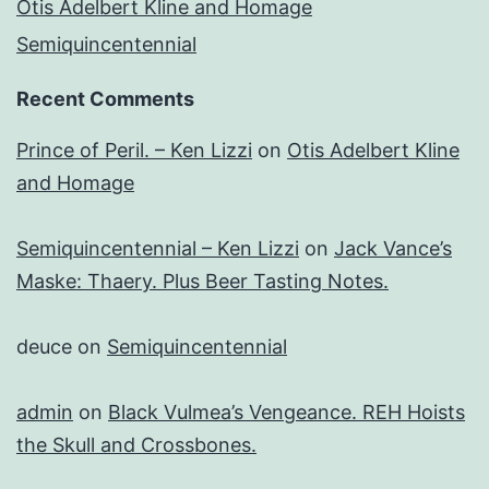
Otis Adelbert Kline and Homage
Semiquincentennial
Recent Comments
Prince of Peril. – Ken Lizzi
on
Otis Adelbert Kline
and Homage
Semiquincentennial – Ken Lizzi
on
Jack Vance’s
Maske: Thaery. Plus Beer Tasting Notes.
deuce
on
Semiquincentennial
admin
on
Black Vulmea’s Vengeance. REH Hoists
the Skull and Crossbones.