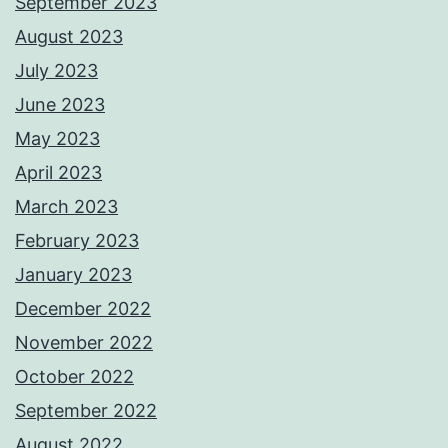
September 2023
August 2023
July 2023
June 2023
May 2023
April 2023
March 2023
February 2023
January 2023
December 2022
November 2022
October 2022
September 2022
August 2022