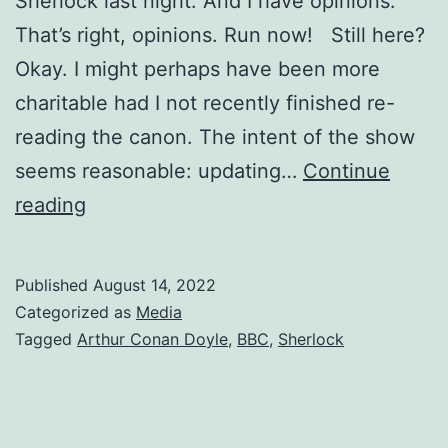
Sherlock last night. And I have opinions.
That’s right, opinions. Run now! Still here?
Okay. I might perhaps have been more
charitable had I not recently finished re-
reading the canon. The intent of the show
seems reasonable: updating…
Continue
reading
Published
August 14, 2022
Categorized as
Media
Tagged
Arthur Conan Doyle
,
BBC
,
Sherlock