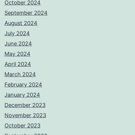
October 2024
September 2024
August 2024
July 2024
June 2024
May 2024
April 2024
March 2024
February 2024
January 2024
December 2023
November 2023
October 2023