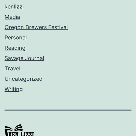
kenlizzi
Media
Oregon Brewers Festival
Personal
Reading
Savage Journal
Travel
Uncategorized
Writing