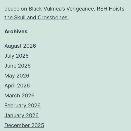
deuce
on
Black Vulmea’s Vengeance. REH Hoists
the Skull and Crossbones.
Archives
August 2026
July 2026
June 2026
May 2026
April 2026
March 2026
February 2026
January 2026
December 2025