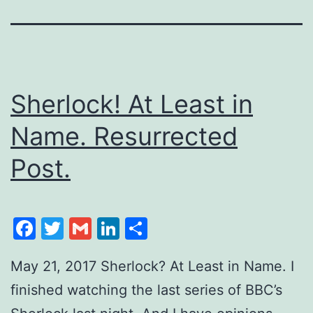
Sherlock! At Least in
Name. Resurrected
Post.
Facebook
Twitter
Gmail
LinkedIn
Share
May 21, 2017 Sherlock? At Least in Name. I
finished watching the last series of BBC’s