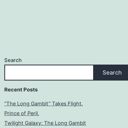
Search
Search
Recent Posts
“The Long Gambit” Takes Flight.
Prince of Peril.
Twilight Galaxy: The Long Gambit