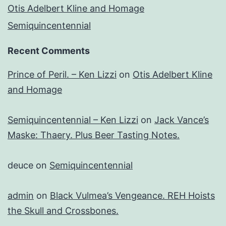
Otis Adelbert Kline and Homage
Semiquincentennial
Recent Comments
Prince of Peril. – Ken Lizzi
on
Otis Adelbert Kline
and Homage
Semiquincentennial – Ken Lizzi
on
Jack Vance’s
Maske: Thaery. Plus Beer Tasting Notes.
deuce
on
Semiquincentennial
admin
on
Black Vulmea’s Vengeance. REH Hoists
the Skull and Crossbones.