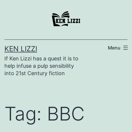
KEN LIZZI
Menu
If Ken Lizzi has a quest it is to
help infuse a pulp sensibility
into 21st Century fiction
Tag:
BBC