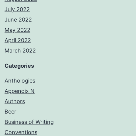
July 2022
June 2022
May 2022
April 2022
March 2022
Categories
Anthologies
Appendix N
Authors
Beer
Business of Writing
Conventions