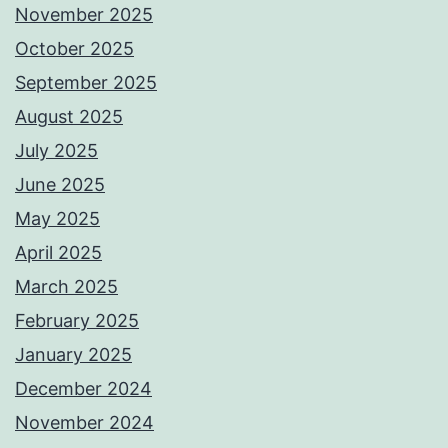
November 2025
October 2025
September 2025
August 2025
July 2025
June 2025
May 2025
April 2025
March 2025
February 2025
January 2025
December 2024
November 2024