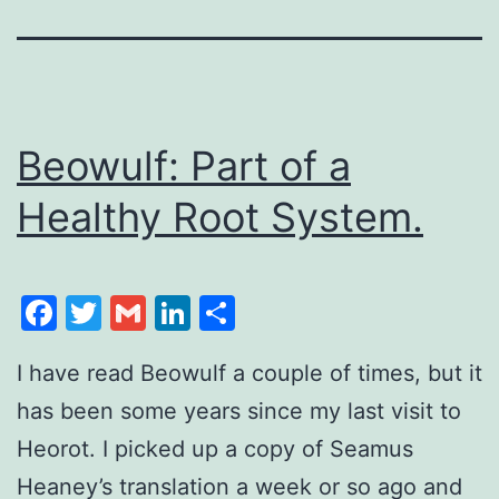
Beowulf: Part of a
Healthy Root System.
Facebook
Twitter
Gmail
LinkedIn
Share
I have read Beowulf a couple of times, but it
has been some years since my last visit to
Heorot. I picked up a copy of Seamus
Heaney’s translation a week or so ago and