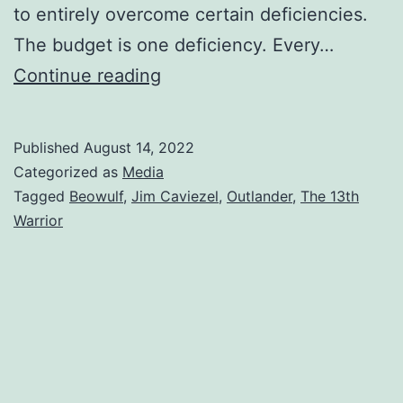
to entirely overcome certain deficiencies.
The budget is one deficiency. Every…
Continue reading
Published
August 14, 2022
Categorized as
Media
Tagged
Beowulf
,
Jim Caviezel
,
Outlander
,
The 13th
Warrior