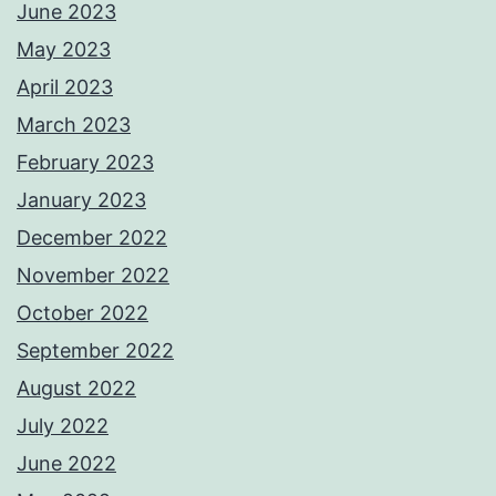
June 2023
May 2023
April 2023
March 2023
February 2023
January 2023
December 2022
November 2022
October 2022
September 2022
August 2022
July 2022
June 2022