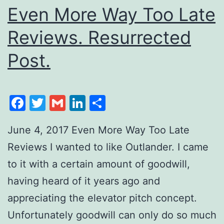
Even More Way Too Late
Reviews. Resurrected
Post.
Facebook
Twitter
Gmail
LinkedIn
Share
June 4, 2017 Even More Way Too Late
Reviews I wanted to like Outlander. I came
to it with a certain amount of goodwill,
having heard of it years ago and
appreciating the elevator pitch concept.
Unfortunately goodwill can only do so much