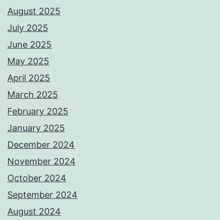
August 2025
July 2025
June 2025
May 2025
April 2025
March 2025
February 2025
January 2025
December 2024
November 2024
October 2024
September 2024
August 2024