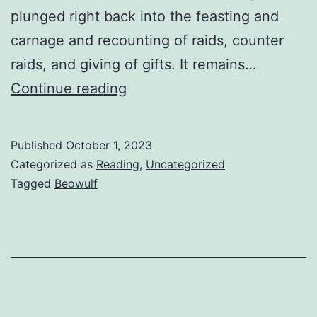
plunged right back into the feasting and
carnage and recounting of raids, counter
raids, and giving of gifts. It remains…
Continue reading
Published
October 1, 2023
Categorized as
Reading
,
Uncategorized
Tagged
Beowulf