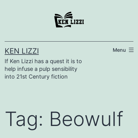
KEN LIZZI
Menu
If Ken Lizzi has a quest it is to
help infuse a pulp sensibility
into 21st Century fiction
Tag:
Beowulf