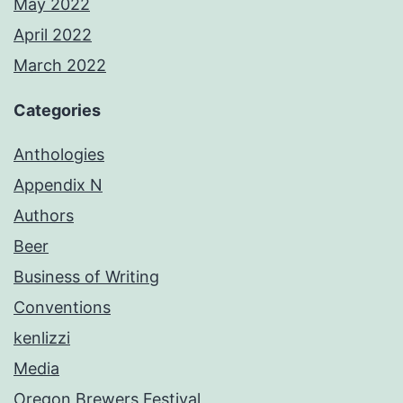
May 2022
April 2022
March 2022
Categories
Anthologies
Appendix N
Authors
Beer
Business of Writing
Conventions
kenlizzi
Media
Oregon Brewers Festival