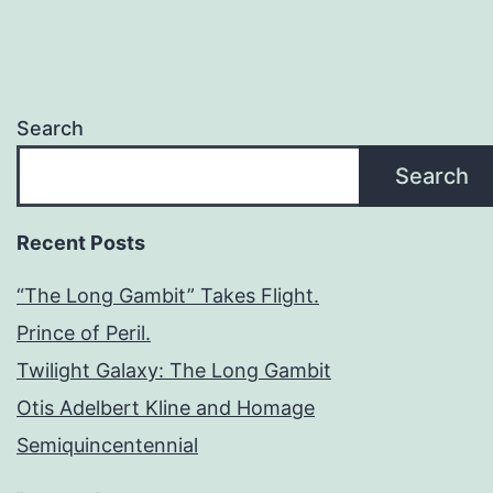
Search
Search
Recent Posts
“The Long Gambit” Takes Flight.
Prince of Peril.
Twilight Galaxy: The Long Gambit
Otis Adelbert Kline and Homage
Semiquincentennial