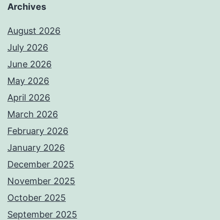
Archives
August 2026
July 2026
June 2026
May 2026
April 2026
March 2026
February 2026
January 2026
December 2025
November 2025
October 2025
September 2025