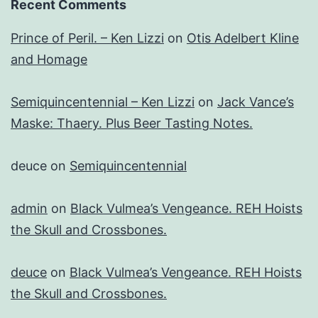
Recent Comments
Prince of Peril. – Ken Lizzi
on
Otis Adelbert Kline
and Homage
Semiquincentennial – Ken Lizzi
on
Jack Vance’s
Maske: Thaery. Plus Beer Tasting Notes.
deuce
on
Semiquincentennial
admin
on
Black Vulmea’s Vengeance. REH Hoists
the Skull and Crossbones.
deuce
on
Black Vulmea’s Vengeance. REH Hoists
the Skull and Crossbones.