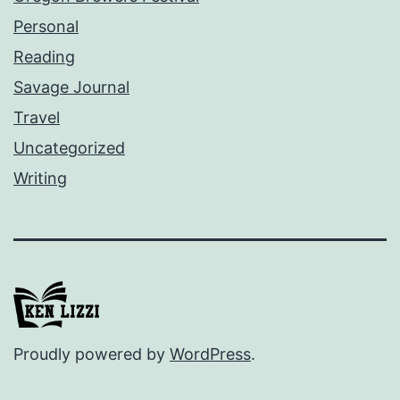
Personal
Reading
Savage Journal
Travel
Uncategorized
Writing
Proudly powered by
WordPress
.