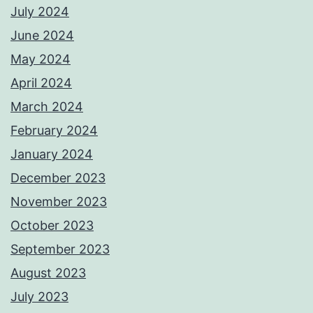
July 2024
June 2024
May 2024
April 2024
March 2024
February 2024
January 2024
December 2023
November 2023
October 2023
September 2023
August 2023
July 2023