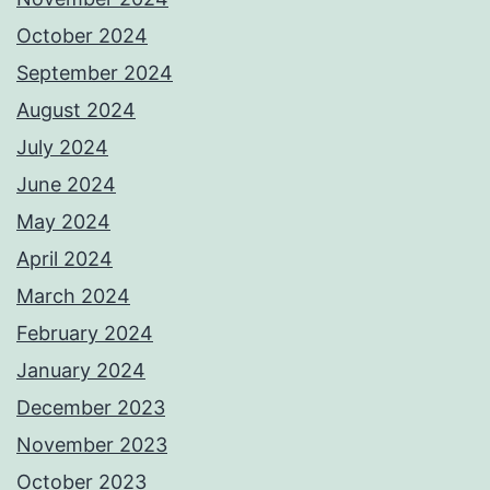
October 2024
September 2024
August 2024
July 2024
June 2024
May 2024
April 2024
March 2024
February 2024
January 2024
December 2023
November 2023
October 2023