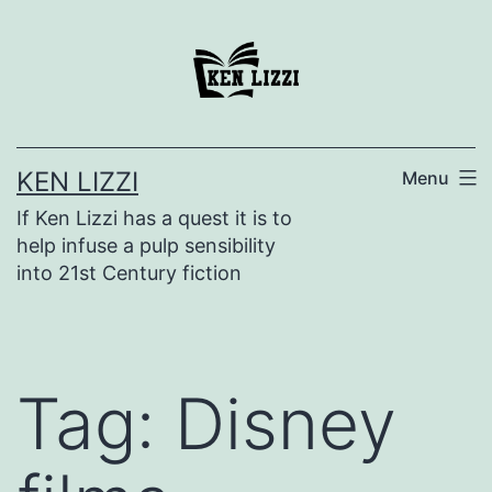
KEN LIZZI
Menu
If Ken Lizzi has a quest it is to
help infuse a pulp sensibility
into 21st Century fiction
Tag:
Disney