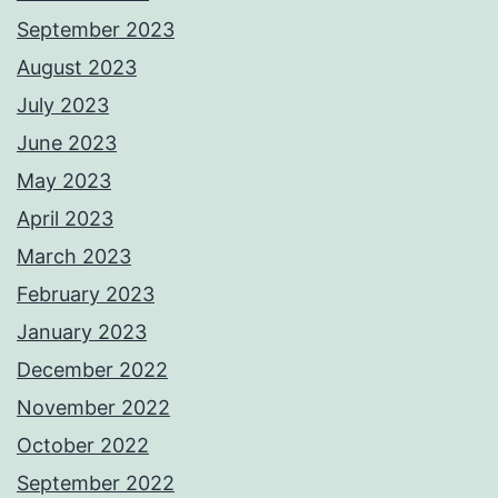
September 2023
August 2023
July 2023
June 2023
May 2023
April 2023
March 2023
February 2023
January 2023
December 2022
November 2022
October 2022
September 2022