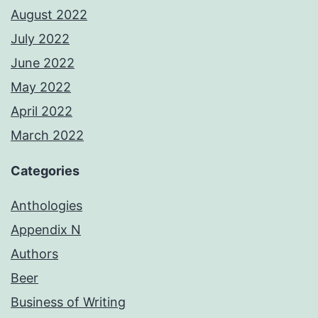
August 2022
July 2022
June 2022
May 2022
April 2022
March 2022
Categories
Anthologies
Appendix N
Authors
Beer
Business of Writing