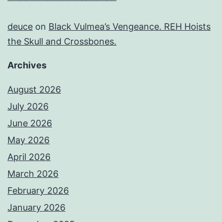
deuce
on
Black Vulmea’s Vengeance. REH Hoists
the Skull and Crossbones.
Archives
August 2026
July 2026
June 2026
May 2026
April 2026
March 2026
February 2026
January 2026