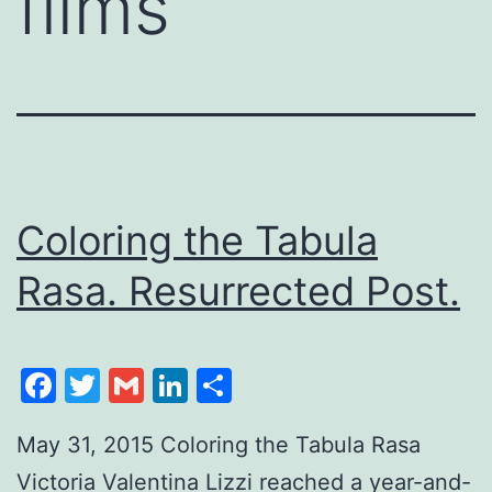
films
Coloring the Tabula
Rasa. Resurrected Post.
Facebook
Twitter
Gmail
LinkedIn
Share
May 31, 2015 Coloring the Tabula Rasa
Victoria Valentina Lizzi reached a year-and-