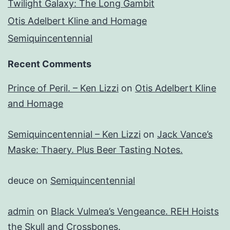
Twilight Galaxy: The Long Gambit
Otis Adelbert Kline and Homage
Semiquincentennial
Recent Comments
Prince of Peril. – Ken Lizzi
on
Otis Adelbert Kline
and Homage
Semiquincentennial – Ken Lizzi
on
Jack Vance’s
Maske: Thaery. Plus Beer Tasting Notes.
deuce
on
Semiquincentennial
admin
on
Black Vulmea’s Vengeance. REH Hoists
the Skull and Crossbones.