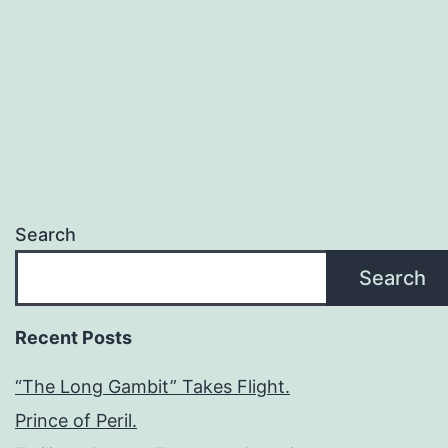
Search
Search
Recent Posts
“The Long Gambit” Takes Flight.
Prince of Peril.