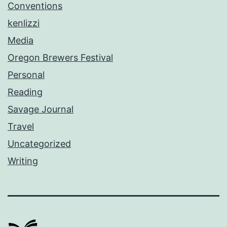
Conventions
kenlizzi
Media
Oregon Brewers Festival
Personal
Reading
Savage Journal
Travel
Uncategorized
Writing