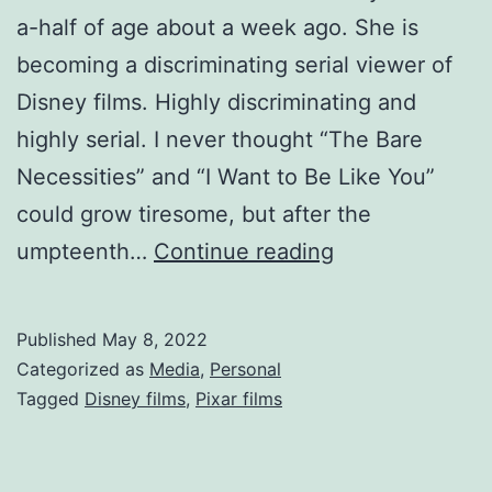
a-half of age about a week ago. She is
becoming a discriminating serial viewer of
Disney films. Highly discriminating and
highly serial. I never thought “The Bare
Necessities” and “I Want to Be Like You”
could grow tiresome, but after the
umpteenth…
Continue reading
Published
May 8, 2022
Categorized as
Media
,
Personal
Tagged
Disney films
,
Pixar films