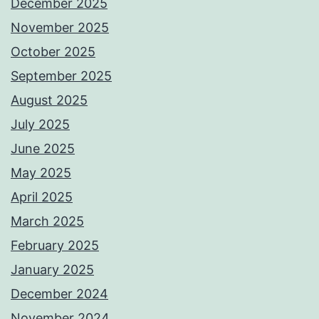
December 2025
November 2025
October 2025
September 2025
August 2025
July 2025
June 2025
May 2025
April 2025
March 2025
February 2025
January 2025
December 2024
November 2024