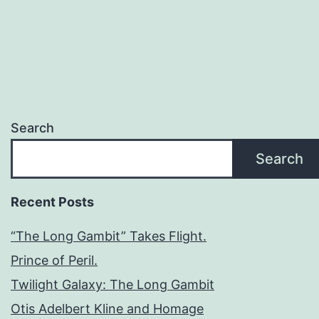
Search
Search
Recent Posts
“The Long Gambit” Takes Flight.
Prince of Peril.
Twilight Galaxy: The Long Gambit
Otis Adelbert Kline and Homage