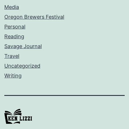
Media
Oregon Brewers Festival
Personal
Reading
Savage Journal
Travel
Uncategorized
Writing