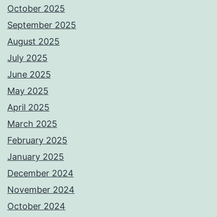
October 2025
September 2025
August 2025
July 2025
June 2025
May 2025
April 2025
March 2025
February 2025
January 2025
December 2024
November 2024
October 2024