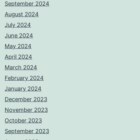
September 2024
August 2024
July 2024
June 2024
May 2024
April 2024
March 2024
February 2024
January 2024
December 2023
November 2023
October 2023
September 2023