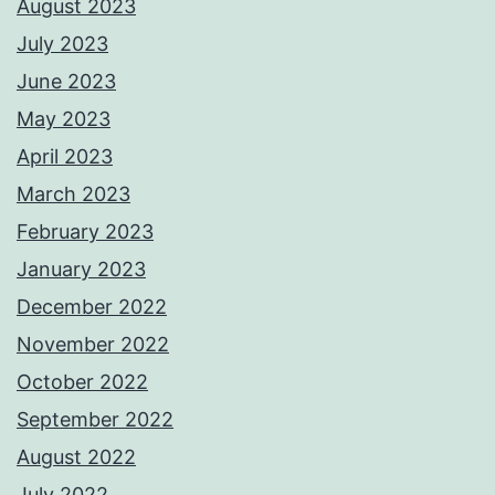
August 2023
July 2023
June 2023
May 2023
April 2023
March 2023
February 2023
January 2023
December 2022
November 2022
October 2022
September 2022
August 2022
July 2022