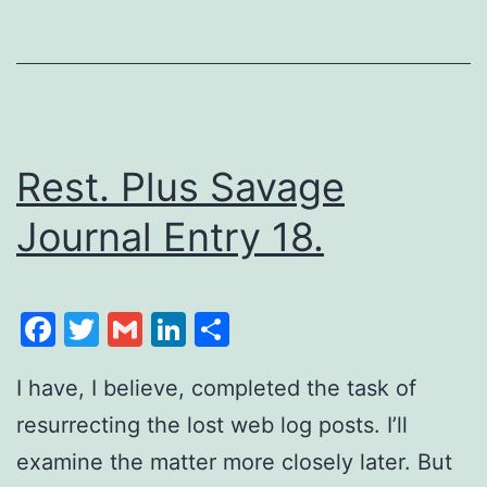
Rest. Plus Savage
Journal Entry 18.
Facebook
Twitter
Gmail
LinkedIn
Share
I have, I believe, completed the task of
resurrecting the lost web log posts. I’ll
examine the matter more closely later. But