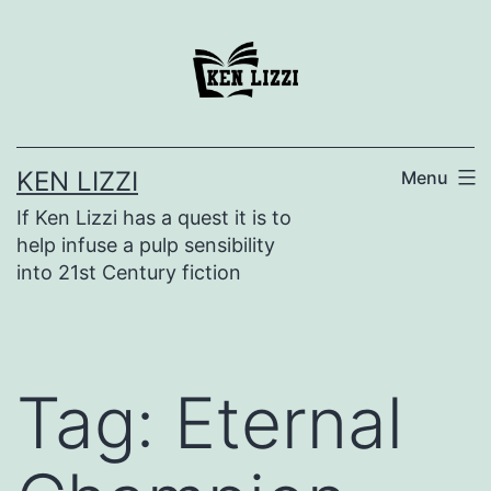
KEN LIZZI
Menu
If Ken Lizzi has a quest it is to
help infuse a pulp sensibility
into 21st Century fiction
Tag:
Eternal