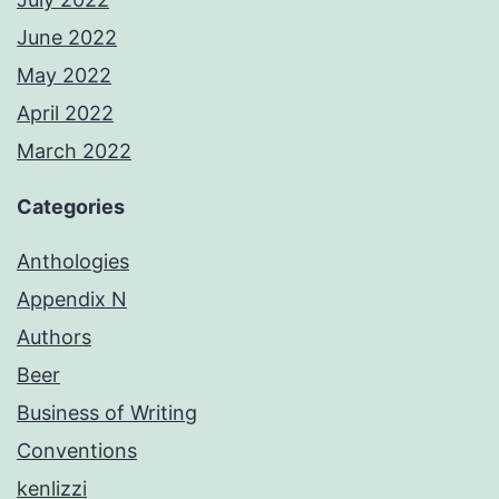
June 2022
May 2022
April 2022
March 2022
Categories
Anthologies
Appendix N
Authors
Beer
Business of Writing
Conventions
kenlizzi