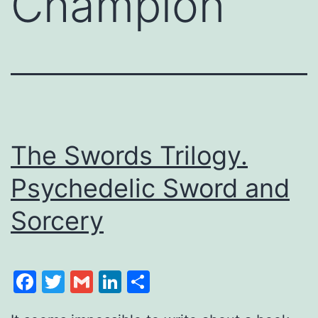
Champion
The Swords Trilogy.
Psychedelic Sword and
Sorcery
Facebook
Twitter
Gmail
LinkedIn
Share