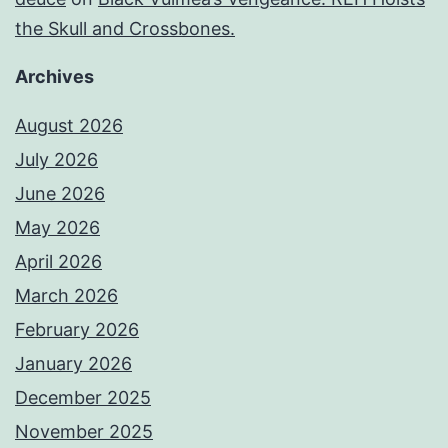
the Skull and Crossbones.
Archives
August 2026
July 2026
June 2026
May 2026
April 2026
March 2026
February 2026
January 2026
December 2025
November 2025