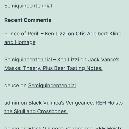
Semiquincentennial
Recent Comments
Prince of Peril. – Ken Lizzi
on
Otis Adelbert Kline
and Homage
Semiquincentennial – Ken Lizzi
on
Jack Vance’s
Maske: Thaery. Plus Beer Tasting Notes.
deuce
on
Semiquincentennial
admin
on
Black Vulmea’s Vengeance. REH Hoists
the Skull and Crossbones.
deuce
on
Black Vulmea’s Vengeance. REH Hoists