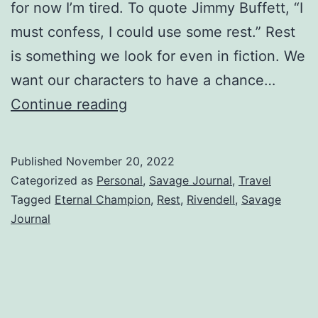
for now I’m tired. To quote Jimmy Buffett, “I
must confess, I could use some rest.” Rest
is something we look for even in fiction. We
want our characters to have a chance…
Continue reading
Published
November 20, 2022
Categorized as
Personal
,
Savage Journal
,
Travel
Tagged
Eternal Champion
,
Rest
,
Rivendell
,
Savage
Journal