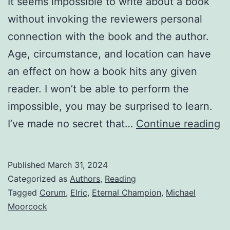
It seems impossible to write about a book
without invoking the reviewers personal
connection with the book and the author.
Age, circumstance, and location can have
an effect on how a book hits any given
reader. I won’t be able to perform the
impossible, you may be surprised to learn.
I’ve made no secret that…
Continue reading
Published
March 31, 2024
Categorized as
Authors
,
Reading
Tagged
Corum
,
Elric
,
Eternal Champion
,
Michael
Moorcock