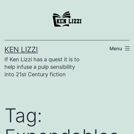
KEN LIZZI
Menu
If Ken Lizzi has a quest it is to
help infuse a pulp sensibility
into 21st Century fiction
Tag: