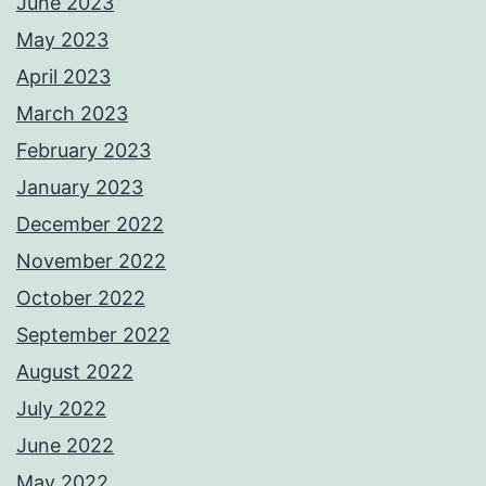
June 2023
May 2023
April 2023
March 2023
February 2023
January 2023
December 2022
November 2022
October 2022
September 2022
August 2022
July 2022
June 2022
May 2022