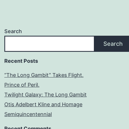
Search
Search
Recent Posts
“The Long Gambit” Takes Flight.
Prince of Peril.
Twilight Galaxy: The Long Gambit
Otis Adelbert Kline and Homage
Semiquincentennial
Recent Comments