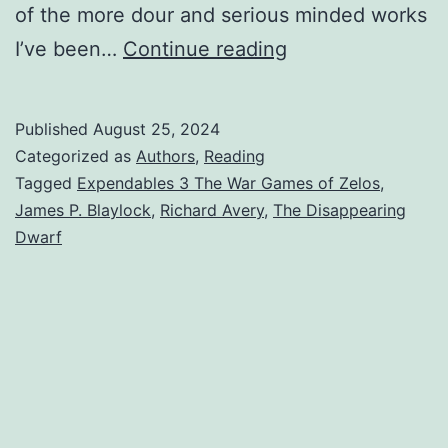
of the more dour and serious minded works
I’ve been…
Continue reading
Published
August 25, 2024
Categorized as
Authors
,
Reading
Tagged
Expendables 3 The War Games of Zelos
,
James P. Blaylock
,
Richard Avery
,
The Disappearing
Dwarf