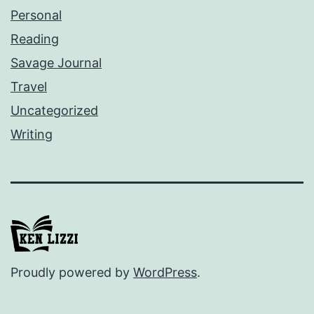
Personal
Reading
Savage Journal
Travel
Uncategorized
Writing
Proudly powered by
WordPress
.