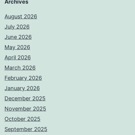
Archives
August 2026
July 2026
June 2026
May 2026
April 2026
March 2026
February 2026
January 2026
December 2025
November 2025
October 2025
September 2025