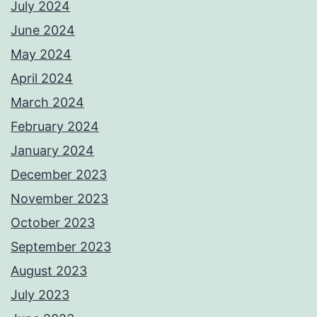
July 2024
June 2024
May 2024
April 2024
March 2024
February 2024
January 2024
December 2023
November 2023
October 2023
September 2023
August 2023
July 2023