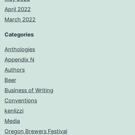
April 2022
March 2022
Categories
Anthologies
Appendix N
Authors
Beer
Business of Writing
Conventions
kenlizzi
Media
Oregon Brewers Festival