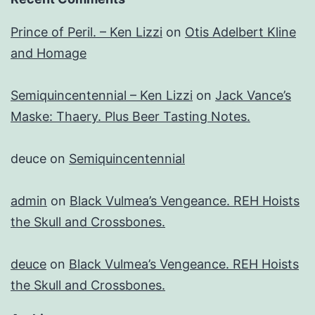
Prince of Peril. – Ken Lizzi
on
Otis Adelbert Kline
and Homage
Semiquincentennial – Ken Lizzi
on
Jack Vance’s
Maske: Thaery. Plus Beer Tasting Notes.
deuce
on
Semiquincentennial
admin
on
Black Vulmea’s Vengeance. REH Hoists
the Skull and Crossbones.
deuce
on
Black Vulmea’s Vengeance. REH Hoists
the Skull and Crossbones.