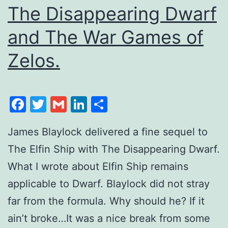
The Disappearing Dwarf
and The War Games of
Zelos.
Facebook
Twitter
Gmail
LinkedIn
Share
James Blaylock delivered a fine sequel to
The Elfin Ship with The Disappearing Dwarf.
What I wrote about Elfin Ship remains
applicable to Dwarf. Blaylock did not stray
far from the formula. Why should he? If it
ain’t broke…It was a nice break from some