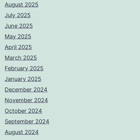
August 2025
July 2025
June 2025
May 2025
April 2025
March 2025
February 2025
January 2025
December 2024
November 2024
October 2024
September 2024
August 2024