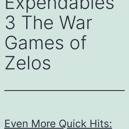
Expendables
3 The War
Games of
Zelos
Even More Quick Hits: