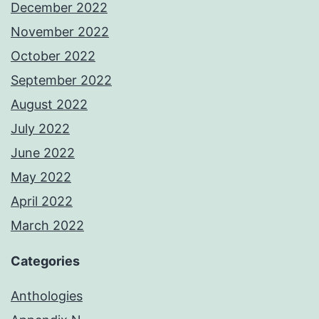
December 2022
November 2022
October 2022
September 2022
August 2022
July 2022
June 2022
May 2022
April 2022
March 2022
Categories
Anthologies