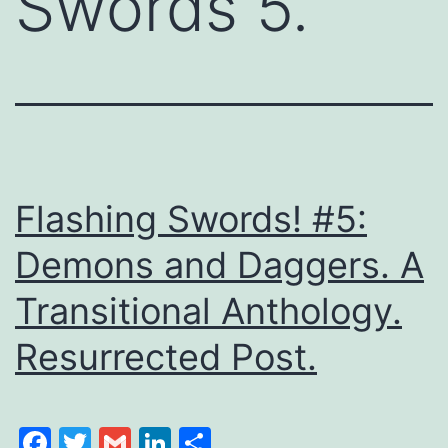
Swords 5.
Flashing Swords! #5:
Demons and Daggers. A
Transitional Anthology.
Resurrected Post.
Facebook
Twitter
Gmail
LinkedIn
Share