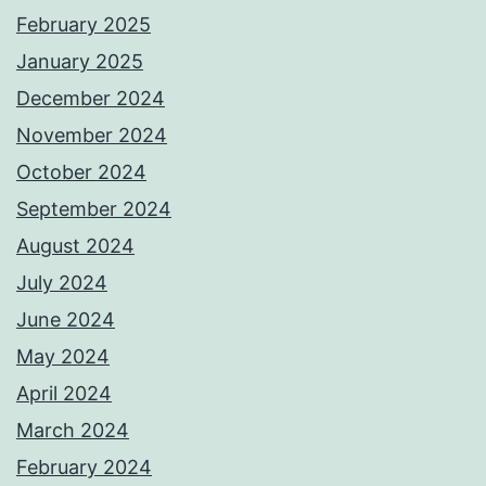
February 2025
January 2025
December 2024
November 2024
October 2024
September 2024
August 2024
July 2024
June 2024
May 2024
April 2024
March 2024
February 2024