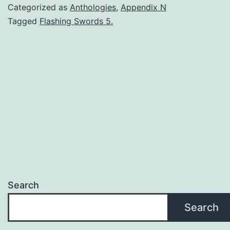
Categorized as
Anthologies
,
Appendix N
Tagged
Flashing Swords 5.
Search
Search