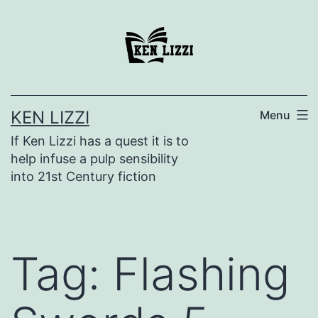
KEN LIZZI
Menu
If Ken Lizzi has a quest it is to
help infuse a pulp sensibility
into 21st Century fiction
Tag:
Flashing