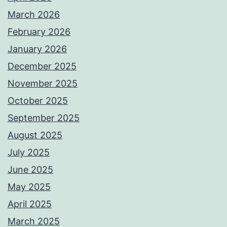
March 2026
February 2026
January 2026
December 2025
November 2025
October 2025
September 2025
August 2025
July 2025
June 2025
May 2025
April 2025
March 2025