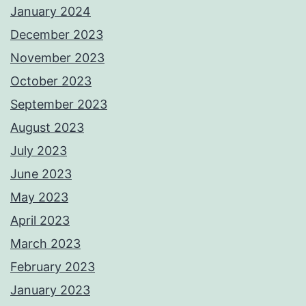
January 2024
December 2023
November 2023
October 2023
September 2023
August 2023
July 2023
June 2023
May 2023
April 2023
March 2023
February 2023
January 2023