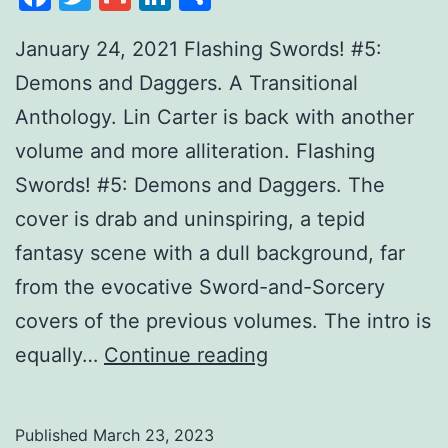
January 24, 2021 Flashing Swords! #5:
Demons and Daggers. A Transitional
Anthology. Lin Carter is back with another
volume and more alliteration. Flashing
Swords! #5: Demons and Daggers. The
cover is drab and uninspiring, a tepid
fantasy scene with a dull background, far
from the evocative Sword-and-Sorcery
covers of the previous volumes. The intro is
equally…
Continue reading
Published
March 23, 2023