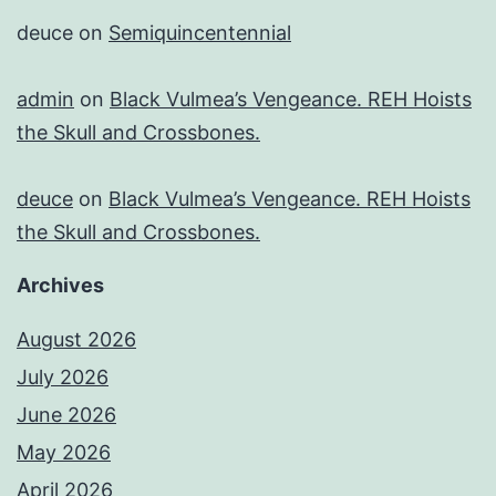
deuce
on
Semiquincentennial
admin
on
Black Vulmea’s Vengeance. REH Hoists
the Skull and Crossbones.
deuce
on
Black Vulmea’s Vengeance. REH Hoists
the Skull and Crossbones.
Archives
August 2026
July 2026
June 2026
May 2026
April 2026