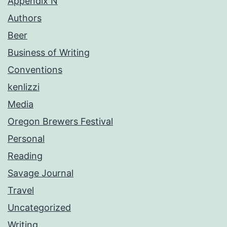
Appendix N
Authors
Beer
Business of Writing
Conventions
kenlizzi
Media
Oregon Brewers Festival
Personal
Reading
Savage Journal
Travel
Uncategorized
Writing