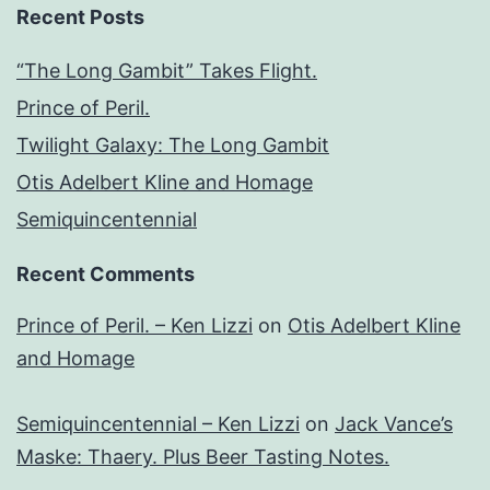
Recent Posts
“The Long Gambit” Takes Flight.
Prince of Peril.
Twilight Galaxy: The Long Gambit
Otis Adelbert Kline and Homage
Semiquincentennial
Recent Comments
Prince of Peril. – Ken Lizzi
on
Otis Adelbert Kline
and Homage
Semiquincentennial – Ken Lizzi
on
Jack Vance’s
Maske: Thaery. Plus Beer Tasting Notes.