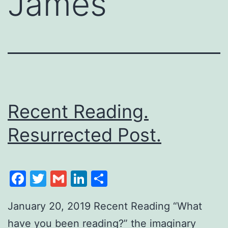
James
Recent Reading.
Resurrected Post.
Facebook
Twitter
Gmail
LinkedIn
Share
January 20, 2019 Recent Reading “What
have you been reading?” the imaginary