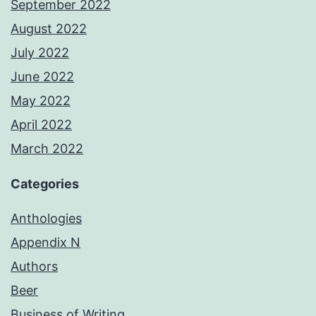
September 2022
August 2022
July 2022
June 2022
May 2022
April 2022
March 2022
Categories
Anthologies
Appendix N
Authors
Beer
Business of Writing