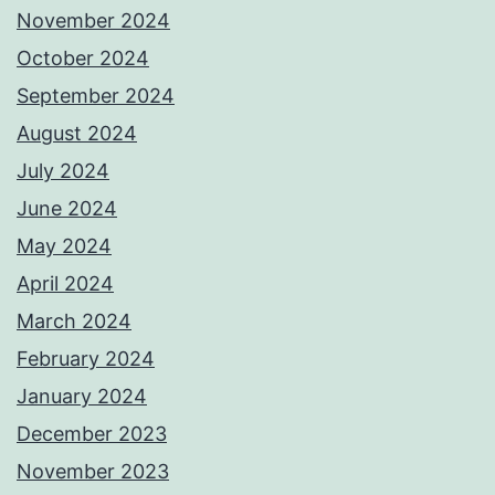
November 2024
October 2024
September 2024
August 2024
July 2024
June 2024
May 2024
April 2024
March 2024
February 2024
January 2024
December 2023
November 2023