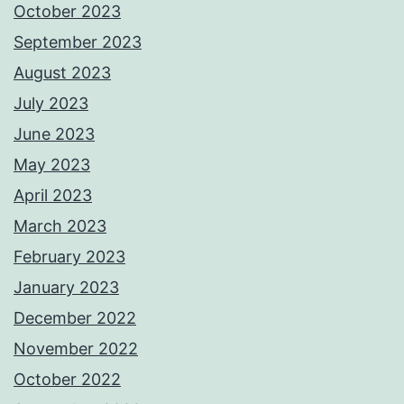
October 2023
September 2023
August 2023
July 2023
June 2023
May 2023
April 2023
March 2023
February 2023
January 2023
December 2022
November 2022
October 2022