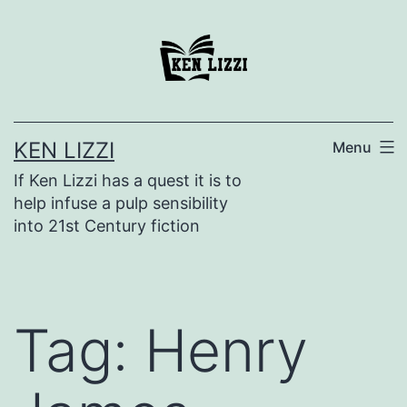
KEN LIZZI
Menu
If Ken Lizzi has a quest it is to
help infuse a pulp sensibility
into 21st Century fiction
Tag:
Henry