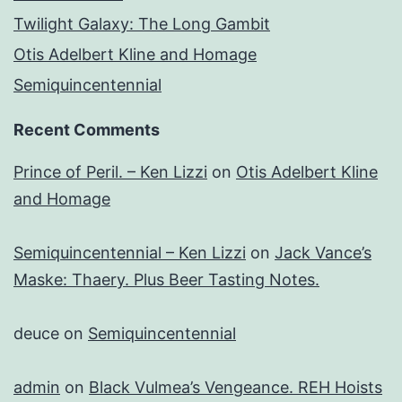
Twilight Galaxy: The Long Gambit
Otis Adelbert Kline and Homage
Semiquincentennial
Recent Comments
Prince of Peril. – Ken Lizzi
on
Otis Adelbert Kline
and Homage
Semiquincentennial – Ken Lizzi
on
Jack Vance’s
Maske: Thaery. Plus Beer Tasting Notes.
deuce
on
Semiquincentennial
admin
on
Black Vulmea’s Vengeance. REH Hoists