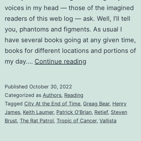
voices in my head — those of the imagined
readers of this web log — ask. Well, I’ll tell
you, phantoms and figments. As usual I
have several books going at any given time,
books for different locations and portions of
my day.…
Continue reading
Published
October 30, 2022
Categorized as
Authors
,
Reading
Tagged
City At the End of Time
,
Greag Bear
,
Henry
James
,
Keith Laumer
,
Patrick O'Brian
,
Retief
,
Steven
Brust
,
The Rat Patrol
,
Tropic of Cancer
,
Vallista