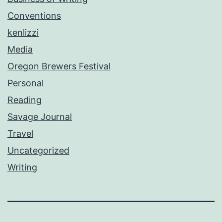
Conventions
kenlizzi
Media
Oregon Brewers Festival
Personal
Reading
Savage Journal
Travel
Uncategorized
Writing