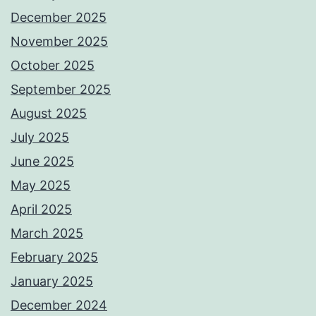
December 2025
November 2025
October 2025
September 2025
August 2025
July 2025
June 2025
May 2025
April 2025
March 2025
February 2025
January 2025
December 2024