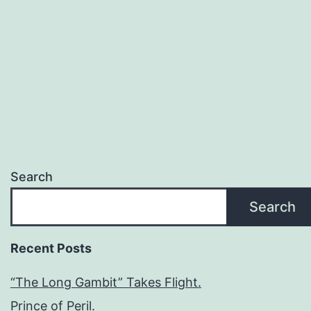
Search
Search
Recent Posts
“The Long Gambit” Takes Flight.
Prince of Peril.