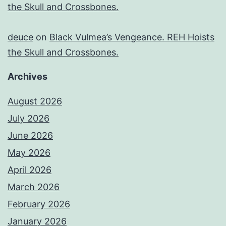
the Skull and Crossbones.
deuce
on
Black Vulmea’s Vengeance. REH Hoists
the Skull and Crossbones.
Archives
August 2026
July 2026
June 2026
May 2026
April 2026
March 2026
February 2026
January 2026