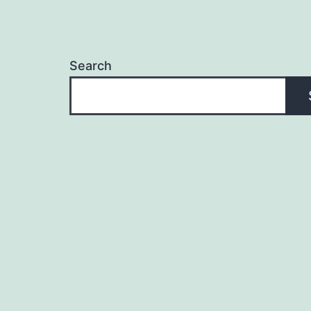
Search