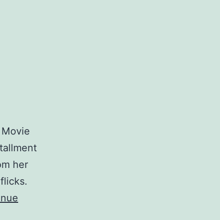
e Movie
tallment
om her
flicks.
inue