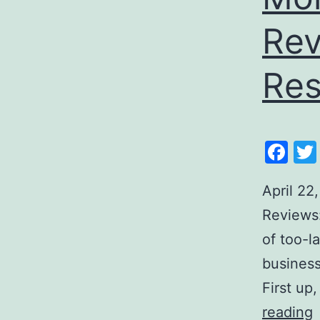
Rev
Res
Fa
April 22
Reviews:
of too-l
business
First up
reading