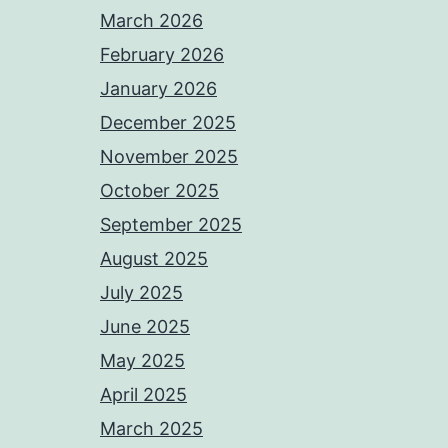
March 2026
February 2026
January 2026
December 2025
November 2025
October 2025
September 2025
August 2025
July 2025
June 2025
May 2025
April 2025
March 2025