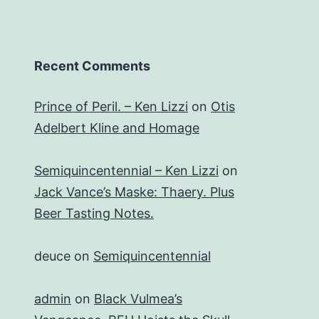
Recent Comments
Prince of Peril. – Ken Lizzi
on
Otis
Adelbert Kline and Homage
Semiquincentennial – Ken Lizzi
on
Jack Vance’s Maske: Thaery. Plus
Beer Tasting Notes.
deuce
on
Semiquincentennial
admin
on
Black Vulmea’s