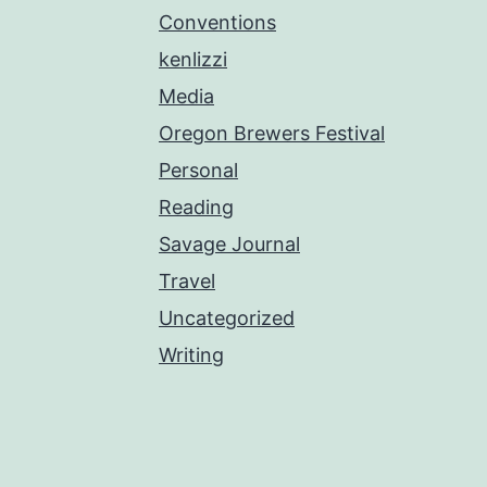
Conventions
kenlizzi
Media
Oregon Brewers Festival
Personal
Reading
Savage Journal
Travel
Uncategorized
Writing