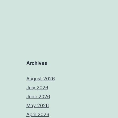
Archives
August 2026
July 2026
June 2026
May 2026
April 2026