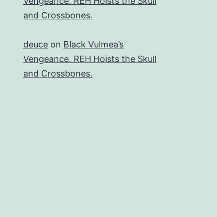
Vengeance. REH Hoists the Skull
and Crossbones.
deuce
on
Black Vulmea’s
Vengeance. REH Hoists the Skull
and Crossbones.