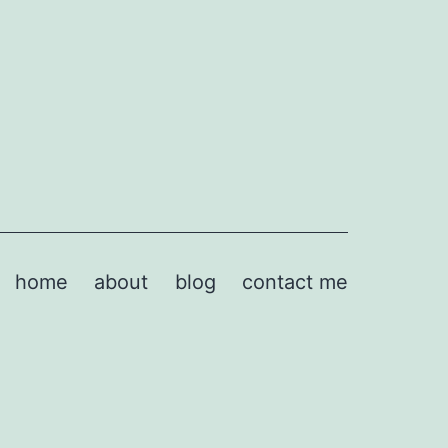
home
about
blog
contact me