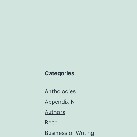
Categories
Anthologies
Appendix N
Authors
Beer
Business of Writing