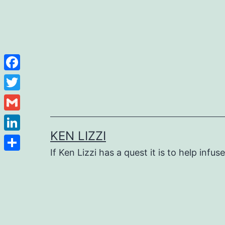
Facebook
Twitter
Gmail
KEN LIZZI
LinkedIn
If Ken Lizzi has a quest it is to help infus
Share