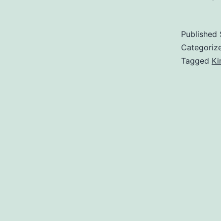
Published
Categoriz
Tagged
Ki