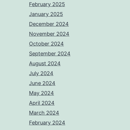
February 2025
January 2025
December 2024
November 2024
October 2024
September 2024
August 2024
July 2024
June 2024
May 2024
April 2024
March 2024
February 2024