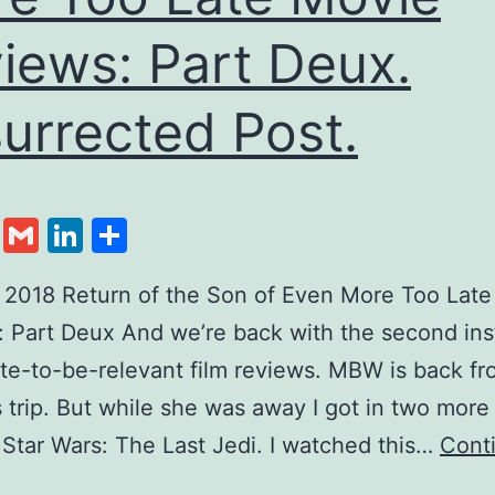
iews: Part Deux.
urrected Post.
cebook
Twitter
Gmail
LinkedIn
Share
, 2018 Return of the Son of Even More Too Lat
 Part Deux And we’re back with the second ins
ate-to-be-relevant film reviews. MBW is back fr
 trip. But while she was away I got in two more 
, Star Wars: The Last Jedi. I watched this…
Cont