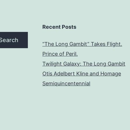
Recent Posts
Search
“The Long Gambit” Takes Flight.
Prince of Peril.
Twilight Galaxy: The Long Gambit
Otis Adelbert Kline and Homage
Semiquincentennial