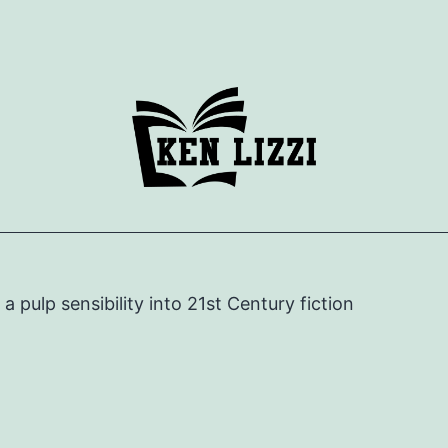
e a pulp sensibility into 21st Century fiction