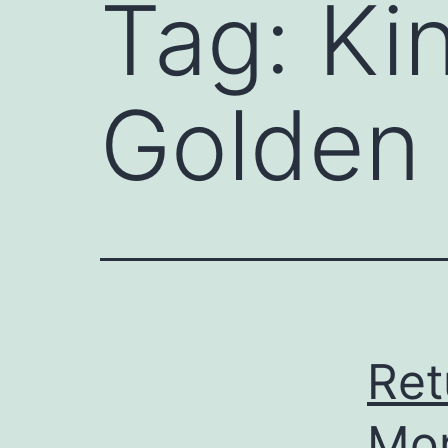
Tag:
Ki
Golden 
Ret
Mor