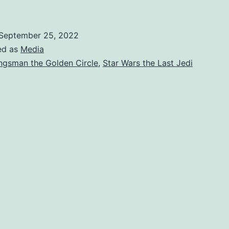
September 25, 2022
ed as
Media
ngsman the Golden Circle
,
Star Wars the Last Jedi