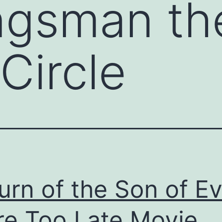
ngsman th
Circle
urn of the Son of E
e Too Late Movie