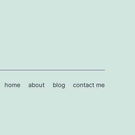
home
about
blog
contact me