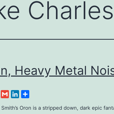
ke Charles
n, Heavy Metal Noi
cebook
Twitter
Gmail
LinkedIn
Share
 Smith’s Oron is a stripped down, dark epic fan