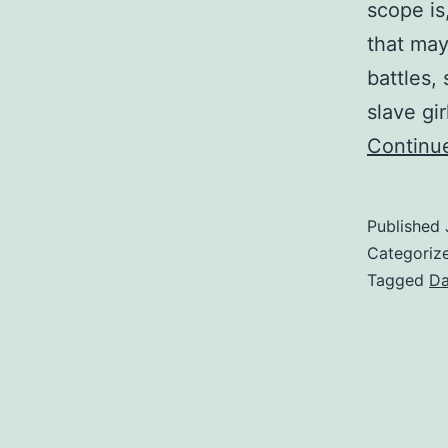
scope is
that may
battles,
slave gi
Continu
Published
Categoriz
Tagged
Da