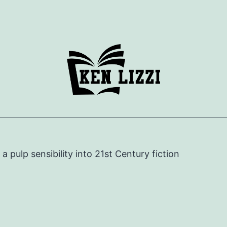
e a pulp sensibility into 21st Century fiction