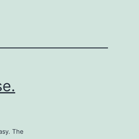
se.
tasy. The