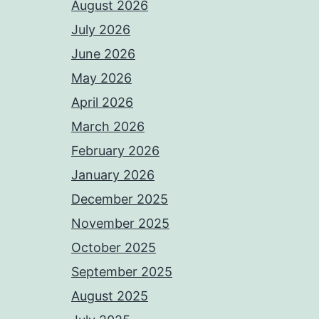
August 2026
July 2026
June 2026
May 2026
April 2026
March 2026
February 2026
January 2026
December 2025
November 2025
October 2025
September 2025
August 2025