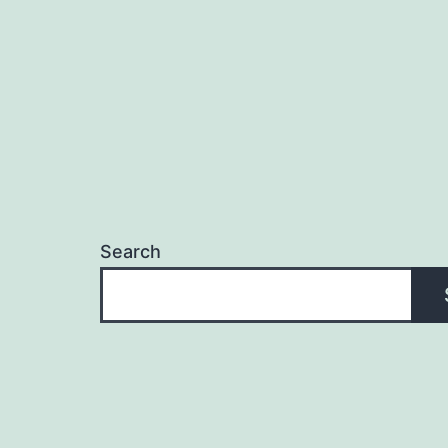
Search