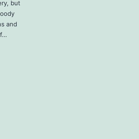
ery, but
bloody
ns and
of…