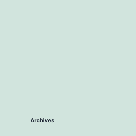
Archives