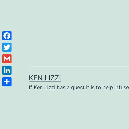
Facebook
Twitter
Gmail
KEN LIZZI
LinkedIn
If Ken Lizzi has a quest it is to help infus
Share