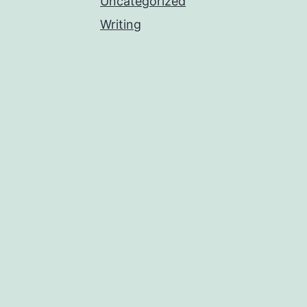
Uncategorized
Writing