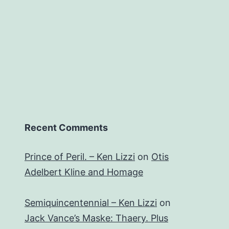
Recent Comments
Prince of Peril. – Ken Lizzi
on
Otis
Adelbert Kline and Homage
Semiquincentennial – Ken Lizzi
on
Jack Vance’s Maske: Thaery. Plus