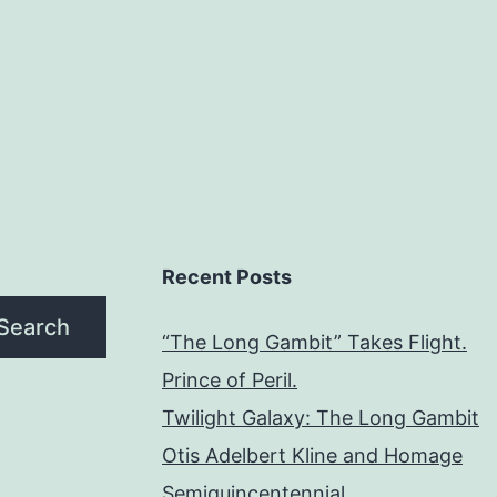
Recent Posts
Search
“The Long Gambit” Takes Flight.
Prince of Peril.
Twilight Galaxy: The Long Gambit
Otis Adelbert Kline and Homage
Semiquincentennial