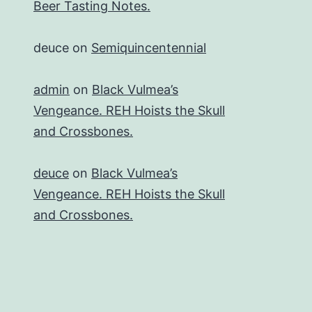
Beer Tasting Notes.
deuce
on
Semiquincentennial
admin
on
Black Vulmea’s
Vengeance. REH Hoists the Skull
and Crossbones.
deuce
on
Black Vulmea’s
Vengeance. REH Hoists the Skull
and Crossbones.