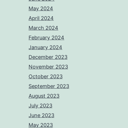
May 2024
April 2024
March 2024
February 2024
January 2024
December 2023
November 2023
October 2023
September 2023
August 2023
July 2023
June 2023
May 2023