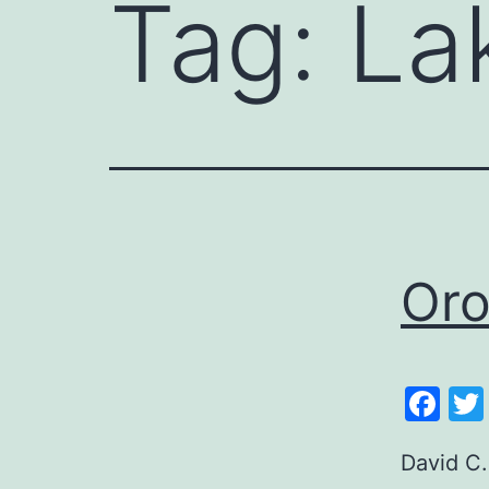
Tag:
La
Oro
Fa
David C.