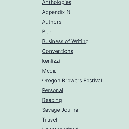
Anthologies
Appendix N
Authors
Beer
Business of Writing
Conventions
kenlizzi
Media
Oregon Brewers Festival
Personal
Reading
Savage Journal
Travel