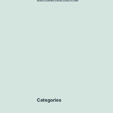
Categories