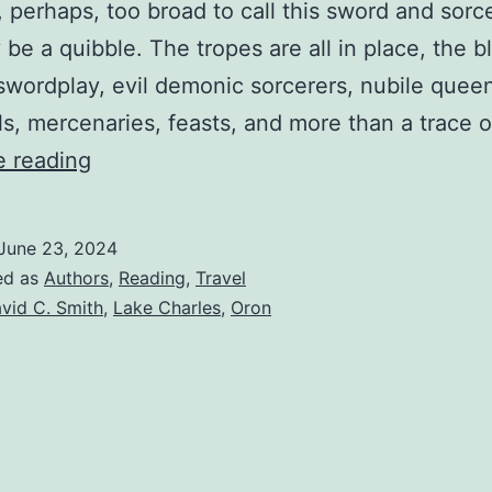
, perhaps, too broad to call this sword and sorc
 be a quibble. The tropes are all in place, the 
 swordplay, evil demonic sorcerers, nubile quee
rls, mercenaries, feasts, and more than a trace 
e reading
June 23, 2024
ed as
Authors
,
Reading
,
Travel
vid C. Smith
,
Lake Charles
,
Oron