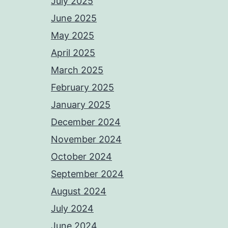
July 2025
June 2025
May 2025
April 2025
March 2025
February 2025
January 2025
December 2024
November 2024
October 2024
September 2024
August 2024
July 2024
June 2024