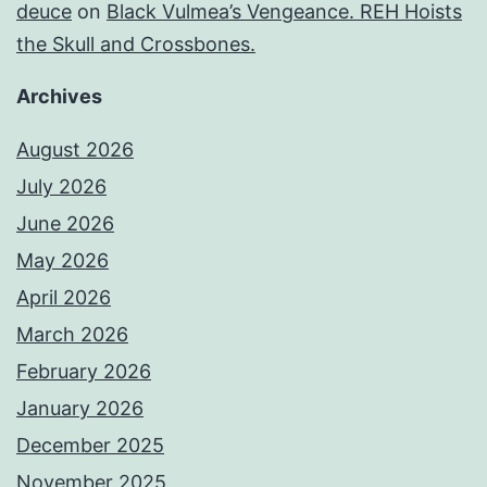
deuce
on
Black Vulmea’s Vengeance. REH Hoists
the Skull and Crossbones.
Archives
August 2026
July 2026
June 2026
May 2026
April 2026
March 2026
February 2026
January 2026
December 2025
November 2025