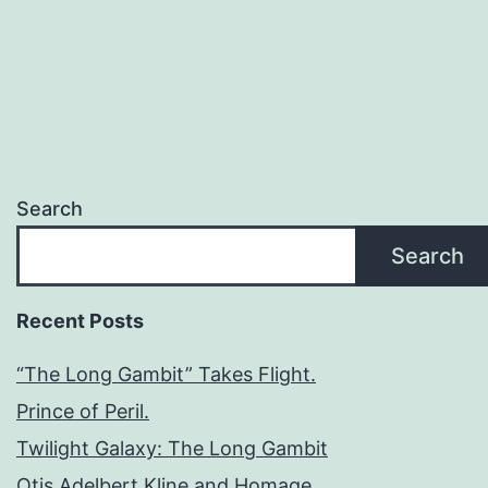
Search
Search
Recent Posts
“The Long Gambit” Takes Flight.
Prince of Peril.
Twilight Galaxy: The Long Gambit
Otis Adelbert Kline and Homage