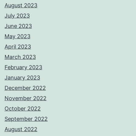
August 2023
July 2023
June 2023
May 2023
April 2023
March 2023
February 2023
January 2023
December 2022
November 2022
October 2022
September 2022
August 2022