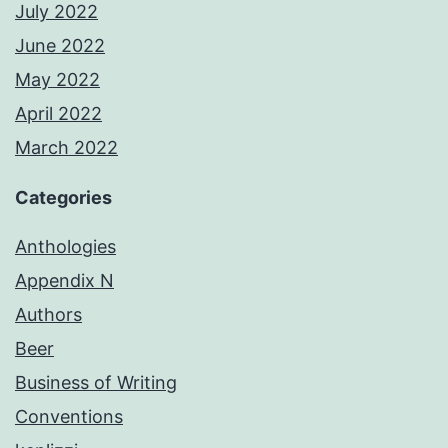
July 2022
June 2022
May 2022
April 2022
March 2022
Categories
Anthologies
Appendix N
Authors
Beer
Business of Writing
Conventions