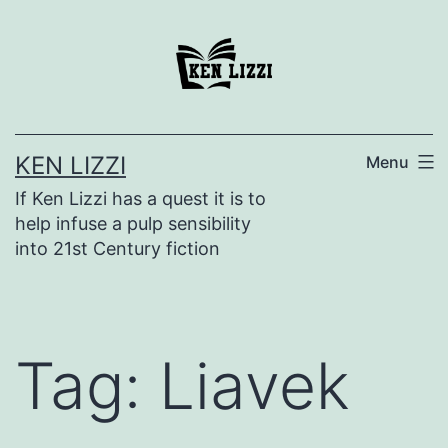
KEN LIZZI
Menu
If Ken Lizzi has a quest it is to
help infuse a pulp sensibility
into 21st Century fiction
Tag:
Liavek