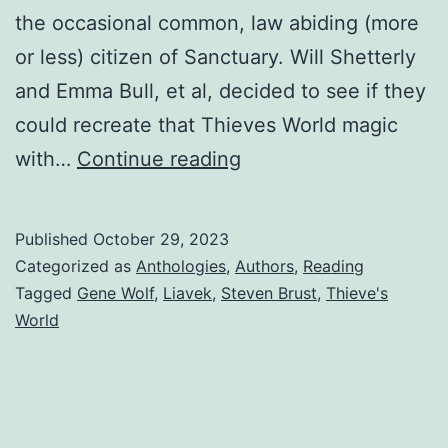
the occasional common, law abiding (more
or less) citizen of Sanctuary. Will Shetterly
and Emma Bull, et al, decided to see if they
could recreate that Thieves World magic
with…
Continue reading
Published
October 29, 2023
Categorized as
Anthologies
,
Authors
,
Reading
Tagged
Gene Wolf
,
Liavek
,
Steven Brust
,
Thieve's
World