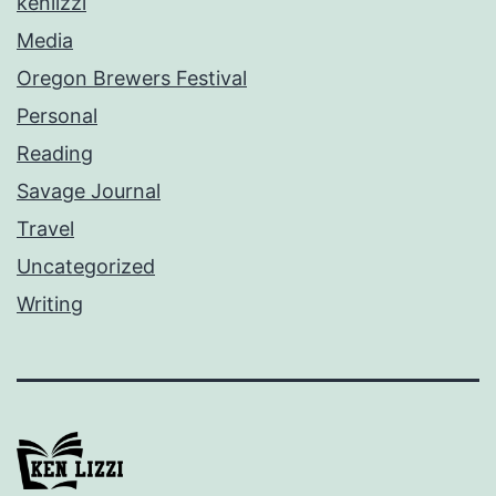
kenlizzi
Media
Oregon Brewers Festival
Personal
Reading
Savage Journal
Travel
Uncategorized
Writing