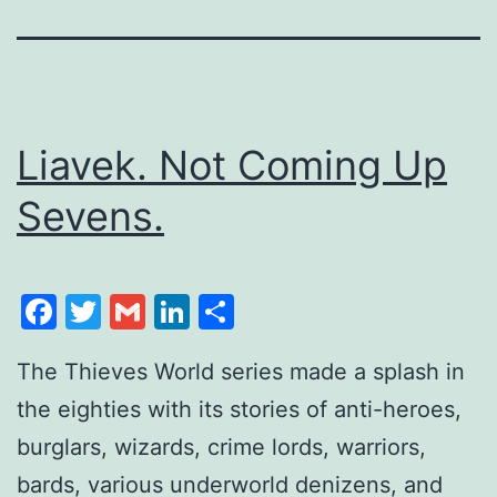
Liavek. Not Coming Up
Sevens.
Facebook
Twitter
Gmail
LinkedIn
Share
The Thieves World series made a splash in
the eighties with its stories of anti-heroes,
burglars, wizards, crime lords, warriors,
bards, various underworld denizens, and