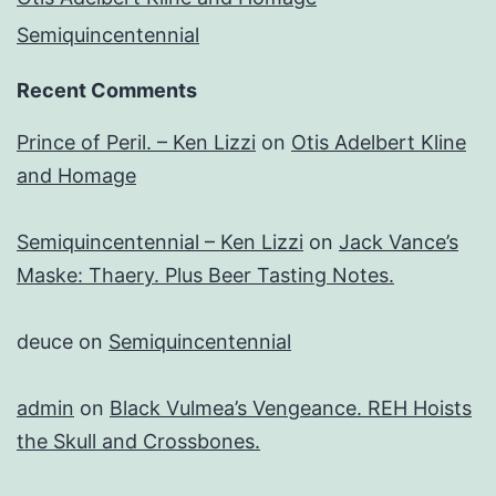
Semiquincentennial
Recent Comments
Prince of Peril. – Ken Lizzi
on
Otis Adelbert Kline
and Homage
Semiquincentennial – Ken Lizzi
on
Jack Vance’s
Maske: Thaery. Plus Beer Tasting Notes.
deuce
on
Semiquincentennial
admin
on
Black Vulmea’s Vengeance. REH Hoists
the Skull and Crossbones.