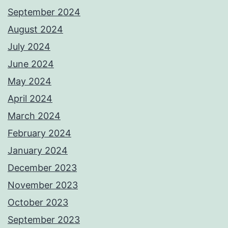
September 2024
August 2024
July 2024
June 2024
May 2024
April 2024
March 2024
February 2024
January 2024
December 2023
November 2023
October 2023
September 2023