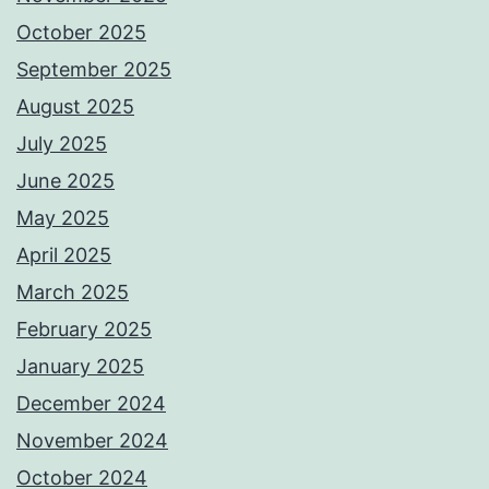
October 2025
September 2025
August 2025
July 2025
June 2025
May 2025
April 2025
March 2025
February 2025
January 2025
December 2024
November 2024
October 2024