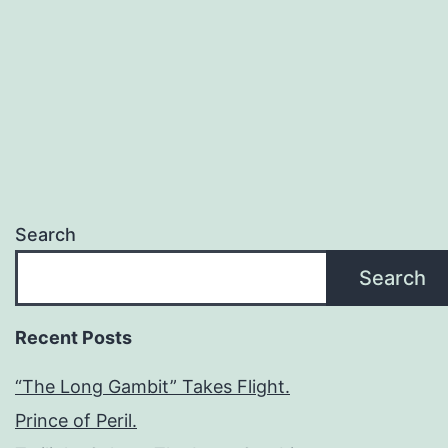
Search
Search
Recent Posts
“The Long Gambit” Takes Flight.
Prince of Peril.