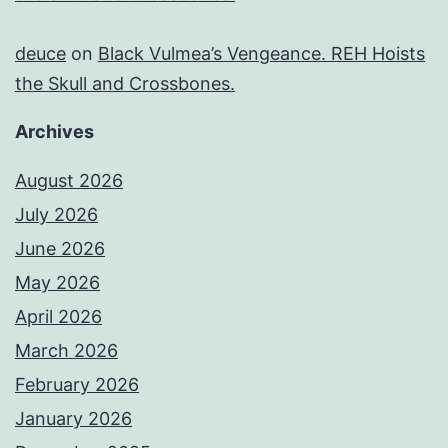
deuce
on
Black Vulmea’s Vengeance. REH Hoists
the Skull and Crossbones.
Archives
August 2026
July 2026
June 2026
May 2026
April 2026
March 2026
February 2026
January 2026