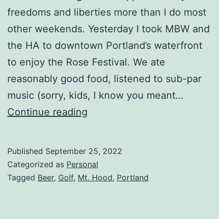
freedoms and liberties more than I do most
other weekends. Yesterday I took MBW and
the HA to downtown Portland’s waterfront
to enjoy the Rose Festival. We ate
reasonably good food, listened to sub-par
music (sorry, kids, I know you meant…
Continue reading
Published
September 25, 2022
Categorized as
Personal
Tagged
Beer
,
Golf
,
Mt. Hood
,
Portland