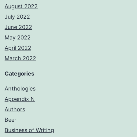
August 2022
July 2022
June 2022
May 2022
April 2022
March 2022
Categories
Anthologies
Appendix N
Authors
Beer
Business of Writing