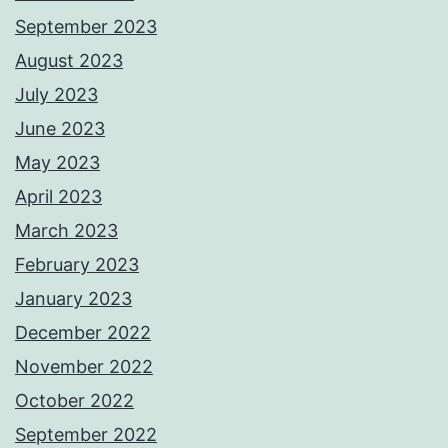
September 2023
August 2023
July 2023
June 2023
May 2023
April 2023
March 2023
February 2023
January 2023
December 2022
November 2022
October 2022
September 2022