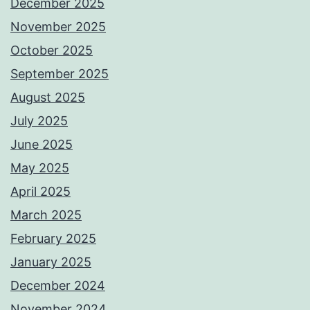
December 2025
November 2025
October 2025
September 2025
August 2025
July 2025
June 2025
May 2025
April 2025
March 2025
February 2025
January 2025
December 2024
November 2024