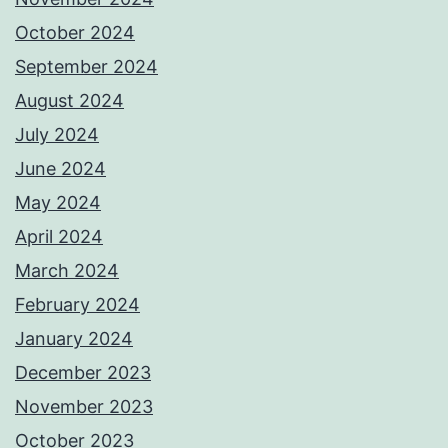
October 2024
September 2024
August 2024
July 2024
June 2024
May 2024
April 2024
March 2024
February 2024
January 2024
December 2023
November 2023
October 2023