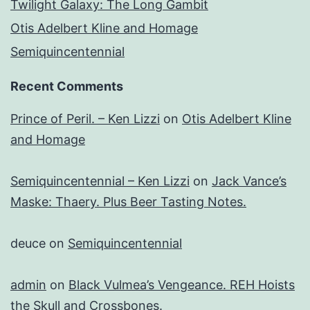
Twilight Galaxy: The Long Gambit
Otis Adelbert Kline and Homage
Semiquincentennial
Recent Comments
Prince of Peril. – Ken Lizzi
on
Otis Adelbert Kline
and Homage
Semiquincentennial – Ken Lizzi
on
Jack Vance’s
Maske: Thaery. Plus Beer Tasting Notes.
deuce
on
Semiquincentennial
admin
on
Black Vulmea’s Vengeance. REH Hoists
the Skull and Crossbones.