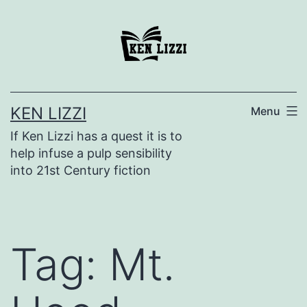
KEN LIZZI
Menu
If Ken Lizzi has a quest it is to
help infuse a pulp sensibility
into 21st Century fiction
Tag:
Mt.