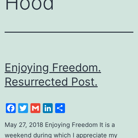
Hood
Enjoying Freedom.
Resurrected Post.
Facebook
Twitter
Gmail
LinkedIn
Share
May 27, 2018 Enjoying Freedom It is a
weekend during which I appreciate my