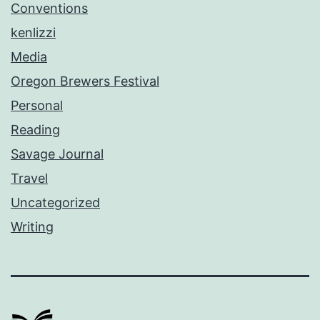
Conventions
kenlizzi
Media
Oregon Brewers Festival
Personal
Reading
Savage Journal
Travel
Uncategorized
Writing