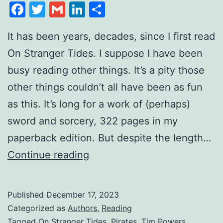
Facebook
Twitter
Gmail
LinkedIn
Share
It has been years, decades, since I first read
On Stranger Tides. I suppose I have been
busy reading other things. It’s a pity those
other things couldn’t all have been as fun
as this. It’s long for a work of (perhaps)
sword and sorcery, 322 pages in my
paperback edition. But despite the length…
Continue reading
Published
December 17, 2023
Categorized as
Authors
,
Reading
Tagged
On Stranger Tides
,
Pirates
,
Tim Powers