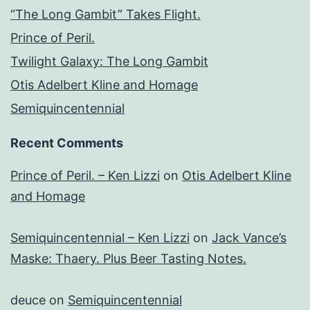
“The Long Gambit” Takes Flight.
Prince of Peril.
Twilight Galaxy: The Long Gambit
Otis Adelbert Kline and Homage
Semiquincentennial
Recent Comments
Prince of Peril. – Ken Lizzi
on
Otis Adelbert Kline
and Homage
Semiquincentennial – Ken Lizzi
on
Jack Vance’s
Maske: Thaery. Plus Beer Tasting Notes.
deuce
on
Semiquincentennial