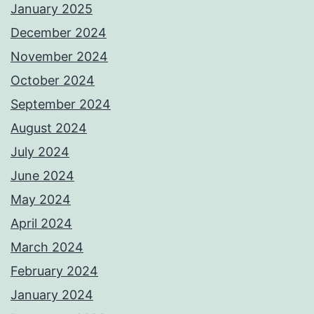
January 2025
December 2024
November 2024
October 2024
September 2024
August 2024
July 2024
June 2024
May 2024
April 2024
March 2024
February 2024
January 2024