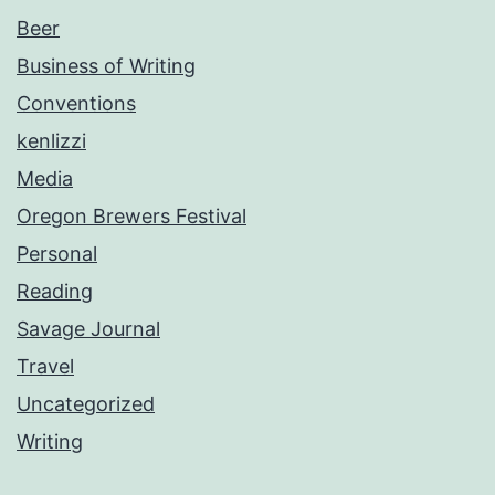
Beer
Business of Writing
Conventions
kenlizzi
Media
Oregon Brewers Festival
Personal
Reading
Savage Journal
Travel
Uncategorized
Writing