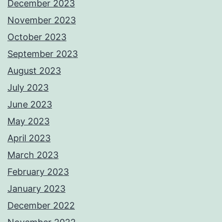
December 2023
November 2023
October 2023
September 2023
August 2023
July 2023
June 2023
May 2023
April 2023
March 2023
February 2023
January 2023
December 2022