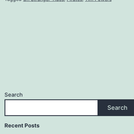
Search
Search
Recent Posts