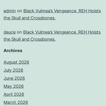
admin
on
Black Vulmea’s Vengeance. REH Hoists
the Skull and Crossbones.
deuce
on
Black Vulmea’s Vengeance. REH Hoists
the Skull and Crossbones.
Archives
August 2026
July 2026
June 2026
May 2026
April 2026
March 2026