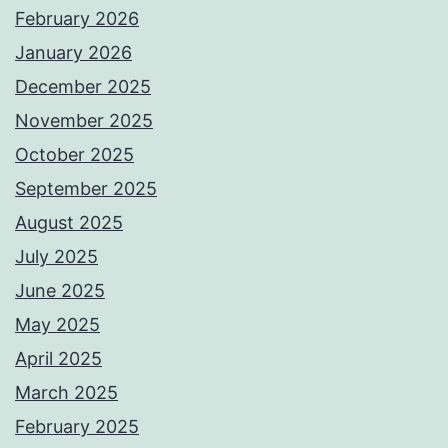
February 2026
January 2026
December 2025
November 2025
October 2025
September 2025
August 2025
July 2025
June 2025
May 2025
April 2025
March 2025
February 2025