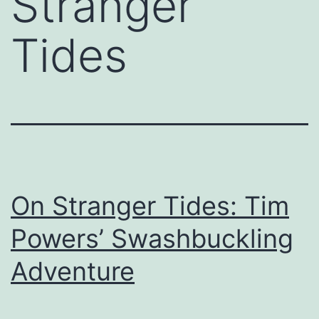
Stranger
Tides
On Stranger Tides: Tim
Powers’ Swashbuckling
Adventure