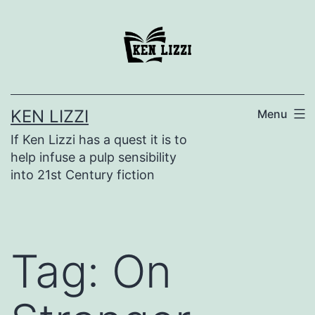
KEN LIZZI
Menu
If Ken Lizzi has a quest it is to
help infuse a pulp sensibility
into 21st Century fiction
Tag:
On