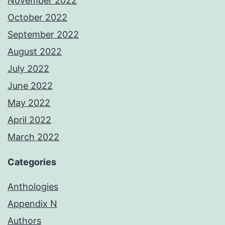
November 2022
October 2022
September 2022
August 2022
July 2022
June 2022
May 2022
April 2022
March 2022
Categories
Anthologies
Appendix N
Authors