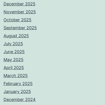
December 2025
November 2025
October 2025
September 2025
August 2025
July 2025
June 2025
May 2025
April 2025
March 2025
February 2025
January 2025
December 2024