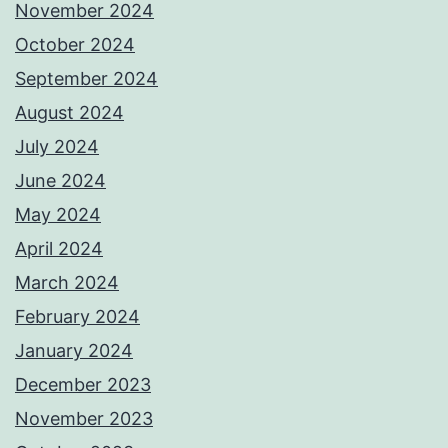
November 2024
October 2024
September 2024
August 2024
July 2024
June 2024
May 2024
April 2024
March 2024
February 2024
January 2024
December 2023
November 2023