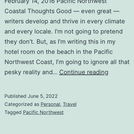
February 14, 2016 Pacific Northwest
Coastal Thoughts Good — even great —
writers develop and thrive in every climate
and every locale. I’m not going to pretend
they don’t. But, as I’m writing this in my
hotel room on the beach in the Pacific
Northwest Coast, I’m going to ignore all that
pesky reality and…
Continue reading
Published
June 5, 2022
Categorized as
Personal
,
Travel
Tagged
Pacific Northwest