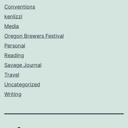
Conventions
kenlizzi
Media
Oregon Brewers Festival
Personal
Reading
Savage Journal
Travel
Uncategorized
Writing