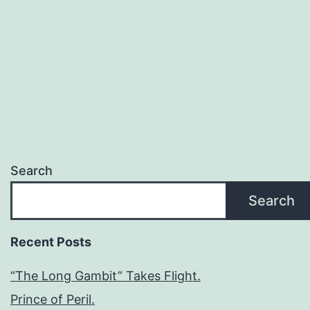
Search
Search
Recent Posts
“The Long Gambit” Takes Flight.
Prince of Peril.