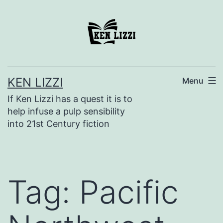
KEN LIZZI
Menu
If Ken Lizzi has a quest it is to
help infuse a pulp sensibility
into 21st Century fiction
Tag:
Pacific