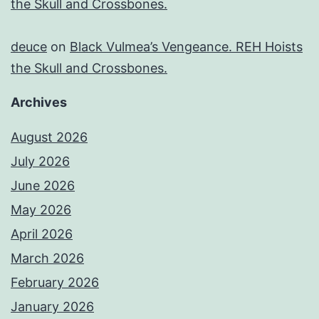
the Skull and Crossbones.
deuce
on
Black Vulmea’s Vengeance. REH Hoists
the Skull and Crossbones.
Archives
August 2026
July 2026
June 2026
May 2026
April 2026
March 2026
February 2026
January 2026