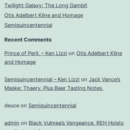
Twilight Galaxy: The Long Gambit
Otis Adelbert Kline and Homage
Semiquincentennial
Recent Comments
Prince of Peril. – Ken Lizzi
on
Otis Adelbert Kline
and Homage
Semiquincentennial – Ken Lizzi
on
Jack Vance’s
Maske: Thaery. Plus Beer Tasting Notes.
deuce
on
Semiquincentennial
admin
on
Black Vulmea’s Vengeance. REH Hoists