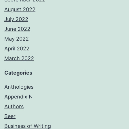
August 2022
July 2022
June 2022
May 2022
April 2022
March 2022
Categories
Anthologies
Appendix N
Authors
Beer
Business of Writing