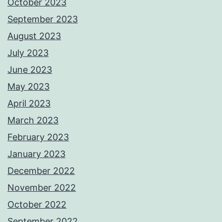
October 2023
September 2023
August 2023
July 2023
June 2023
May 2023
April 2023
March 2023
February 2023
January 2023
December 2022
November 2022
October 2022
September 2022