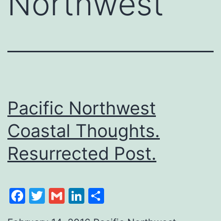
Northwest
Pacific Northwest
Coastal Thoughts.
Resurrected Post.
Facebook
Twitter
Gmail
LinkedIn
Share