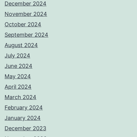
December 2024
November 2024
October 2024
September 2024
August 2024
July 2024
June 2024
May 2024
April 2024
March 2024
February 2024
January 2024
December 2023