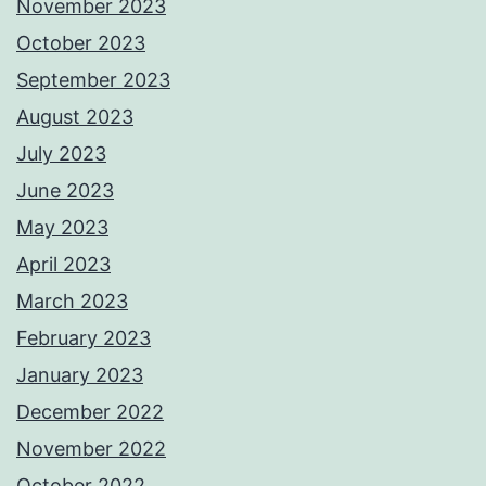
November 2023
October 2023
September 2023
August 2023
July 2023
June 2023
May 2023
April 2023
March 2023
February 2023
January 2023
December 2022
November 2022
October 2022