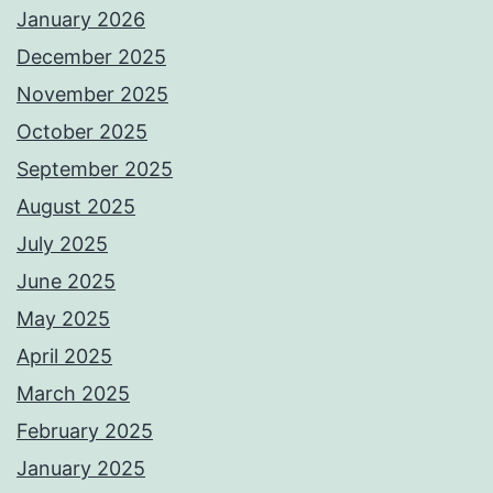
January 2026
December 2025
November 2025
October 2025
September 2025
August 2025
July 2025
June 2025
May 2025
April 2025
March 2025
February 2025
January 2025