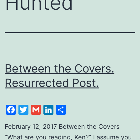
Hunted
Between the Covers.
Resurrected Post.
Facebook
Twitter
Gmail
LinkedIn
Share
February 12, 2017 Between the Covers
“What are you reading, Ken?” I assume you