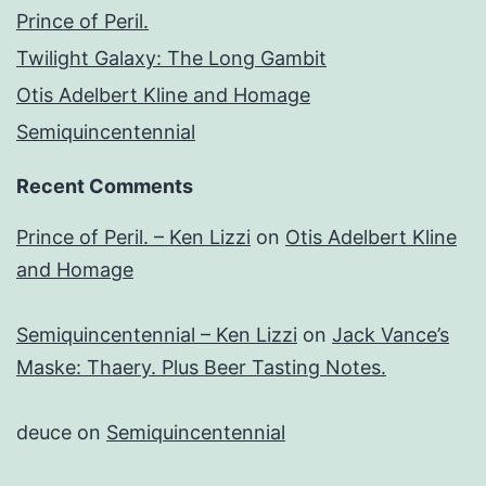
Prince of Peril.
Twilight Galaxy: The Long Gambit
Otis Adelbert Kline and Homage
Semiquincentennial
Recent Comments
Prince of Peril. – Ken Lizzi
on
Otis Adelbert Kline
and Homage
Semiquincentennial – Ken Lizzi
on
Jack Vance’s
Maske: Thaery. Plus Beer Tasting Notes.
deuce
on
Semiquincentennial