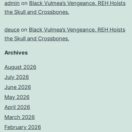
admin
on
Black Vulmea’s Vengeance. REH Hoists
the Skull and Crossbones.
deuce
on
Black Vulmea’s Vengeance. REH Hoists
the Skull and Crossbones.
Archives
August 2026
July 2026
June 2026
May 2026
April 2026
March 2026
February 2026