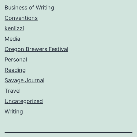
Business of Writing
Conventions
kenlizzi
Media
Oregon Brewers Festival
Personal
Reading
Savage Journal
Travel
Uncategorized
Writing