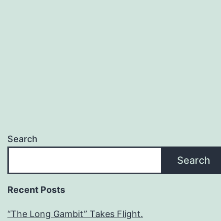
Search
Search
Recent Posts
“The Long Gambit” Takes Flight.