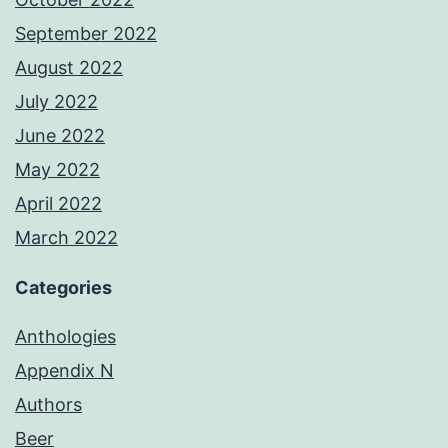
September 2022
August 2022
July 2022
June 2022
May 2022
April 2022
March 2022
Categories
Anthologies
Appendix N
Authors
Beer