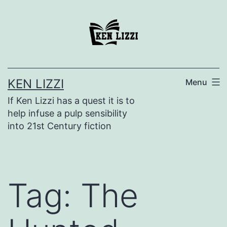
KEN LIZZI
Menu
If Ken Lizzi has a quest it is to
help infuse a pulp sensibility
into 21st Century fiction
Tag:
The