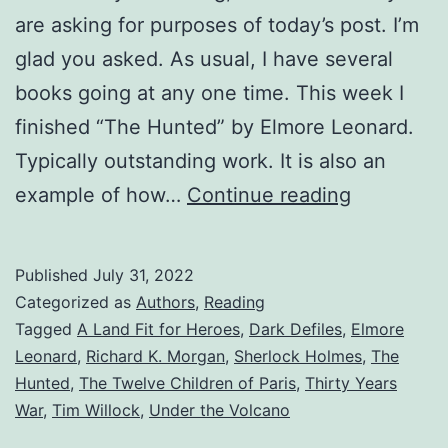
are asking for purposes of today’s post. I’m
glad you asked. As usual, I have several
books going at any one time. This week I
finished “The Hunted” by Elmore Leonard.
Typically outstanding work. It is also an
example of how…
Continue reading
Published
July 31, 2022
Categorized as
Authors
,
Reading
Tagged
A Land Fit for Heroes
,
Dark Defiles
,
Elmore
Leonard
,
Richard K. Morgan
,
Sherlock Holmes
,
The
Hunted
,
The Twelve Children of Paris
,
Thirty Years
War
,
Tim Willock
,
Under the Volcano