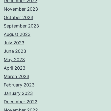
December 2023
November 2023
October 2023
September 2023
August 2023
July 2023
June 2023
May 2023
April 2023
March 2023
February 2023
January 2023
December 2022
November 2022