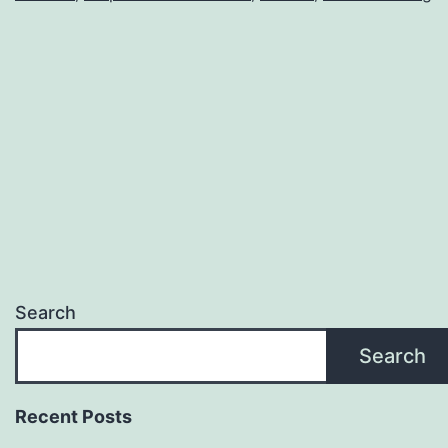
Search
Search
Recent Posts