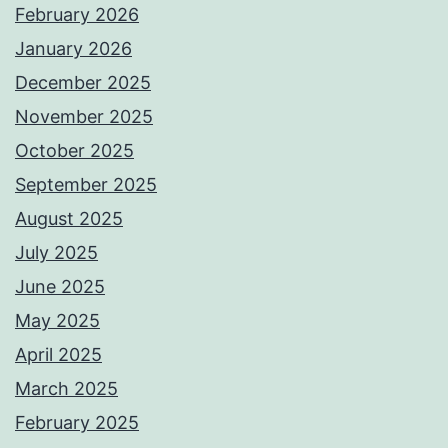
February 2026
January 2026
December 2025
November 2025
October 2025
September 2025
August 2025
July 2025
June 2025
May 2025
April 2025
March 2025
February 2025