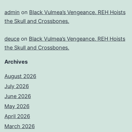
admin
on
Black Vulmea’s Vengeance. REH Hoists
the Skull and Crossbones.
deuce
on
Black Vulmea’s Vengeance. REH Hoists
the Skull and Crossbones.
Archives
August 2026
July 2026
June 2026
May 2026
April 2026
March 2026