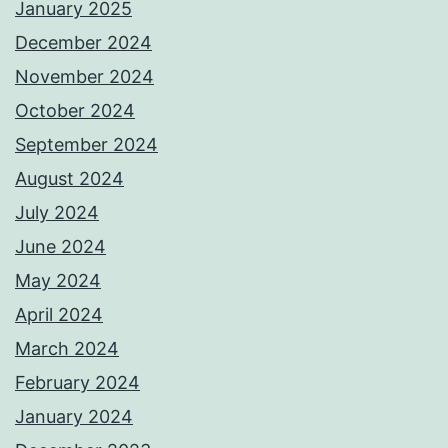
January 2025
December 2024
November 2024
October 2024
September 2024
August 2024
July 2024
June 2024
May 2024
April 2024
March 2024
February 2024
January 2024