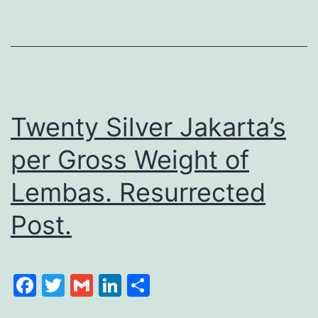
Twenty Silver Jakarta’s
per Gross Weight of
Lembas. Resurrected
Post.
Facebook
Twitter
Gmail
LinkedIn
Share