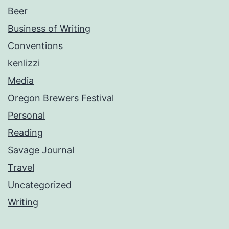
Beer
Business of Writing
Conventions
kenlizzi
Media
Oregon Brewers Festival
Personal
Reading
Savage Journal
Travel
Uncategorized
Writing