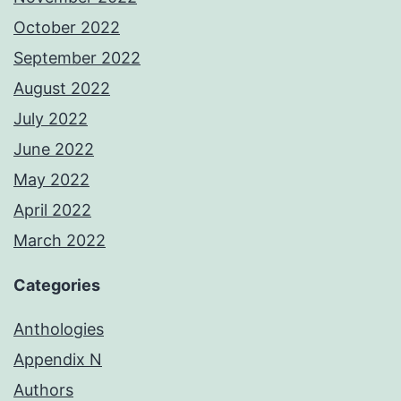
October 2022
September 2022
August 2022
July 2022
June 2022
May 2022
April 2022
March 2022
Categories
Anthologies
Appendix N
Authors