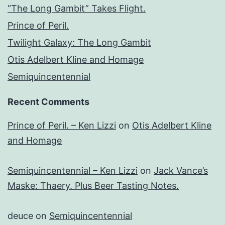
“The Long Gambit” Takes Flight.
Prince of Peril.
Twilight Galaxy: The Long Gambit
Otis Adelbert Kline and Homage
Semiquincentennial
Recent Comments
Prince of Peril. – Ken Lizzi
on
Otis Adelbert Kline
and Homage
Semiquincentennial – Ken Lizzi
on
Jack Vance’s
Maske: Thaery. Plus Beer Tasting Notes.
deuce
on
Semiquincentennial