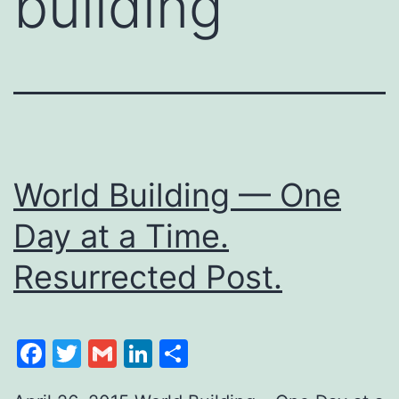
building
World Building — One
Day at a Time.
Resurrected Post.
Facebook
Twitter
Gmail
LinkedIn
Share