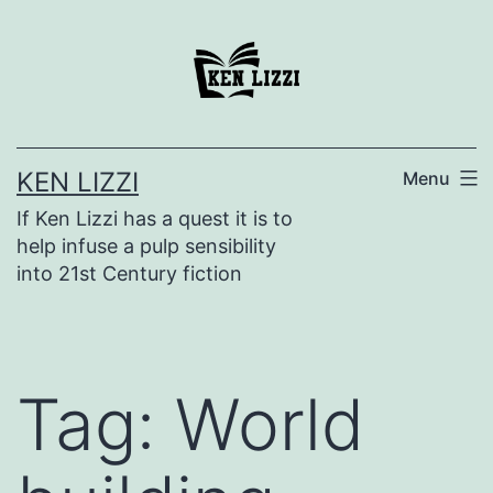
KEN LIZZI
Menu
If Ken Lizzi has a quest it is to
help infuse a pulp sensibility
into 21st Century fiction
Tag:
World