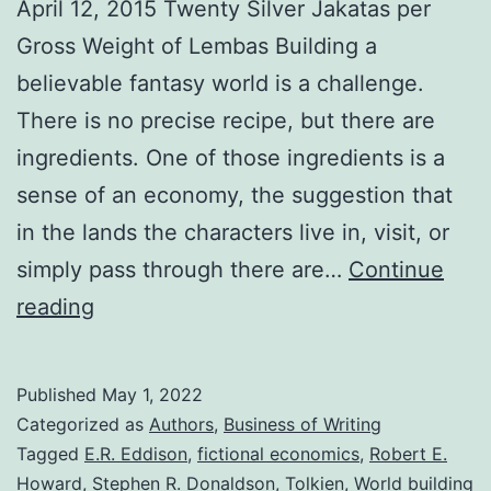
April 12, 2015 Twenty Silver Jakatas per
Gross Weight of Lembas Building a
believable fantasy world is a challenge.
There is no precise recipe, but there are
ingredients. One of those ingredients is a
sense of an economy, the suggestion that
in the lands the characters live in, visit, or
simply pass through there are…
Continue
reading
Published
May 1, 2022
Categorized as
Authors
,
Business of Writing
Tagged
E.R. Eddison
,
fictional economics
,
Robert E.
Howard
,
Stephen R. Donaldson
,
Tolkien
,
World building