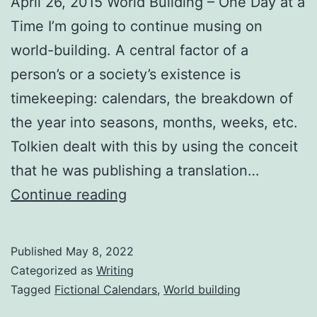
April 26, 2015 World Building – One Day at a
Time I’m going to continue musing on
world-building. A central factor of a
person’s or a society’s existence is
timekeeping: calendars, the breakdown of
the year into seasons, months, weeks, etc.
Tolkien dealt with this by using the conceit
that he was publishing a translation…
Continue reading
Published
May 8, 2022
Categorized as
Writing
Tagged
Fictional Calendars
,
World building