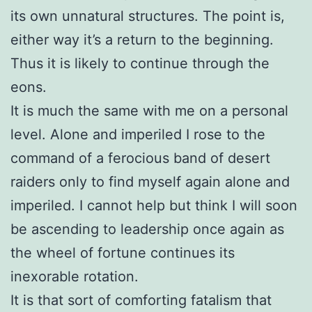
its own unnatural structures. The point is,
either way it’s a return to the beginning.
Thus it is likely to continue through the
eons.
It is much the same with me on a personal
level. Alone and imperiled I rose to the
command of a ferocious band of desert
raiders only to find myself again alone and
imperiled. I cannot help but think I will soon
be ascending to leadership once again as
the wheel of fortune continues its
inexorable rotation.
It is that sort of comforting fatalism that