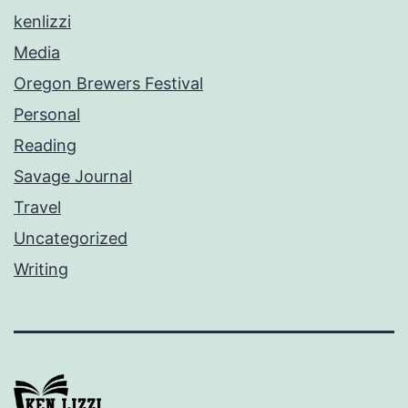
kenlizzi
Media
Oregon Brewers Festival
Personal
Reading
Savage Journal
Travel
Uncategorized
Writing