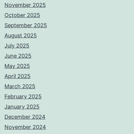
November 2025
October 2025
September 2025
August 2025
July 2025
June 2025
May 2025
April 2025
March 2025
February 2025
January 2025
December 2024
November 2024