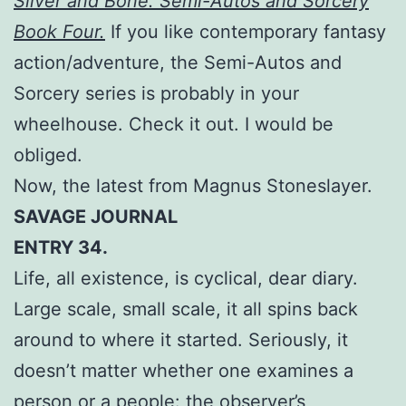
Silver and Bone: Semi-Autos and Sorcery
Book Four.
If you like contemporary fantasy
action/adventure, the Semi-Autos and
Sorcery series is probably in your
wheelhouse. Check it out. I would be
obliged.
Now, the latest from Magnus Stoneslayer.
SAVAGE JOURNAL
ENTRY 34.
Life, all existence, is cyclical, dear diary.
Large scale, small scale, it all spins back
around to where it started. Seriously, it
doesn’t matter whether one examines a
person or a people: the observer’s