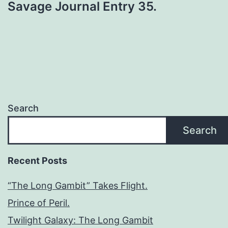
Savage Journal Entry 35.
Search
Search
Recent Posts
“The Long Gambit” Takes Flight.
Prince of Peril.
Twilight Galaxy: The Long Gambit