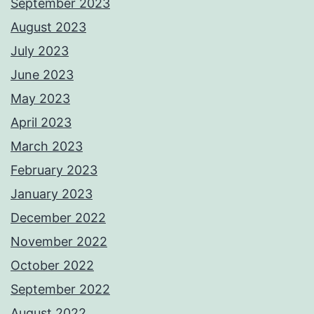
September 2023
August 2023
July 2023
June 2023
May 2023
April 2023
March 2023
February 2023
January 2023
December 2022
November 2022
October 2022
September 2022
August 2022