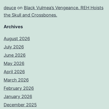
deuce
on
Black Vulmea’s Vengeance. REH Hoists
the Skull and Crossbones.
Archives
August 2026
July 2026
June 2026
May 2026
April 2026
March 2026
February 2026
January 2026
December 2025