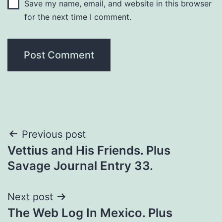
Save my name, email, and website in this browser
for the next time I comment.
Previous post
Vettius and His Friends. Plus
Savage Journal Entry 33.
Next post
The Web Log In Mexico. Plus