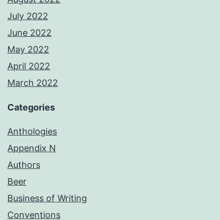
July 2022
June 2022
May 2022
April 2022
March 2022
Categories
Anthologies
Appendix N
Authors
Beer
Business of Writing
Conventions