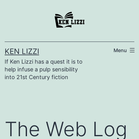
KEN LIZZI
Menu
If Ken Lizzi has a quest it is to
help infuse a pulp sensibility
into 21st Century fiction
The Web Log