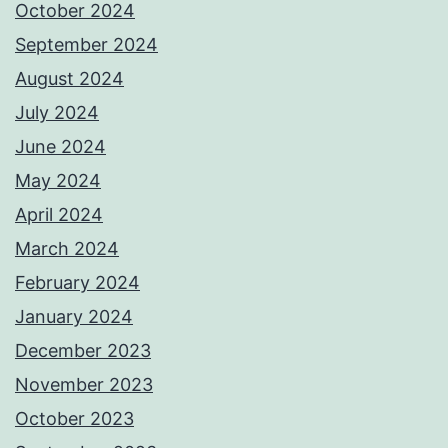
October 2024
September 2024
August 2024
July 2024
June 2024
May 2024
April 2024
March 2024
February 2024
January 2024
December 2023
November 2023
October 2023