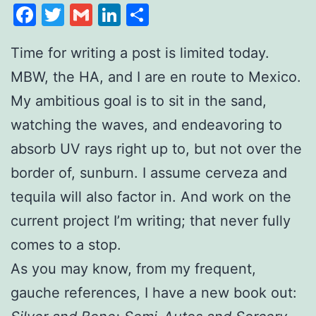
Facebook
Twitter
Gmail
LinkedIn
Share
Time for writing a post is limited today.
MBW, the HA, and I are en route to Mexico.
My ambitious goal is to sit in the sand,
watching the waves, and endeavoring to
absorb UV rays right up to, but not over the
border of, sunburn. I assume cerveza and
tequila will also factor in. And work on the
current project I’m writing; that never fully
comes to a stop.
As you may know, from my frequent,
gauche references, I have a new book out: