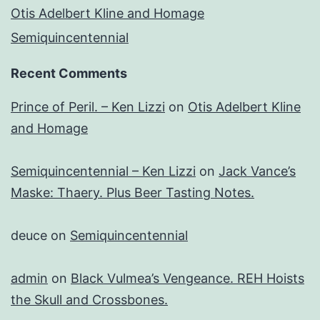
Otis Adelbert Kline and Homage
Semiquincentennial
Recent Comments
Prince of Peril. – Ken Lizzi
on
Otis Adelbert Kline
and Homage
Semiquincentennial – Ken Lizzi
on
Jack Vance’s
Maske: Thaery. Plus Beer Tasting Notes.
deuce
on
Semiquincentennial
admin
on
Black Vulmea’s Vengeance. REH Hoists
the Skull and Crossbones.