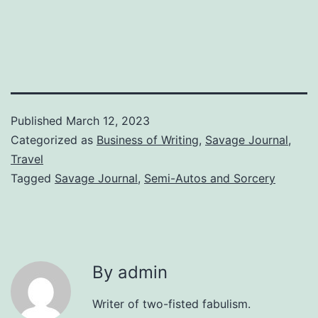
Published
March 12, 2023
Categorized as
Business of Writing
,
Savage Journal
,
Travel
Tagged
Savage Journal
,
Semi-Autos and Sorcery
By admin
Writer of two-fisted fabulism.