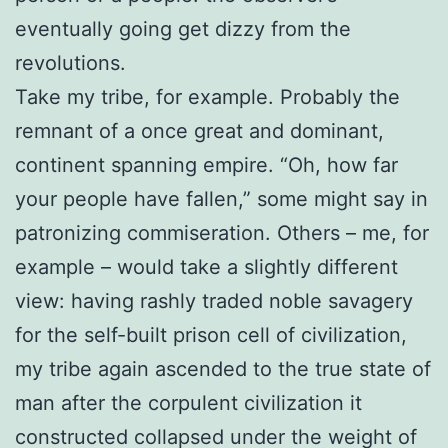
eventually going get dizzy from the
revolutions.
Take my tribe, for example. Probably the
remnant of a once great and dominant,
continent spanning empire. “Oh, how far
your people have fallen,” some might say in
patronizing commiseration. Others – me, for
example – would take a slightly different
view: having rashly traded noble savagery
for the self-built prison cell of civilization,
my tribe again ascended to the true state of
man after the corpulent civilization it
constructed collapsed under the weight of