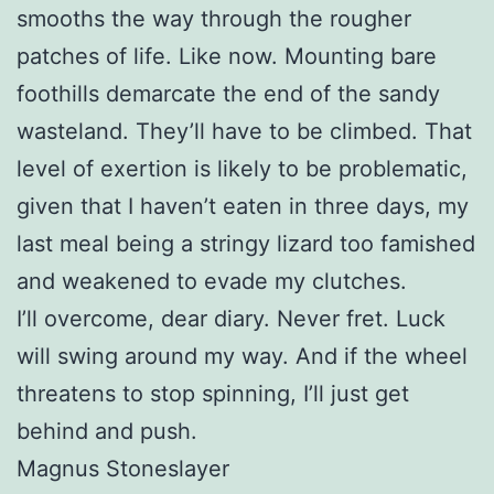
smooths the way through the rougher
patches of life. Like now. Mounting bare
foothills demarcate the end of the sandy
wasteland. They’ll have to be climbed. That
level of exertion is likely to be problematic,
given that I haven’t eaten in three days, my
last meal being a stringy lizard too famished
and weakened to evade my clutches.
I’ll overcome, dear diary. Never fret. Luck
will swing around my way. And if the wheel
threatens to stop spinning, I’ll just get
behind and push.
Magnus Stoneslayer