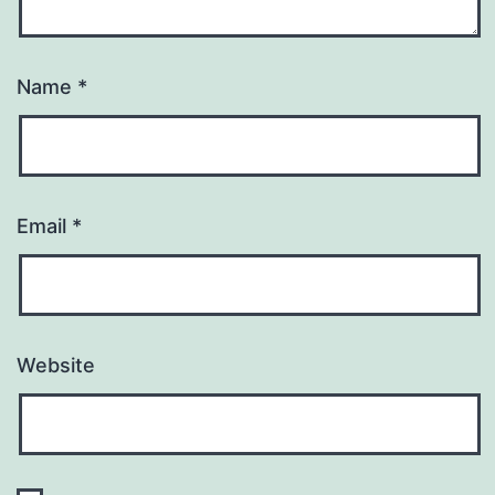
Name
*
Email
*
Website