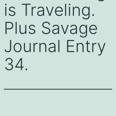
is Traveling.
Plus Savage
Journal Entry
34.