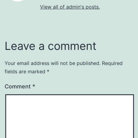
View all of admin's posts.
Leave a comment
Your email address will not be published.
Required
fields are marked
*
Comment
*