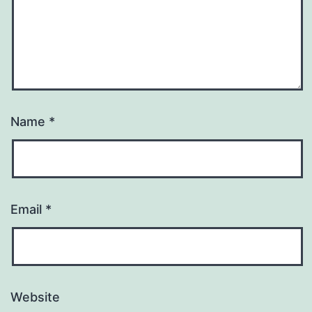
Name
*
Email
*
Website