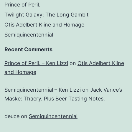
Prince of Peril.
Twilight Galaxy: The Long Gambit
Otis Adelbert Kline and Homage
Semiquincentennial
Recent Comments
Prince of Peril. – Ken Lizzi
on
Otis Adelbert Kline
and Homage
Semiquincentennial – Ken Lizzi
on
Jack Vance’s
Maske: Thaery. Plus Beer Tasting Notes.
deuce
on
Semiquincentennial