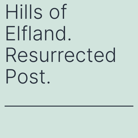
Hills of
Elfland.
Resurrected
Post.