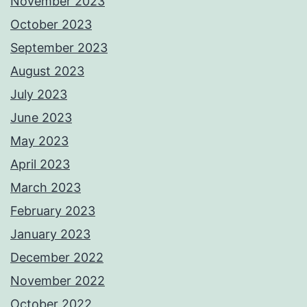
November 2023
October 2023
September 2023
August 2023
July 2023
June 2023
May 2023
April 2023
March 2023
February 2023
January 2023
December 2022
November 2022
October 2022