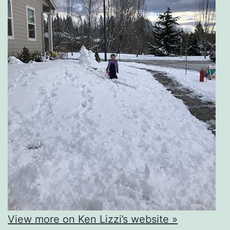
View more on Ken Lizzi’s website »