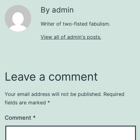
By admin
Writer of two-fisted fabulism.
View all of admin's posts.
Leave a comment
Your email address will not be published.
Required
fields are marked
*
Comment
*