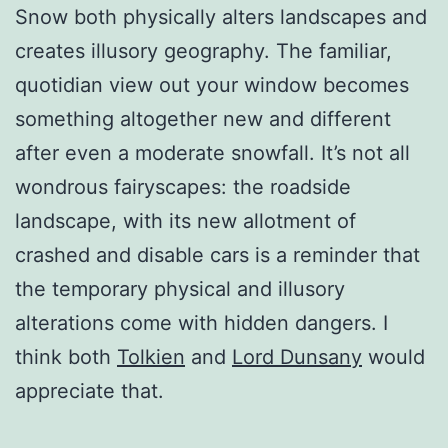
Snow both physically alters landscapes and
creates illusory geography. The familiar,
quotidian view out your window becomes
something altogether new and different
after even a moderate snowfall. It’s not all
wondrous fairyscapes: the roadside
landscape, with its new allotment of
crashed and disable cars is a reminder that
the temporary physical and illusory
alterations come with hidden dangers. I
think both
Tolkien
and
Lord Dunsany
would
appreciate that.