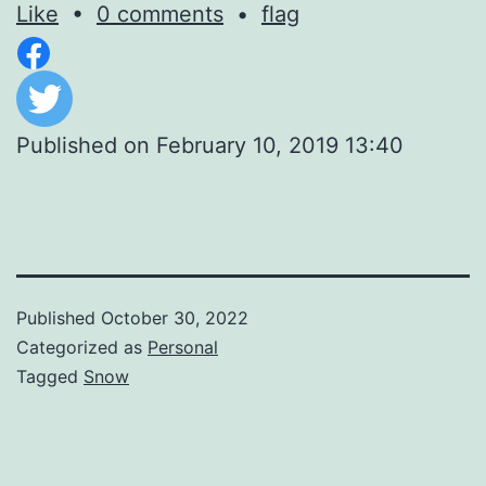
Like
•
0 comments
•
flag
Published on
February 10, 2019 13:40
Published
October 30, 2022
Categorized as
Personal
Tagged
Snow