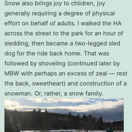
Snow also brings joy to children, joy
generally requiring a degree of physical
effort on behalf of adults. I walked the HA
across the street to the park for an hour of
sledding, then became a two-legged sled
dog for the ride back home. That was
followed by shoveling (continued later by
MBW with perhaps an excess of zeal — rest
the back, sweetheart) and construction of a
snowman. Or, rather, a snow family.