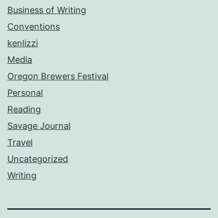
Business of Writing
Conventions
kenlizzi
Media
Oregon Brewers Festival
Personal
Reading
Savage Journal
Travel
Uncategorized
Writing