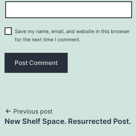
Save my name, email, and website in this browser
for the next time I comment.
Previous post
New Shelf Space. Resurrected Post.