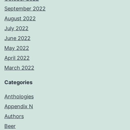
September 2022
August 2022
July 2022
June 2022
May 2022
April 2022
March 2022
Categories
Anthologies
Appendix N
Authors
Beer