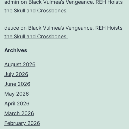
admin
on
Black Vulmea’s Vengeance. REH Hoists
the Skull and Crossbones.
deuce
on
Black Vulmea’s Vengeance. REH Hoists
the Skull and Crossbones.
Archives
August 2026
July 2026
June 2026
May 2026
April 2026
March 2026
February 2026