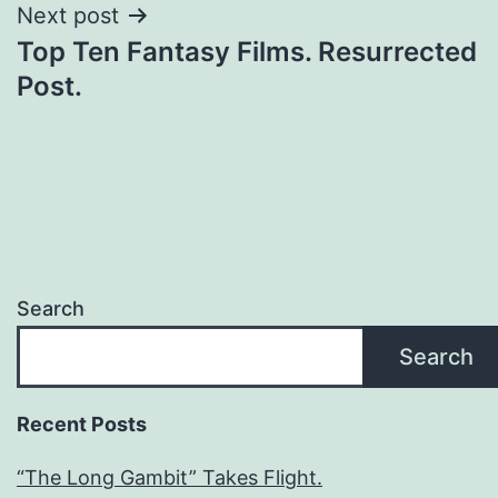
Next post
Top Ten Fantasy Films. Resurrected
Post.
Search
Search
Recent Posts
“The Long Gambit” Takes Flight.