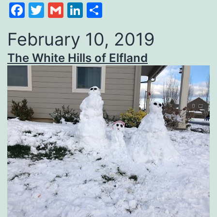
Facebook
Twitter
Gmail
LinkedIn
Share
February 10, 2019
The White Hills of Elfland