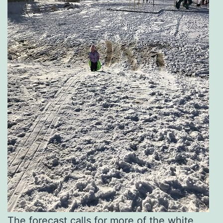
The forecast calls for more of the white