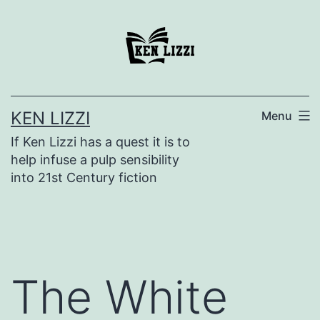
KEN LIZZI
Menu
If Ken Lizzi has a quest it is to
help infuse a pulp sensibility
into 21st Century fiction
The White