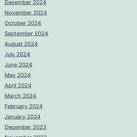
December 2024
November 2024
October 2024
September 2024
August 2024
July 2024
June 2024
May 2024
April 2024
March 2024
February 2024
January 2024
December 2023