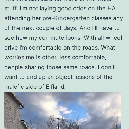
stuff. I’m not laying good odds on the HA
attending her pre-Kindergarten classes any
of the next couple of days. And I’ll have to
see how my commute looks. With all wheel
drive I’m comfortable on the roads. What
worries me is other, less comfortable,
people sharing those same roads. I don’t
want to end up an object lessons of the
malefic side of Elfland.