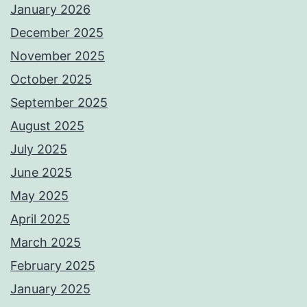
January 2026
December 2025
November 2025
October 2025
September 2025
August 2025
July 2025
June 2025
May 2025
April 2025
March 2025
February 2025
January 2025