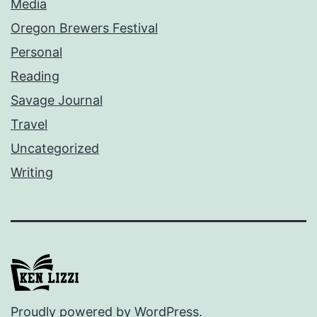
Media
Oregon Brewers Festival
Personal
Reading
Savage Journal
Travel
Uncategorized
Writing
Proudly powered by
WordPress
.