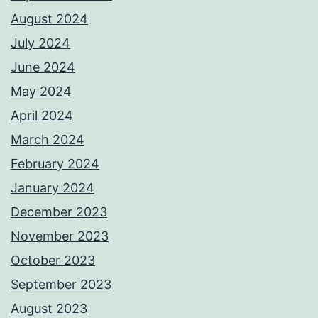
August 2024
July 2024
June 2024
May 2024
April 2024
March 2024
February 2024
January 2024
December 2023
November 2023
October 2023
September 2023
August 2023