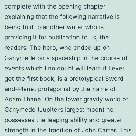
complete with the opening chapter
explaining that the following narrative is
being told to another writer who is
providing it for publication to us, the
readers. The hero, who ended up on
Ganymede on a spaceship in the course of
events which I no doubt will learn if I ever
get the first book, is a prototypical Sword-
and-Planet protagonist by the name of
Adam Thane. On the lower gravity world of
Ganymede (Jupiter’s largest moon) he
possesses the leaping ability and greater
strength in the tradition of John Carter. This