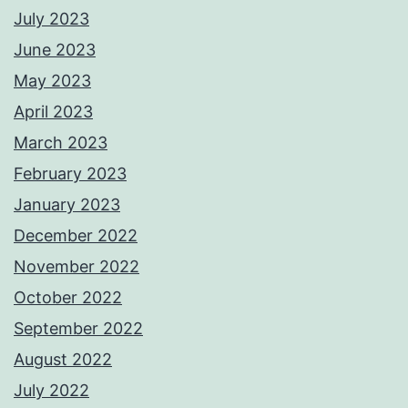
July 2023
June 2023
May 2023
April 2023
March 2023
February 2023
January 2023
December 2022
November 2022
October 2022
September 2022
August 2022
July 2022