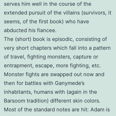
serves him well in the course of the
extended pursuit of the villains (survivors, it
seems, of the first book) who have
abducted his fiancee.
The (short) book is episodic, consisting of
very short chapters which fall into a pattern
of travel, fighting monsters, capture or
entrapment, escape, more fighting, etc.
Monster fights are swapped out now and
then for battles with Ganymede’s
inhabitants, humans with (again in the
Barsoom tradition) different skin colors.
Most of the standard notes are hit: Adam is