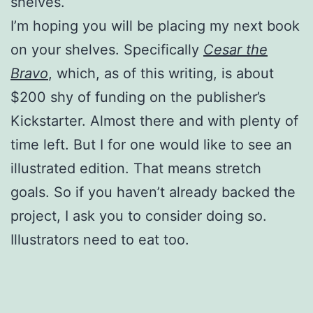
shelves.
I’m hoping you will be placing my next book
on your shelves. Specifically
Cesar the
Bravo
, which, as of this writing, is about
$200 shy of funding on the publisher’s
Kickstarter. Almost there and with plenty of
time left. But I for one would like to see an
illustrated edition. That means stretch
goals. So if you haven’t already backed the
project, I ask you to consider doing so.
Illustrators need to eat too.