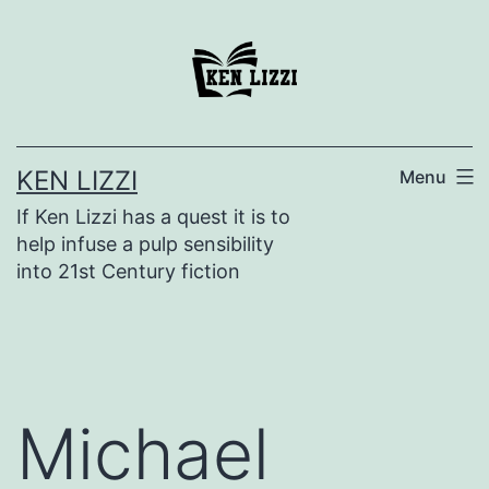
KEN LIZZI
Menu
If Ken Lizzi has a quest it is to
help infuse a pulp sensibility
into 21st Century fiction
Michael