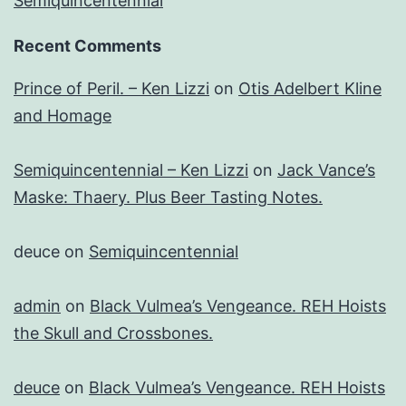
Semiquincentennial
Recent Comments
Prince of Peril. – Ken Lizzi
on
Otis Adelbert Kline
and Homage
Semiquincentennial – Ken Lizzi
on
Jack Vance’s
Maske: Thaery. Plus Beer Tasting Notes.
deuce
on
Semiquincentennial
admin
on
Black Vulmea’s Vengeance. REH Hoists
the Skull and Crossbones.
deuce
on
Black Vulmea’s Vengeance. REH Hoists