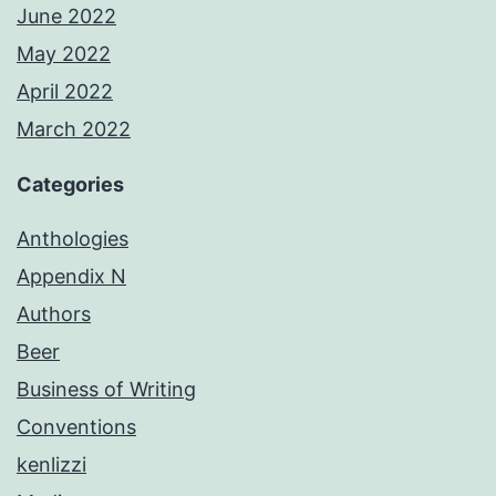
June 2022
May 2022
April 2022
March 2022
Categories
Anthologies
Appendix N
Authors
Beer
Business of Writing
Conventions
kenlizzi