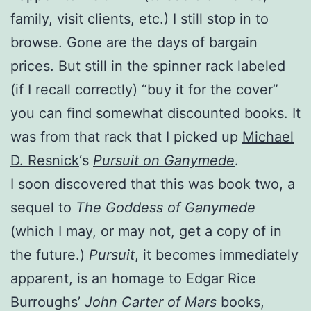
family, visit clients, etc.) I still stop in to
browse. Gone are the days of bargain
prices. But still in the spinner rack labeled
(if I recall correctly) “buy it for the cover”
you can find somewhat discounted books. It
was from that rack that I picked up
Michael
D. Resnick
‘s
Pursuit on Ganymede
.
I soon discovered that this was book two, a
sequel to
The Goddess of Ganymede
(which I may, or may not, get a copy of in
the future.)
Pursuit
, it becomes immediately
apparent, is an homage to Edgar Rice
Burroughs’
John Carter of Mars
books,