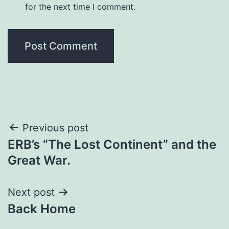
for the next time I comment.
Previous post
ERB’s “The Lost Continent” and the
Great War.
Next post
Back Home