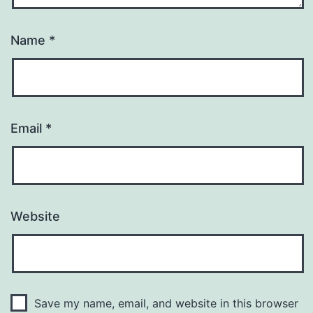
Name
*
Email
*
Website
Save my name, email, and website in this browser