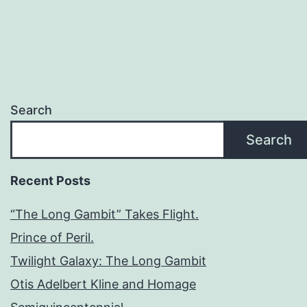
Search
Search
Recent Posts
“The Long Gambit” Takes Flight.
Prince of Peril.
Twilight Galaxy: The Long Gambit
Otis Adelbert Kline and Homage