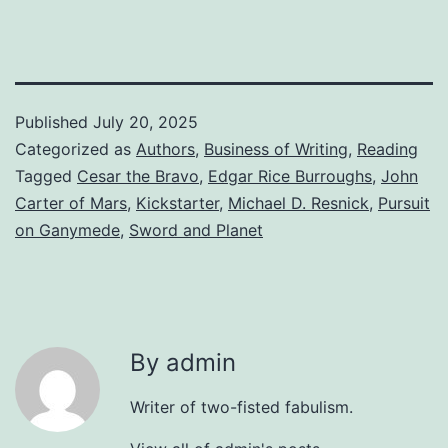
Published
July 20, 2025
Categorized as
Authors
,
Business of Writing
,
Reading
Tagged
Cesar the Bravo
,
Edgar Rice Burroughs
,
John
Carter of Mars
,
Kickstarter
,
Michael D. Resnick
,
Pursuit
on Ganymede
,
Sword and Planet
By admin
Writer of two-fisted fabulism.