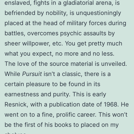
enslaved, fights in a gladiatorial arena, is
befriended by nobility, is unquestioningly
placed at the head of military forces during
battles, overcomes psychic assaults by
sheer willpower, etc. You get pretty much
what you expect, no more and no less.
The love of the source material is unveiled.
While
Pursuit
isn’t a classic, there is a
certain pleasure to be found in its
earnestness and purity. This is early
Resnick, with a publication date of 1968. He
went on to a fine, prolific career. This won’t
be the first of his books to placed on my