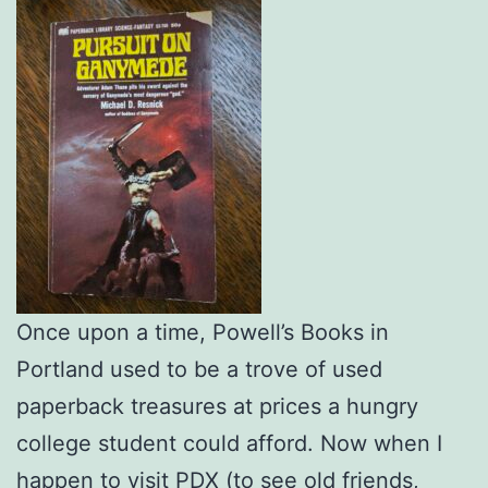
Once upon a time, Powell’s Books in
Portland used to be a trove of used
paperback treasures at prices a hungry
college student could afford. Now when I
happen to visit PDX (to see old friends,