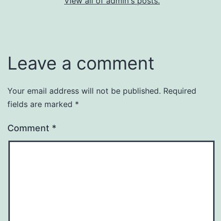
View all of admin's posts.
Leave a comment
Your email address will not be published.
Required
fields are marked
*
Comment
*