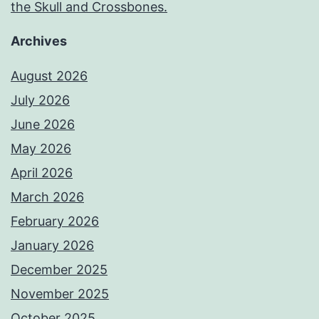
the Skull and Crossbones.
Archives
August 2026
July 2026
June 2026
May 2026
April 2026
March 2026
February 2026
January 2026
December 2025
November 2025
October 2025