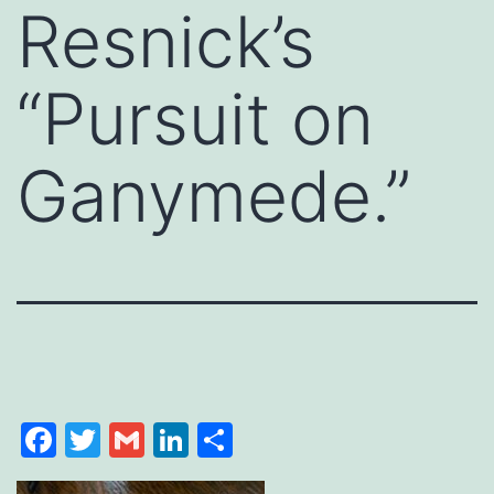
Resnick’s
“Pursuit on
Ganymede.”
Facebook
Twitter
Gmail
LinkedIn
Share