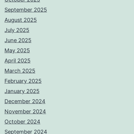
September 2025
August 2025
July 2025
June 2025
May 2025
April 2025
March 2025
February 2025
January 2025
December 2024
November 2024
October 2024
September 2024