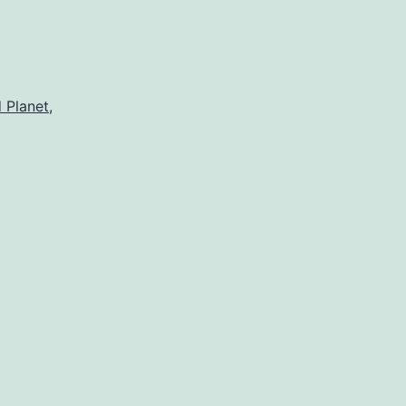
 Planet
,