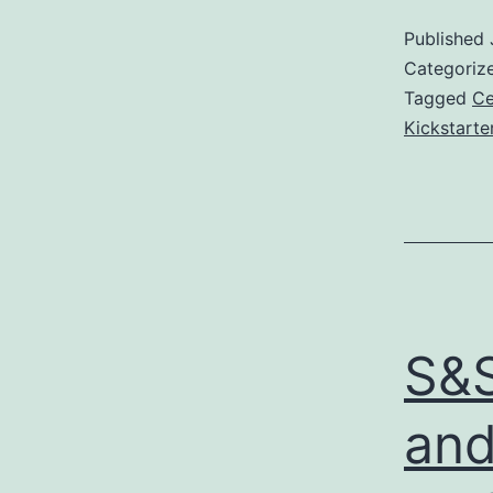
Published
Categoriz
Tagged
Ce
Kickstarte
S&S
and