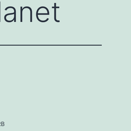
lanet
RB