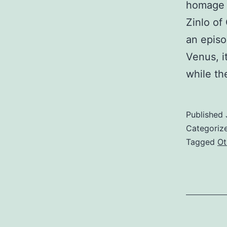
homage s
Zinlo of
an episo
Venus, it
while th
Published
Categoriz
Tagged
Ot