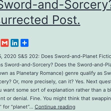
Sword-and-Sorcery
urrected Post.
cebook
Twitter
Gmail
LinkedIn
Share
5, 2020 S&S 202: Does Sword-and-Planet Ficti
 as Sword-and-Sorcery? Does the Sword-and-Pl
own as Planetary Romance) genre qualify as S
ery? Or, more precisely, can it? Yes. Next ques
u want some sort of explanation rather than a b
t or denial. Fine. You might think that swappi
” for “planet”…
Continue reading