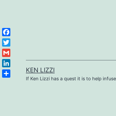
Facebook
Twitter
Gmail
KEN LIZZI
LinkedIn
If Ken Lizzi has a quest it is to help infus
Share