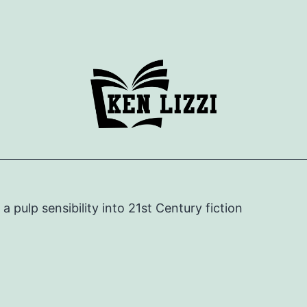
e a pulp sensibility into 21st Century fiction