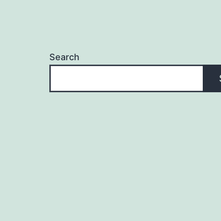
Search