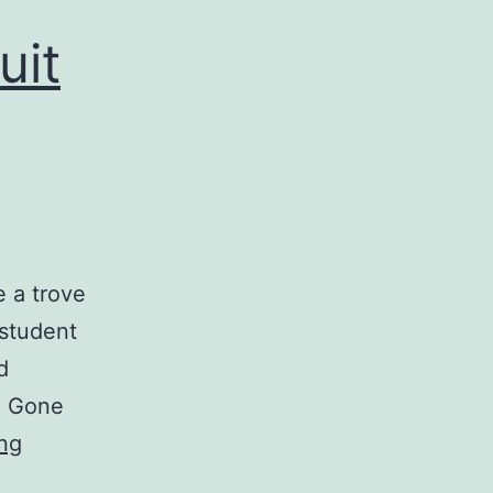
uit
e a trove
 student
d
e. Gone
ng