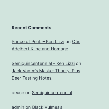
Recent Comments
Prince of Peril. – Ken Lizzi
on
Otis
Adelbert Kline and Homage
Semiquincentennial – Ken Lizzi
on
Jack Vance’s Maske: Thaery. Plus
Beer Tasting Notes.
deuce
on
Semiquincentennial
admin
on
Black Vulmea’s