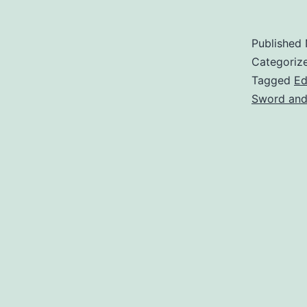
Published
Categoriz
Tagged
Ed
Sword and