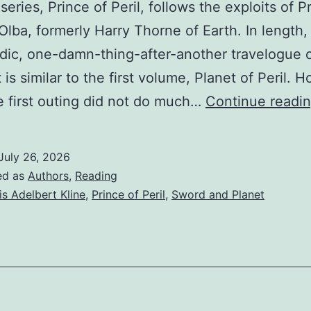
eries, Prince of Peril, follows the exploits of P
 Olba, formerly Harry Thorne of Earth. In length,
dic, one-damn-thing-after-another travelogue 
 is similar to the first volume, Planet of Peril. 
e first outing did not do much…
Continue readi
July 26, 2026
ed as
Authors
,
Reading
is Adelbert Kline
,
Prince of Peril
,
Sword and Planet