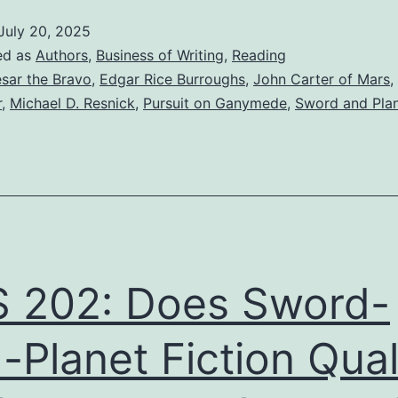
July 20, 2025
ed as
Authors
,
Business of Writing
,
Reading
sar the Bravo
,
Edgar Rice Burroughs
,
John Carter of Mars
,
r
,
Michael D. Resnick
,
Pursuit on Ganymede
,
Sword and Pla
 202: Does Sword-
-Planet Fiction Qual