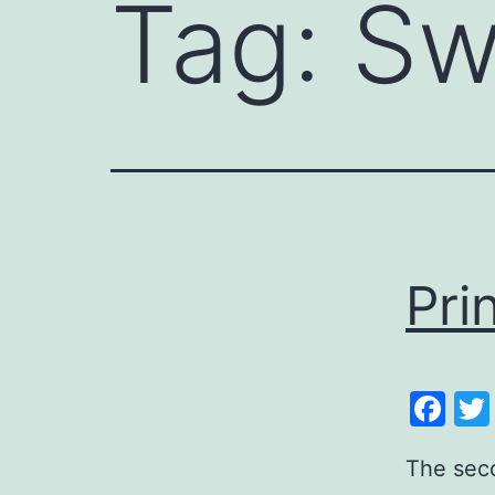
Tag:
Sw
Pri
Fa
The seco