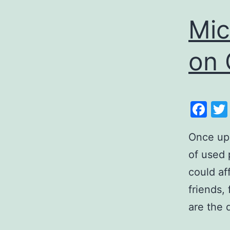
Mic
on 
Fa
Once upo
of used 
could af
friends, 
are the 