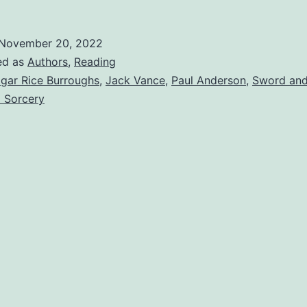
November 20, 2022
ed as
Authors
,
Reading
gar Rice Burroughs
,
Jack Vance
,
Paul Anderson
,
Sword and
 Sorcery