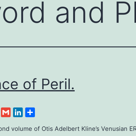
ord and P
nce of Peril.
cebook
Twitter
Gmail
LinkedIn
Share
nd volume of Otis Adelbert Kline’s Venusian E