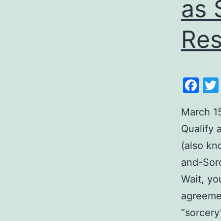
as 
Res
Fa
March 1
Qualify
(also kn
and-Sorc
Wait, yo
agreemen
“sorcery