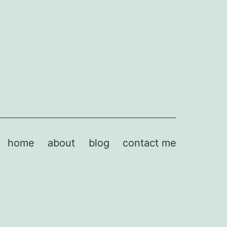
home
about
blog
contact me