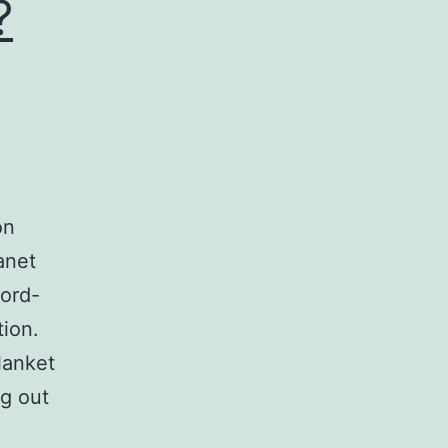
?
on
anet
word-
tion.
lanket
ng out