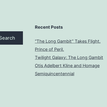
Recent Posts
Search
“The Long Gambit” Takes Flight.
Prince of Peril.
Twilight Galaxy: The Long Gambit
Otis Adelbert Kline and Homage
Semiquincentennial