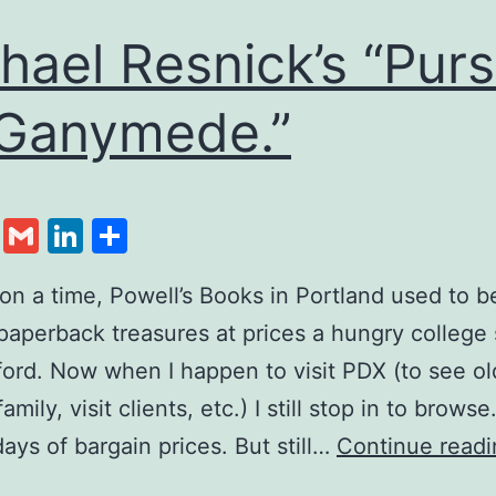
hael Resnick’s “Purs
Ganymede.”
cebook
Twitter
Gmail
LinkedIn
Share
n a time, Powell’s Books in Portland used to b
paperback treasures at prices a hungry college
ford. Now when I happen to visit PDX (to see ol
family, visit clients, etc.) I still stop in to brows
days of bargain prices. But still…
Continue readi