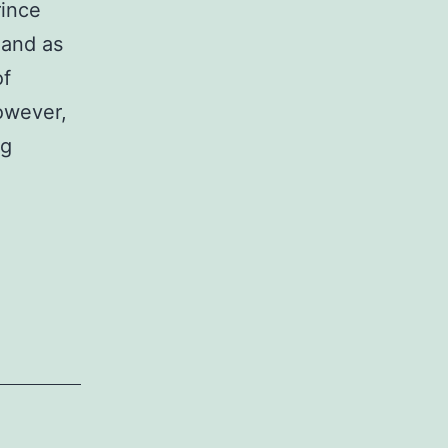
rince
 and as
of
However,
ng