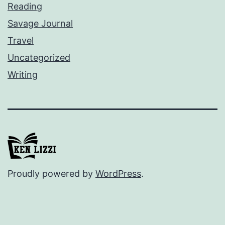
Reading
Savage Journal
Travel
Uncategorized
Writing
Proudly powered by
WordPress
.