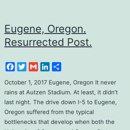
Eugene, Oregon.
Resurrected Post.
Facebook
Twitter
Gmail
LinkedIn
Share
October 1, 2017 Eugene, Oregon It never
rains at Autzen Stadium. At least, it didn’t
last night. The drive down I-5 to Eugene,
Oregon suffered from the typical
bottlenecks that develop when both the