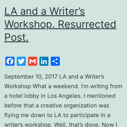
LA and a Writer’s
Workshop. Resurrected
Post.
Facebook
Twitter
Gmail
LinkedIn
Share
September 10, 2017 LA and a Writer’s
Workshop What a weekend. I’m writing from
a hotel lobby in Los Angeles. I mentioned
before that a creative organization was
flying me down to LA to participate in a
writer’s workshop. Well, that’s done. Now I