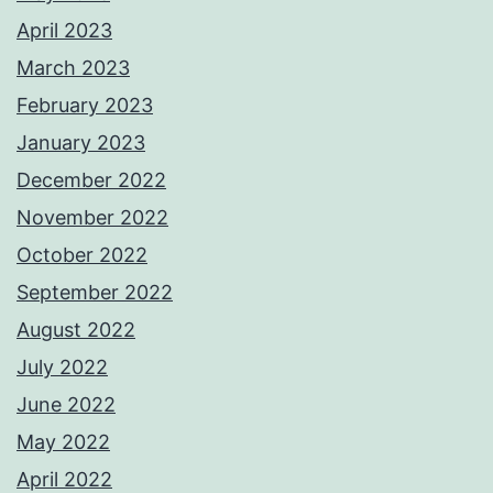
April 2023
March 2023
February 2023
January 2023
December 2022
November 2022
October 2022
September 2022
August 2022
July 2022
June 2022
May 2022
April 2022