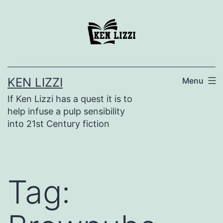
KEN LIZZI
Menu
If Ken Lizzi has a quest it is to
help infuse a pulp sensibility
into 21st Century fiction
Tag: