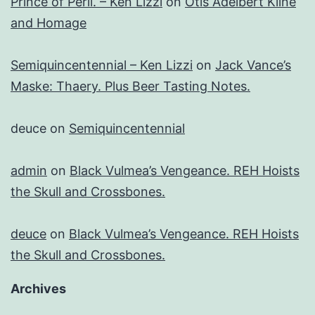
Prince of Peril. – Ken Lizzi
on
Otis Adelbert Kline
and Homage
Semiquincentennial – Ken Lizzi
on
Jack Vance’s
Maske: Thaery. Plus Beer Tasting Notes.
deuce
on
Semiquincentennial
admin
on
Black Vulmea’s Vengeance. REH Hoists
the Skull and Crossbones.
deuce
on
Black Vulmea’s Vengeance. REH Hoists
the Skull and Crossbones.
Archives