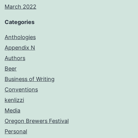
March 2022
Categories
Anthologies
Appendix N
Authors
Beer
Business of Writing
Conventions
kenlizzi
Media
Oregon Brewers Festival
Personal