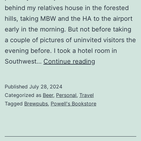
behind my relatives house in the forested
hills, taking MBW and the HA to the airport
early in the morning. But not before taking
a couple of pictures of uninvited visitors the
evening before. I took a hotel room in
Southwest…
Continue reading
Published
July 28, 2024
Categorized as
Beer
,
Personal
,
Travel
Tagged
Brewpubs
,
Powell's Bookstore