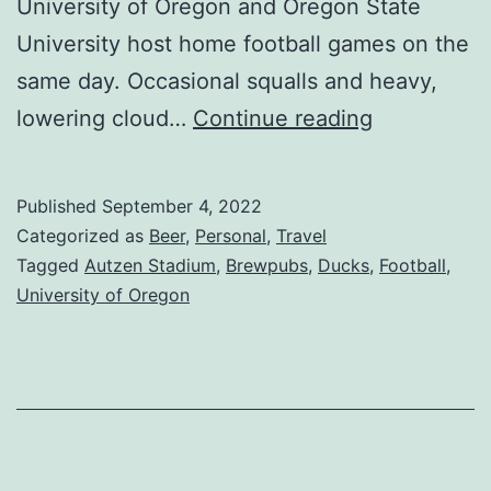
University of Oregon and Oregon State
University host home football games on the
same day. Occasional squalls and heavy,
lowering cloud…
Continue reading
Published
September 4, 2022
Categorized as
Beer
,
Personal
,
Travel
Tagged
Autzen Stadium
,
Brewpubs
,
Ducks
,
Football
,
University of Oregon