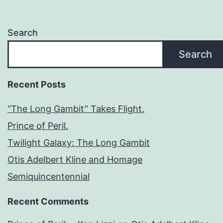
Search
Search
Recent Posts
“The Long Gambit” Takes Flight.
Prince of Peril.
Twilight Galaxy: The Long Gambit
Otis Adelbert Kline and Homage
Semiquincentennial
Recent Comments