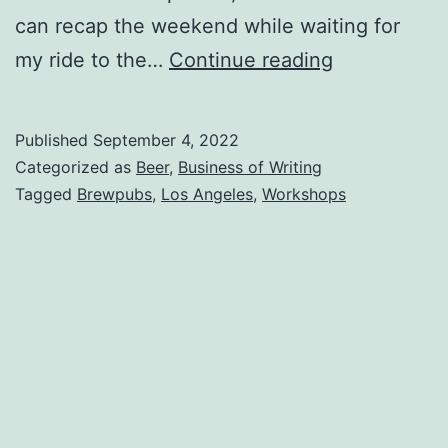
can recap the weekend while waiting for
my ride to the…
Continue reading
Published
September 4, 2022
Categorized as
Beer
,
Business of Writing
Tagged
Brewpubs
,
Los Angeles
,
Workshops