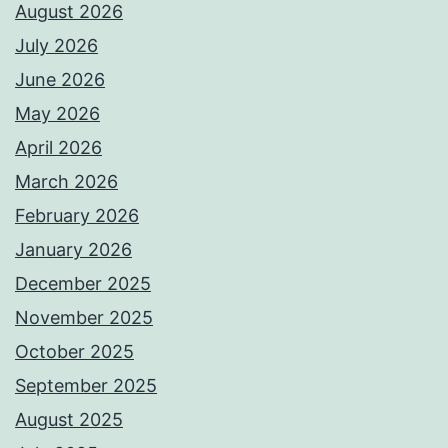
August 2026
July 2026
June 2026
May 2026
April 2026
March 2026
February 2026
January 2026
December 2025
November 2025
October 2025
September 2025
August 2025