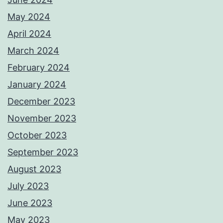
May 2024
April 2024
March 2024
February 2024
January 2024
December 2023
November 2023
October 2023
September 2023
August 2023
July 2023
June 2023
May 2023