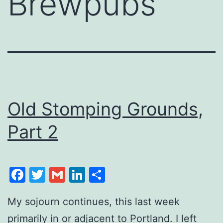
Brewpubs
Old Stomping Grounds,
Part 2
Facebook
Twitter
Gmail
LinkedIn
Share
My sojourn continues, this last week
primarily in or adjacent to Portland. I left