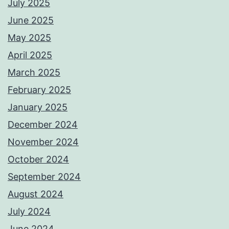
July 2025
June 2025
May 2025
April 2025
March 2025
February 2025
January 2025
December 2024
November 2024
October 2024
September 2024
August 2024
July 2024
June 2024