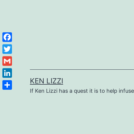
Facebook
Twitter
Gmail
KEN LIZZI
LinkedIn
If Ken Lizzi has a quest it is to help infus
Share