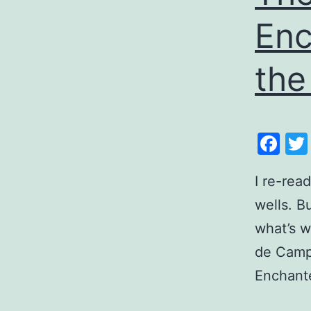
Enc
the
Fa
I re-rea
wells. B
what’s w
de Camp
Enchante