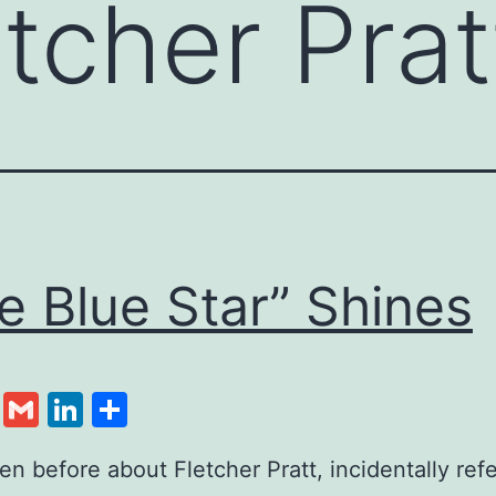
etcher Prat
e Blue Star” Shines
cebook
Twitter
Gmail
LinkedIn
Share
tten before about Fletcher Pratt, incidentally re