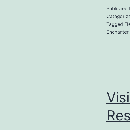
Published
Categoriz
Tagged
Fl
Enchanter
Vis
Res