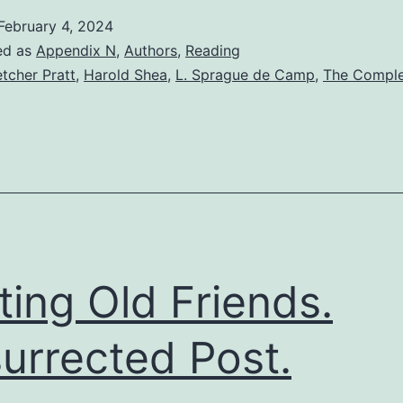
February 4, 2024
ed as
Appendix N
,
Authors
,
Reading
etcher Pratt
,
Harold Shea
,
L. Sprague de Camp
,
The Compl
iting Old Friends.
urrected Post.