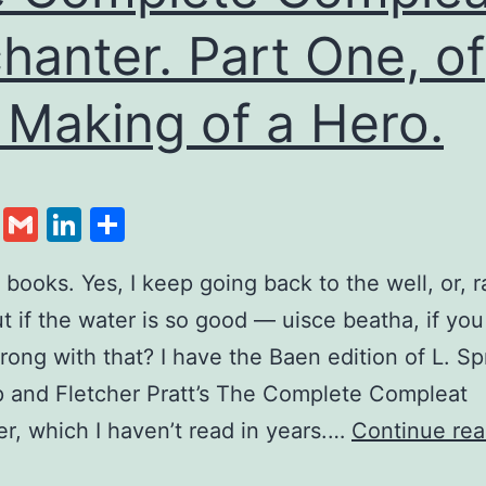
hanter. Part One, of
 Making of a Hero.
cebook
Twitter
Gmail
LinkedIn
Share
d books. Yes, I keep going back to the well, or, r
ut if the water is so good — uisce beatha, if you
rong with that? I have the Baen edition of L. S
 and Fletcher Pratt’s The Complete Compleat
r, which I haven’t read in years.…
Continue rea