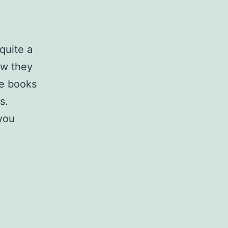
quite a
ow they
me books
s.
 you