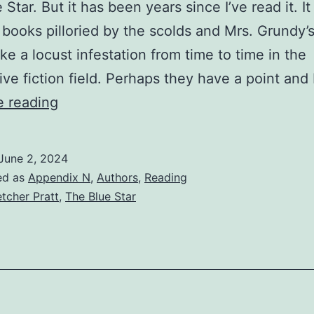
Star. But it has been years since I’ve read it. It
 books pilloried by the scolds and Mrs. Grundy’
ike a locust infestation from time to time in the
ive fiction field. Perhaps they have a point and
e reading
June 2, 2024
ed as
Appendix N
,
Authors
,
Reading
etcher Pratt
,
The Blue Star