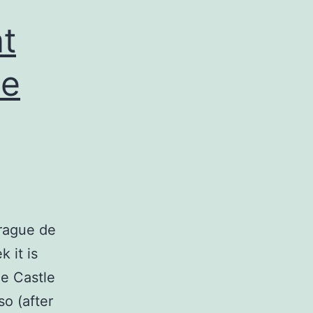
t
he
prague de
 it is
e Castle
so (after