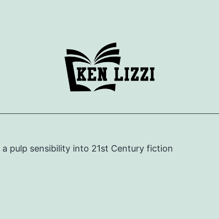
e a pulp sensibility into 21st Century fiction