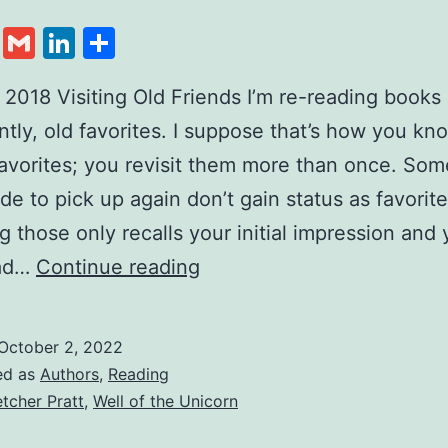
cebook
Twitter
Gmail
LinkedIn
Share
 2018 Visiting Old Friends I’m re-reading books 
ently, old favorites. I suppose that’s how you kn
favorites; you revisit them more than once. So
de to pick up again don’t gain status as favorite
ng those only recalls your initial impression and
ead…
Continue reading
October 2, 2022
ed as
Authors
,
Reading
etcher Pratt
,
Well of the Unicorn