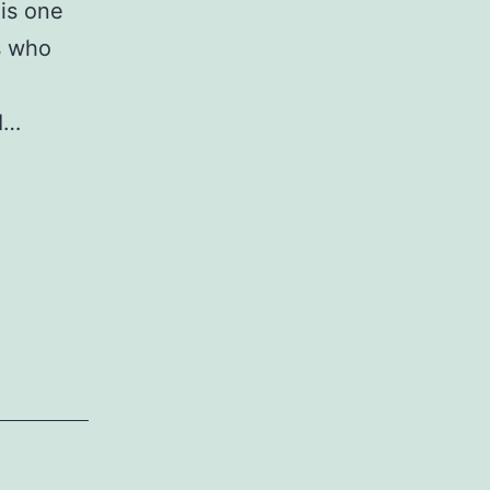
 is one
s who
 I…