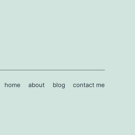
home
about
blog
contact me