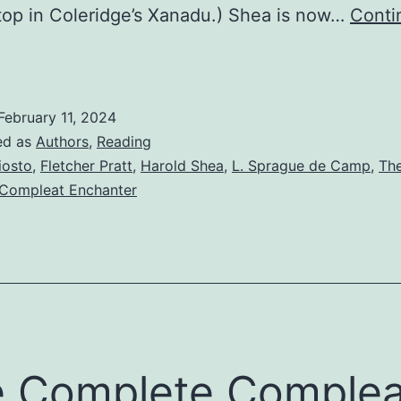
stop in Coleridge’s Xanadu.) Shea is now…
Conti
February 11, 2024
ed as
Authors
,
Reading
iosto
,
Fletcher Pratt
,
Harold Shea
,
L. Sprague de Camp
,
Th
Compleat Enchanter
 Complete Complea