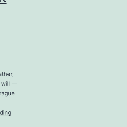
ather,
 will —
prague
ding