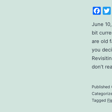
Fa
June 10,
bit curr
are old 
you deci
Revisiti
don’t r
Published
Categoriz
Tagged
Fl