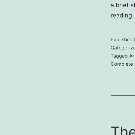
a brief 
reading
Published
Categoriz
Tagged
Ar
Complete 
The