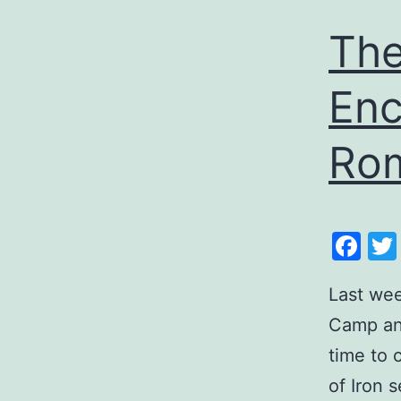
The
Enc
Rom
Fa
Last wee
Camp and
time to
of Iron 