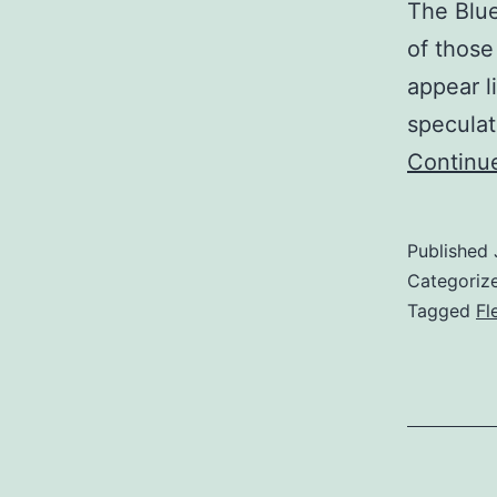
The Blue 
of those
appear l
speculat
Continu
Published
Categoriz
Tagged
Fl