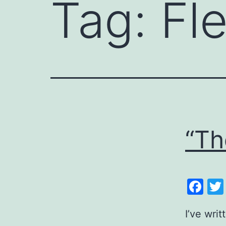
Tag:
Fl
“Th
Fa
I’ve wri