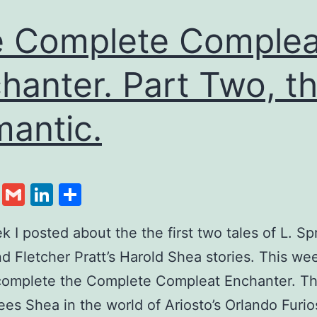
 Complete Complea
hanter. Part Two, t
antic.
cebook
Twitter
Gmail
LinkedIn
Share
k I posted about the the first two tales of L. S
 Fletcher Pratt’s Harold Shea stories. This week
 complete the Complete Compleat Enchanter. Th
sees Shea in the world of Ariosto’s Orlando Furio