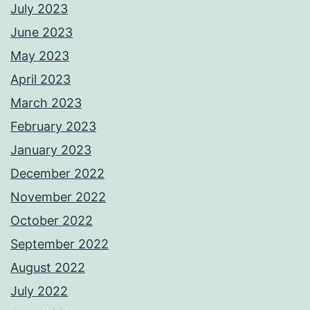
July 2023
June 2023
May 2023
April 2023
March 2023
February 2023
January 2023
December 2022
November 2022
October 2022
September 2022
August 2022
July 2022