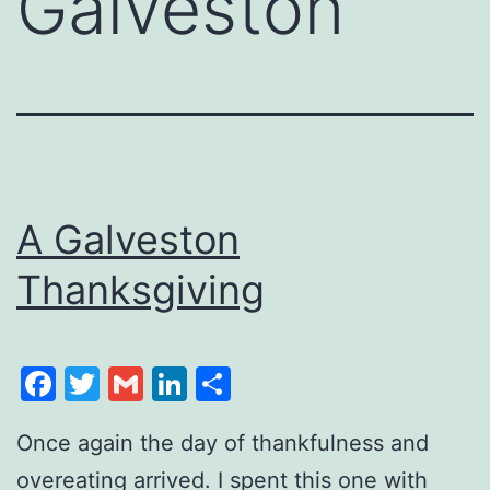
Galveston
A Galveston
Thanksgiving
Facebook
Twitter
Gmail
LinkedIn
Share
Once again the day of thankfulness and
overeating arrived. I spent this one with