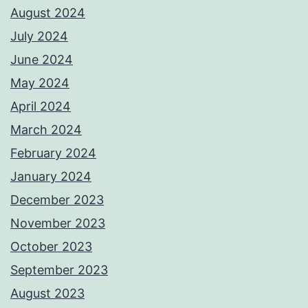
August 2024
July 2024
June 2024
May 2024
April 2024
March 2024
February 2024
January 2024
December 2023
November 2023
October 2023
September 2023
August 2023