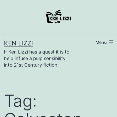
KEN LIZZI
Menu
If Ken Lizzi has a quest it is to
help infuse a pulp sensibility
into 21st Century fiction
Tag: