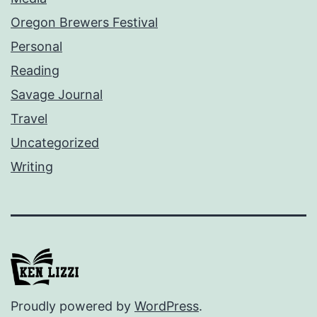
Oregon Brewers Festival
Personal
Reading
Savage Journal
Travel
Uncategorized
Writing
Proudly powered by
WordPress
.