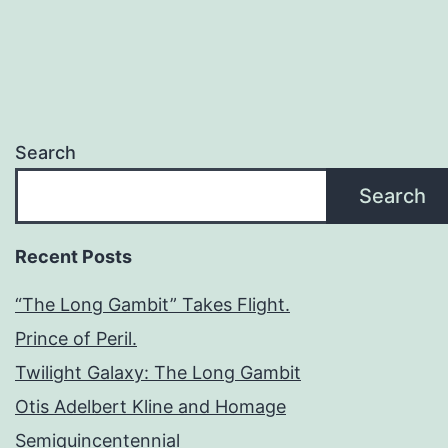
Search
Search
Recent Posts
“The Long Gambit” Takes Flight.
Prince of Peril.
Twilight Galaxy: The Long Gambit
Otis Adelbert Kline and Homage
Semiquincentennial