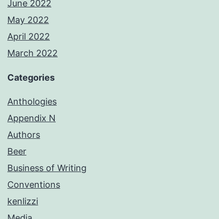
June 2022
May 2022
April 2022
March 2022
Categories
Anthologies
Appendix N
Authors
Beer
Business of Writing
Conventions
kenlizzi
Media