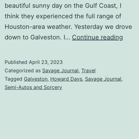
beautiful sunny day on the Gulf Coast, I
think they experienced the full range of
Houston-area weather. Yesterday we drove
down to Galveston. I…
Continue reading
Published
April 23, 2023
Categorized as
Savage Journal
,
Travel
Tagged
Galveston
,
Howard Days
,
Savage Journal
,
Semi-Autos and Sorcery