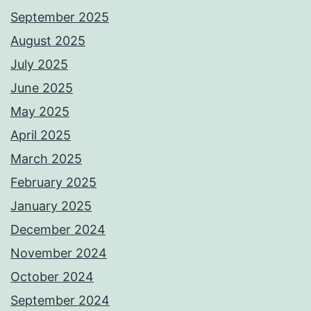
September 2025
August 2025
July 2025
June 2025
May 2025
April 2025
March 2025
February 2025
January 2025
December 2024
November 2024
October 2024
September 2024