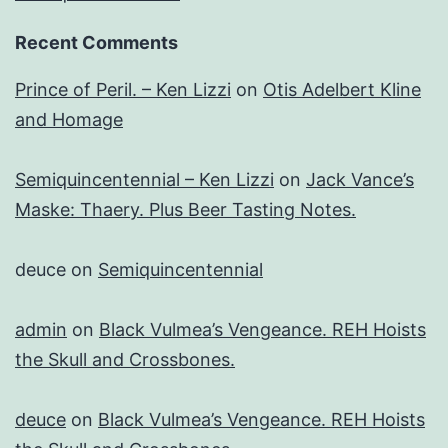
Recent Comments
Prince of Peril. – Ken Lizzi
on
Otis Adelbert Kline
and Homage
Semiquincentennial – Ken Lizzi
on
Jack Vance’s
Maske: Thaery. Plus Beer Tasting Notes.
deuce
on
Semiquincentennial
admin
on
Black Vulmea’s Vengeance. REH Hoists
the Skull and Crossbones.
deuce
on
Black Vulmea’s Vengeance. REH Hoists