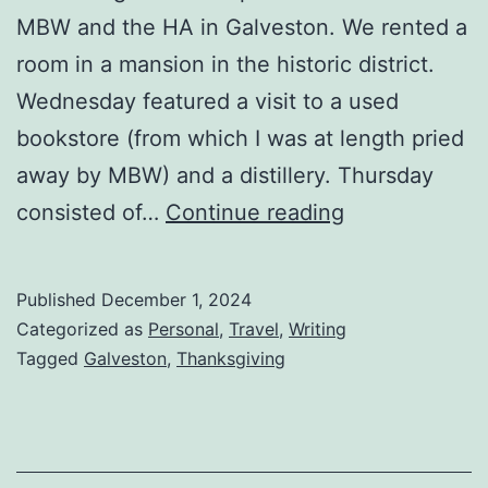
MBW and the HA in Galveston. We rented a
room in a mansion in the historic district.
Wednesday featured a visit to a used
bookstore (from which I was at length pried
away by MBW) and a distillery. Thursday
consisted of…
Continue reading
Published
December 1, 2024
Categorized as
Personal
,
Travel
,
Writing
Tagged
Galveston
,
Thanksgiving