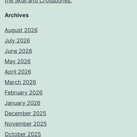
the Skull and Crossbones.
Archives
August 2026
July 2026
June 2026
May 2026
April 2026
March 2026
February 2026
January 2026
December 2025
November 2025
October 2025