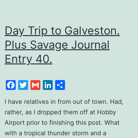
Day Trip to Galveston.
Plus Savage Journal
Entry 40.
Facebook
Twitter
Gmail
LinkedIn
Share
I have relatives in from out of town. Had,
rather, as I dropped them off at Hobby
Airport prior to finishing this post. What
with a tropical thunder storm and a