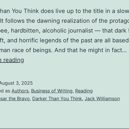
han You Think does live up to the title in a slo
 It follows the dawning realization of the prota
bee, hardbitten, alcoholic journalist — that dark 
ft, and horrific legends of the past are all base
an race of beings. And that he might in fact…
e reading
August 3, 2025
ed as
Authors
,
Business of Writing
,
Reading
sar the Bravo
,
Darker Than You Think
,
Jack Williamson