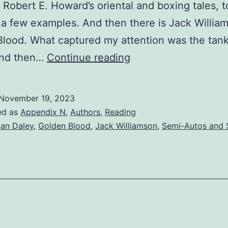
Robert E. Howard’s oriental and boxing tales, t
a few examples. And then there is Jack William
lood. What captured my attention was the tank
And then…
Continue reading
November 19, 2023
ed as
Appendix N
,
Authors
,
Reading
ian Daley
,
Golden Blood
,
Jack Williamson
,
Semi-Autos and 