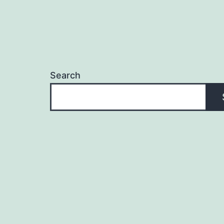
Search