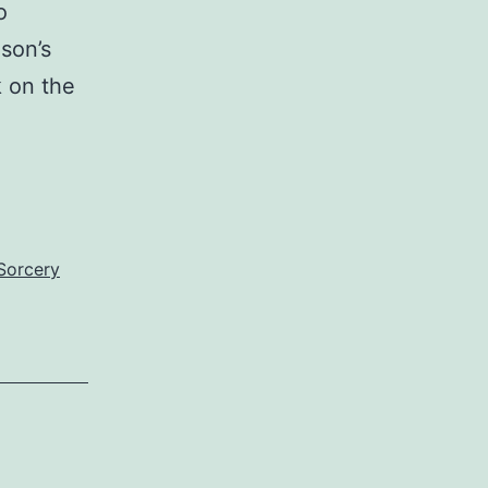
o
son’s
 on the
Sorcery