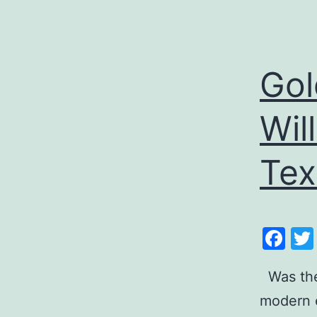
Gol
Wil
Tex
Fa
Was the 
modern e