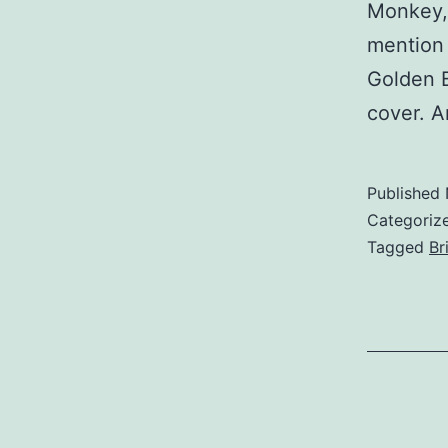
Monkey, 
mention 
Golden B
cover. 
Published
Categoriz
Tagged
Br