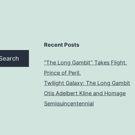
Recent Posts
Search
“The Long Gambit” Takes Flight.
Prince of Peril.
Twilight Galaxy: The Long Gambit
Otis Adelbert Kline and Homage
Semiquincentennial