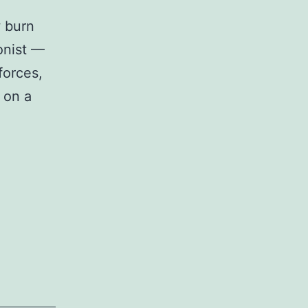
w burn
gonist —
forces,
d on a