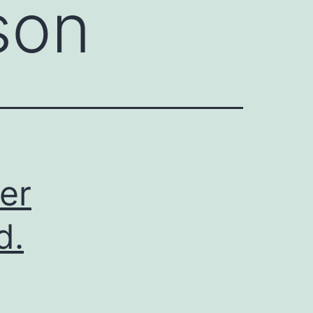
son
er
d.