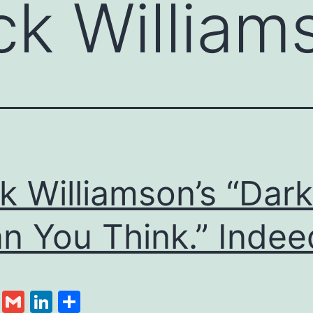
ck William
k Williamson’s “Dark
n You Think.” Indee
cebook
Twitter
Gmail
LinkedIn
Share