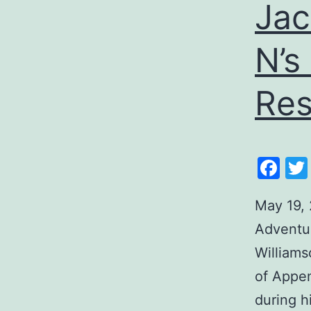
Jac
N’s
Res
Fa
May 19, 
Adventur
Williams
of Appen
during h