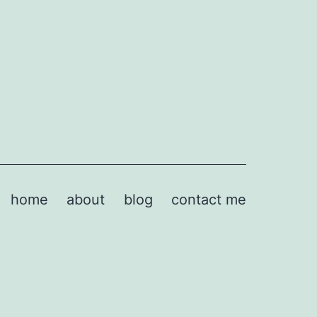
home
about
blog
contact me