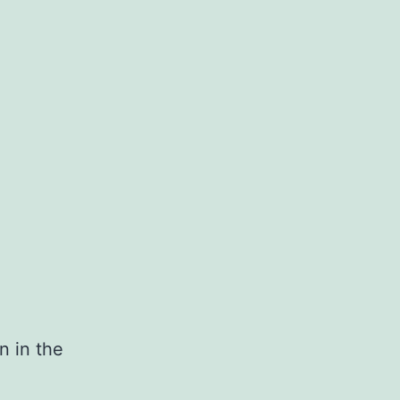
n in the