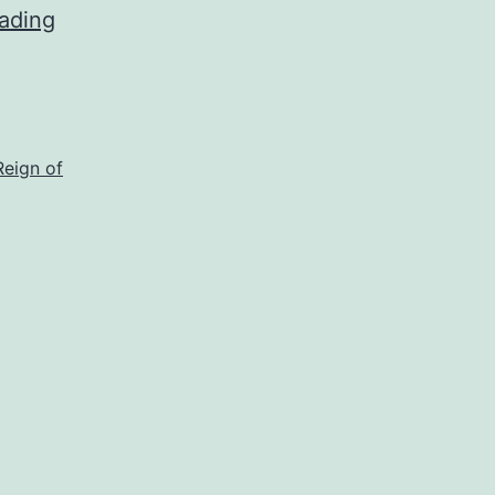
ading
Reign of