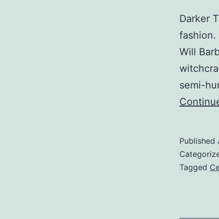
Darker T
fashion.
Will Bar
witchcra
semi-hum
Continu
Published
Categoriz
Tagged
Ce