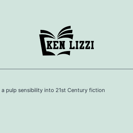
e a pulp sensibility into 21st Century fiction