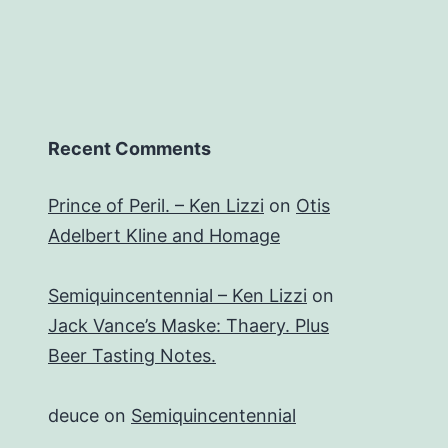
Recent Comments
Prince of Peril. – Ken Lizzi
on
Otis
Adelbert Kline and Homage
Semiquincentennial – Ken Lizzi
on
Jack Vance’s Maske: Thaery. Plus
Beer Tasting Notes.
deuce
on
Semiquincentennial