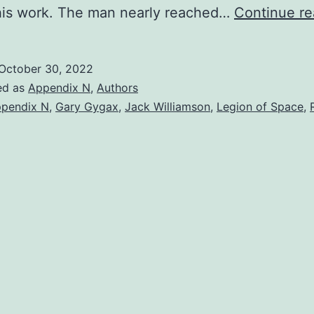
f his work. The man nearly reached…
Continue re
October 30, 2022
ed as
Appendix N
,
Authors
pendix N
,
Gary Gygax
,
Jack Williamson
,
Legion of Space
,