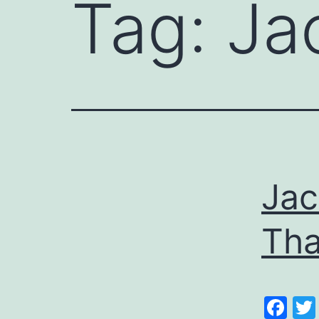
Tag:
Ja
Jac
Tha
Fa