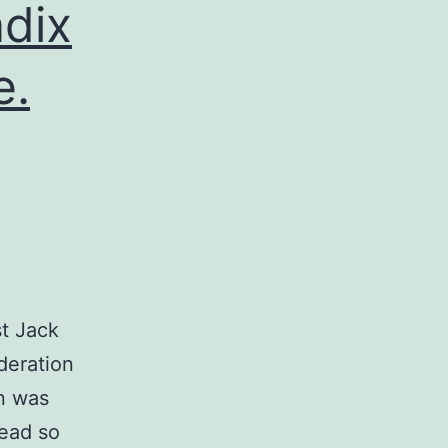
dix
e.
st Jack
deration
on was
read so