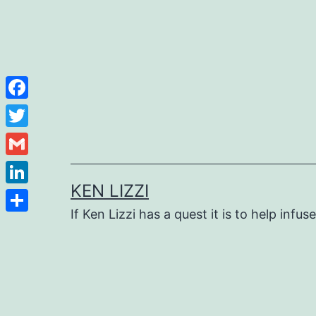
Facebook
Twitter
Gmail
KEN LIZZI
LinkedIn
If Ken Lizzi has a quest it is to help infus
Share