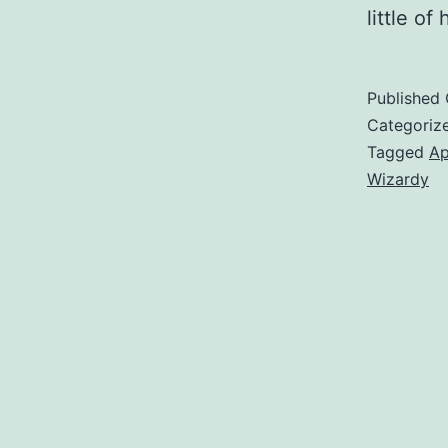
little o
Published
Categoriz
Tagged
Ap
Wizardy