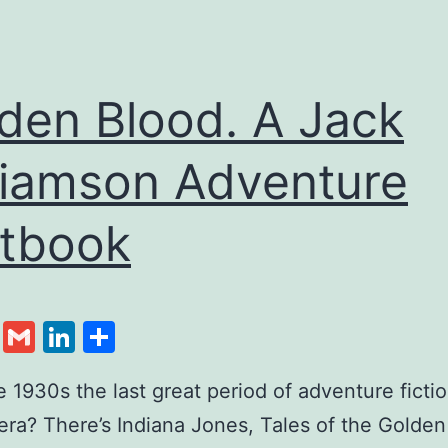
den Blood. A Jack
liamson Adventure
tbook
cebook
Twitter
Gmail
LinkedIn
Share
1930s the last great period of adventure fictio
ra? There’s Indiana Jones, Tales of the Golden