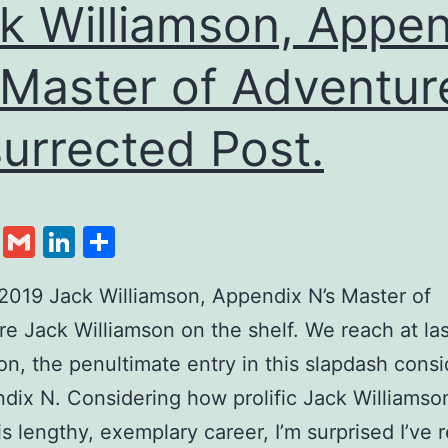
k Williamson, Appen
 Master of Adventur
urrected Post.
cebook
Twitter
Gmail
LinkedIn
Share
2019 Jack Williamson, Appendix N’s Master of
e Jack Williamson on the shelf. We reach at la
on, the penultimate entry in this slapdash consi
dix N. Considering how prolific Jack Williams
is lengthy, exemplary career, I’m surprised I’ve 