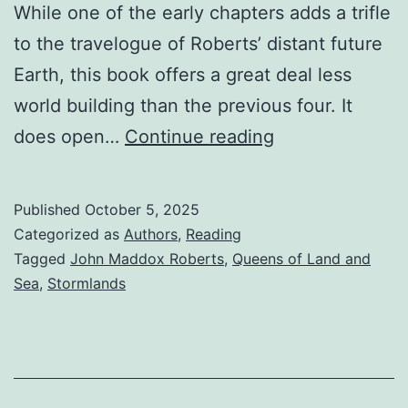
While one of the early chapters adds a trifle
to the travelogue of Roberts’ distant future
Earth, this book offers a great deal less
world building than the previous four. It
does open…
Continue reading
Published
October 5, 2025
Categorized as
Authors
,
Reading
Tagged
John Maddox Roberts
,
Queens of Land and
Sea
,
Stormlands