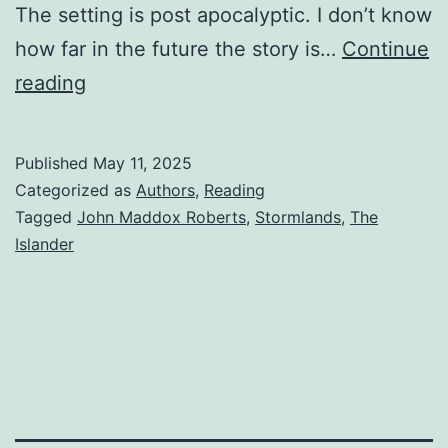
The setting is post apocalyptic. I don’t know
how far in the future the story is…
Continue
reading
Published
May 11, 2025
Categorized as
Authors
,
Reading
Tagged
John Maddox Roberts
,
Stormlands
,
The
Islander