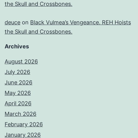
the Skull and Crossbones.
deuce
on
Black Vulmea’s Vengeance. REH Hoists
the Skull and Crossbones.
Archives
August 2026
July 2026
June 2026
May 2026
April 2026
March 2026
February 2026
January 2026