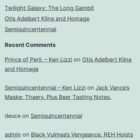
Twilight Galaxy: The Long Gambit
Otis Adelbert Kline and Homage
Semiquincentennial
Recent Comments
Prince of Peril. – Ken Lizzi
on
Otis Adelbert Kline
and Homage
Semiquincentennial – Ken Lizzi
on
Jack Vance’s
Maske: Thaery. Plus Beer Tasting Notes.
deuce
on
Semiquincentennial
admin
on
Black Vulmea’s Vengeance. REH Hoists