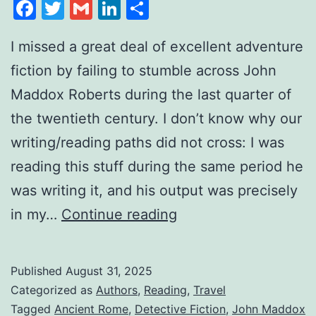
Facebook
Twitter
Gmail
LinkedIn
Share
I missed a great deal of excellent adventure
fiction by failing to stumble across John
Maddox Roberts during the last quarter of
the twentieth century. I don’t know why our
writing/reading paths did not cross: I was
reading this stuff during the same period he
was writing it, and his output was precisely
in my…
Continue reading
Published
August 31, 2025
Categorized as
Authors
,
Reading
,
Travel
Tagged
Ancient Rome
,
Detective Fiction
,
John Maddox