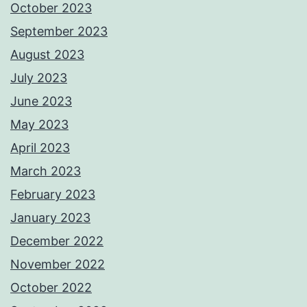
October 2023
September 2023
August 2023
July 2023
June 2023
May 2023
April 2023
March 2023
February 2023
January 2023
December 2022
November 2022
October 2022