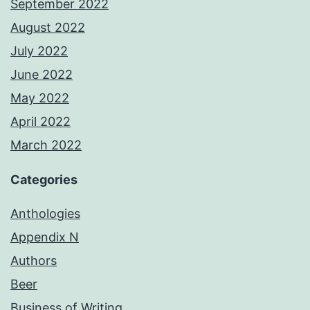
September 2022
August 2022
July 2022
June 2022
May 2022
April 2022
March 2022
Categories
Anthologies
Appendix N
Authors
Beer
Business of Writing