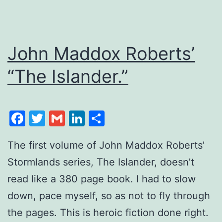
John Maddox Roberts’
“The Islander.”
Facebook
Twitter
Gmail
LinkedIn
Share
The first volume of John Maddox Roberts’
Stormlands series, The Islander, doesn’t
read like a 380 page book. I had to slow
down, pace myself, so as not to fly through
the pages. This is heroic fiction done right.