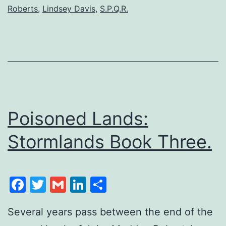
Roberts
,
Lindsey Davis
,
S.P.Q.R.
Poisoned Lands:
Stormlands Book Three.
Facebook
Twitter
Gmail
LinkedIn
Share
Several years pass between the end of the