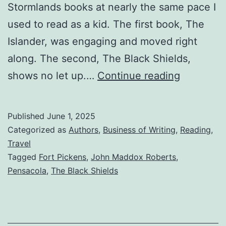
Stormlands books at nearly the same pace I
used to read as a kid. The first book, The
Islander, was engaging and moved right
along. The second, The Black Shields,
shows no let up.…
Continue reading
Published
June 1, 2025
Categorized as
Authors
,
Business of Writing
,
Reading
,
Travel
Tagged
Fort Pickens
,
John Maddox Roberts
,
Pensacola
,
The Black Shields