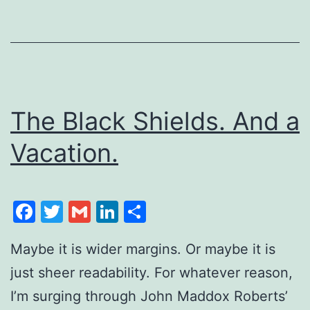
The Black Shields. And a
Vacation.
Facebook
Twitter
Gmail
LinkedIn
Share
Maybe it is wider margins. Or maybe it is
just sheer readability. For whatever reason,
I’m surging through John Maddox Roberts’