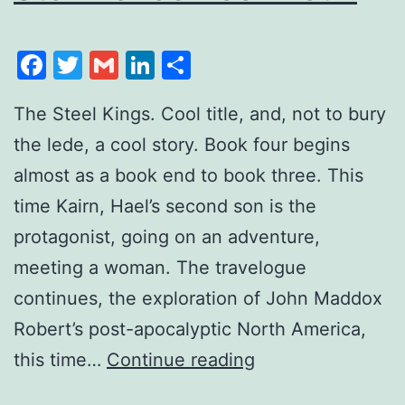
Facebook
Twitter
Gmail
LinkedIn
Share
The Steel Kings. Cool title, and, not to bury
the lede, a cool story. Book four begins
almost as a book end to book three. This
time Kairn, Hael’s second son is the
protagonist, going on an adventure,
meeting a woman. The travelogue
continues, the exploration of John Maddox
Robert’s post-apocalyptic North America,
this time…
Continue reading