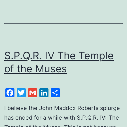
S.P.Q.R. IV The Temple
of the Muses
Facebook
Twitter
Gmail
LinkedIn
Share
I believe the John Maddox Roberts splurge
has ended for a while with S.P.Q.R. IV: The