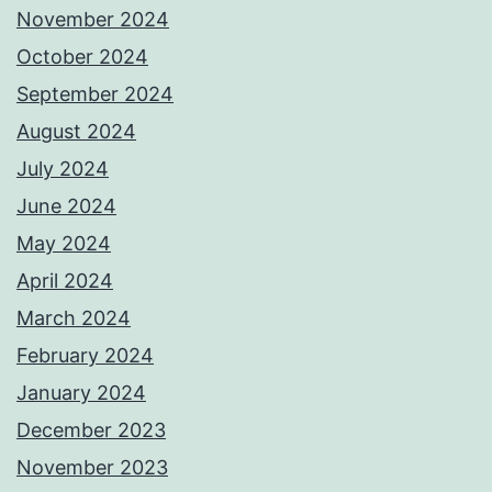
November 2024
October 2024
September 2024
August 2024
July 2024
June 2024
May 2024
April 2024
March 2024
February 2024
January 2024
December 2023
November 2023