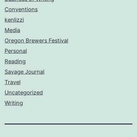
Conventions
kenlizzi
Media
Oregon Brewers Festival
Personal
Reading
Savage Journal
Travel
Uncategorized
Writing