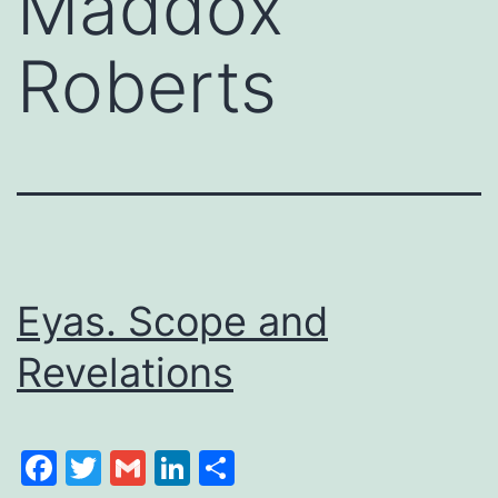
Maddox
Roberts
Eyas. Scope and
Revelations
Facebook
Twitter
Gmail
LinkedIn
Share