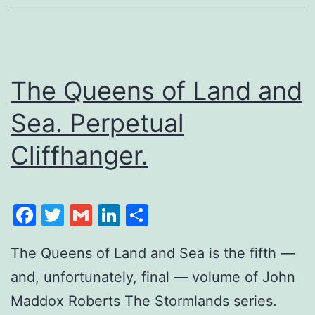
The Queens of Land and
Sea. Perpetual
Cliffhanger.
Facebook
Twitter
Gmail
LinkedIn
Share
The Queens of Land and Sea is the fifth —
and, unfortunately, final — volume of John
Maddox Roberts The Stormlands series.