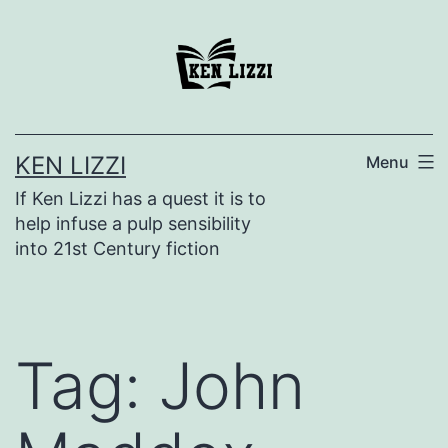
KEN LIZZI
Menu
If Ken Lizzi has a quest it is to
help infuse a pulp sensibility
into 21st Century fiction
Tag:
John