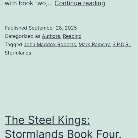
with book two,…
Continue reading
Published
September 28, 2025
Categorized as
Authors
,
Reading
Tagged
John Maddox Roberts
,
Mark Ramsay
,
S.P.Q.R.
,
Stormlands
The Steel Kings:
Stormlands Book Four.