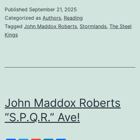
Published
September 21, 2025
Categorized as
Authors
,
Reading
Tagged
John Maddox Roberts
,
Stormlands
,
The Steel
Kings
John Maddox Roberts
“S.P.Q.R.” Ave!