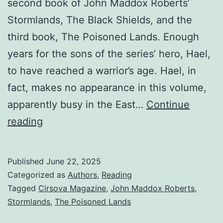
second book of John Maddox Roberts’
Stormlands, The Black Shields, and the
third book, The Poisoned Lands. Enough
years for the sons of the series’ hero, Hael,
to have reached a warrior’s age. Hael, in
fact, makes no appearance in this volume,
apparently busy in the East…
Continue
reading
Published
June 22, 2025
Categorized as
Authors
,
Reading
Tagged
Cirsova Magazine
,
John Maddox Roberts
,
Stormlands
,
The Poisoned Lands