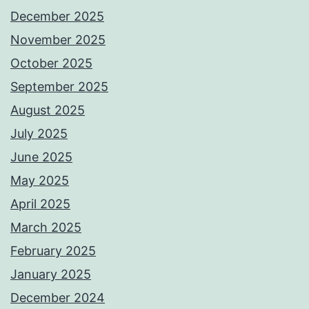
December 2025
November 2025
October 2025
September 2025
August 2025
July 2025
June 2025
May 2025
April 2025
March 2025
February 2025
January 2025
December 2024