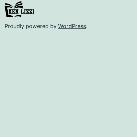
Proudly powered by
WordPress
.