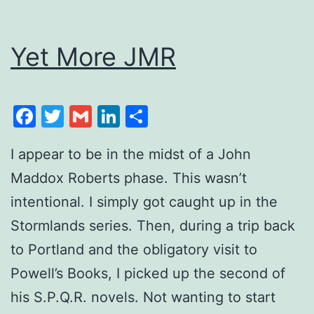
Yet More JMR
Facebook
Twitter
Gmail
LinkedIn
Share
I appear to be in the midst of a John
Maddox Roberts phase. This wasn’t
intentional. I simply got caught up in the
Stormlands series. Then, during a trip back
to Portland and the obligatory visit to
Powell’s Books, I picked up the second of
his S.P.Q.R. novels. Not wanting to start