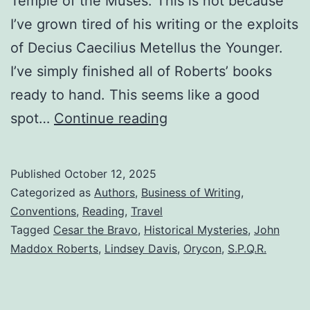
Temple of the Muses. This is not because
I’ve grown tired of his writing or the exploits
of Decius Caecilius Metellus the Younger.
I’ve simply finished all of Roberts’ books
ready to hand. This seems like a good
spot…
Continue reading
Published
October 12, 2025
Categorized as
Authors
,
Business of Writing
,
Conventions
,
Reading
,
Travel
Tagged
Cesar the Bravo
,
Historical Mysteries
,
John
Maddox Roberts
,
Lindsey Davis
,
Orycon
,
S.P.Q.R.