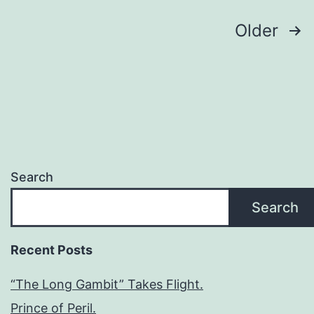
Older
Search
Search
Recent Posts
“The Long Gambit” Takes Flight.
Prince of Peril.