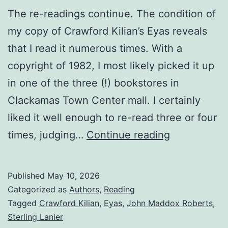
The re-readings continue. The condition of
my copy of Crawford Kilian’s Eyas reveals
that I read it numerous times. With a
copyright of 1982, I most likely picked it up
in one of the three (!) bookstores in
Clackamas Town Center mall. I certainly
liked it well enough to re-read three or four
times, judging…
Continue reading
Published
May 10, 2026
Categorized as
Authors
,
Reading
Tagged
Crawford Kilian
,
Eyas
,
John Maddox Roberts
,
Sterling Lanier