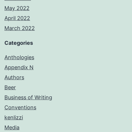
May 2022
April 2022
March 2022
Categories
Anthologies
Appendix N
Authors
Beer
Business of Writing
Conventions
kenlizzi
Media