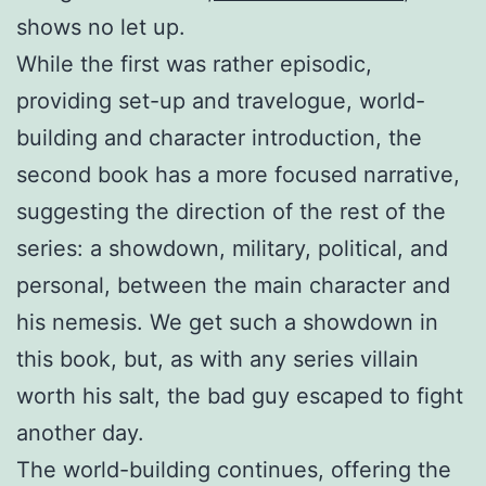
shows no let up.
While the first was rather episodic,
providing set-up and travelogue, world-
building and character introduction, the
second book has a more focused narrative,
suggesting the direction of the rest of the
series: a showdown, military, political, and
personal, between the main character and
his nemesis. We get such a showdown in
this book, but, as with any series villain
worth his salt, the bad guy escaped to fight
another day.
The world-building continues, offering the