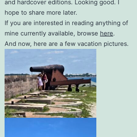
and hardcover editions. Looking good. I
hope to share more later.
If you are interested in reading anything of
mine currently available, browse
here
.
And now, here are a few vacation pictures.