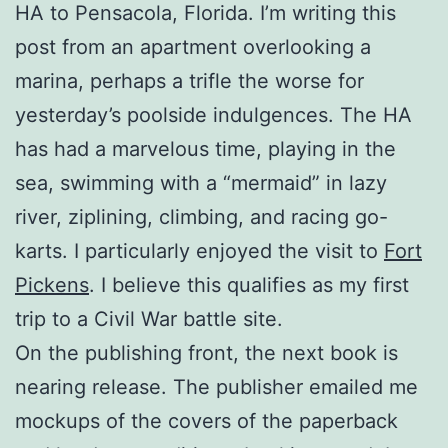
HA to Pensacola, Florida. I’m writing this
post from an apartment overlooking a
marina, perhaps a trifle the worse for
yesterday’s poolside indulgences. The HA
has had a marvelous time, playing in the
sea, swimming with a “mermaid” in lazy
river, ziplining, climbing, and racing go-
karts. I particularly enjoyed the visit to
Fort
Pickens
. I believe this qualifies as my first
trip to a Civil War battle site.
On the publishing front, the next book is
nearing release. The publisher emailed me
mockups of the covers of the paperback