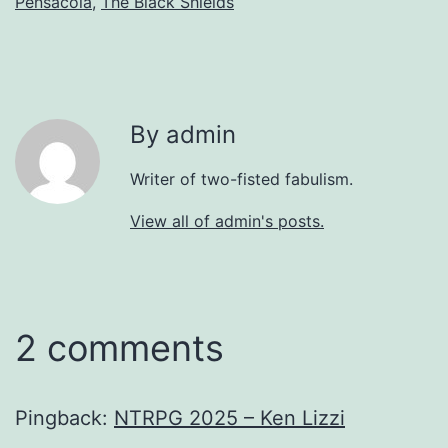
Pensacola
,
The Black Shields
By admin
Writer of two-fisted fabulism.
View all of admin's posts.
2 comments
Pingback:
NTRPG 2025 – Ken Lizzi