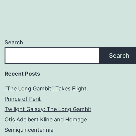
Search
Search
Recent Posts
“The Long Gambit” Takes Flight.
Prince of Peril.
Twilight Galaxy: The Long Gambit
Otis Adelbert Kline and Homage
Semiquincentennial