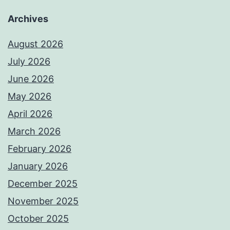
Archives
August 2026
July 2026
June 2026
May 2026
April 2026
March 2026
February 2026
January 2026
December 2025
November 2025
October 2025