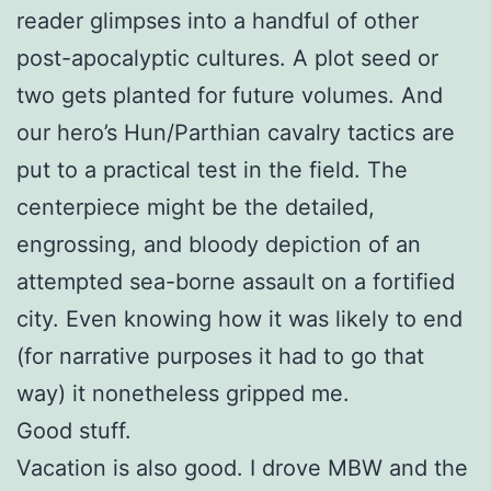
reader glimpses into a handful of other
post-apocalyptic cultures. A plot seed or
two gets planted for future volumes. And
our hero’s Hun/Parthian cavalry tactics are
put to a practical test in the field. The
centerpiece might be the detailed,
engrossing, and bloody depiction of an
attempted sea-borne assault on a fortified
city. Even knowing how it was likely to end
(for narrative purposes it had to go that
way) it nonetheless gripped me.
Good stuff.
Vacation is also good. I drove MBW and the