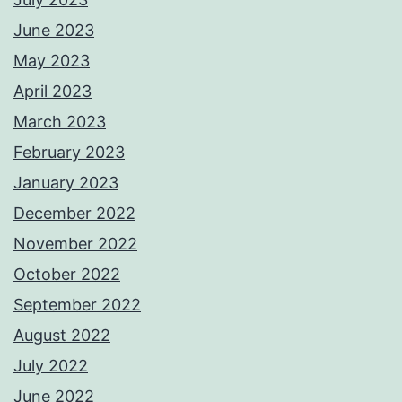
June 2023
May 2023
April 2023
March 2023
February 2023
January 2023
December 2022
November 2022
October 2022
September 2022
August 2022
July 2022
June 2022