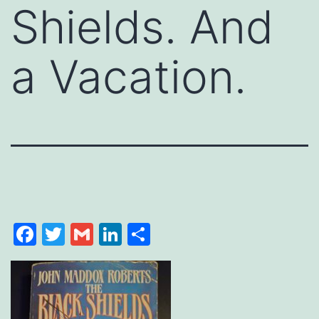
Shields. And
a Vacation.
Facebook
Twitter
Gmail
LinkedIn
Share