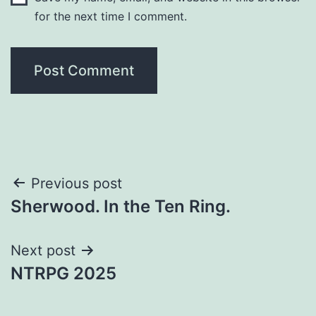
for the next time I comment.
Previous post
Sherwood. In the Ten Ring.
Next post
NTRPG 2025