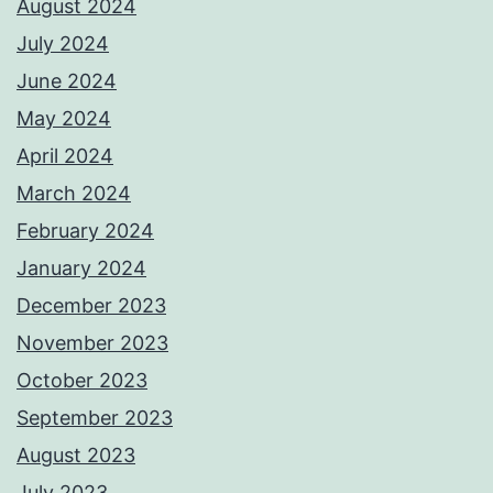
August 2024
July 2024
June 2024
May 2024
April 2024
March 2024
February 2024
January 2024
December 2023
November 2023
October 2023
September 2023
August 2023
July 2023