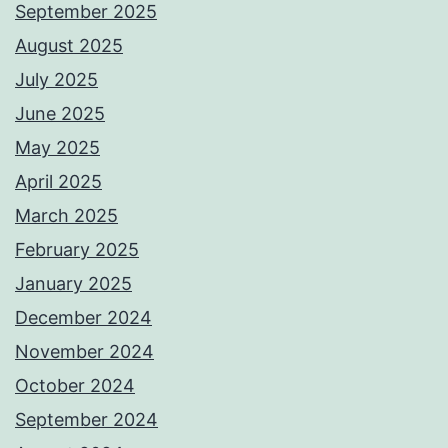
September 2025
August 2025
July 2025
June 2025
May 2025
April 2025
March 2025
February 2025
January 2025
December 2024
November 2024
October 2024
September 2024