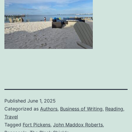
Published
June 1, 2025
Categorized as
Authors
,
Business of Writing
,
Reading
,
Travel
Tagged
Fort Pickens
,
John Maddox Roberts
,