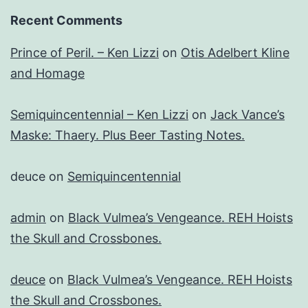
Recent Comments
Prince of Peril. – Ken Lizzi
on
Otis Adelbert Kline
and Homage
Semiquincentennial – Ken Lizzi
on
Jack Vance’s
Maske: Thaery. Plus Beer Tasting Notes.
deuce
on
Semiquincentennial
admin
on
Black Vulmea’s Vengeance. REH Hoists
the Skull and Crossbones.
deuce
on
Black Vulmea’s Vengeance. REH Hoists
the Skull and Crossbones.