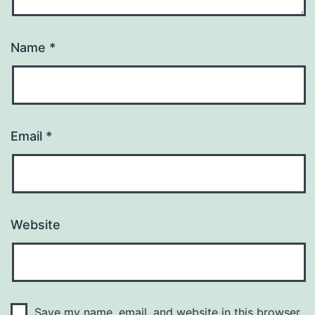
Name
*
Email
*
Website
Save my name, email, and website in this browser