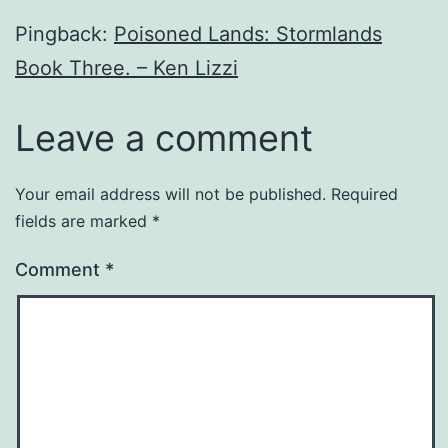
Pingback:
Poisoned Lands: Stormlands
Book Three. – Ken Lizzi
Leave a comment
Your email address will not be published.
Required
fields are marked
*
Comment
*