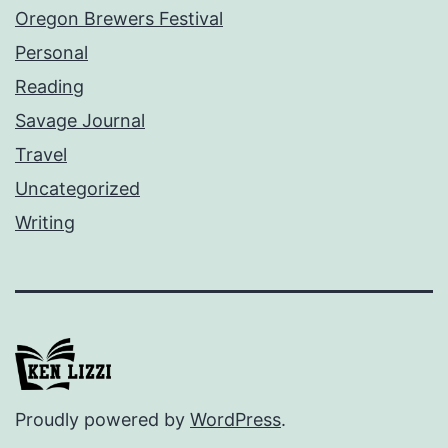
Oregon Brewers Festival
Personal
Reading
Savage Journal
Travel
Uncategorized
Writing
Proudly powered by
WordPress
.