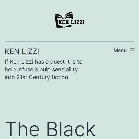
KEN LIZZI
Menu
If Ken Lizzi has a quest it is to
help infuse a pulp sensibility
into 21st Century fiction
The Black