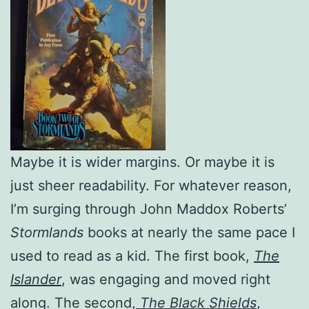
Maybe it is wider margins. Or maybe it is
just sheer readability. For whatever reason,
I’m surging through John Maddox Roberts’
Stormlands
books at nearly the same pace I
used to read as a kid. The first book,
The
Islander
, was engaging and moved right
along. The second,
The Black Shields
,