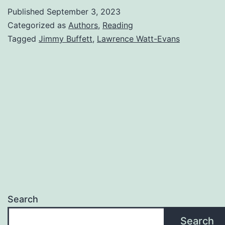
Published
September 3, 2023
Categorized as
Authors
,
Reading
Tagged
Jimmy Buffett
,
Lawrence Watt-Evans
Search
Search