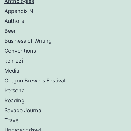
Anthologies
Appendix N
Authors
Beer
Business of Writing
Conventions
kenlizzi
Media
Oregon Brewers Festival
Personal
Reading
Savage Journal
Travel
Uncategorized