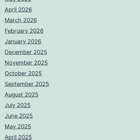
April 2026
March 2026
February 2026
January 2026
December 2025
November 2025
October 2025
September 2025
August 2025
July 2025
June 2025
May 2025
April 2025