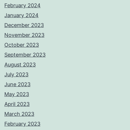
February 2024
January 2024
December 2023
November 2023
October 2023
September 2023
August 2023
July 2023
June 2023
May 2023
April 2023
March 2023
February 2023