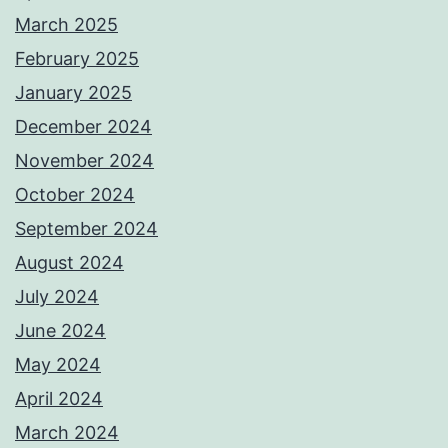
March 2025
February 2025
January 2025
December 2024
November 2024
October 2024
September 2024
August 2024
July 2024
June 2024
May 2024
April 2024
March 2024