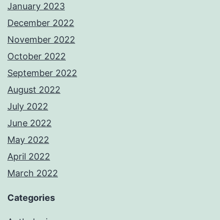
January 2023
December 2022
November 2022
October 2022
September 2022
August 2022
July 2022
June 2022
May 2022
April 2022
March 2022
Categories