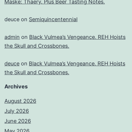
Maske: Thaery. Plus Beer Tasting Notes.
deuce
on
Semiquincentennial
admin
on
Black Vulmea’s Vengeance. REH Hoists
the Skull and Crossbones.
deuce
on
Black Vulmea’s Vengeance. REH Hoists
the Skull and Crossbones.
Archives
August 2026
July 2026
June 2026
May 2026