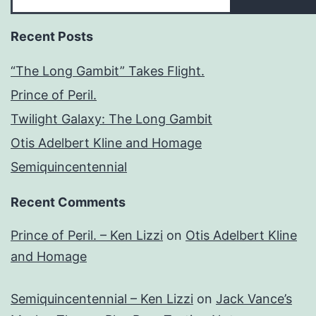
Recent Posts
“The Long Gambit” Takes Flight.
Prince of Peril.
Twilight Galaxy: The Long Gambit
Otis Adelbert Kline and Homage
Semiquincentennial
Recent Comments
Prince of Peril. – Ken Lizzi
on
Otis Adelbert Kline
and Homage
Semiquincentennial – Ken Lizzi
on
Jack Vance’s