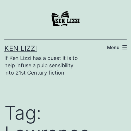
KEN LIZZI
Menu
If Ken Lizzi has a quest it is to
help infuse a pulp sensibility
into 21st Century fiction
Tag: