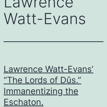
Lawrence
Watt-Evans
Lawrence Watt-Evans’
“The Lords of Dûs.”
Immanentizing the
Eschaton.