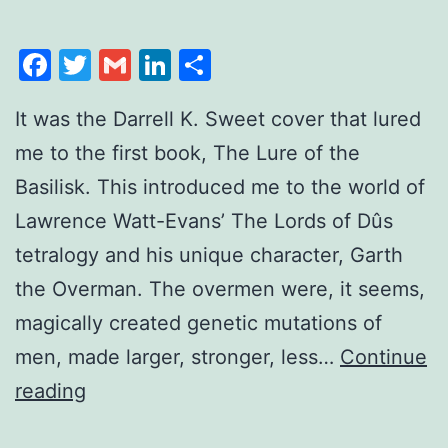
Facebook
Twitter
Gmail
LinkedIn
Share
It was the Darrell K. Sweet cover that lured
me to the first book, The Lure of the
Basilisk. This introduced me to the world of
Lawrence Watt-Evans’ The Lords of Dûs
tetralogy and his unique character, Garth
the Overman. The overmen were, it seems,
magically created genetic mutations of
men, made larger, stronger, less…
Continue
reading