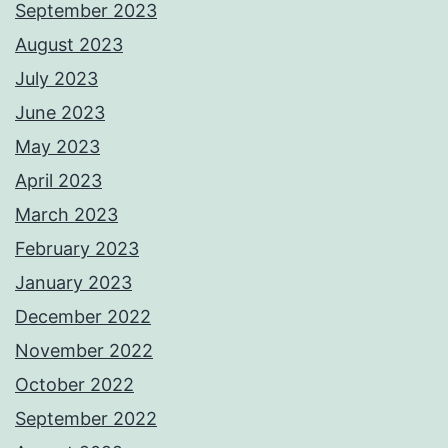
September 2023
August 2023
July 2023
June 2023
May 2023
April 2023
March 2023
February 2023
January 2023
December 2022
November 2022
October 2022
September 2022