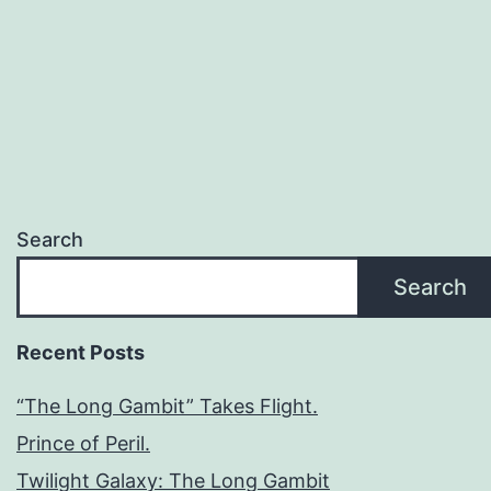
Search
Search
Recent Posts
“The Long Gambit” Takes Flight.
Prince of Peril.
Twilight Galaxy: The Long Gambit