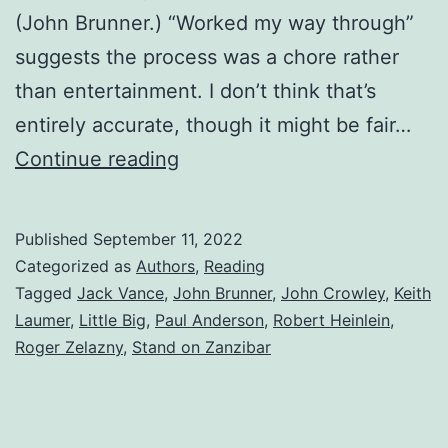
(John Brunner.) “Worked my way through”
suggests the process was a chore rather
than entertainment. I don’t think that’s
entirely accurate, though it might be fair…
Continue reading
Published
September 11, 2022
Categorized as
Authors
,
Reading
Tagged
Jack Vance
,
John Brunner
,
John Crowley
,
Keith
Laumer
,
Little Big
,
Paul Anderson
,
Robert Heinlein
,
Roger Zelazny
,
Stand on Zanzibar