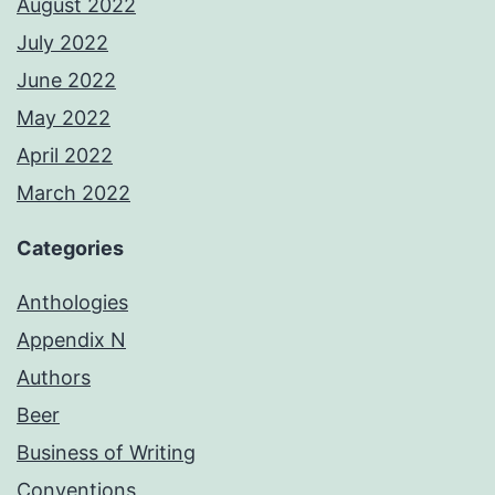
August 2022
July 2022
June 2022
May 2022
April 2022
March 2022
Categories
Anthologies
Appendix N
Authors
Beer
Business of Writing
Conventions