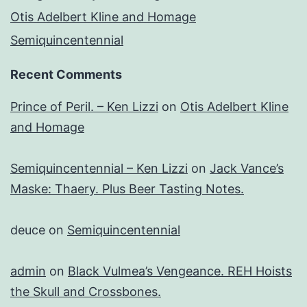
Otis Adelbert Kline and Homage
Semiquincentennial
Recent Comments
Prince of Peril. – Ken Lizzi
on
Otis Adelbert Kline
and Homage
Semiquincentennial – Ken Lizzi
on
Jack Vance’s
Maske: Thaery. Plus Beer Tasting Notes.
deuce
on
Semiquincentennial
admin
on
Black Vulmea’s Vengeance. REH Hoists
the Skull and Crossbones.