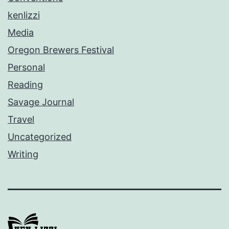
kenlizzi
Media
Oregon Brewers Festival
Personal
Reading
Savage Journal
Travel
Uncategorized
Writing