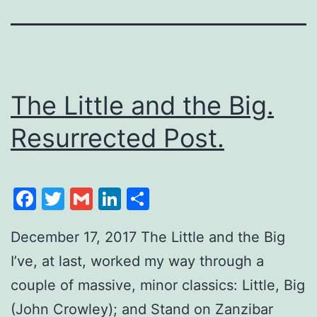
The Little and the Big.
Resurrected Post.
Facebook
Twitter
Gmail
LinkedIn
Share
December 17, 2017 The Little and the Big
I’ve, at last, worked my way through a
couple of massive, minor classics: Little, Big
(John Crowley); and Stand on Zanzibar