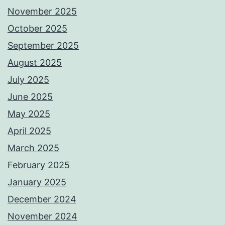
November 2025
October 2025
September 2025
August 2025
July 2025
June 2025
May 2025
April 2025
March 2025
February 2025
January 2025
December 2024
November 2024