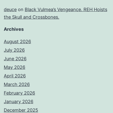
deuce
on
Black Vulmea’s Vengeance. REH Hoists
the Skull and Crossbones.
Archives
August 2026
July 2026
June 2026
May 2026
April 2026
March 2026
February 2026
January 2026
December 2025