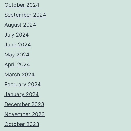
October 2024
September 2024
August 2024
July 2024
June 2024
May 2024
April 2024
March 2024
February 2024
January 2024
December 2023
November 2023
October 2023