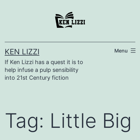
KEN LIZZI
Menu
If Ken Lizzi has a quest it is to
help infuse a pulp sensibility
into 21st Century fiction
Tag:
Little Big