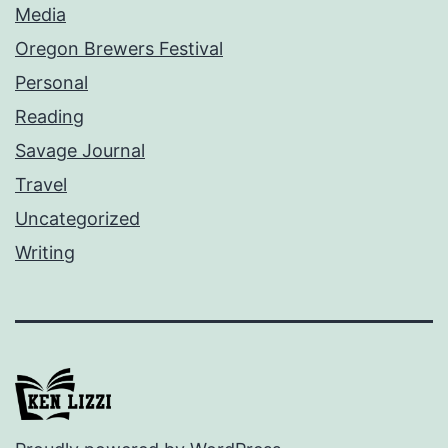
Media
Oregon Brewers Festival
Personal
Reading
Savage Journal
Travel
Uncategorized
Writing