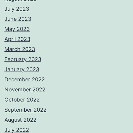
July 2023
June 2023
May 2023
April 2023
March 2023
February 2023
January 2023
December 2022
November 2022
October 2022
September 2022
August 2022
July 2022