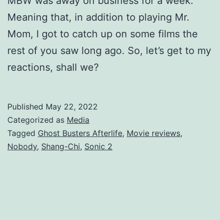
MBW was away on business for a week.
Meaning that, in addition to playing Mr.
Mom, I got to catch up on some films the
rest of you saw long ago. So, let’s get to my
reactions, shall we?
Published
May 22, 2022
Categorized as
Media
Tagged
Ghost Busters Afterlife
,
Movie reviews
,
Nobody
,
Shang-Chi
,
Sonic 2