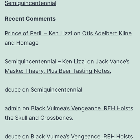
Semiquincentennial
Recent Comments
Prince of Peril. – Ken Lizzi
on
Otis Adelbert Kline
and Homage
Semiquincentennial – Ken Lizzi
on
Jack Vance’s
Maske: Thaery. Plus Beer Tasting Notes.
deuce
on
Semiquincentennial
admin
on
Black Vulmea’s Vengeance. REH Hoists
the Skull and Crossbones.
deuce
on
Black Vulmea’s Vengeance. REH Hoists