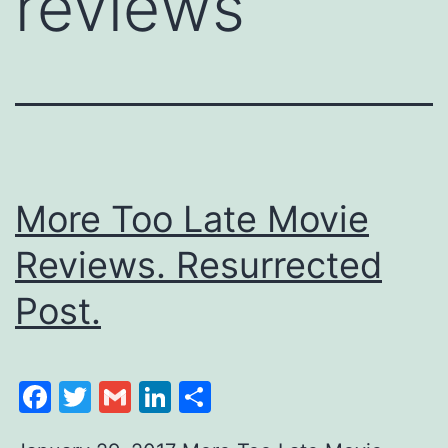
reviews
More Too Late Movie
Reviews. Resurrected
Post.
Facebook
Twitter
Gmail
LinkedIn
Share