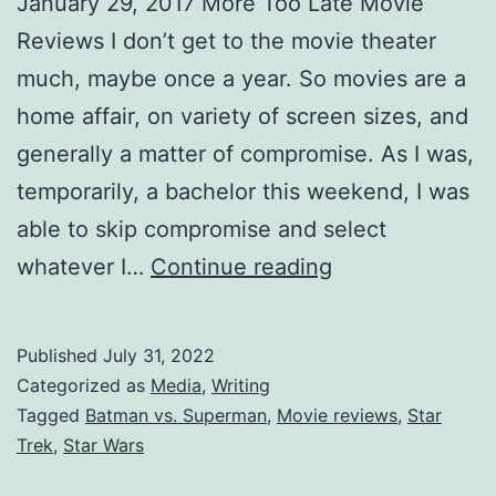
January 29, 2017 More Too Late Movie
Reviews I don’t get to the movie theater
much, maybe once a year. So movies are a
home affair, on variety of screen sizes, and
generally a matter of compromise. As I was,
temporarily, a bachelor this weekend, I was
able to skip compromise and select
whatever I…
Continue reading
Published
July 31, 2022
Categorized as
Media
,
Writing
Tagged
Batman vs. Superman
,
Movie reviews
,
Star
Trek
,
Star Wars