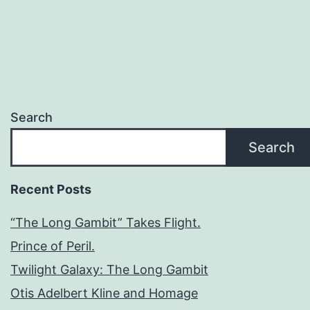
Search
Search
Recent Posts
“The Long Gambit” Takes Flight.
Prince of Peril.
Twilight Galaxy: The Long Gambit
Otis Adelbert Kline and Homage