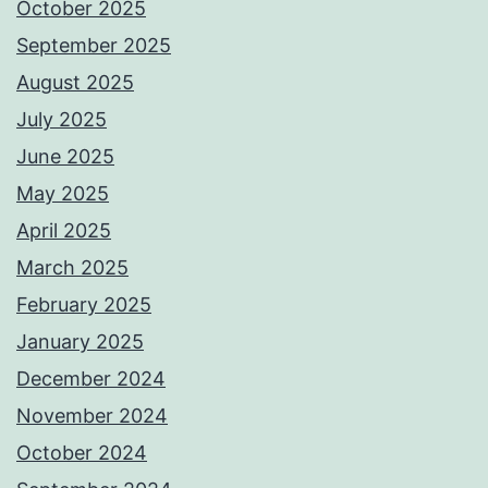
October 2025
September 2025
August 2025
July 2025
June 2025
May 2025
April 2025
March 2025
February 2025
January 2025
December 2024
November 2024
October 2024