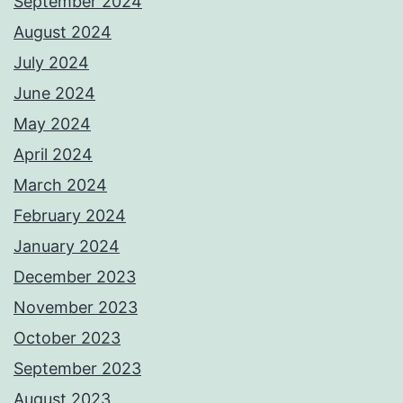
September 2024
August 2024
July 2024
June 2024
May 2024
April 2024
March 2024
February 2024
January 2024
December 2023
November 2023
October 2023
September 2023
August 2023