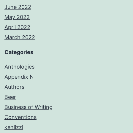
June 2022
May 2022
April 2022
March 2022
Categories
Anthologies
Appendix N
Authors
Beer
Business of Writing
Conventions
kenlizzi