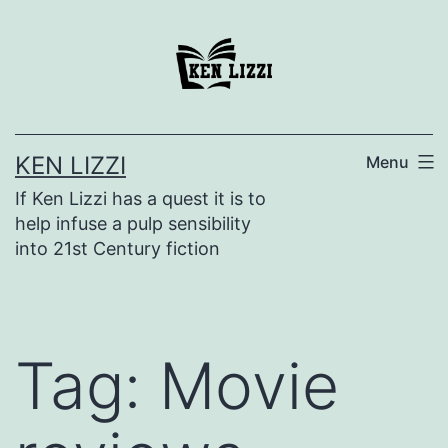
KEN LIZZI
Menu
If Ken Lizzi has a quest it is to
help infuse a pulp sensibility
into 21st Century fiction
Tag:
Movie