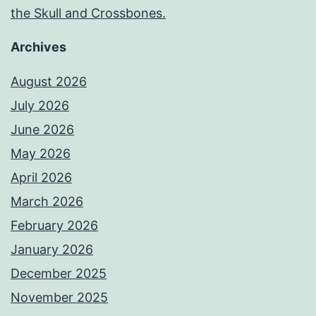
the Skull and Crossbones.
Archives
August 2026
July 2026
June 2026
May 2026
April 2026
March 2026
February 2026
January 2026
December 2025
November 2025