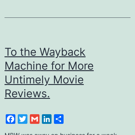
To the Wayback
Machine for More
Untimely Movie
Reviews.
Facebook
Twitter
Gmail
LinkedIn
Share