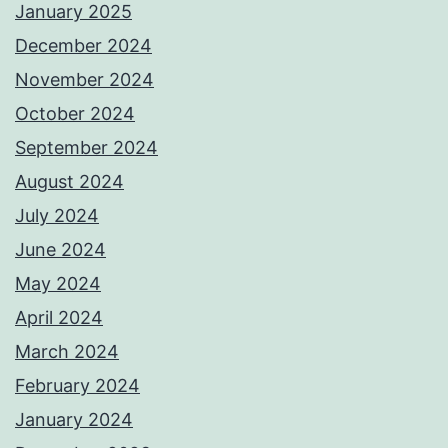
January 2025
December 2024
November 2024
October 2024
September 2024
August 2024
July 2024
June 2024
May 2024
April 2024
March 2024
February 2024
January 2024