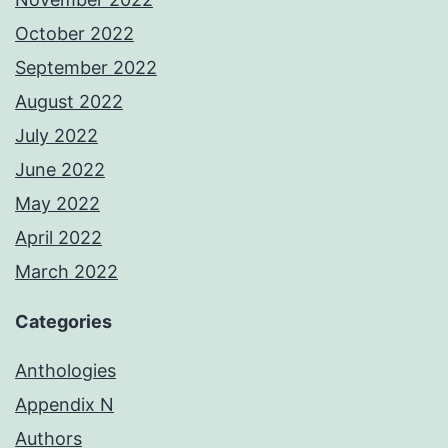
October 2022
September 2022
August 2022
July 2022
June 2022
May 2022
April 2022
March 2022
Categories
Anthologies
Appendix N
Authors