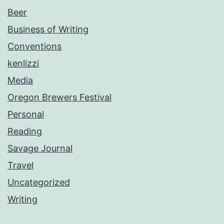
Beer
Business of Writing
Conventions
kenlizzi
Media
Oregon Brewers Festival
Personal
Reading
Savage Journal
Travel
Uncategorized
Writing