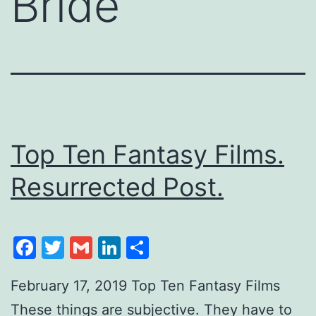
Bride
Top Ten Fantasy Films.
Resurrected Post.
Facebook
Twitter
Gmail
LinkedIn
Share
February 17, 2019 Top Ten Fantasy Films
These things are subjective. They have to