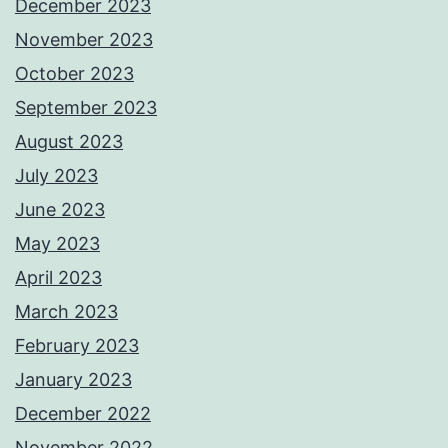
December 2023
November 2023
October 2023
September 2023
August 2023
July 2023
June 2023
May 2023
April 2023
March 2023
February 2023
January 2023
December 2022
November 2022