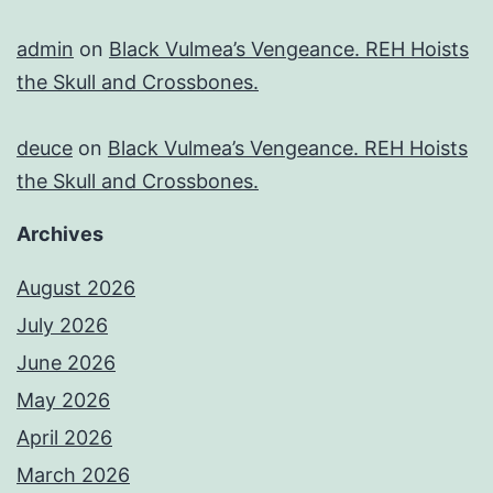
admin
on
Black Vulmea’s Vengeance. REH Hoists
the Skull and Crossbones.
deuce
on
Black Vulmea’s Vengeance. REH Hoists
the Skull and Crossbones.
Archives
August 2026
July 2026
June 2026
May 2026
April 2026
March 2026