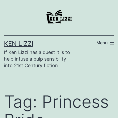
KEN LIZZI
Menu
If Ken Lizzi has a quest it is to
help infuse a pulp sensibility
into 21st Century fiction
Tag:
Princess