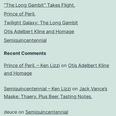
“The Long Gambit” Takes Flight.
Prince of Peril.
Twilight Galaxy: The Long Gambit
Otis Adelbert Kline and Homage
Semiquincentennial
Recent Comments
Prince of Peril. – Ken Lizzi
on
Otis Adelbert Kline
and Homage
Semiquincentennial – Ken Lizzi
on
Jack Vance’s
Maske: Thaery. Plus Beer Tasting Notes.
deuce
on
Semiquincentennial