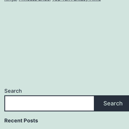
Search
Search
Recent Posts