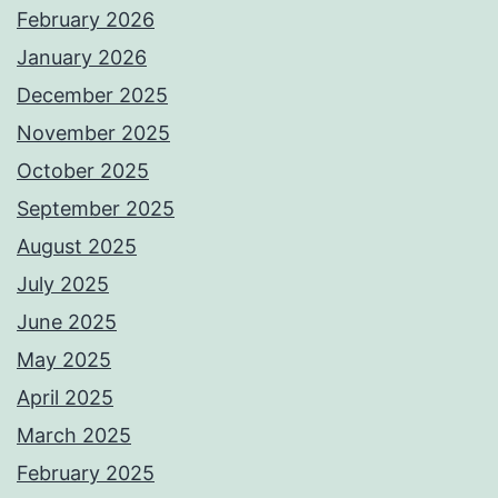
February 2026
January 2026
December 2025
November 2025
October 2025
September 2025
August 2025
July 2025
June 2025
May 2025
April 2025
March 2025
February 2025