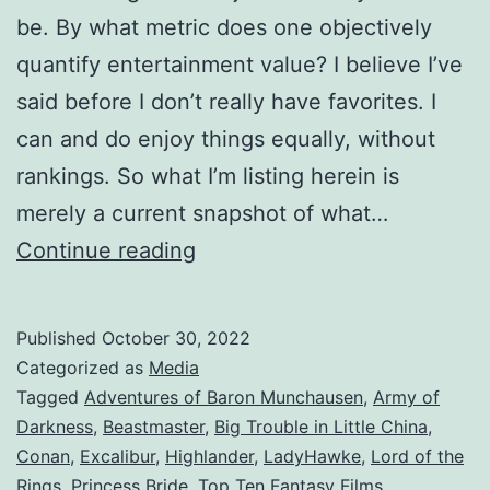
be. By what metric does one objectively
quantify entertainment value? I believe I’ve
said before I don’t really have favorites. I
can and do enjoy things equally, without
rankings. So what I’m listing herein is
merely a current snapshot of what…
Continue reading
Published
October 30, 2022
Categorized as
Media
Tagged
Adventures of Baron Munchausen
,
Army of
Darkness
,
Beastmaster
,
Big Trouble in Little China
,
Conan
,
Excalibur
,
Highlander
,
LadyHawke
,
Lord of the
Rings
,
Princess Bride
,
Top Ten Fantasy Films