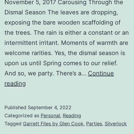
November 5, 2017 Carousing Through the
Dismal Season The leaves are dropping,
exposing the bare wooden scaffolding of
the trees. The rain is either a constant or an
intermittent irritant. Moments of warmth are
welcome rarities. Yes, the dismal season is
upon us until Spring comes to our relief.
And so, we party. There’s a…
Continue
reading
Published
September 4, 2022
Categorized as
Personal
,
Reading
Tagged
Garrett Files by Glen Cook
,
Parties
,
Silverlock