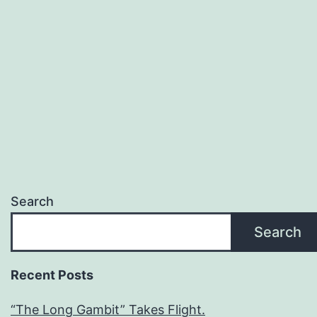
Search
Search
Recent Posts
“The Long Gambit” Takes Flight.