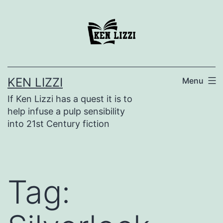
KEN LIZZI
Menu
If Ken Lizzi has a quest it is to
help infuse a pulp sensibility
into 21st Century fiction
Tag: