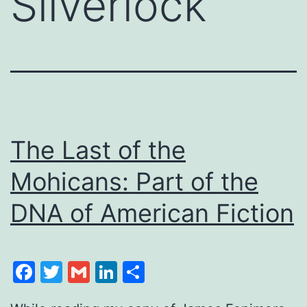
Silverlock
The Last of the
Mohicans: Part of the
DNA of American Fiction
Facebook
Twitter
Gmail
LinkedIn
Share