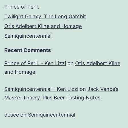
Prince of Peril.
Twilight Galaxy: The Long Gambit
Otis Adelbert Kline and Homage
Semiquincentennial
Recent Comments
Prince of Peril. – Ken Lizzi
on
Otis Adelbert Kline
and Homage
Semiquincentennial – Ken Lizzi
on
Jack Vance’s
Maske: Thaery. Plus Beer Tasting Notes.
deuce
on
Semiquincentennial