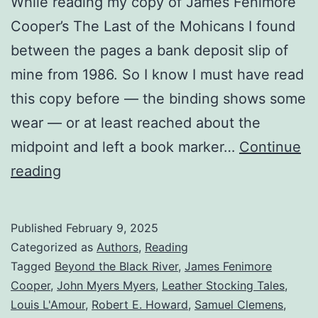
While reading my copy of James Fenimore
Cooper’s The Last of the Mohicans I found
between the pages a bank deposit slip of
mine from 1986. So I know I must have read
this copy before — the binding shows some
wear — or at least reached about the
midpoint and left a book marker…
Continue
reading
Published
February 9, 2025
Categorized as
Authors
,
Reading
Tagged
Beyond the Black River
,
James Fenimore
Cooper
,
John Myers Myers
,
Leather Stocking Tales
,
Louis L'Amour
,
Robert E. Howard
,
Samuel Clemens
,