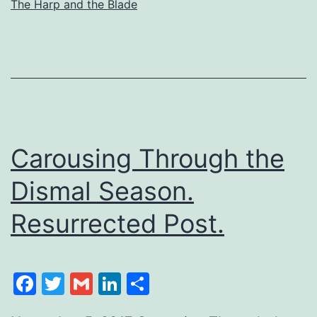
The Harp and the Blade
Carousing Through the
Dismal Season.
Resurrected Post.
Facebook
Twitter
Gmail
LinkedIn
Share