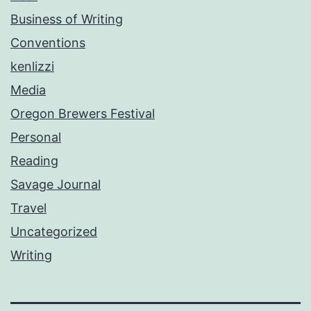
Business of Writing
Conventions
kenlizzi
Media
Oregon Brewers Festival
Personal
Reading
Savage Journal
Travel
Uncategorized
Writing