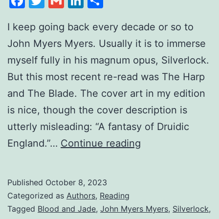
Facebook
Twitter
Gmail
LinkedIn
Share
I keep going back every decade or so to
John Myers Myers. Usually it is to immerse
myself fully in his magnum opus, Silverlock.
But this most recent re-read was The Harp
and The Blade. The cover art in my edition
is nice, though the cover description is
utterly misleading: “A fantasy of Druidic
England.”…
Continue reading
Published
October 8, 2023
Categorized as
Authors
,
Reading
Tagged
Blood and Jade
,
John Myers Myers
,
Silverlock
,