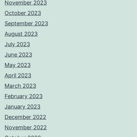
November 2023
October 2023
September 2023
August 2023
July 2023
June 2023
May 2023
April 2023
March 2023
February 2023
January 2023
December 2022
November 2022