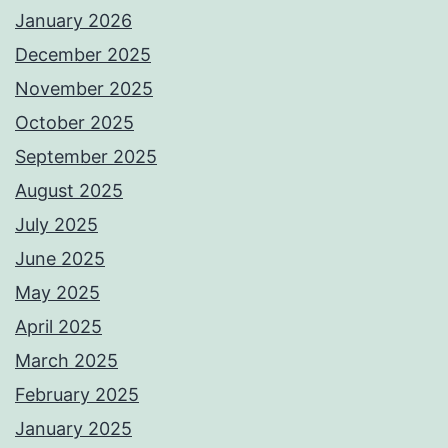
January 2026
December 2025
November 2025
October 2025
September 2025
August 2025
July 2025
June 2025
May 2025
April 2025
March 2025
February 2025
January 2025