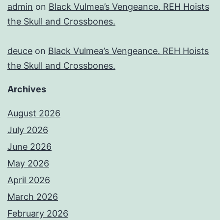
admin
on
Black Vulmea’s Vengeance. REH Hoists
the Skull and Crossbones.
deuce
on
Black Vulmea’s Vengeance. REH Hoists
the Skull and Crossbones.
Archives
August 2026
July 2026
June 2026
May 2026
April 2026
March 2026
February 2026