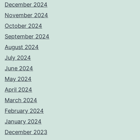
December 2024
November 2024
October 2024
September 2024
August 2024
July 2024
June 2024
May 2024
April 2024
March 2024
February 2024
January 2024
December 2023