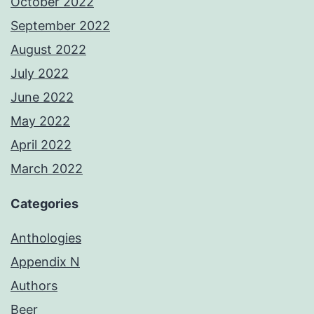
October 2022
September 2022
August 2022
July 2022
June 2022
May 2022
April 2022
March 2022
Categories
Anthologies
Appendix N
Authors
Beer