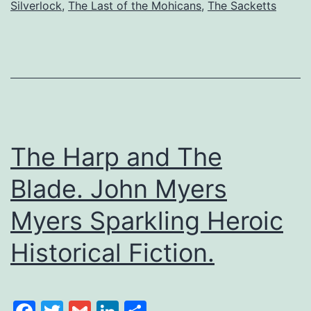
Silverlock
,
The Last of the Mohicans
,
The Sacketts
The Harp and The
Blade. John Myers
Myers Sparkling Heroic
Historical Fiction.