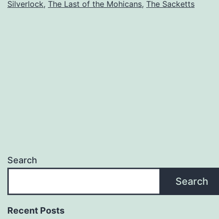
Silverlock
,
The Last of the Mohicans
,
The Sacketts
Search
Search
Recent Posts