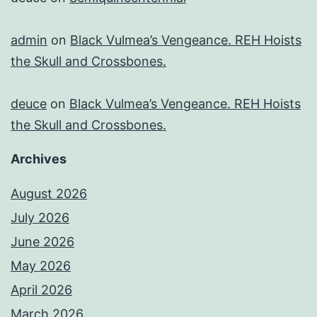
admin
on
Black Vulmea’s Vengeance. REH Hoists
the Skull and Crossbones.
deuce
on
Black Vulmea’s Vengeance. REH Hoists
the Skull and Crossbones.
Archives
August 2026
July 2026
June 2026
May 2026
April 2026
March 2026