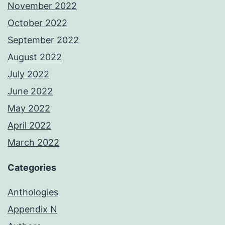
November 2022
October 2022
September 2022
August 2022
July 2022
June 2022
May 2022
April 2022
March 2022
Categories
Anthologies
Appendix N