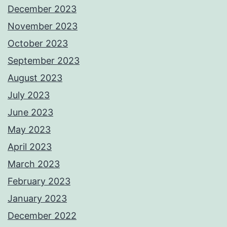
December 2023
November 2023
October 2023
September 2023
August 2023
July 2023
June 2023
May 2023
April 2023
March 2023
February 2023
January 2023
December 2022