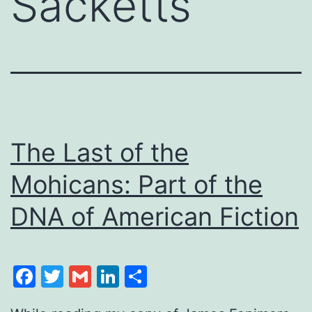
Sacketts
The Last of the
Mohicans: Part of the
DNA of American Fiction
Facebook
Twitter
Gmail
LinkedIn
Share