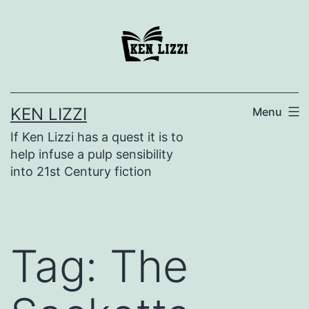
KEN LIZZI
Menu
If Ken Lizzi has a quest it is to
help infuse a pulp sensibility
into 21st Century fiction
Tag:
The