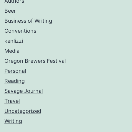
Authors
Beer
Business of Writing
Conventions
kenlizzi
Media
Oregon Brewers Festival
Personal
Reading
Savage Journal
Travel
Uncategorized
Writing