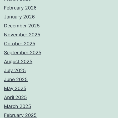
February 2026
January 2026
December 2025
November 2025
October 2025
September 2025
August 2025
July 2025
June 2025
May 2025
April 2025
March 2025
February 2025