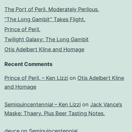
The Port of Peril. Moderately Perilous.
“The Long Gambit” Takes Flight.
Prince of Peril.
Twilight Galaxy: The Long Gambit
Otis Adelbert Kline and Homage
Recent Comments
Prince of Peril. – Ken Lizzi
on
Otis Adelbert Kline
and Homage
Semiquincentennial – Ken Lizzi
on
Jack Vance’s
Maske: Thaery. Plus Beer Tasting Notes.
deuce
on
Semiquincentennial