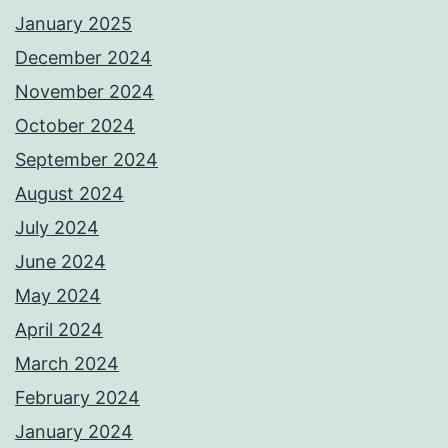
January 2025
December 2024
November 2024
October 2024
September 2024
August 2024
July 2024
June 2024
May 2024
April 2024
March 2024
February 2024
January 2024