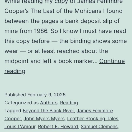
While reading my copy of James Fenimore
Cooper’s The Last of the Mohicans I found
between the pages a bank deposit slip of
mine from 1986. So I know I must have read
this copy before — the binding shows some
wear — or at least reached about the
midpoint and left a book marker…
Continue
reading
Published
February 9, 2025
Categorized as
Authors
,
Reading
Tagged
Beyond the Black River
,
James Fenimore
Cooper
,
John Myers Myers
,
Leather Stocking Tales
,
Louis L'Amour
,
Robert E. Howard
,
Samuel Clemens
,