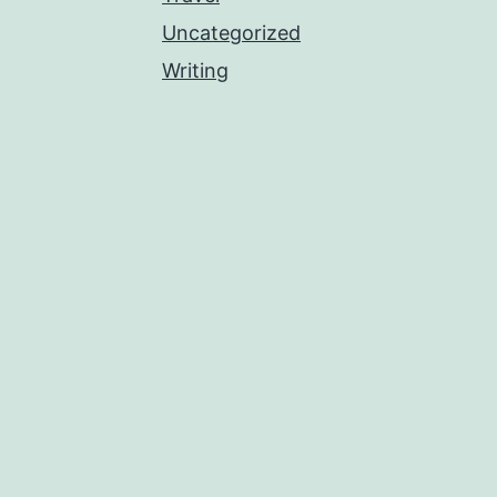
Uncategorized
Writing