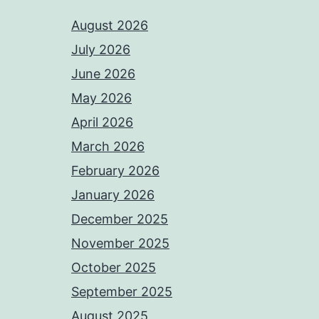
August 2026
July 2026
June 2026
May 2026
April 2026
March 2026
February 2026
January 2026
December 2025
November 2025
October 2025
September 2025
August 2025