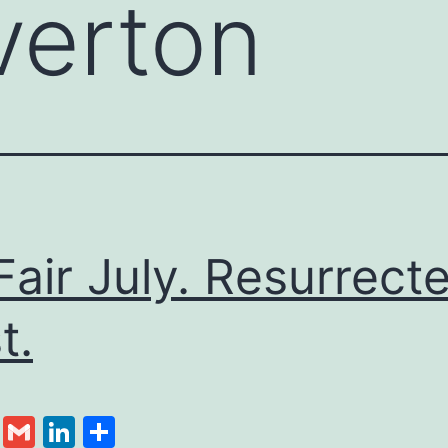
lverton
Fair July. Resurrect
t.
cebook
Twitter
Gmail
LinkedIn
Share