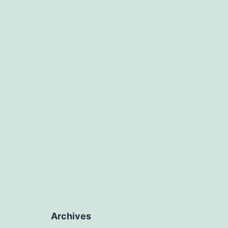
Archives