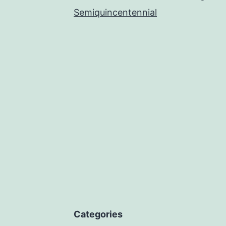
Semiquincentennial
Categories