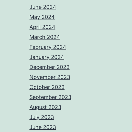
June 2024
May 2024
April 2024
March 2024
February 2024
January 2024
December 2023
November 2023
October 2023
September 2023
August 2023
July 2023
June 2023