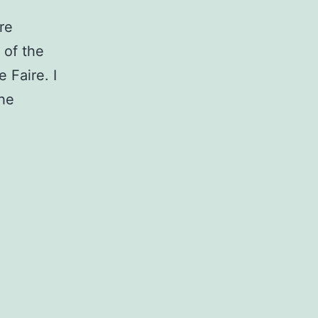
re
 of the
 Faire. I
the