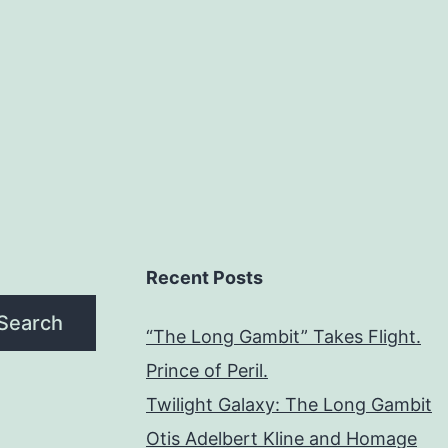
Recent Posts
Search
“The Long Gambit” Takes Flight.
Prince of Peril.
Twilight Galaxy: The Long Gambit
Otis Adelbert Kline and Homage