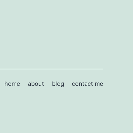
home
about
blog
contact me