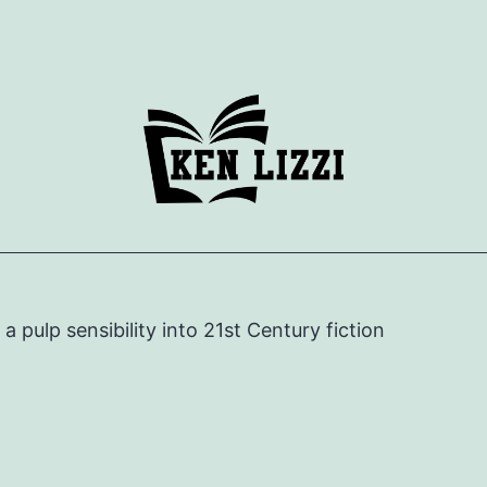
e a pulp sensibility into 21st Century fiction