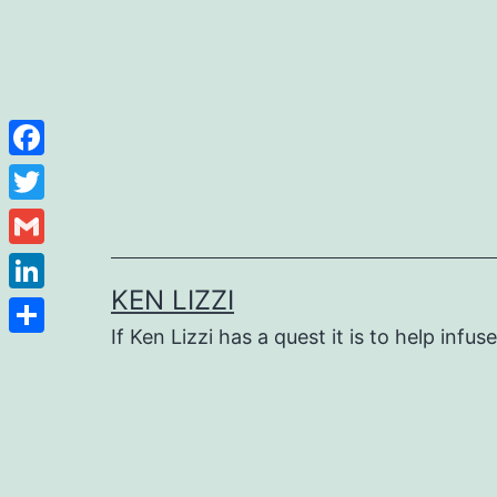
Facebook
Twitter
Gmail
KEN LIZZI
LinkedIn
If Ken Lizzi has a quest it is to help infus
Share