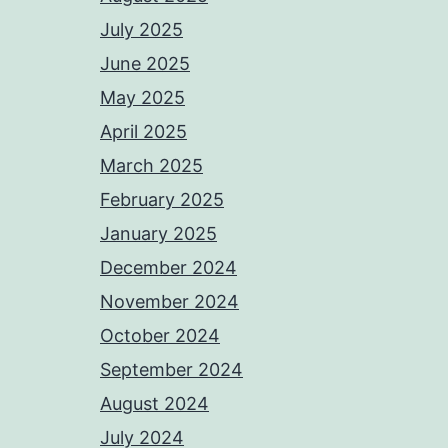
July 2025
June 2025
May 2025
April 2025
March 2025
February 2025
January 2025
December 2024
November 2024
October 2024
September 2024
August 2024
July 2024