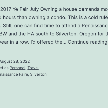
, 2017 Ye Fair July Owning a house demands mo
hours than owning a condo. This is a cold rule
. Still, one can find time to attend a Renaissance
W and the HA south to Silverton, Oregon for 
ear in a row. I’d offered the…
Continue reading
August 28, 2022
ed as
Personal
,
Travel
naissance Faire
,
Silverton