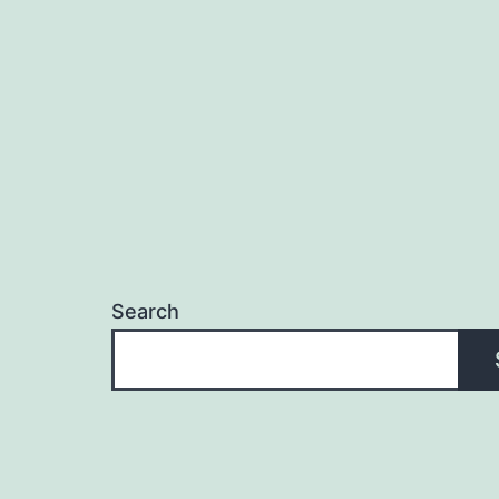
Search