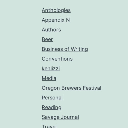
Anthologies
Appendix N
Authors
Beer
Business of Writing
Conventions
kenlizzi
Media
Oregon Brewers Festival
Personal
Reading
Savage Journal
Travel