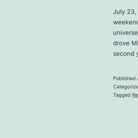
July 23
weekend 
universe
drove MB
second y
Published
Categoriz
Tagged
Re