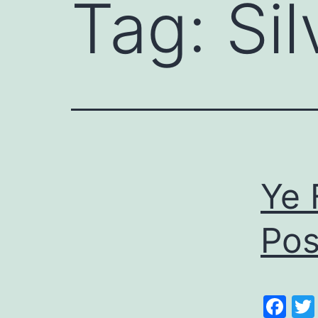
Tag:
Si
Ye 
Pos
Fa