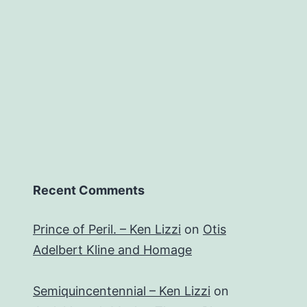
Recent Comments
Prince of Peril. – Ken Lizzi
on
Otis
Adelbert Kline and Homage
Semiquincentennial – Ken Lizzi
on