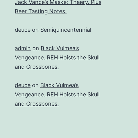
Jack Vance’s Maske: Thaery. Plus
Beer Tasting Notes.
deuce
on
Semiquincentennial
admin
on
Black Vulmea’s
Vengeance. REH Hoists the Skull
and Crossbones.
deuce
on
Black Vulmea’s
Vengeance. REH Hoists the Skull
and Crossbones.