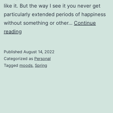
like it. But the way I see it you never get
particularly extended periods of happiness
without something or other…
Continue
reading
Published
August 14, 2022
Categorized as
Personal
Tagged
moods
,
Spring