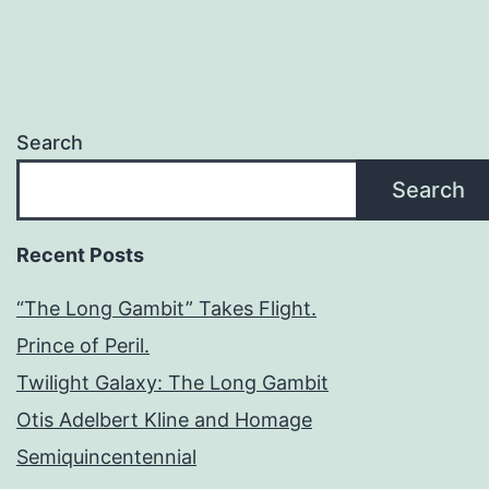
Search
Search
Recent Posts
“The Long Gambit” Takes Flight.
Prince of Peril.
Twilight Galaxy: The Long Gambit
Otis Adelbert Kline and Homage
Semiquincentennial