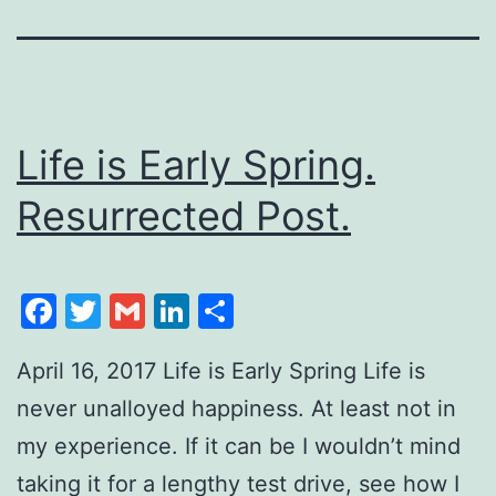
Life is Early Spring.
Resurrected Post.
Facebook
Twitter
Gmail
LinkedIn
Share
April 16, 2017 Life is Early Spring Life is
never unalloyed happiness. At least not in
my experience. If it can be I wouldn’t mind
taking it for a lengthy test drive, see how I