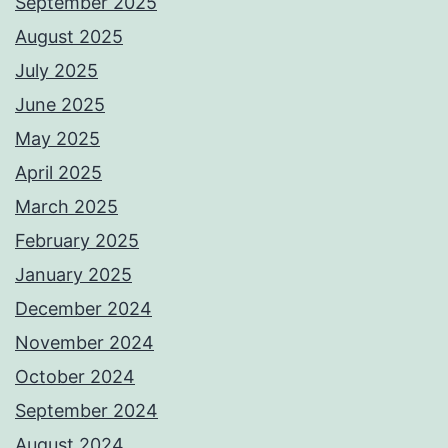
September 2025
August 2025
July 2025
June 2025
May 2025
April 2025
March 2025
February 2025
January 2025
December 2024
November 2024
October 2024
September 2024
August 2024