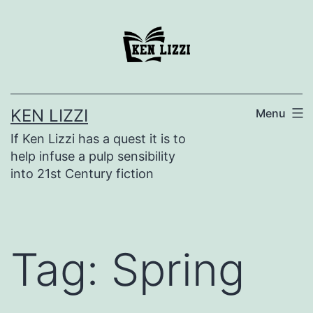
KEN LIZZI
Menu
If Ken Lizzi has a quest it is to
help infuse a pulp sensibility
into 21st Century fiction
Tag:
Spring