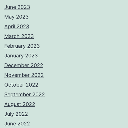
June 2023
May 2023
April 2023
March 2023
February 2023
January 2023
December 2022
November 2022
October 2022
September 2022
August 2022
July 2022
June 2022