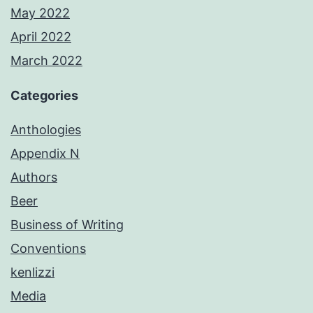
May 2022
April 2022
March 2022
Categories
Anthologies
Appendix N
Authors
Beer
Business of Writing
Conventions
kenlizzi
Media