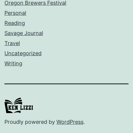
Oregon Brewers Festival
Personal
Reading
Savage Journal
Travel
Uncategorized
Writing
Proudly powered by
WordPress
.