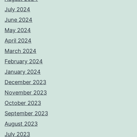
July 2024
June 2024
May 2024
April 2024
March 2024
February 2024
January 2024
December 2023
November 2023
October 2023
September 2023
August 2023
July 2023