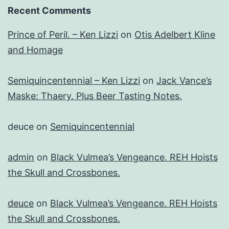
Recent Comments
Prince of Peril. – Ken Lizzi
on
Otis Adelbert Kline
and Homage
Semiquincentennial – Ken Lizzi
on
Jack Vance’s
Maske: Thaery. Plus Beer Tasting Notes.
deuce
on
Semiquincentennial
admin
on
Black Vulmea’s Vengeance. REH Hoists
the Skull and Crossbones.
deuce
on
Black Vulmea’s Vengeance. REH Hoists
the Skull and Crossbones.