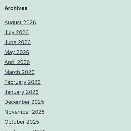
Archives
August 2026
July 2026
June 2026
May 2026
April 2026
March 2026
February 2026
January 2026
December 2025
November 2025
October 2025