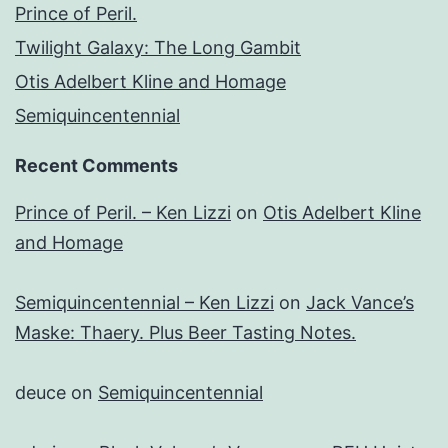
Prince of Peril.
Twilight Galaxy: The Long Gambit
Otis Adelbert Kline and Homage
Semiquincentennial
Recent Comments
Prince of Peril. – Ken Lizzi
on
Otis Adelbert Kline
and Homage
Semiquincentennial – Ken Lizzi
on
Jack Vance’s
Maske: Thaery. Plus Beer Tasting Notes.
deuce
on
Semiquincentennial