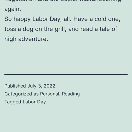
again.
So happy Labor Day, all. Have a cold one,
toss a dog on the grill, and read a tale of
high adventure.
Published
July 3, 2022
Categorized as
Personal
,
Reading
Tagged
Labor Day.