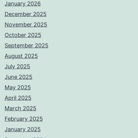
January 2026
December 2025
November 2025
October 2025
September 2025
August 2025
July 2025
June 2025
May 2025
April 2025
March 2025
February 2025
January 2025