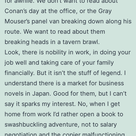
for awhile. We don’t want to read about
Conan’s day at the office, or the Gray
Mouser’s panel van breaking down along his
route. We want to read about them
breaking heads in a tavern brawl.
Look, there is nobility in work, in doing your
job well and taking care of your family
financially. But it isn’t the stuff of legend. I
understand there is a market for business
novels in Japan. Good for them, but I can’t
say it sparks my interest. No, when I get
home from work I’d rather open a book to
swashbuckling adventure, not to salary
negotiation and the copier malfunctioning