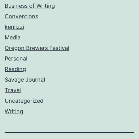
Business of Writing
Conventions
kenlizzi
Media
Oregon Brewers Festival
Personal
Reading
Savage Journal
Travel
Uncategorized
Writing