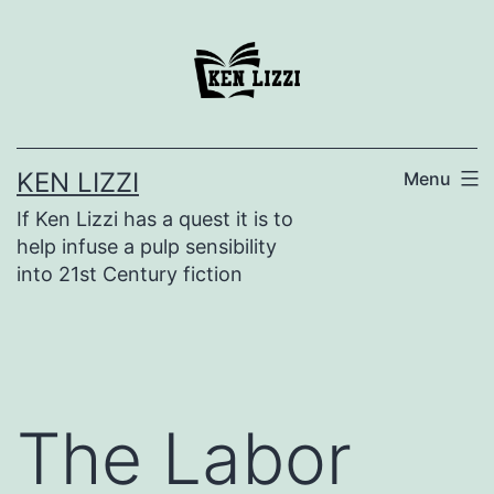
KEN LIZZI
Menu
If Ken Lizzi has a quest it is to
help infuse a pulp sensibility
into 21st Century fiction
The Labor