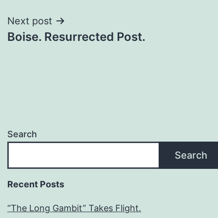
Next post
Boise. Resurrected Post.
Search
Search
Recent Posts
“The Long Gambit” Takes Flight.