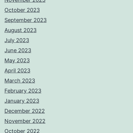
October 2023
September 2023
August 2023
July 2023
June 2023
May 2023
April 2023
March 2023
February 2023
January 2023
December 2022
November 2022
October 2022