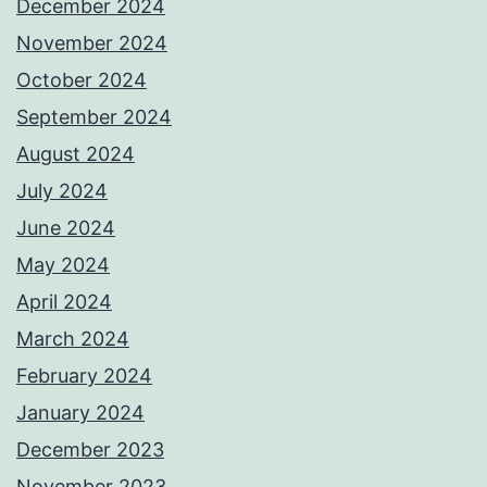
December 2024
November 2024
October 2024
September 2024
August 2024
July 2024
June 2024
May 2024
April 2024
March 2024
February 2024
January 2024
December 2023
November 2023