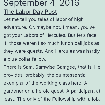
September 4, 2016
The Labor Day Post
Let me tell you tales of labor of high
adventure. Or, maybe not. I mean, you’ve
got your
Labors of Hercules
. But let’s face
it, those weren’t so much lunch pail jobs as
they were quests. And Hercules was hardly
a blue collar fellow.
There is Sam.
Samwise Gamgee
, that is. He
provides, probably, the quintessential
exemplar of the working class hero. A
gardener on a heroic quest. A participant at
least. The only of the Fellowship with a job.