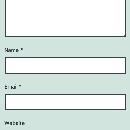
Name
*
Email
*
Website