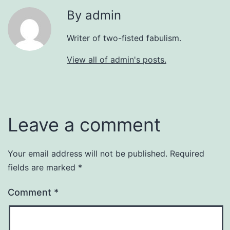
By admin
Writer of two-fisted fabulism.
View all of admin's posts.
Leave a comment
Your email address will not be published.
Required
fields are marked
*
Comment
*