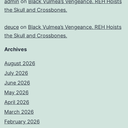
admin
on
Black Vulmea’s Vengeance. REH Hoists
the Skull and Crossbones.
deuce
on
Black Vulmea’s Vengeance. REH Hoists
the Skull and Crossbones.
Archives
August 2026
July 2026
June 2026
May 2026
April 2026
March 2026
February 2026