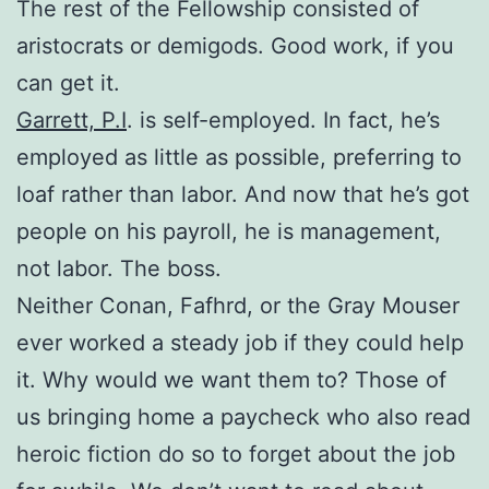
The rest of the Fellowship consisted of
aristocrats or demigods. Good work, if you
can get it.
Garrett, P.I
. is self-employed. In fact, he’s
employed as little as possible, preferring to
loaf rather than labor. And now that he’s got
people on his payroll, he is management,
not labor. The boss.
Neither Conan, Fafhrd, or the Gray Mouser
ever worked a steady job if they could help
it. Why would we want them to? Those of
us bringing home a paycheck who also read
heroic fiction do so to forget about the job