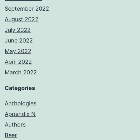
September 2022
August 2022
July 2022
June 2022
May 2022
April 2022
March 2022
Categories
Anthologies
Appendix N
Authors
Beer