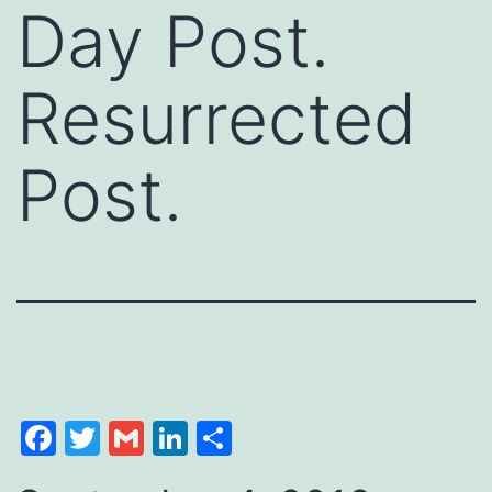
Day Post.
Resurrected
Post.
Facebook
Twitter
Gmail
LinkedIn
Share