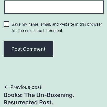
Save my name, email, and website in this browser
for the next time I comment.
Previous post
Books: The Un-Boxening.
Resurrected Post.