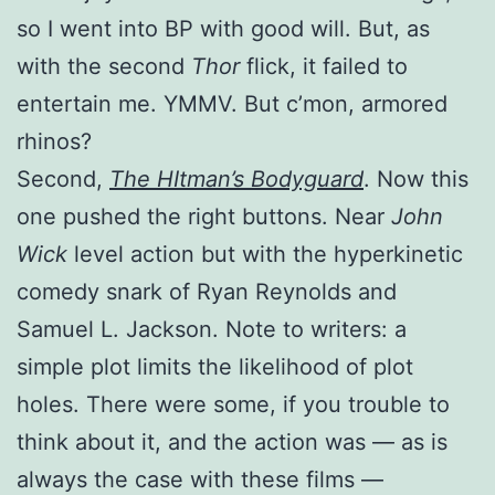
so I went into BP with good will. But, as
with the second
Thor
flick, it failed to
entertain me. YMMV. But c’mon, armored
rhinos?
Second,
The HItman’s Bodyguard
. Now this
one pushed the right buttons. Near
John
Wick
level action but with the hyperkinetic
comedy snark of Ryan Reynolds and
Samuel L. Jackson. Note to writers: a
simple plot limits the likelihood of plot
holes. There were some, if you trouble to
think about it, and the action was — as is
always the case with these films —