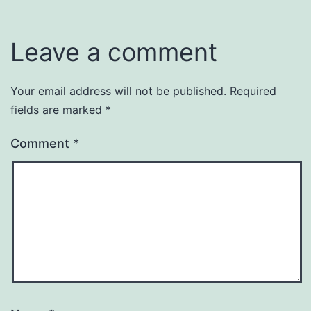
Leave a comment
Your email address will not be published.
Required
fields are marked
*
Comment
*