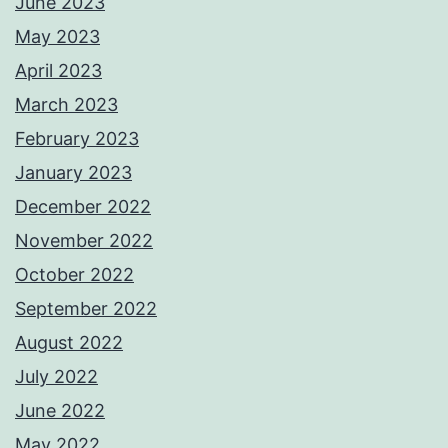
June 2023
May 2023
April 2023
March 2023
February 2023
January 2023
December 2022
November 2022
October 2022
September 2022
August 2022
July 2022
June 2022
May 2022