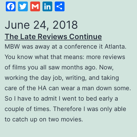
Facebook
Twitter
Gmail
LinkedIn
Share
June 24, 2018
The Late Reviews Continue
MBW was away at a conference it Atlanta.
You know what that means: more reviews
of films you all saw months ago. Now,
working the day job, writing, and taking
care of the HA can wear a man down some.
So I have to admit I went to bed early a
couple of times. Therefore I was only able
to catch up on two movies.