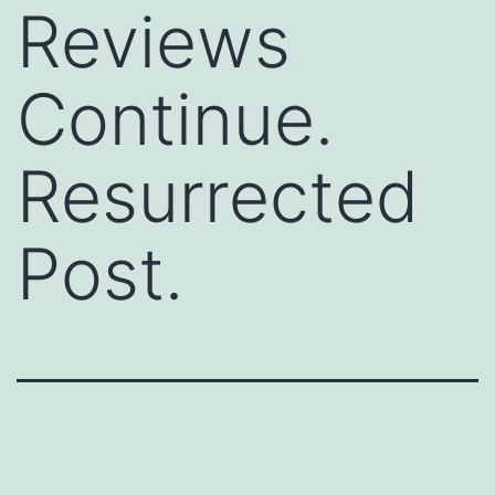
Reviews
Continue.
Resurrected
Post.