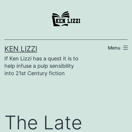
KEN LIZZI
Menu
If Ken Lizzi has a quest it is to
help infuse a pulp sensibility
into 21st Century fiction
The Late