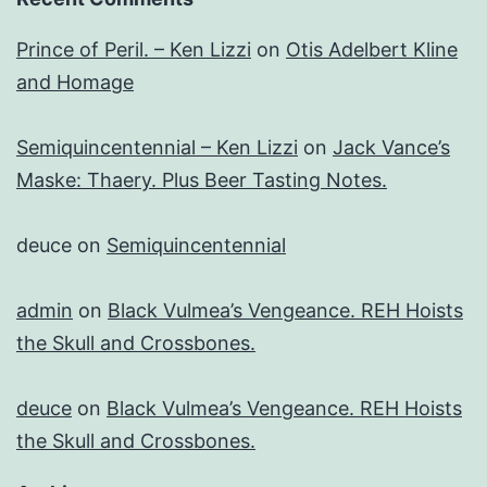
Prince of Peril. – Ken Lizzi
on
Otis Adelbert Kline
and Homage
Semiquincentennial – Ken Lizzi
on
Jack Vance’s
Maske: Thaery. Plus Beer Tasting Notes.
deuce
on
Semiquincentennial
admin
on
Black Vulmea’s Vengeance. REH Hoists
the Skull and Crossbones.
deuce
on
Black Vulmea’s Vengeance. REH Hoists
the Skull and Crossbones.