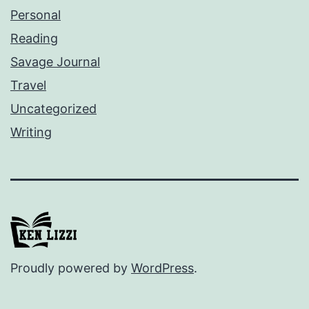
Personal
Reading
Savage Journal
Travel
Uncategorized
Writing
Proudly powered by
WordPress
.