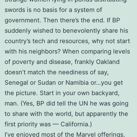
swords is no basis for a system of
government. Then there’s the end. If BP
suddenly wished to benevolently share his
country’s tech and resources, why not start
with his neighbors? When comparing levels
of poverty and disease, frankly Oakland
doesn’t match the neediness of say,
Senegal or Sudan or Namibia or…you get
the picture. Start in your own backyard,
man. (Yes, BP did tell the UN he was going
to share with the world, but apparently the
first priority was — California.)
I’ve enjoyed most of the Marvel offerings,