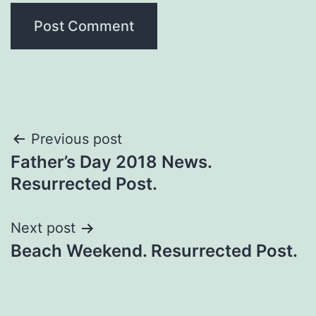
Previous post
Father’s Day 2018 News.
Resurrected Post.
Next post
Beach Weekend. Resurrected Post.