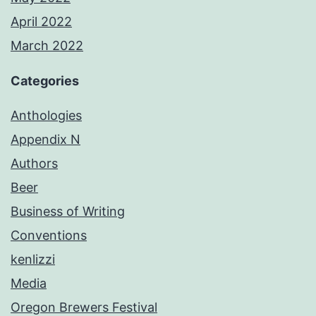
April 2022
March 2022
Categories
Anthologies
Appendix N
Authors
Beer
Business of Writing
Conventions
kenlizzi
Media
Oregon Brewers Festival