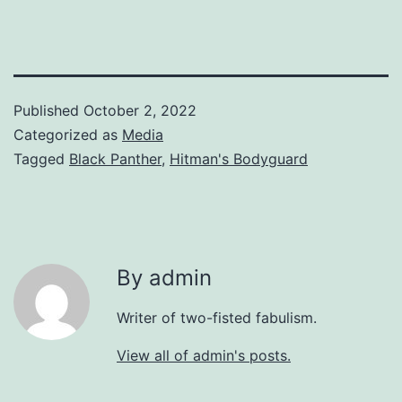
Published
October 2, 2022
Categorized as
Media
Tagged
Black Panther
,
Hitman's Bodyguard
By admin
Writer of two-fisted fabulism.
View all of admin's posts.