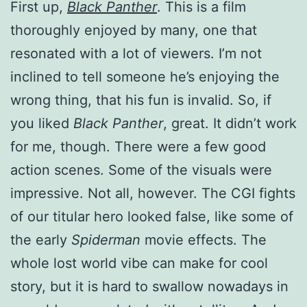
First up,
Black Panther
. This is a film
thoroughly enjoyed by many, one that
resonated with a lot of viewers. I’m not
inclined to tell someone he’s enjoying the
wrong thing, that his fun is invalid. So, if
you liked
Black Panther
, great. It didn’t work
for me, though. There were a few good
action scenes. Some of the visuals were
impressive. Not all, however. The CGI fights
of our titular hero looked false, like some of
the early
Spiderman
movie effects. The
whole lost world vibe can make for cool
story, but it is hard to swallow nowadays in