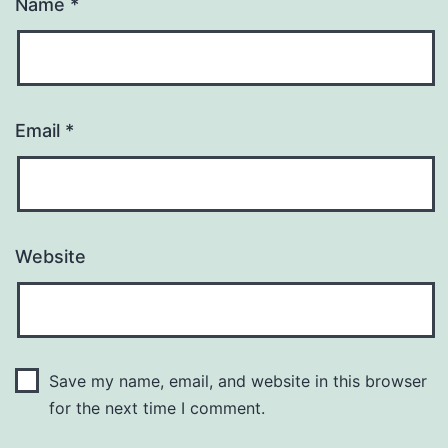
Name
*
Email
*
Website
Save my name, email, and website in this browser
for the next time I comment.