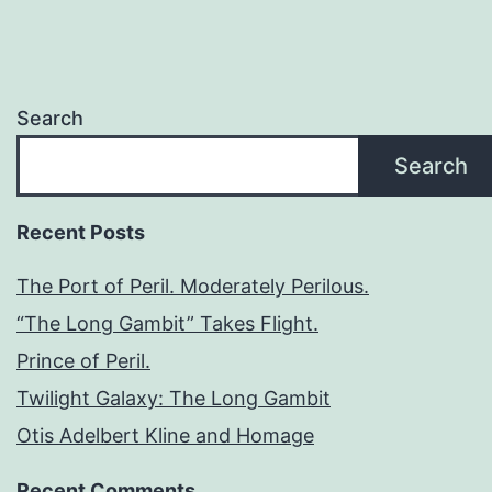
Search
Search
Recent Posts
The Port of Peril. Moderately Perilous.
“The Long Gambit” Takes Flight.
Prince of Peril.
Twilight Galaxy: The Long Gambit
Otis Adelbert Kline and Homage
Recent Comments