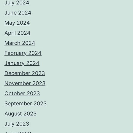
July 2024
June 2024
May 2024
April 2024
March 2024
February 2024
January 2024
December 2023
November 2023
October 2023
September 2023
August 2023
July 2023