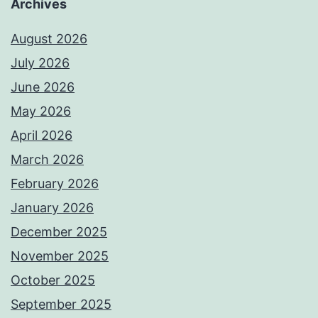
Archives
August 2026
July 2026
June 2026
May 2026
April 2026
March 2026
February 2026
January 2026
December 2025
November 2025
October 2025
September 2025