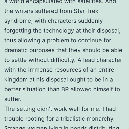
a world encapsulated with satellites. And
the writers suffered from Star Trek
syndrome, with characters suddenly
forgetting the technology at their disposal,
thus allowing a problem to continue for
dramatic purposes that they should be able
to settle without difficulty. A lead character
with the immense resources of an entire
kingdom at his disposal ought to be in a
better situation than BP allowed himself to
suffer.
The setting didn’t work well for me. I had
trouble rooting for a tribalistic monarchy.
Strange women lying in ponds distributing