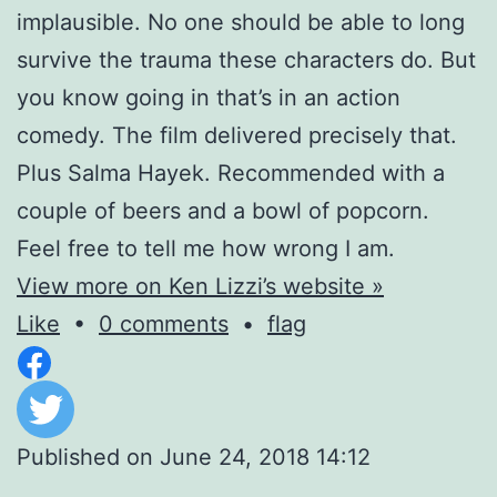
implausible. No one should be able to long
survive the trauma these characters do. But
you know going in that’s in an action
comedy. The film delivered precisely that.
Plus Salma Hayek. Recommended with a
couple of beers and a bowl of popcorn.
Feel free to tell me how wrong I am.
View more on Ken Lizzi’s website »
Like
•
0 comments
•
flag
Published on
June 24, 2018 14:12