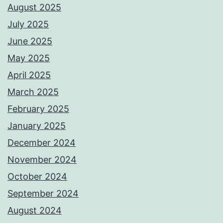
August 2025
July 2025
June 2025
May 2025
April 2025
March 2025
February 2025
January 2025
December 2024
November 2024
October 2024
September 2024
August 2024