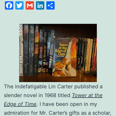
Facebook
Twitter
Gmail
LinkedIn
Share
The indefatigable Lin Carter published a
slender novel in 1968 titled
Tower at the
Edge of Time
. I have been open in my
admiration for Mr. Carter’s gifts as a scholar,