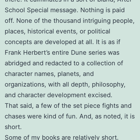
School Special message. Nothing is paid
off. None of the thousand intriguing people,
places, historical events, or political
concepts are developed at all. It is as if
Frank Herbert’s entire Dune series was
abridged and redacted to a collection of
character names, planets, and
organizations, with all depth, philosophy,
and character development excised.
That said, a few of the set piece fights and
chases were kind of fun. And, as noted, it is
short.
Some of my books are relatively short.