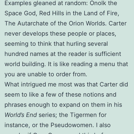
Examples gleaned at random: Onolk the
Space God, Red Hills in the Land of Fire,
The Autarchate of the Orion Worlds. Carter
never develops these people or places,
seeming to think that hurling several
hundred names at the reader is sufficient
world building. It is like reading a menu that
you are unable to order from.
What intrigued me most was that Carter did
seem to like a few of these notions and
phrases enough to expand on them in his
World’s End
series; the Tigermen for
instance, or the Pseudowomen. I also