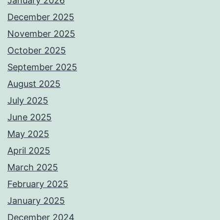
January 2026
December 2025
November 2025
October 2025
September 2025
August 2025
July 2025
June 2025
May 2025
April 2025
March 2025
February 2025
January 2025
December 2024