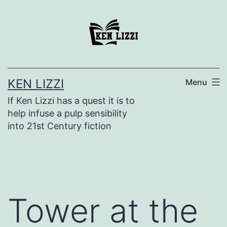
KEN LIZZI
Menu
If Ken Lizzi has a quest it is to
help infuse a pulp sensibility
into 21st Century fiction
Tower at the