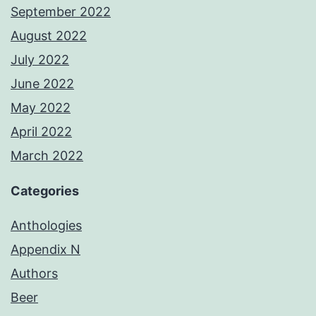
September 2022
August 2022
July 2022
June 2022
May 2022
April 2022
March 2022
Categories
Anthologies
Appendix N
Authors
Beer