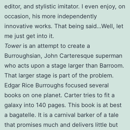
editor, and stylistic imitator. I even enjoy, on
occasion, his more independently
innovative works. That being said…Well, let
me just get into it.
Tower
is an attempt to create a
Burroughsian, John Carteresque superman
who acts upon a stage larger than Barroom.
That larger stage is part of the problem.
Edgar Rice Burroughs focused several
books on one planet. Carter tries to fit a
galaxy into 140 pages. This book is at best
a bagatelle. It is a carnival barker of a tale
that promises much and delivers little but