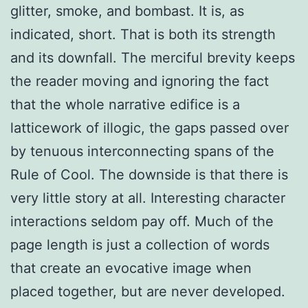
glitter, smoke, and bombast. It is, as
indicated, short. That is both its strength
and its downfall. The merciful brevity keeps
the reader moving and ignoring the fact
that the whole narrative edifice is a
latticework of illogic, the gaps passed over
by tenuous interconnecting spans of the
Rule of Cool. The downside is that there is
very little story at all. Interesting character
interactions seldom pay off. Much of the
page length is just a collection of words
that create an evocative image when
placed together, but are never developed.