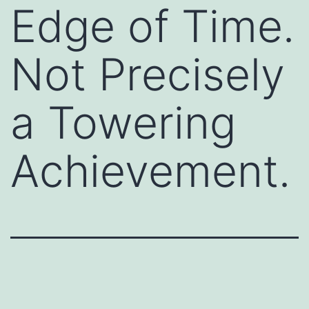
Edge of Time.
Not Precisely
a Towering
Achievement.