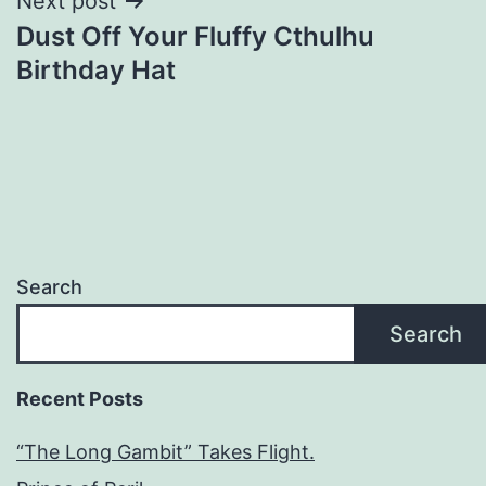
Next post
Dust Off Your Fluffy Cthulhu
Birthday Hat
Search
Search
Recent Posts
“The Long Gambit” Takes Flight.