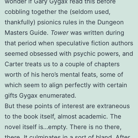
wonder if Gary Gygax read this before
cobbling together the (seldom used,
thankfully) psionics rules in the Dungeon
Masters Guide.
Tower
was written during
that period when speculative fiction authors
seemed obsessed with psychic powers, and
Carter treats us to a couple of chapters
worth of his hero’s mental feats, some of
which seem to align perfectly with certain
gifts Gygax enumerated.
But these points of interest are extraneous
to the book itself, almost academic. The
novel itself is…empty. There is no there,
there. It culminates in a sort of bland, After