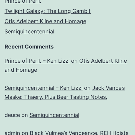
Prince of Peril.
Twilight Galaxy: The Long Gambit
Otis Adelbert Kline and Homage
Semiquincentennial
Recent Comments
Prince of Peril. – Ken Lizzi
on
Otis Adelbert Kline
and Homage
Semiquincentennial – Ken Lizzi
on
Jack Vance’s
Maske: Thaery. Plus Beer Tasting Notes.
deuce
on
Semiquincentennial
admin
on
Black Vulmea’s Vengeance. REH Hoists