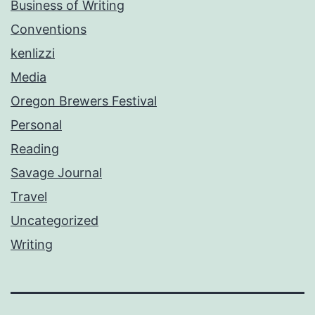
Business of Writing
Conventions
kenlizzi
Media
Oregon Brewers Festival
Personal
Reading
Savage Journal
Travel
Uncategorized
Writing