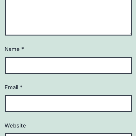
Name
*
Email
*
Website