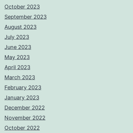
October 2023
September 2023
August 2023
July 2023
June 2023
May 2023
April 2023
March 2023
February 2023
January 2023
December 2022
November 2022
October 2022