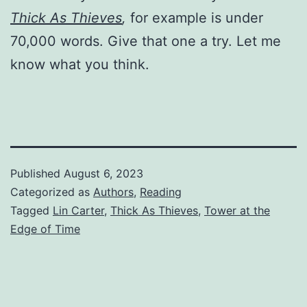
Thick As Thieves
,
for example is under
70,000 words. Give that one a try. Let me
know what you think.
Published
August 6, 2023
Categorized as
Authors
,
Reading
Tagged
Lin Carter
,
Thick As Thieves
,
Tower at the
Edge of Time