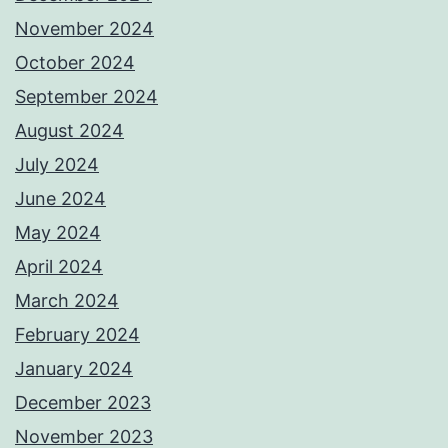
November 2024
October 2024
September 2024
August 2024
July 2024
June 2024
May 2024
April 2024
March 2024
February 2024
January 2024
December 2023
November 2023