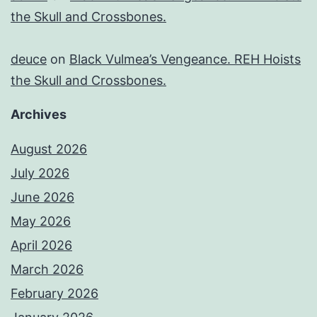
the Skull and Crossbones.
deuce
on
Black Vulmea’s Vengeance. REH Hoists
the Skull and Crossbones.
Archives
August 2026
July 2026
June 2026
May 2026
April 2026
March 2026
February 2026