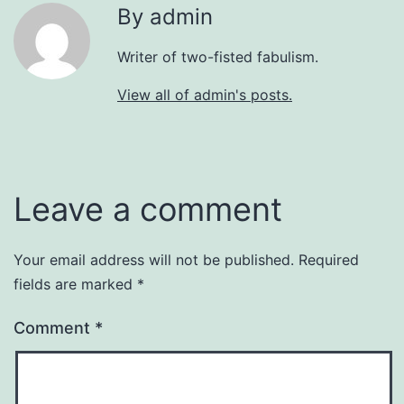
By admin
Writer of two-fisted fabulism.
View all of admin's posts.
Leave a comment
Your email address will not be published.
Required
fields are marked
*
Comment
*