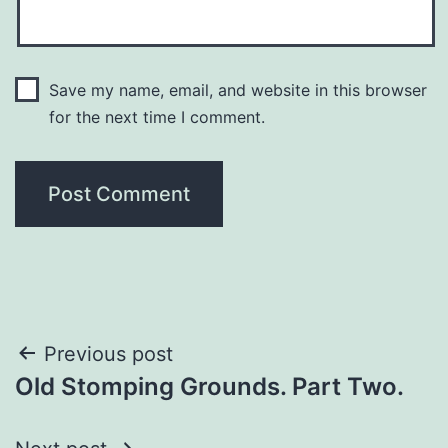
Save my name, email, and website in this browser
for the next time I comment.
Previous post
Old Stomping Grounds. Part Two.