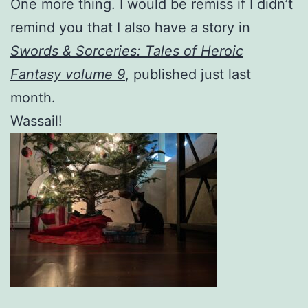
One more thing. I would be remiss if I didn’t
remind you that I also have a story in
Swords & Sorceries: Tales of Heroic
Fantasy volume 9
, published just last
month.
Wassail!