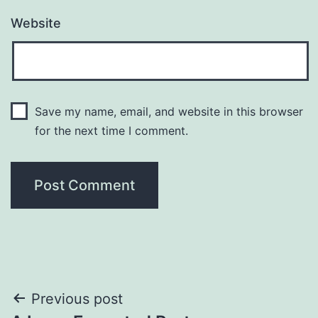
Website
Save my name, email, and website in this browser
for the next time I comment.
Previous post