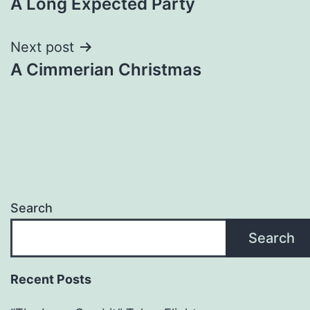
A Long Expected Party
Next post
A Cimmerian Christmas
Search
Search
Recent Posts