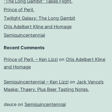
“The Long Gambit” Takes Flight.
Prince of Peril.
Twilight Galaxy: The Long Gambit
Otis Adelbert Kline and Homage
Semiquincentennial
Recent Comments
Prince of Peril. – Ken Lizzi
on
Otis Adelbert Kline
and Homage
Semiquincentennial – Ken Lizzi
on
Jack Vance’s
Maske: Thaery. Plus Beer Tasting Notes.
deuce
on
Semiquincentennial