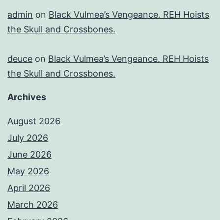
admin
on
Black Vulmea’s Vengeance. REH Hoists
the Skull and Crossbones.
deuce
on
Black Vulmea’s Vengeance. REH Hoists
the Skull and Crossbones.
Archives
August 2026
July 2026
June 2026
May 2026
April 2026
March 2026