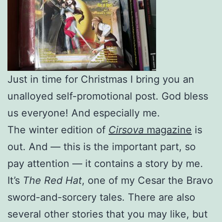
Just in time for Christmas I bring you an
unalloyed self-promotional post. God bless
us everyone! And especially me.
The winter edition of
Cirsova
magazine
is
out. And — this is the important part, so
pay attention — it contains a story by me.
It’s
The Red Hat
, one of my Cesar the Bravo
sword-and-sorcery tales. There are also
several other stories that you may like, but