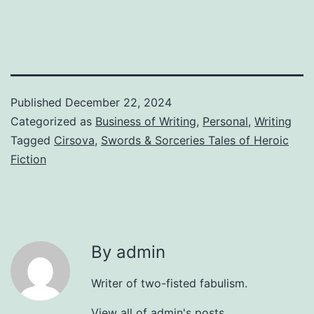
Published
December 22, 2024
Categorized as
Business of Writing
,
Personal
,
Writing
Tagged
Cirsova
,
Swords & Sorceries Tales of Heroic
Fiction
By admin
Writer of two-fisted fabulism.
View all of admin's posts.