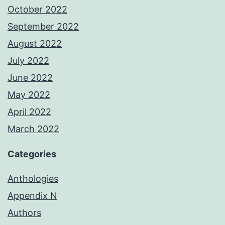
October 2022
September 2022
August 2022
July 2022
June 2022
May 2022
April 2022
March 2022
Categories
Anthologies
Appendix N
Authors