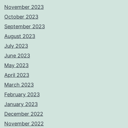
November 2023
October 2023
September 2023
August 2023
July 2023
June 2023
May 2023
April 2023
March 2023
February 2023
January 2023
December 2022
November 2022