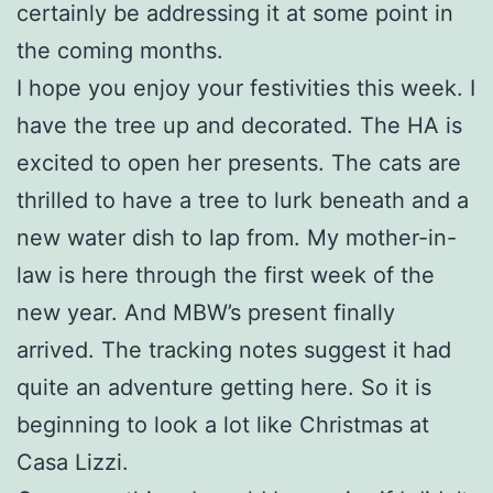
certainly be addressing it at some point in
the coming months.
I hope you enjoy your festivities this week. I
have the tree up and decorated. The HA is
excited to open her presents. The cats are
thrilled to have a tree to lurk beneath and a
new water dish to lap from. My mother-in-
law is here through the first week of the
new year. And MBW’s present finally
arrived. The tracking notes suggest it had
quite an adventure getting here. So it is
beginning to look a lot like Christmas at
Casa Lizzi.