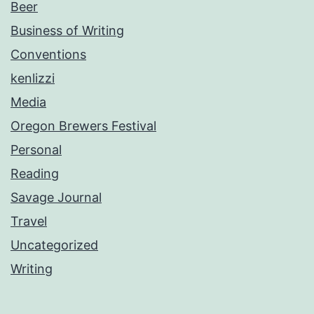
Beer
Business of Writing
Conventions
kenlizzi
Media
Oregon Brewers Festival
Personal
Reading
Savage Journal
Travel
Uncategorized
Writing