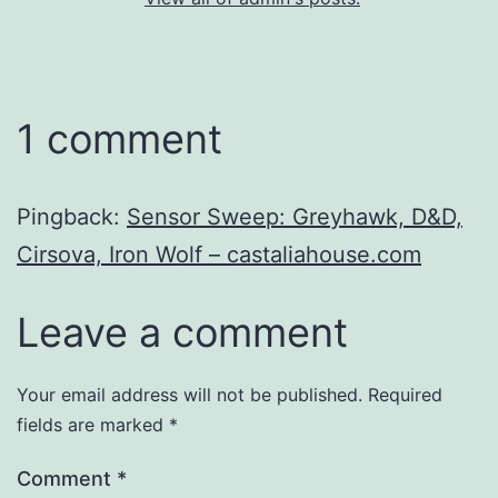
1 comment
Pingback:
Sensor Sweep: Greyhawk, D&D,
Cirsova, Iron Wolf – castaliahouse.com
Leave a comment
Your email address will not be published.
Required
fields are marked
*
Comment
*