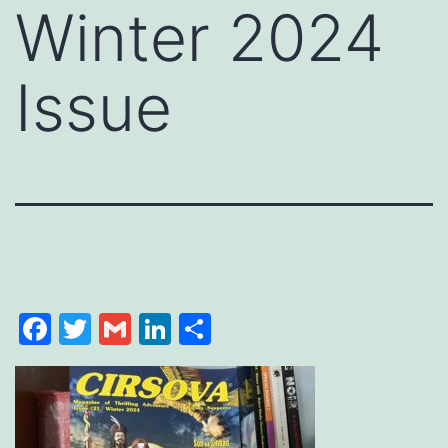
Winter 2024
Issue
Facebook
Twitter
Gmail
LinkedIn
Share