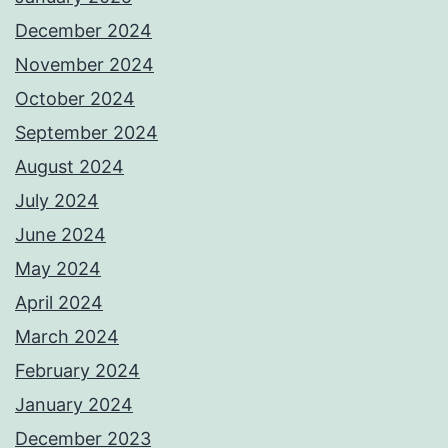
December 2024
November 2024
October 2024
September 2024
August 2024
July 2024
June 2024
May 2024
April 2024
March 2024
February 2024
January 2024
December 2023