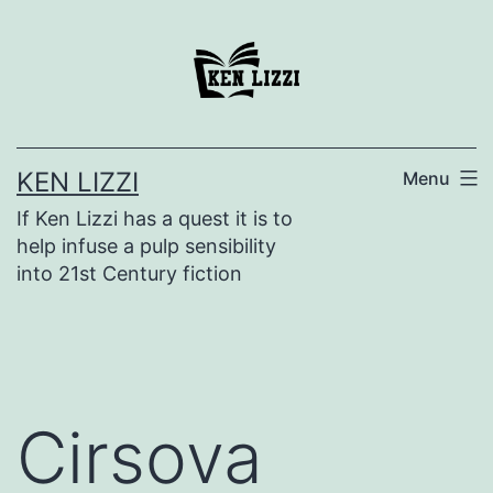
KEN LIZZI
Menu
If Ken Lizzi has a quest it is to
help infuse a pulp sensibility
into 21st Century fiction
Cirsova