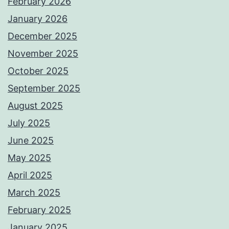
February 2026
January 2026
December 2025
November 2025
October 2025
September 2025
August 2025
July 2025
June 2025
May 2025
April 2025
March 2025
February 2025
January 2025