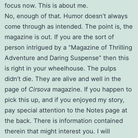
focus now. This is about me.
No, enough of that. Humor doesn’t always
come through as intended. The point is, the
magazine is out. If you are the sort of
person intrigued by a “Magazine of Thrilling
Adventure and Daring Suspense” then this
is right in your wheelhouse. The pulps
didn’t die. They are alive and well in the
page of
Cirsova
magazine. If you happen to
pick this up, and if you enjoyed my story,
pay special attention to the Notes page at
the back. There is information contained
therein that might interest you. I will