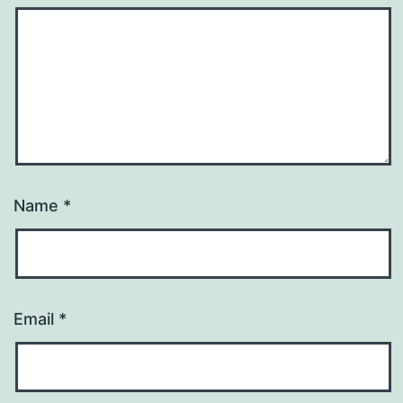
Name
*
Email
*