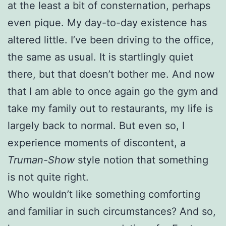
at the least a bit of consternation, perhaps
even pique. My day-to-day existence has
altered little. I’ve been driving to the office,
the same as usual. It is startlingly quiet
there, but that doesn’t bother me. And now
that I am able to once again go the gym and
take my family out to restaurants, my life is
largely back to normal. But even so, I
experience moments of discontent, a
Truman-Show
style notion that something
is not quite right.
Who wouldn’t like something comforting
and familiar in such circumstances? And so,