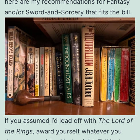
here are my recommendations for Fantasy
and/or Sword-and-Sorcery that fits the bill.
If you assumed I’d lead off with
The Lord of
the Rings
, award yourself whatever you