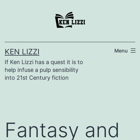
KEN LIZZI
Menu
If Ken Lizzi has a quest it is to
help infuse a pulp sensibility
into 21st Century fiction
Fantasy and