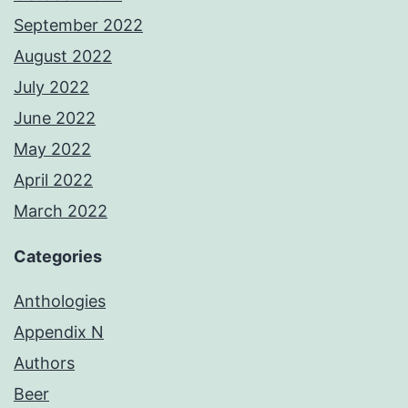
September 2022
August 2022
July 2022
June 2022
May 2022
April 2022
March 2022
Categories
Anthologies
Appendix N
Authors
Beer