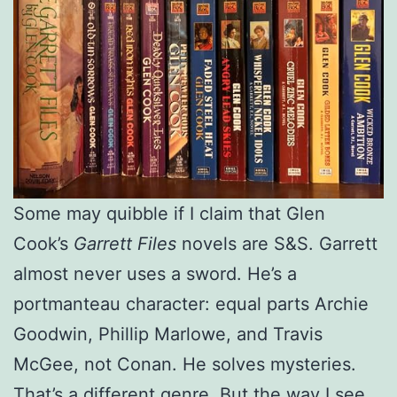
Some may quibble if I claim that Glen
Cook’s
Garrett Files
novels are S&S. Garrett
almost never uses a sword. He’s a
portmanteau character: equal parts Archie
Goodwin, Phillip Marlowe, and Travis
McGee, not Conan. He solves mysteries.
That’s a different genre. But the way I see