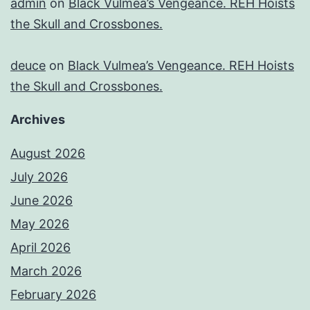
admin
on
Black Vulmea’s Vengeance. REH Hoists
the Skull and Crossbones.
deuce
on
Black Vulmea’s Vengeance. REH Hoists
the Skull and Crossbones.
Archives
August 2026
July 2026
June 2026
May 2026
April 2026
March 2026
February 2026