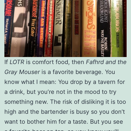
If
LOTR
is comfort food, then
Fafhrd and the
Gray Mouser
is a favorite beverage. You
know what I mean: You drop by a tavern for
a drink, but you’re not in the mood to try
something new. The risk of disliking it is too
high and the bartender is busy so you don’t
want to bother him for a taste. But you see