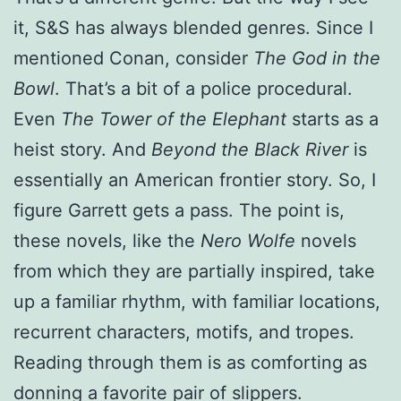
it, S&S has always blended genres. Since I
mentioned Conan, consider
The God in the
Bowl
. That’s a bit of a police procedural.
Even
The Tower of the Elephant
starts as a
heist story. And
Beyond the Black River
is
essentially an American frontier story. So, I
figure Garrett gets a pass. The point is,
these novels, like the
Nero Wolfe
novels
from which they are partially inspired, take
up a familiar rhythm, with familiar locations,
recurrent characters, motifs, and tropes.
Reading through them is as comforting as
donning a favorite pair of slippers.