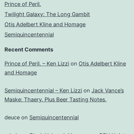
Prince of Peril.
Twilight Galaxy: The Long Gambit
Otis Adelbert Kline and Homage
Semiquincentennial
Recent Comments
Prince of Peril. – Ken Lizzi
on
Otis Adelbert Kline
and Homage
Semiquincentennial – Ken Lizzi
on
Jack Vance’s
Maske: Thaery. Plus Beer Tasting Notes.
deuce
on
Semiquincentennial