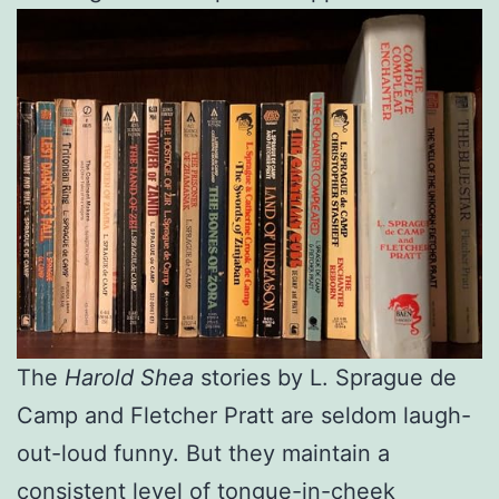
The
Harold Shea
stories by L. Sprague de
Camp and Fletcher Pratt are seldom laugh-
out-loud funny. But they maintain a
consistent level of tongue-in-cheek