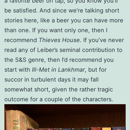
a favorite beer on tap, so you know you’ll
be satisfied. And since we’re talking short
stories here, like a beer you can have more
than one. If you want only one, then I
recommend
Thieves House.
If you’ve never
read any of Leiber’s seminal contribution to
the S&S genre, then I’d recommend you
start with
Ill-Met in Lankhmar
, but for
succor in turbulent days it may fall
somewhat short, given the rather tragic
outcome for a couple of the characters.