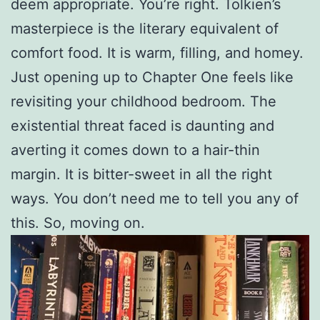
deem appropriate. You’re right. Tolkien’s
masterpiece is the literary equivalent of
comfort food. It is warm, filling, and homey.
Just opening up to Chapter One feels like
revisiting your childhood bedroom. The
existential threat faced is daunting and
averting it comes down to a hair-thin
margin. It is bitter-sweet in all the right
ways. You don’t need me to tell you any of
this. So, moving on.