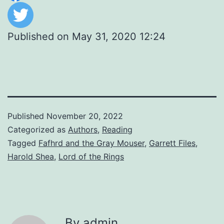
Published on
May 31, 2020 12:24
Published
November 20, 2022
Categorized as
Authors
,
Reading
Tagged
Fafhrd and the Gray Mouser
,
Garrett Files
,
Harold Shea
,
Lord of the Rings
By admin