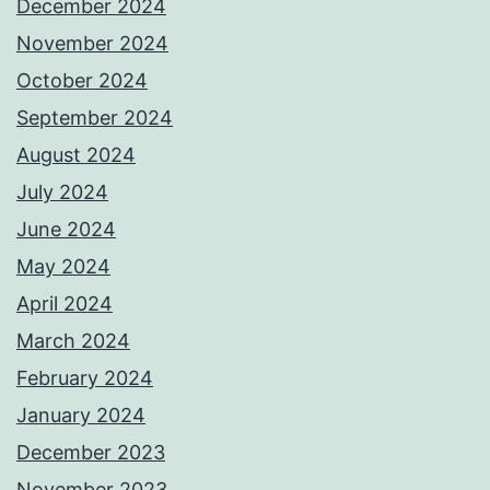
December 2024
November 2024
October 2024
September 2024
August 2024
July 2024
June 2024
May 2024
April 2024
March 2024
February 2024
January 2024
December 2023
November 2023