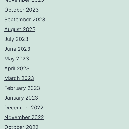
October 2023
September 2023
August 2023
July 2023
June 2023
May 2023
April 2023
March 2023
February 2023
January 2023
December 2022
November 2022
October 2022