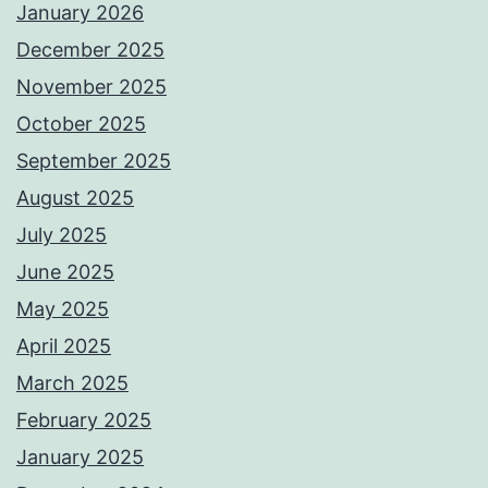
January 2026
December 2025
November 2025
October 2025
September 2025
August 2025
July 2025
June 2025
May 2025
April 2025
March 2025
February 2025
January 2025