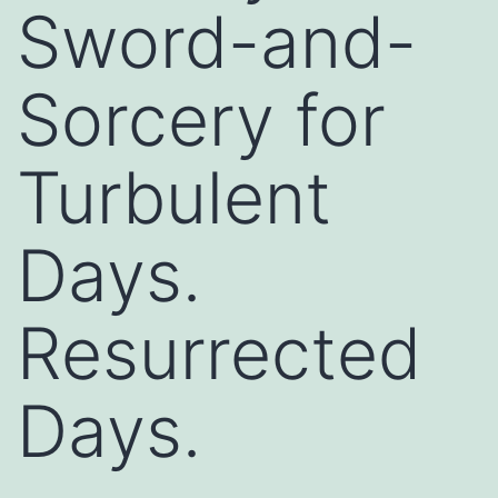
Sword-and-
Sorcery for
Turbulent
Days.
Resurrected
Days.