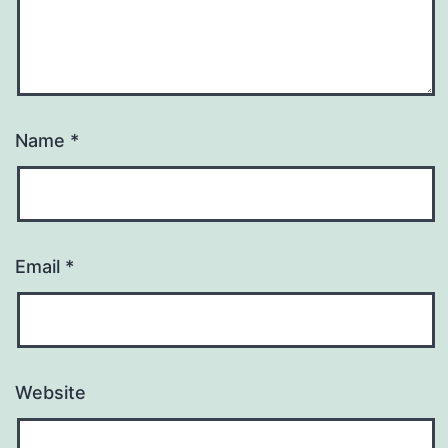
Name
*
Email
*
Website