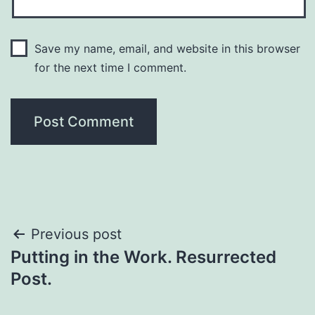
Save my name, email, and website in this browser
for the next time I comment.
Previous post
Putting in the Work. Resurrected
Post.