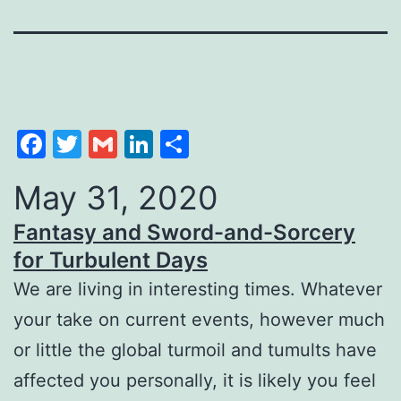
Facebook
Twitter
Gmail
LinkedIn
Share
May 31, 2020
Fantasy and Sword-and-Sorcery
for Turbulent Days
We are living in interesting times. Whatever
your take on current events, however much
or little the global turmoil and tumults have
affected you personally, it is likely you feel