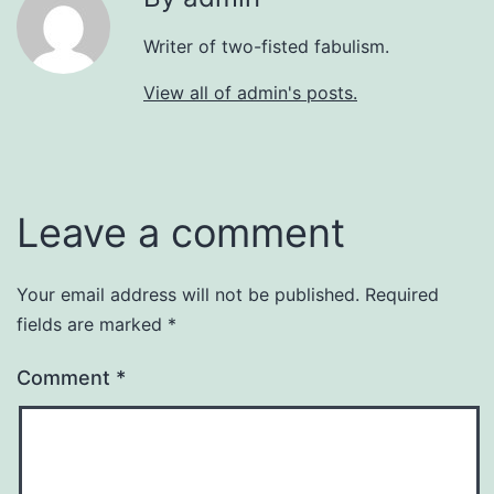
Writer of two-fisted fabulism.
View all of admin's posts.
Leave a comment
Your email address will not be published.
Required
fields are marked
*
Comment
*