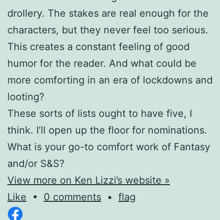
drollery. The stakes are real enough for the
characters, but they never feel too serious.
This creates a constant feeling of good
humor for the reader. And what could be
more comforting in an era of lockdowns and
looting?
These sorts of lists ought to have five, I
think. I’ll open up the floor for nominations.
What is your go-to comfort work of Fantasy
and/or S&S?
View more on Ken Lizzi’s website »
Like
•
0 comments
•
flag