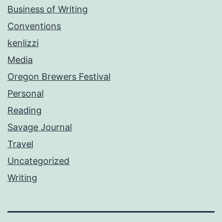
Business of Writing
Conventions
kenlizzi
Media
Oregon Brewers Festival
Personal
Reading
Savage Journal
Travel
Uncategorized
Writing