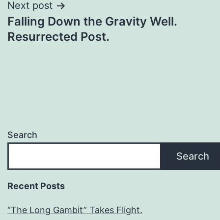
Next post
Falling Down the Gravity Well.
Resurrected Post.
Search
Search
Recent Posts
“The Long Gambit” Takes Flight.