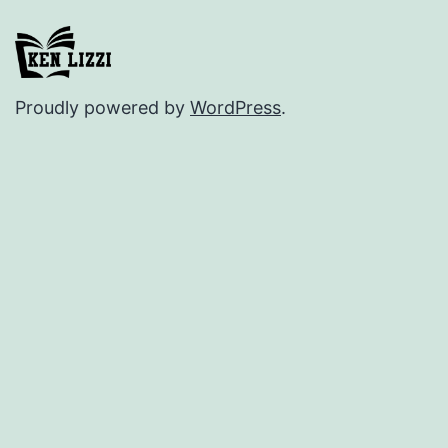
Proudly powered by
WordPress
.