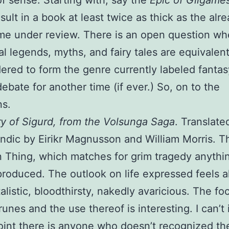
f sense. Starting with, say the
Epic of Gilgame
sult in a book at least twice as thick as the alr
me under review. There is an open question wh
nal legends, myths, and fairy tales are equivalen
dered to form the genre currently labeled fantas
debate for another time (if ever.) So, on to the
ns.
y of Sigurd, from the Volsunga Saga
. Translate
andic by Eirikr Magnusson and William Morris. T
 Thing, which matches for grim tragedy anythi
roduced. The outlook on life expressed feels 
talistic, bloodthirsty, nakedly avaricious. The f
runes and the use thereof is interesting. I can’t
point there is anyone who doesn’t recognized th