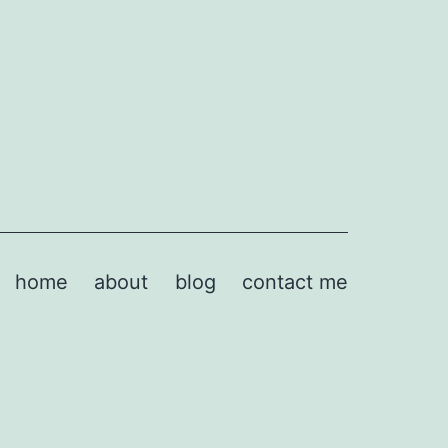
home
about
blog
contact me