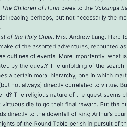
s
The Children of Hurin
owes to the
Volsunga S
tial reading perhaps, but not necessarily the mo
.
t of the Holy Graal
. Mrs. Andrew Lang. Hard t
make of the assorted adventures, recounted as
s outlines of events. More importantly, what is
ted by the quest? The unfolding of the search
hes a certain moral hierarchy, one in which martia
(but not always) directly correlated to virtue. Bu
end? The religious nature of the quest seems cl
 virtuous die to go their final reward. But the q
ads directly to the downfall of King Arthur’s court
nights of the Round Table perish in pursuit of t