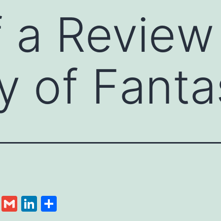
f a Review
y of Fanta
cebook
Twitter
Gmail
LinkedIn
Share