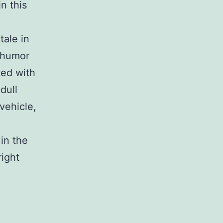
in this
tale in
 humor
ted with
dull
vehicle,
 in the
right