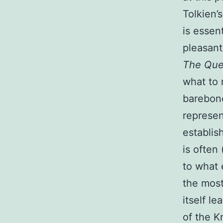
Tolkien’
is essen
pleasant
The Ques
what to 
barebone
represen
establis
is often 
to what 
the most
itself le
of the K