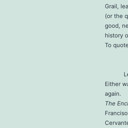
Grail, l
(or the q
good, ne
history 
To quot
L
Either w
again.
The Ench
Franciso
Cervante