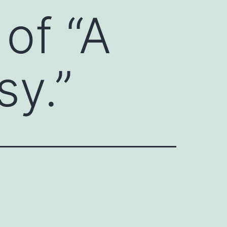
 of “A
sy.”