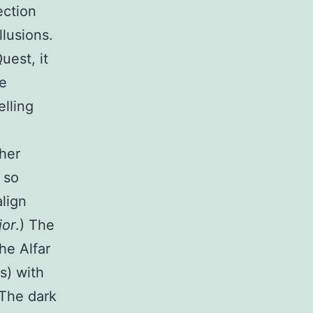
ection
llusions.
uest, it
re
elling
ther
 so
align
jor
.) The
he Alfar
s) with
 The dark