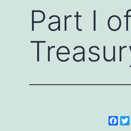
Part I o
Treasur
Fa