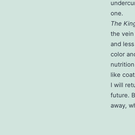
undercurr
one.
The King
the vein
and less
color and
nutritio
like coat
I will re
future. 
away, w