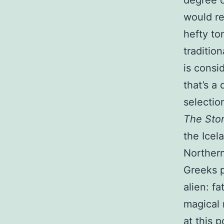
degree o
would re
hefty to
traditio
is consi
that’s a 
selectio
The Stor
the Icel
Northern
Greeks p
alien: fa
magical 
at this 