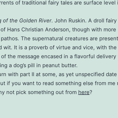
ents of traditional fairy tales are surface level 
 of the Golden River
. John Ruskin. A droll fairy 
 of Hans Christian Anderson, though with more
 pathos. The supernatural creatures are presen
 wit. It is a proverb of virtue and vice, with the 
n of the message encased in a flavorful delivery 
ing a dog’s pill in peanut butter.
turn with part II at some, as yet unspecified date
But if you want to read something else from me 
hy not pick something out from
here
?