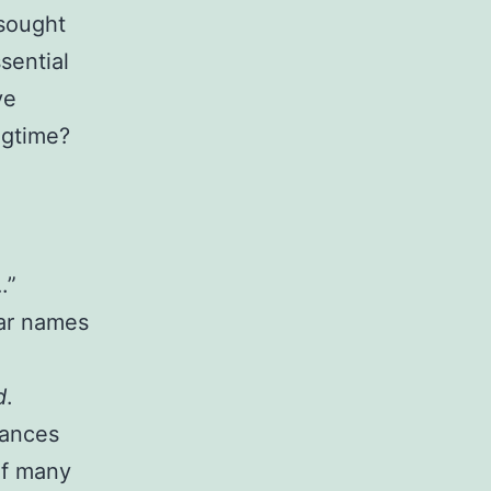
 sought
ssential
ve
ngtime?
.”
iar names
d
.
mances
of many