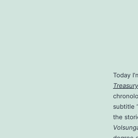
Today I’
Treasury
chronolo
subtitle
the stor
Volsung