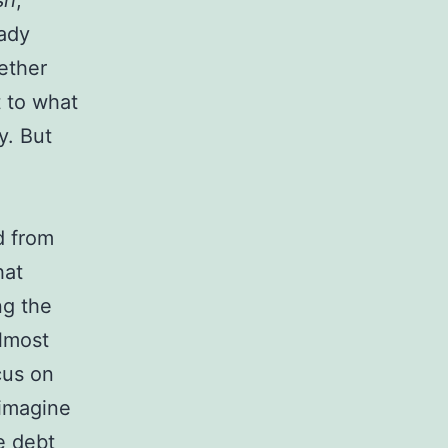
sh
,
eady
ether
t to what
y. But
d from
hat
ng the
almost
ocus on
 imagine
e debt