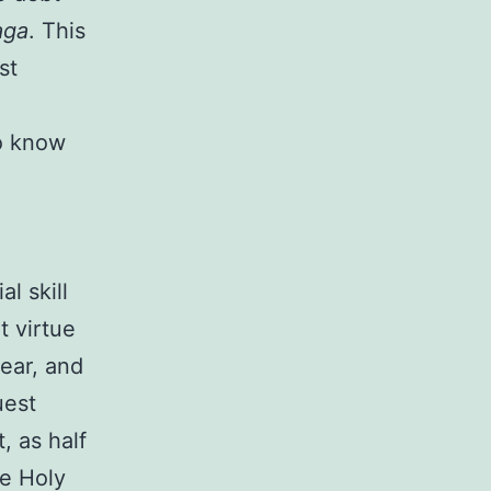
aga
. This
st
o know
l skill
t virtue
ear, and
uest
, as half
he Holy