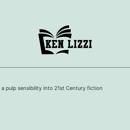
e a pulp sensibility into 21st Century fiction