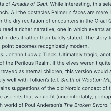
ts of
Amadis of Gaul
. While interesting, this sel
nch. All the obstacles Palmerin faces are mere i
ter the dry recitation of encounters in the Graal Q
to read a richer narrative, one in which events a
d in detail rather than baldly stated. The story t
s point becomes recognizably modern.
es
. Johann Ludwig Tieck. Ultimately tragic, ano
of the Perilous Realm. If the elves weren’t quite
rtrayed as eternal children, this version would 
ly well with Tolkien’s (c.f.
Smith of Wootton Ma
tains suggestions of the old Nordic concept of t
 aspects that would fit (uncomfortably, perhap
sh world of Poul Anderson’s
The Broken Sword
.