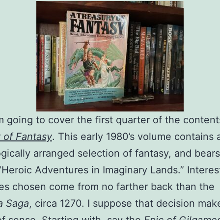
m going to cover the first quarter of the conten
 of Fantasy
. This early 1980’s volume contains 
gically arranged selection of fantasy, and bears
 “Heroic Adventures in Imaginary Lands.” Interest
ies chosen come from no farther back than the
a Saga
, circa 1270. I suppose that decision mak