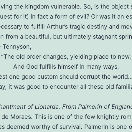
eaving the kingdom vulnerable. So, is the object
uest for it) in fact a form of evil? Or was it an e
cessary to fulfill Arthur’s tragic destiny and mo
on from a beautiful, but ultimately stagnant spri
e Tennyson,
“The old order changes, yielding place to new,
And God fulfills himself in many ways,
est one good custom should corrupt the world…
ay, it was good to encounter all these old famil
antment of Lionarda. From Palmerin of Englan
 de Moraes. This is one of the few knightly ro
s deemed worthy of survival. Palmerin is one 