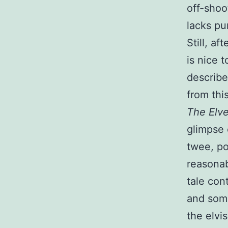
off-shoo
lacks pu
Still, af
is nice 
describe
from thi
The Elv
glimpse 
twee, po
reasonab
tale con
and some
the elvi