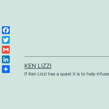
Facebook
Twitter
Gmail
KEN LIZZI
LinkedIn
If Ken Lizzi has a quest it is to help infus
Share