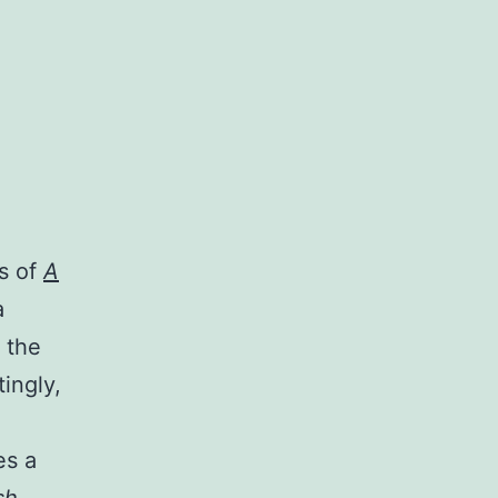
ts of
A
a
 the
ingly,
es a