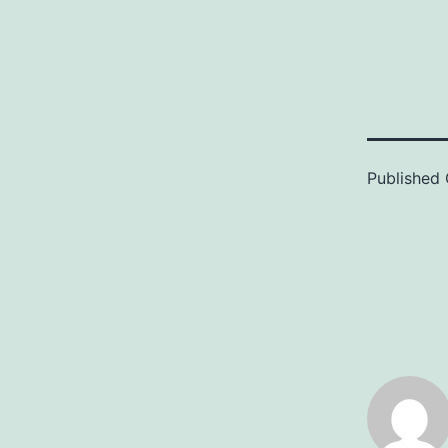
Published