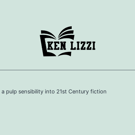
e a pulp sensibility into 21st Century fiction