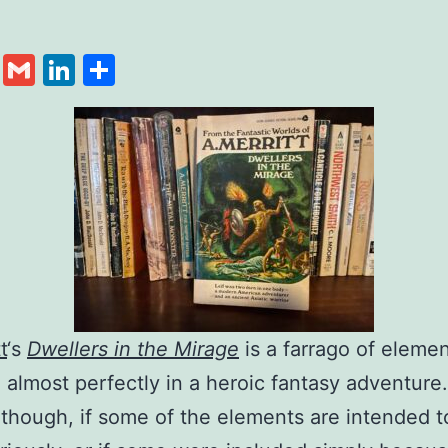
cebook
Twitter
Gmail
LinkedIn
Share
t
‘s
Dwellers in the Mirage
is a farrago of elemen
 almost perfectly in a heroic fantasy adventure.
though, if some of the elements are intended t