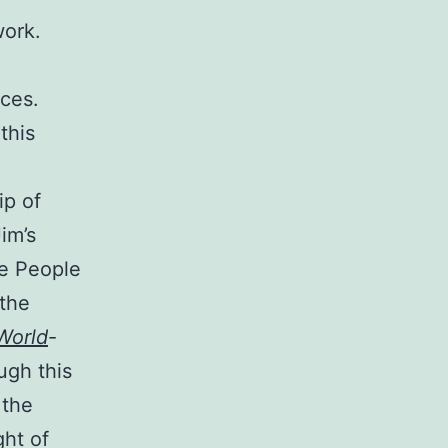
work.
nces.
this
ip of
im’s
le People
 the
World
-
ugh this
 the
ht of