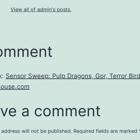
View all of admin's posts.
comment
k:
Sensor Sweep: Pulp Dragons, Gor, Terror Bird
ahouse.com
ve a comment
 address will not be published.
Required fields are marked