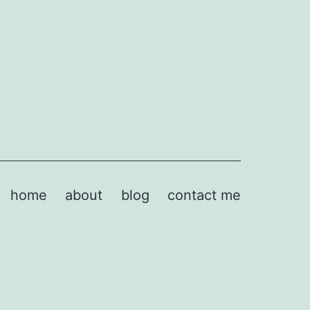
home
about
blog
contact me