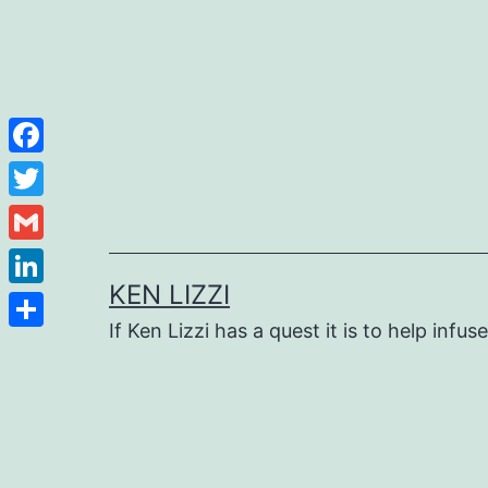
Facebook
Twitter
Gmail
KEN LIZZI
LinkedIn
If Ken Lizzi has a quest it is to help infus
Share