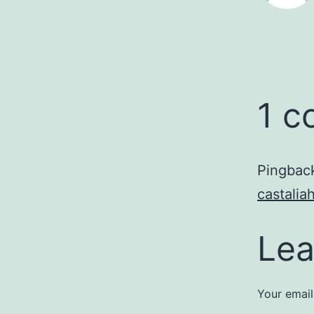
1 
Pingbac
castali
Lea
Your email