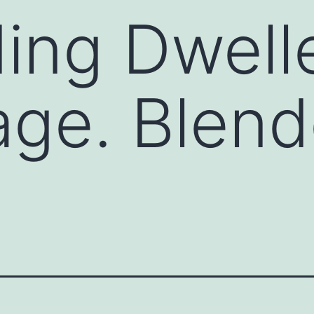
ing Dwelle
age. Blen