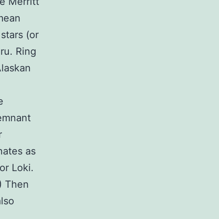
e Merritt
 mean
stars (or
ru. Ring
Alaskan
e
remnant
r
nates as
or Loki.
.) Then
also