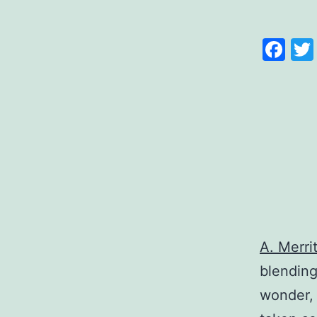
Fa
A. Merrit
blending
wonder, 