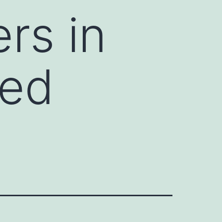
rs in
ded