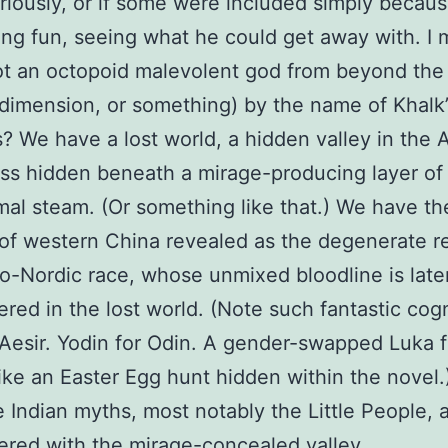
riously, or if some were included simply becaus
ng fun, seeing what he could get away with. I
t an octopoid malevolent god from beyond the 
dimension, or something) by the name of Khalk’
s? We have a lost world, a hidden valley in the 
ss hidden beneath a mirage-producing layer of
al steam. (Or something like that.) We have th
of western China revealed as the degenerate 
to-Nordic race, whose unmixed bloodline is late
red in the lost world. (Note such fantastic cog
r Aesir. Yodin for Odin. A gender-swapped Luka f
s like an Easter Egg hunt hidden within the novel
e Indian myths, most notably the Little People, 
red with the mirage-concealed valley.