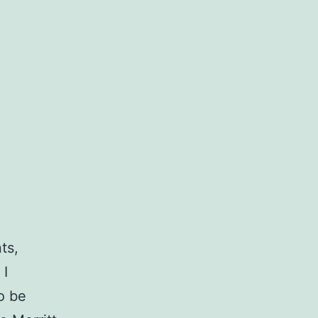
ts,
 I
o be