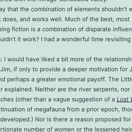
say that the combination of elements shouldn’t 
it does, and works well. Much of the best, most
ning fiction is a combination of disparate influe
ldn’t it work? I had a wonderful time revisiting 
: I would have liked a bit more of the relationsh
 Jim, if only to provide a deeper motivation for J
nd perhaps a greater emotional payoff. The Litt
r explained. Neither are the river serpents, nor
eches (other than a vague suggestion of a
Lost 
tinuation of megafauna from a prior epoch, tho
 developed.) Nor is there a reason proposed for
rtionate number of women or the lessened heig