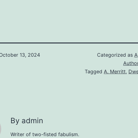
October 13, 2024
Categorized as
A
Autho
Tagged
A. Merritt
,
Dwel
By admin
Writer of two-fisted fabulism.