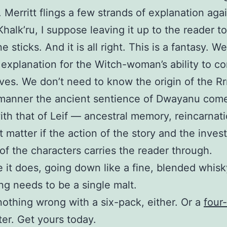
 Merritt flings a few strands of explanation aga
 Khalk’ru, I suppose leaving it up to the reader t
 sticks. And it is all right. This is a fantasy. W
explanation for the Witch-woman’s ability to c
ves. We don’t need to know the origin of the Rrr
 manner the ancient sentience of Dwayanu come
th that of Leif — ancestral memory, reincarnati
’t matter if the action of the story and the inves
 of the characters carries the reader through.
 it does, going down like a fine, blended whisk
ng needs to be a single malt.
nothing wrong with a six-pack, either. Or a
four
ter. Get yours today.