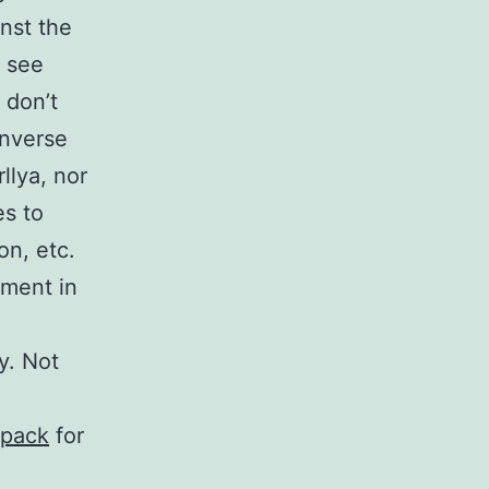
inst the
o see
e don’t
onverse
llya, nor
s to
on, etc.
tment in
y. Not
-pack
for