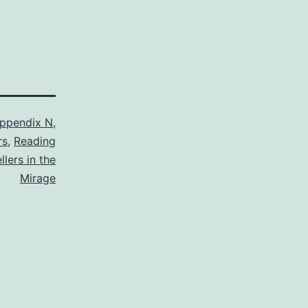
ppendix N
,
rs
,
Reading
lers in the
Mirage