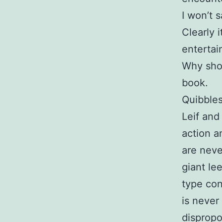
I won’t 
Clearly 
entertai
Why shou
book.
Quibbles
Leif and
action a
are neve
giant le
type con
is never
dispropo