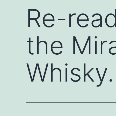
Re-read
the Mir
Whisky.