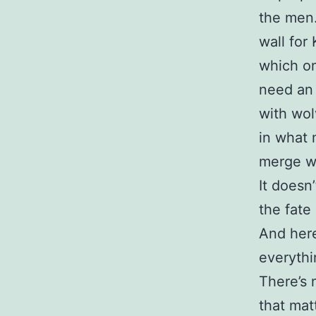
the men.
wall for
which one
need an 
with wol
in what
merge wi
It doesn
the fate
And here
everythi
There’s 
that mat