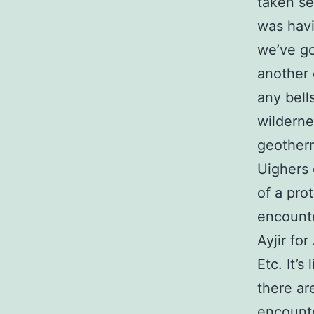
taken se
was havi
we’ve go
another 
any bell
wilderne
geotherm
Uighers 
of a pro
encounte
Ayjir fo
Etc. It’
there ar
encounte