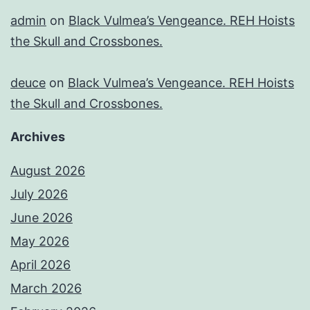
admin
on
Black Vulmea’s Vengeance. REH Hoists
the Skull and Crossbones.
deuce
on
Black Vulmea’s Vengeance. REH Hoists
the Skull and Crossbones.
Archives
August 2026
July 2026
June 2026
May 2026
April 2026
March 2026