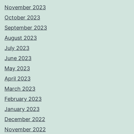
November 2023
October 2023
September 2023
August 2023
July 2023
June 2023
May 2023
April 2023
March 2023
February 2023
January 2023
December 2022
November 2022