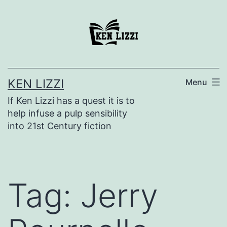
KEN LIZZI
Menu
If Ken Lizzi has a quest it is to
help infuse a pulp sensibility
into 21st Century fiction
Tag:
Jerry