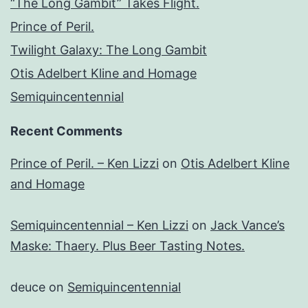
“The Long Gambit” Takes Flight.
Prince of Peril.
Twilight Galaxy: The Long Gambit
Otis Adelbert Kline and Homage
Semiquincentennial
Recent Comments
Prince of Peril. – Ken Lizzi
on
Otis Adelbert Kline
and Homage
Semiquincentennial – Ken Lizzi
on
Jack Vance’s
Maske: Thaery. Plus Beer Tasting Notes.
deuce
on
Semiquincentennial