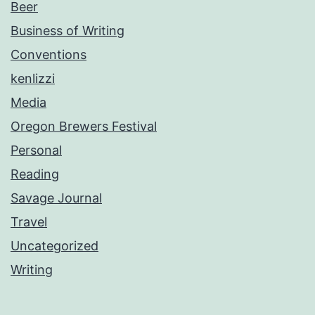
Beer
Business of Writing
Conventions
kenlizzi
Media
Oregon Brewers Festival
Personal
Reading
Savage Journal
Travel
Uncategorized
Writing