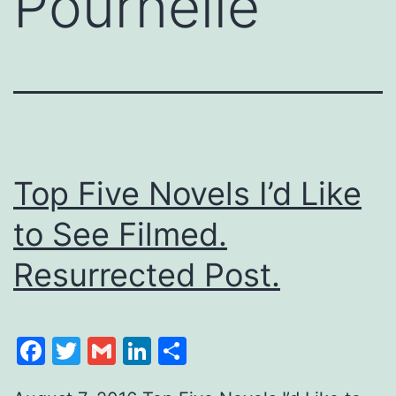
Pournelle
Top Five Novels I’d Like
to See Filmed.
Resurrected Post.
Facebook
Twitter
Gmail
LinkedIn
Share