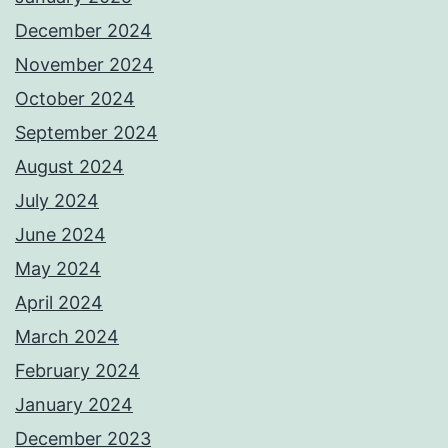
December 2024
November 2024
October 2024
September 2024
August 2024
July 2024
June 2024
May 2024
April 2024
March 2024
February 2024
January 2024
December 2023