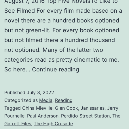
August 7, 2016 Top Five Novels I’d Like to
See Filmed For every film made based on a
novel there are a hundred books optioned
but not green-lit. For every book optioned
but not filmed there a hundred thousand
not optioned. Many of the latter two
categories read as pretty cinematic to me.
So here…
Continue reading
Published
July 3, 2022
Categorized as
Media
,
Reading
Tagged
China Mieville
,
Glen Cook
,
Janissaries
,
Jerry
Pournelle
,
Paul Anderson
,
Perdido Street Station
,
The
Garrett Files
,
The High Crusade