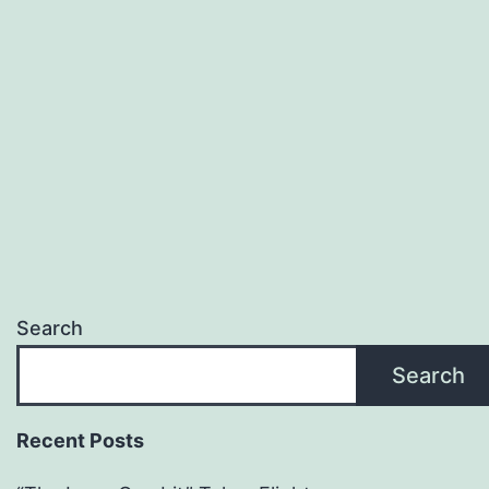
Search
Search
Recent Posts