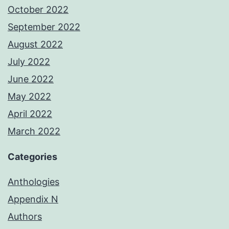
October 2022
September 2022
August 2022
July 2022
June 2022
May 2022
April 2022
March 2022
Categories
Anthologies
Appendix N
Authors