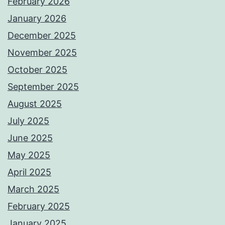
February 2026
January 2026
December 2025
November 2025
October 2025
September 2025
August 2025
July 2025
June 2025
May 2025
April 2025
March 2025
February 2025
January 2025